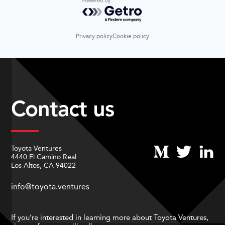
Powered by Getro.com
Privacy policy
Cookie policy
Contact us
Toyota Ventures
4440 El Camino Real
Los Altos, CA 94022
info@toyota.ventures
If you’re interested in learning more about Toyota Ventures,