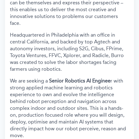
can be themselves and express their perspective –
this enables us to deliver the most creative and
innovative solutions to problems our customers
face.
Headquartered in Philadelphia with an office in
central California, and backed by top Agtech and
autonomy investors, including S2G, Cibus, FPrime,
Toyota Ventures, FFVC, Xplorer, and Radicle, Burro
was created to solve the labor shortages facing
farmers using robotics.
We are seeking a
Senior Robotics AI Enginee
r with
strong applied machine learning and robotics
experience to own and evolve the intelligence
behind robot perception and navigation across
complex indoor and outdoor sites. This is a hands-
on, production focused role where you will design,
deploy, optimise and maintain AI systems that
directly impact how our robot perceive, reason and
move.