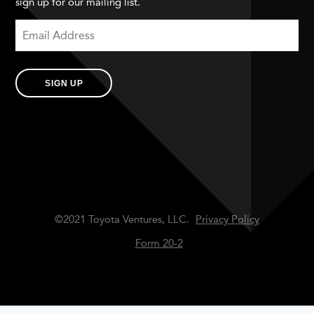
sign up for our mailing list.
SIGN UP
©2021 Toyota Ventures, LLC.
Privacy Policy
Form 20-2