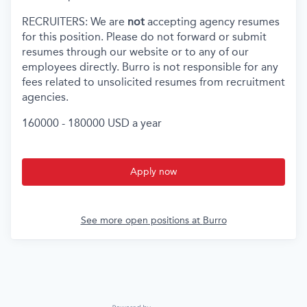
RECRUITERS: We are
not
accepting agency resumes
for this position. Please do not forward or submit
resumes through our website or to any of our
employees directly. Burro is not responsible for any
fees related to unsolicited resumes from recruitment
agencies.
160000 - 180000 USD a year
Apply now
See more open positions at
Burro