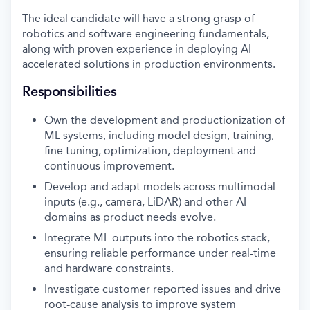
The ideal candidate will have a strong grasp of
robotics and software engineering fundamentals,
along with proven experience in deploying AI
accelerated solutions in production environments.
Responsibilities
Own the development and productionization of
ML systems, including model design, training,
fine tuning, optimization, deployment and
continuous improvement.
Develop and adapt models across multimodal
inputs (e.g., camera, LiDAR) and other AI
domains as product needs evolve.
Integrate ML outputs into the robotics stack,
ensuring reliable performance under real-time
and hardware constraints.
Investigate customer reported issues and drive
root-cause analysis to improve system