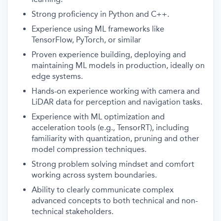
Strong proficiency in Python and C++.
Experience using ML frameworks like
TensorFlow, PyTorch, or similar
Proven experience building, deploying and
maintaining ML models in production, ideally on
edge systems.
Hands-on experience working with camera and
LiDAR data for perception and navigation tasks.
Experience with ML optimization and
acceleration tools (e.g., TensorRT), including
familiarity with quantization, pruning and other
model compression techniques.
Strong problem solving mindset and comfort
working across system boundaries.
Ability to clearly communicate complex
advanced concepts to both technical and non-
technical stakeholders.