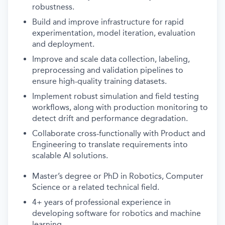
robustness.
Build and improve infrastructure for rapid
experimentation, model iteration, evaluation
and deployment.
Improve and scale data collection, labeling,
preprocessing and validation pipelines to
ensure high-quality training datasets.
Implement robust simulation and field testing
workflows, along with production monitoring to
detect drift and performance degradation.
Collaborate cross-functionally with Product and
Engineering to translate requirements into
scalable AI solutions.
Master’s degree or PhD in Robotics, Computer
Science or a related technical field.
4+ years of professional experience in
developing software for robotics and machine
learning.