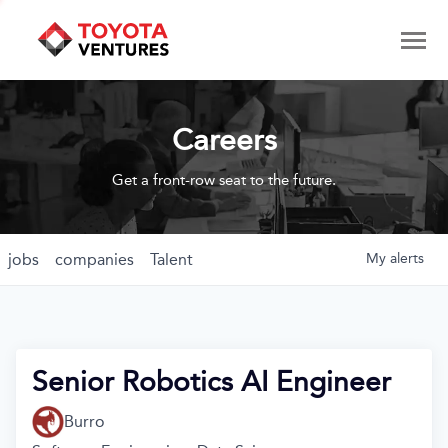
Careers
Get a front-row seat to the future.
jobs
companies
Talent
My
alerts
Senior Robotics AI Engineer
Burro