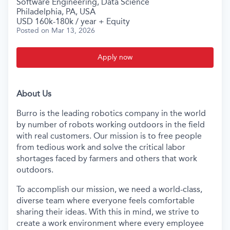
Software Engineering, Data Science
Philadelphia, PA, USA
USD 160k-180k / year + Equity
Posted
on Mar 13, 2026
Apply now
About Us
Burro is the leading robotics company in the world
by number of robots working outdoors in the field
with real customers. Our mission is to free people
from tedious work and solve the critical labor
shortages faced by farmers and others that work
outdoors.
To accomplish our mission, we need a world-class,
diverse team where everyone feels comfortable
sharing their ideas. With this in mind, we strive to
create a work environment where every employee