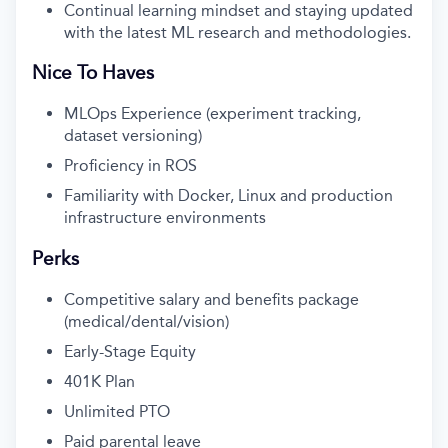
Continual learning mindset and staying updated
with the latest ML research and methodologies.
Nice To Haves
MLOps Experience (experiment tracking,
dataset versioning)
Proficiency in ROS
Familiarity with Docker, Linux and production
infrastructure environments
Perks
Competitive salary and benefits package
(medical/dental/vision)
Early-Stage Equity
401K Plan
Unlimited PTO
Paid parental leave