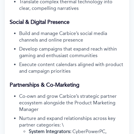
Translate complex thermal technology into
clear, compelling narratives
Social & Digital Presence
Build and manage Carbice’s social media
channels and online presence
Develop campaigns that expand reach within
gaming and enthusiast communities
Execute content calendars aligned with product
and campaign priorities
Partnerships & Co-Marketing
Co-own and grow Carbice’s strategic partner
ecosystem alongside the Product Marketing
Manager
Nurture and expand relationships across key
partner categories: \
System Integrators:
CyberPowerPC,