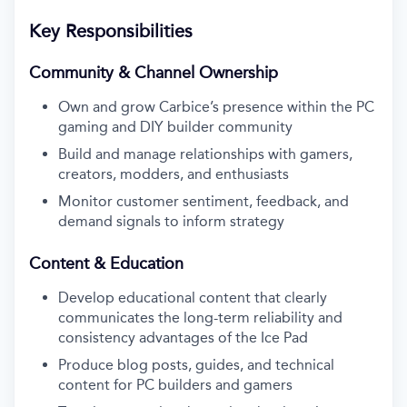
Key Responsibilities
Community & Channel Ownership
Own and grow Carbice’s presence within the PC
gaming and DIY builder community
Build and manage relationships with gamers,
creators, modders, and enthusiasts
Monitor customer sentiment, feedback, and
demand signals to inform strategy
Content & Education
Develop educational content that clearly
communicates the long-term reliability and
consistency advantages of the Ice Pad
Produce blog posts, guides, and technical
content for PC builders and gamers