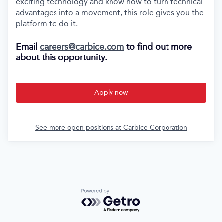
exciting technology and know how to turn technical
advantages into a movement, this role gives you the
platform to do it.
Email
careers@carbice.com
to find out more
about this opportunity.
Apply now
See more open positions at
Carbice Corporation
Powered by Getro.com