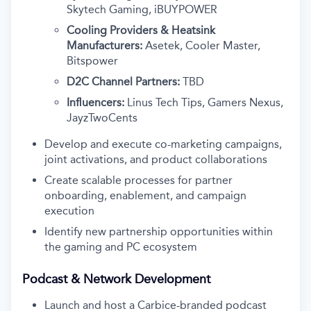
Skytech Gaming, iBUYPOWER
Cooling Providers & Heatsink
Manufacturers:
Asetek, Cooler Master,
Bitspower
D2C Channel Partners:
TBD
Influencers:
Linus Tech Tips, Gamers Nexus,
JayzTwoCents
Develop and execute co-marketing campaigns,
joint activations, and product collaborations
Create scalable processes for partner
onboarding, enablement, and campaign
execution
Identify new partnership opportunities within
the gaming and PC ecosystem
Podcast & Network Development
Launch and host a Carbice-branded podcast