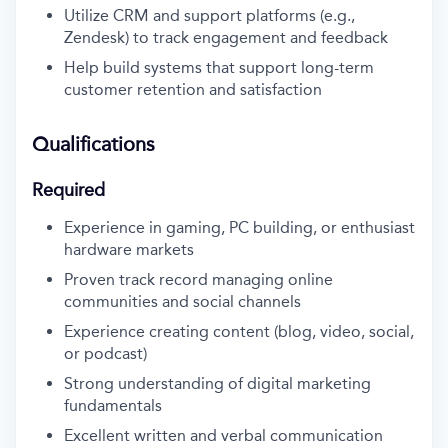
Utilize CRM and support platforms (e.g.,
Zendesk) to track engagement and feedback
Help build systems that support long-term
customer retention and satisfaction
Qualifications
Required
Experience in gaming, PC building, or enthusiast
hardware markets
Proven track record managing online
communities and social channels
Experience creating content (blog, video, social,
or podcast)
Strong understanding of digital marketing
fundamentals
Excellent written and verbal communication