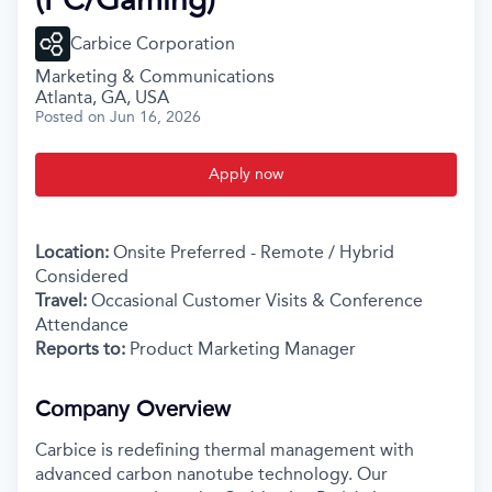
Carbice Corporation
Marketing & Communications
Atlanta, GA, USA
Posted
on Jun 16, 2026
Apply now
Location:
Onsite Preferred - Remote / Hybrid
Considered
Travel:
Occasional Customer Visits & Conference
Attendance
Reports to:
Product Marketing Manager
Company Overview
Carbice is redefining thermal management with
advanced carbon nanotube technology. Our