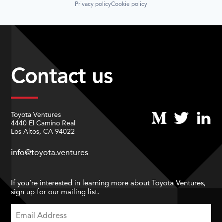
Privacy policy
Cookie policy
Contact us
Toyota Ventures
4440 El Camino Real
Los Altos, CA 94022
info@toyota.ventures
If you’re interested in learning more about Toyota Ventures,
sign up for our mailing list.