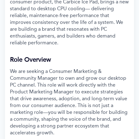
consumer product, the Carbice Ice Pad, brings a new
standard to desktop CPU cooling— delivering
reliable, maintenance-free performance that
improves consistency over the life of a system. We
are building a brand that resonates with PC
enthusiasts, gamers, and builders who demand
reliable performance.
Role Overview
We are seeking a Consumer Marketing &
Community Manager to own and grow our desktop
PC channel. This role will work directly with the
Product Marketing Manager to execute strategies
that drive awareness, adoption, and long-term value
from our consumer audience. This is not just a
marketing role—you will be responsible for building
a community, shaping the voice of the brand, and
developing a strong partner ecosystem that
accelerates growth.