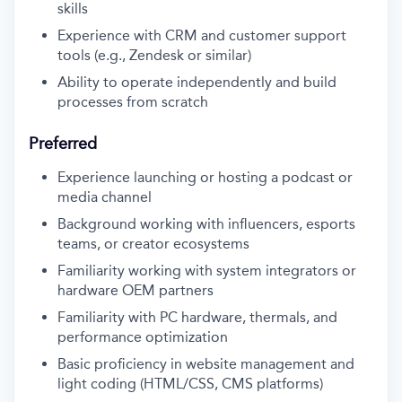
skills
Experience with CRM and customer support
tools (e.g., Zendesk or similar)
Ability to operate independently and build
processes from scratch
Preferred
Experience launching or hosting a podcast or
media channel
Background working with influencers, esports
teams, or creator ecosystems
Familiarity working with system integrators or
hardware OEM partners
Familiarity with PC hardware, thermals, and
performance optimization
Basic proficiency in website management and
light coding (HTML/CSS, CMS platforms)