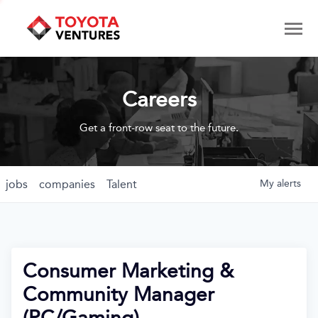
Careers
Get a front-row seat to the future.
jobs
companies
Talent
My
alerts
Consumer Marketing &
Community Manager
(PC/Gaming)