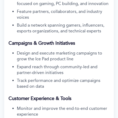
focused on gaming, PC building, and innovation
Feature partners, collaborators, and industry
voices
Build a network spanning gamers, influencers,
esports organizations, and technical experts
Campaigns & Growth Initiatives
Design and execute marketing campaigns to
grow the Ice Pad product line
Expand reach through community-led and
partner-driven initiatives
Track performance and optimize campaigns
based on data
Customer Experience & Tools
Monitor and improve the end-to-end customer
experience