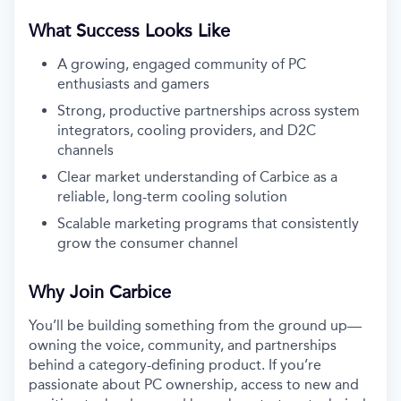
What Success Looks Like
A growing, engaged community of PC
enthusiasts and gamers
Strong, productive partnerships across system
integrators, cooling providers, and D2C
channels
Clear market understanding of Carbice as a
reliable, long-term cooling solution
Scalable marketing programs that consistently
grow the consumer channel
Why Join Carbice
You’ll be building something from the ground up—
owning the voice, community, and partnerships
behind a category-defining product. If you’re
passionate about PC ownership, access to new and