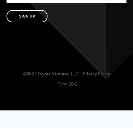
SIGN UP
©2021 Toyota Ventures, LLC.
Privacy Policy
Form 20-2