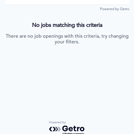
Powered by Getro
No jobs matching this criteria
There are no job openings with this criteria, try changing
your filters.
Powered by Getro.com