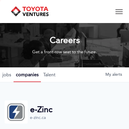
Careers
Get a front-row seat to the future.
jobs
companies
Talent
My
alerts
e-Zinc
e-zinc.ca