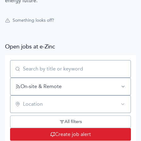
energy future.
Something looks off?
Open jobs at
e-Zinc
Search by title or keyword
On-site & Remote
Location
All filters
Create job alert