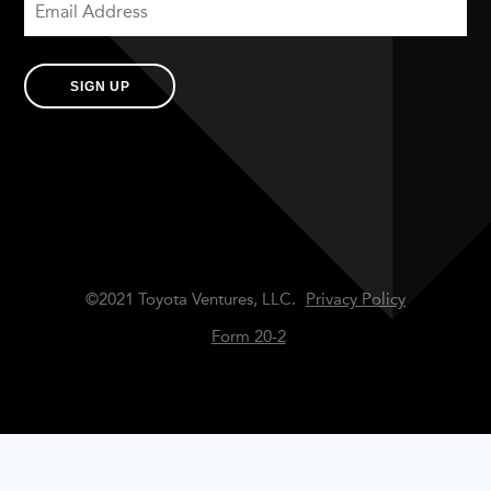
SIGN UP
©2021 Toyota Ventures, LLC.
Privacy Policy
Form 20-2