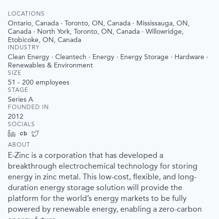
LOCATIONS
Ontario, Canada · Toronto, ON, Canada · Mississauga, ON,
Canada · North York, Toronto, ON, Canada · Willowridge,
Etobicoke, ON, Canada
INDUSTRY
Clean Energy · Cleantech · Energy · Energy Storage · Hardware ·
Renewables & Environment
SIZE
51 - 200
employees
STAGE
Series A
FOUNDED IN
2012
SOCIALS
LinkedIn
Crunchbase
Twitter
ABOUT
E-Zinc is a corporation that has developed a
breakthrough electrochemical technology for storing
energy in zinc metal. This low-cost, flexible, and long-
duration energy storage solution will provide the
platform for the world’s energy markets to be fully
powered by renewable energy, enabling a zero-carbon