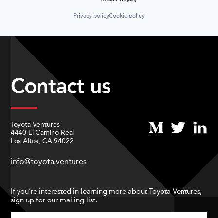
Privacy policy
Cookie policy
Contact us
Toyota Ventures
4440 El Camino Real
Los Altos, CA 94022
info@toyota.ventures
If you’re interested in learning more about Toyota Ventures,
sign up for our mailing list.