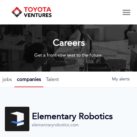
Careers
Get a front-row seat to the future.
jobs
companies
Talent
My
alerts
Elementary Robotics
elementaryrobotics.com