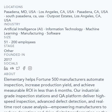
LOCATIONS
Pasadena, MD, USA · Los Angeles, CA, USA · Pasadena, CA, USA
· south pasadena, ca, usa · Outpost Estates, Los Angeles, CA,
USA
INDUSTRY
Artificial Intelligence (AI) · Information Technology · Machine
Learning · Manufacturing · Software
SIZE
51 - 200
employees
STAGE
Other
FOUNDED IN
2017
SOCIALS
LinkedIn
Crunchbase
Twitter
Facebook
Instagram
ABOUT
Elementary helps Fortune 500 manufacturers automate
inspection, increase production yield, and achieve
measurable ROI in less than 6 months. Our industrial-
grade inspection stations and QA platform deliver high-
speed inspection, advanced defect detection, and real-
time root cause analysis—empowering manufacturers to