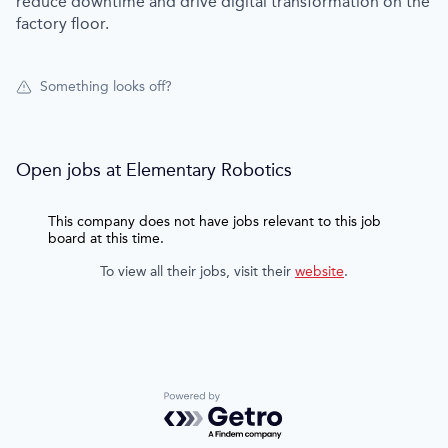
reduce downtime and drive digital transformation on the
factory floor.
Something looks off?
Open jobs at
Elementary Robotics
This company does not have jobs relevant to this job
board at this time.
To view all their jobs, visit their
website
.
Powered by Getro.com