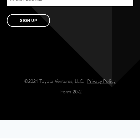
SIGN UP
©2021 Toyota Ventures, LLC.
Privacy Policy
Form 20-2