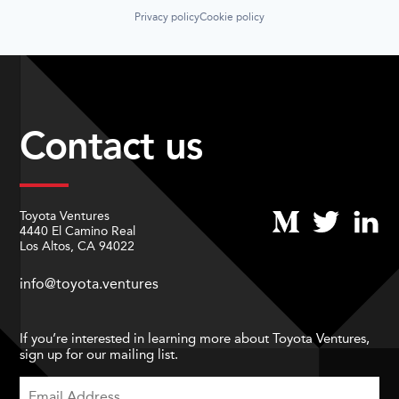
Privacy policy
Cookie policy
Contact us
Toyota Ventures
4440 El Camino Real
Los Altos, CA 94022
info@toyota.ventures
If you’re interested in learning more about Toyota Ventures,
sign up for our mailing list.