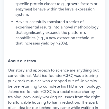
specific protein classes (e.g., growth factors or
enzymes) behave within the larval expression
system.
Have successfully translated a series of
experimental results into a novel methodology
that significantly expands the platform’s
capabilities (e.g., a new extraction technique
that increases yield by >20%).
About our team
Our story and approach to science are anything but
conventional. Matt (co-founder/CEO) was a touring
punk rock musician who dropped out of University
before returning to complete his PhD in cell biology.
Jalene (co-founder/COO) is a social researcher by
training, previously working on issues from the right
to affordable housing to harm reduction. The
spark
of an idea for our technology
came while waiting in