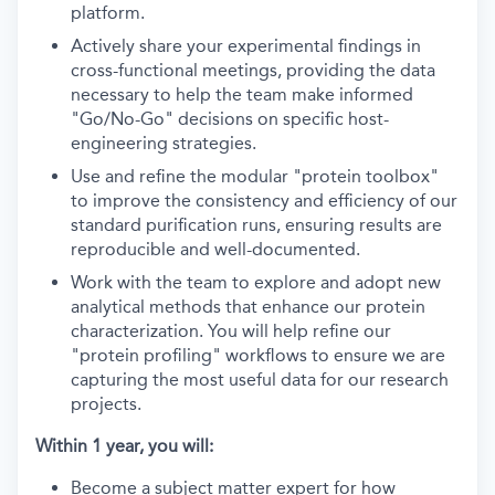
platform.
Actively share your experimental findings in
cross-functional meetings, providing the data
necessary to help the team make informed
"Go/No-Go" decisions on specific host-
engineering strategies.
Use and refine the modular "protein toolbox"
to improve the consistency and efficiency of our
standard purification runs, ensuring results are
reproducible and well-documented.
Work with the team to explore and adopt new
analytical methods that enhance our protein
characterization. You will help refine our
"protein profiling" workflows to ensure we are
capturing the most useful data for our research
projects.
Within 1 year, you will:
Become a subject matter expert for how