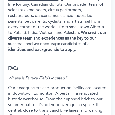
line for
tiny, Canadian donuts
. Our broader team of
scientists, engineers, circus performers,
restaurateurs, dancers, music aficionados, kid
parents, pet parents, cyclists, and artists hail from
every corner of the world - from small town Alberta
to Poland, India, Vietnam and Pakistan.
We credit our
diverse team and experiences as the key to our
success - and we encourage candidates of all
identities and backgrounds to apply.
FAQs
Where is Future Fields located?
Our headquarters and production facility are located
in downtown Edmonton, Alberta, in a renovated
historic warehouse. From the exposed brick to our
summer patio - it’s not your average lab space. It is
central, close to transit and bike lanes, and walking