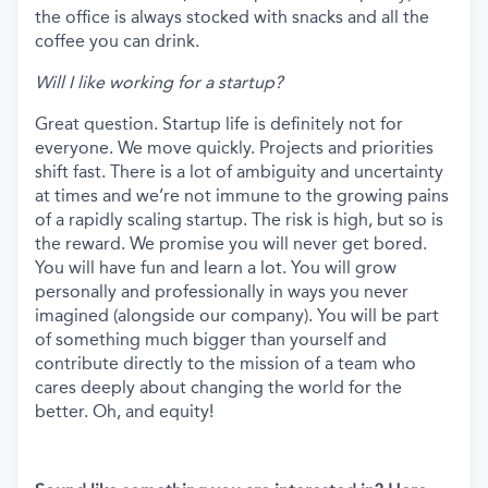
the office is always stocked with snacks and all the
coffee you can drink.
Will I like working for a startup?
Great question. Startup life is definitely not for
everyone. We move quickly. Projects and priorities
shift fast. There is a lot of ambiguity and uncertainty
at times and we’re not immune to the growing pains
of a rapidly scaling startup. The risk is high, but so is
the reward. We promise you will never get bored.
You will have fun and learn a lot. You will grow
personally and professionally in ways you never
imagined (alongside our company). You will be part
of something much bigger than yourself and
contribute directly to the mission of a team who
cares deeply about changing the world for the
better. Oh, and equity!