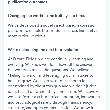
purification outcomes.
Changing the world—one fruit fly at a time.
We’ve developed a novel insect-based expression
platform to enable bio-products across humanity’s
most critical verticals.
We’re unleashing the next biorevolution.
At Future Fields, we are continually learning and
evolving. We know we don’t have all the answers,
but we try to ask all the questions. We believe in
“failing forward” and leveraging our mistakes to
help us grow. We never want our team to feel
constrained by the status quo and we don’t judge
ideas based on where they come from. We actively
work to foster a culture of collaboration, innovation
and psychological safety through transparency,
structure, and open communication. We know it