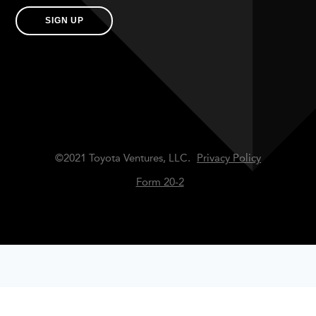
SIGN UP
©2021 Toyota Ventures, LLC.
Privacy Policy
Form 20-2