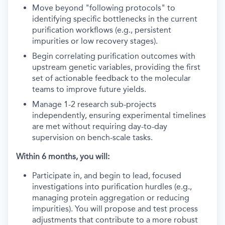
Move beyond "following protocols" to
identifying specific bottlenecks in the current
purification workflows (e.g., persistent
impurities or low recovery stages).
Begin correlating purification outcomes with
upstream genetic variables, providing the first
set of actionable feedback to the molecular
teams to improve future yields.
Manage 1-2 research sub-projects
independently, ensuring experimental timelines
are met without requiring day-to-day
supervision on bench-scale tasks.
Within 6 months, you will:
Participate in, and begin to lead, focused
investigations into purification hurdles (e.g.,
managing protein aggregation or reducing
impurities). You will propose and test process
adjustments that contribute to a more robust