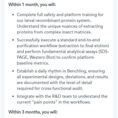
Within 1 month, you will:
Complete full safety and platform training for
our larval recombinant-protein system.
Understand the unique nuances of extracting
proteins from complex insect matrices.
Successfully execute a standard end-to-end
purification workflow (extraction to final elution)
and perform fundamental analytical assays (SDS-
PAGE, Western Blot) to confirm platform
baseline metrics.
Establish a daily rhythm in Benchling, ensuring
all experimental designs, deviations, and results
are documented with the level of detail
required for cross-functional audit.
Integrate with the R&D team to understand the
current "pain points" in the workflows.
Within 3 months, you will: