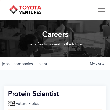
Careers
Get a front-row seat to the future.
jobs
companies
Talent
My
alerts
Protein Scientist
Future Fields