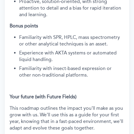
Proactive, solution‑oriented, with strong
attention to detail and a bias for rapid iteration
and learning.
Bonus points
Familiarity with SPR, HPLC, mass spectrometry
or other analytical techniques is an asset.
Experience with AKTA systems or automated
liquid handling.
Familiarity with insect-based expression or
other non-traditional platforms.
Your future (with Future Fields)
This roadmap outlines the impact you'll make as you
grow with us. We'll use this as a guide for your first
year, knowing that in a fast-paced environment, we'll
adapt and evolve these goals together.