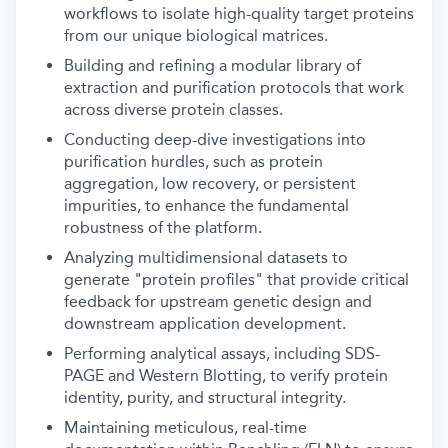
workflows to isolate high-quality target proteins
from our unique biological matrices.
Building and refining a modular library of
extraction and purification protocols that work
across diverse protein classes.
Conducting deep-dive investigations into
purification hurdles, such as protein
aggregation, low recovery, or persistent
impurities, to enhance the fundamental
robustness of the platform.
Analyzing multidimensional datasets to
generate "protein profiles" that provide critical
feedback for upstream genetic design and
downstream application development.
Performing analytical assays, including SDS-
PAGE and Western Blotting, to verify protein
identity, purity, and structural integrity.
Maintaining meticulous, real-time