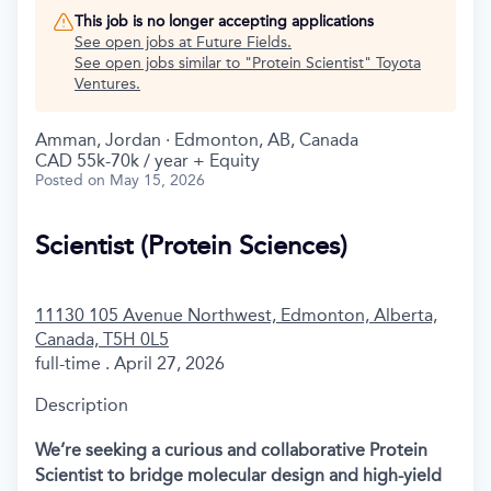
This job is no longer accepting applications
See open jobs at
Future Fields
.
See open jobs similar to "
Protein Scientist
"
Toyota
Ventures
.
Amman, Jordan · Edmonton, AB, Canada
CAD 55k-70k / year + Equity
Posted
on May 15, 2026
Scientist (Protein Sciences)
11130 105 Avenue Northwest, Edmonton, Alberta,
Canada, T5H 0L5
full-time . April 27, 2026
Description
We’re seeking a curious and collaborative Protein
Scientist to bridge molecular design and high-yield