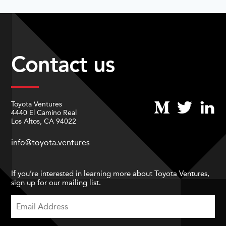
Contact us
Toyota Ventures
4440 El Camino Real
Los Altos, CA 94022
info@toyota.ventures
If you’re interested in learning more about Toyota Ventures,
sign up for our mailing list.