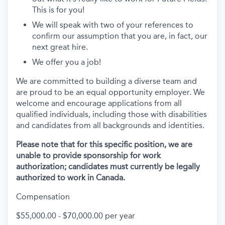
This is for you!
We will speak with two of your references to
confirm our assumption that you are, in fact, our
next great hire.
We offer you a job!
We are committed to building a diverse team and
are proud to be an equal opportunity employer. We
welcome and encourage applications from all
qualified individuals, including those with disabilities
and candidates from all backgrounds and identities.
Please note that for this specific position, we are
unable to provide sponsorship for work
authorization; candidates must currently be legally
authorized to work in Canada.
Compensation
$55,000.00 - $70,000.00 per year