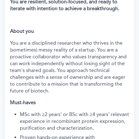
You are resilient, solution-focused, and ready to
iterate with intention to achieve a breakthrough.
About you
You are a disciplined researcher who thrives in the
(sometimes) messy reality of a startup. You are a
proactive collaborator who values transparency and
can work independently without losing sight of the
team's shared goals. You approach technical
challenges with a sense of ownership and are eager
to contribute to a mission that is transforming the
future of biotech.
Must-haves
MSc with ≥2 years’ or BSc with ≥4 years’ relevant
experience in recombinant protein expression,
purification and characterization.
Proven hands‑on experience with