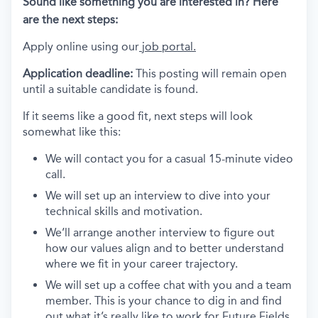
Sound like something you are interested in? Here
are the next steps:
Apply online using our
job portal.
Application deadline:
This posting will remain open
until a suitable candidate is found.
If it seems like a good fit, next steps will look
somewhat like this:
We will contact you for a casual 15-minute video
call.
We will set up an interview to dive into your
technical skills and motivation.
We’ll arrange another interview to figure out
how our values align and to better understand
where we fit in your career trajectory.
We will set up a coffee chat with you and a team
member. This is your chance to dig in and find
out what it’s really like to work for Future Fields.