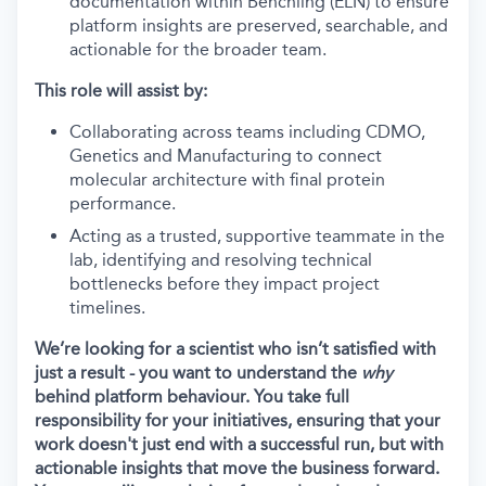
documentation within Benchling (ELN) to ensure
platform insights are preserved, searchable, and
actionable for the broader team.
This role will assist by:
Collaborating across teams including CDMO,
Genetics and Manufacturing to connect
molecular architecture with final protein
performance.
Acting as a trusted, supportive teammate in the
lab, identifying and resolving technical
bottlenecks before they impact project
timelines.
We’re looking for a scientist who isn’t satisfied with
just a result - you want to understand the
why
behind platform behaviour. You take full
responsibility for your initiatives, ensuring that your
work doesn't just end with a successful run, but with
actionable insights that move the business forward.