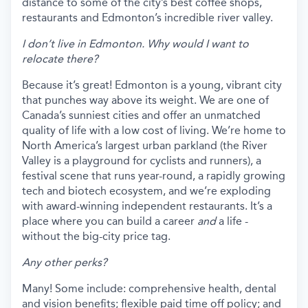
distance to some of the city’s best coffee shops,
restaurants and Edmonton’s incredible river valley.
I don’t live in Edmonton. Why would I want to
relocate there?
Because it’s great! Edmonton is a young, vibrant city
that punches way above its weight. We are one of
Canada’s sunniest cities and offer an unmatched
quality of life with a low cost of living. We’re home to
North America’s largest urban parkland (the River
Valley is a playground for cyclists and runners), a
festival scene that runs year-round, a rapidly growing
tech and biotech ecosystem, and we’re exploding
with award-winning independent restaurants. It’s a
place where you can build a career
and
a life -
without the big-city price tag.
Any other perks?
Many! Some include: comprehensive health, dental
and vision benefits; flexible paid time off policy; and