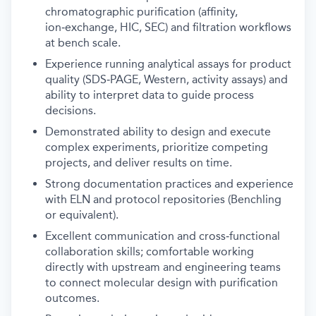
chromatographic purification (affinity,
ion‑exchange, HIC, SEC) and filtration workflows
at bench scale.
Experience running analytical assays for product
quality (SDS‑PAGE, Western, activity assays) and
ability to interpret data to guide process
decisions.
Demonstrated ability to design and execute
complex experiments, prioritize competing
projects, and deliver results on time.
Strong documentation practices and experience
with ELN and protocol repositories (Benchling
or equivalent).
Excellent communication and cross‑functional
collaboration skills; comfortable working
directly with upstream and engineering teams
to connect molecular design with purification
outcomes.