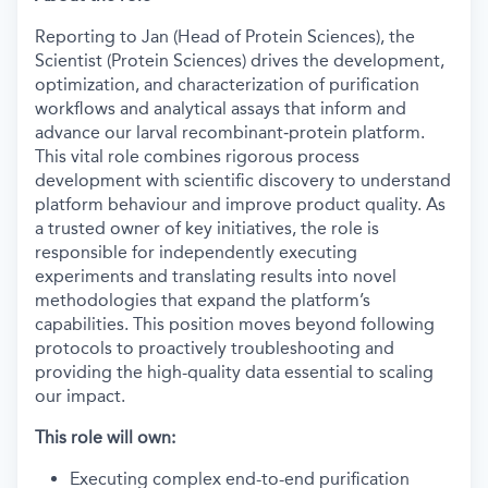
Reporting to Jan (Head of Protein Sciences), the
Scientist (Protein Sciences) drives the development,
optimization, and characterization of purification
workflows and analytical assays that inform and
advance our larval recombinant‑protein platform.
This vital role combines rigorous process
development with scientific discovery to understand
platform behaviour and improve product quality. As
a trusted owner of key initiatives, the role is
responsible for independently executing
experiments and translating results into novel
methodologies that expand the platform’s
capabilities. This position moves beyond following
protocols to proactively troubleshooting and
providing the high-quality data essential to scaling
our impact.
This role will own:
Executing complex end-to-end purification