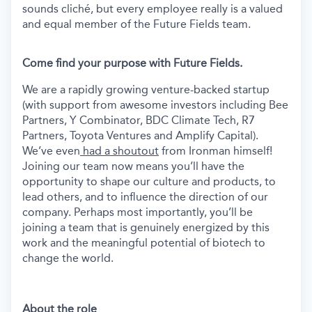
sounds cliché, but every employee really is a valued
and equal member of the Future Fields team.
Come find your purpose with Future Fields.
We are a rapidly growing venture-backed startup
(with support from awesome investors including Bee
Partners, Y Combinator, BDC Climate Tech, R7
Partners, Toyota Ventures and Amplify Capital).
We’ve even
had a shoutout
from Ironman himself!
Joining our team now means you’ll have the
opportunity to shape our culture and products, to
lead others, and to influence the direction of our
company. Perhaps most importantly, you’ll be
joining a team that is genuinely energized by this
work and the meaningful potential of biotech to
change the world.
About the role