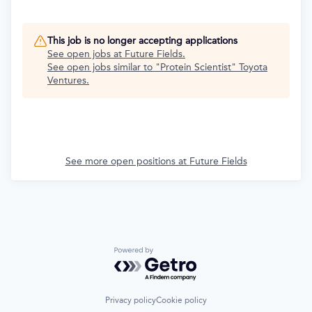
This job is no longer accepting applications
See open jobs at
Future Fields
.
See open jobs similar to "
Protein Scientist
"
Toyota
Ventures
.
See more open positions at
Future Fields
Powered by Getro.com
Privacy policy
Cookie policy