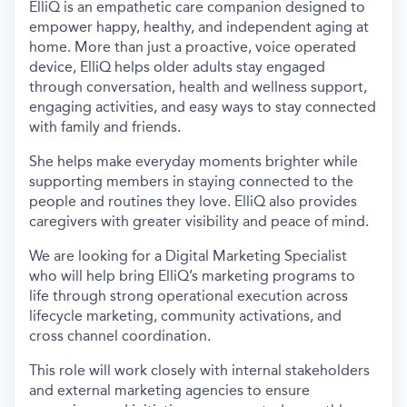
ElliQ is an empathetic care companion designed to
empower happy, healthy, and independent aging at
home. More than just a proactive, voice operated
device, ElliQ helps older adults stay engaged
through conversation, health and wellness support,
engaging activities, and easy ways to stay connected
with family and friends.
She helps make everyday moments brighter while
supporting members in staying connected to the
people and routines they love. ElliQ also provides
caregivers with greater visibility and peace of mind.
We are looking for a Digital Marketing Specialist
who will help bring ElliQ’s marketing programs to
life through strong operational execution across
lifecycle marketing, community activations, and
cross channel coordination.
This role will work closely with internal stakeholders
and external marketing agencies to ensure