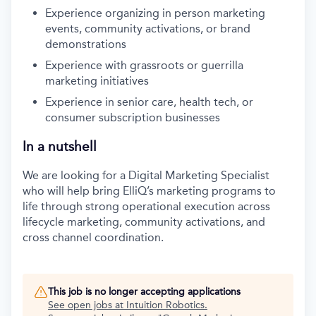
Experience organizing in person marketing
events, community activations, or brand
demonstrations
Experience with grassroots or guerrilla
marketing initiatives
Experience in senior care, health tech, or
consumer subscription businesses
In a nutshell
We are looking for a Digital Marketing Specialist
who will help bring ElliQ’s marketing programs to
life through strong operational execution across
lifecycle marketing, community activations, and
cross channel coordination.
This job is no longer accepting applications
See open jobs at
Intuition Robotics
.