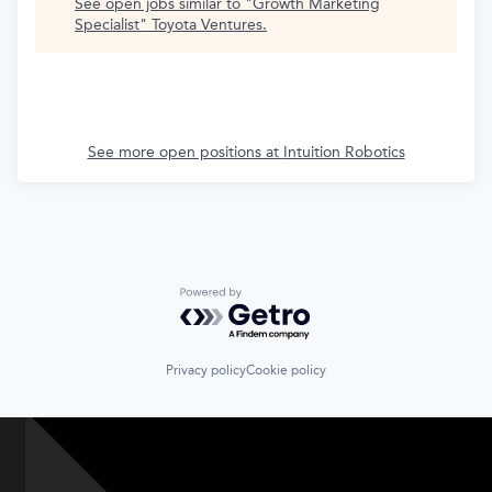
See open jobs similar to "
Growth Marketing
Specialist
"
Toyota Ventures
.
See more open positions at
Intuition Robotics
Powered by Getro.com
Privacy policy
Cookie policy