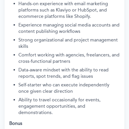
Hands-on experience with email marketing
platforms such as Klaviyo or HubSpot, and
ecommerce platforms like Shopify.
Experience managing social media accounts and
content publishing workflows
Strong organizational and project management
skills
Comfort working with agencies, freelancers, and
cross-functional partners
Data-aware mindset with the ability to read
reports, spot trends, and flag issues
Self-starter who can execute independently
once given clear direction
Ability to travel occasionally for events,
engagement opportunities, and
demonstrations.
Bonus