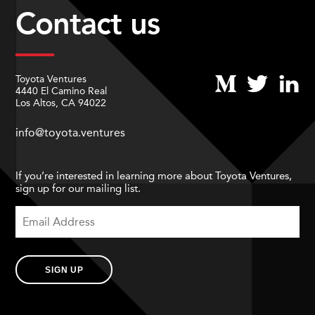
Contact us
Toyota Ventures
4440 El Camino Real
Los Altos, CA 94022
info@toyota.ventures
If you’re interested in learning more about Toyota Ventures,
sign up for our mailing list.
SIGN UP