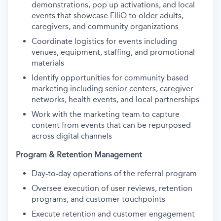
demonstrations, pop up activations, and local
events that showcase ElliQ to older adults,
caregivers, and community organizations
Coordinate logistics for events including
venues, equipment, staffing, and promotional
materials
Identify opportunities for community based
marketing including senior centers, caregiver
networks, health events, and local partnerships
Work with the marketing team to capture
content from events that can be repurposed
across digital channels
Program & Retention Management
Day-to-day operations of the referral program
Oversee execution of user reviews, retention
programs, and customer touchpoints
Execute retention and customer engagement