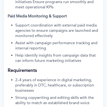
initiatives Ensure programs run smoothly and
meet operational KPIs
Paid Media Monitoring & Support
Support coordination with external paid media
agencies to ensure campaigns are launched and
monitored effectively
Assist with campaign performance tracking and
internal reporting
Help identify insights from campaign data that
can inform future marketing initiatives
Requirements
2–4 years of experience in digital marketing,
preferably in DTC, healthcare, or subscription
businesses
Strong copywriting and editing skills with the
ability to match an established brand voice