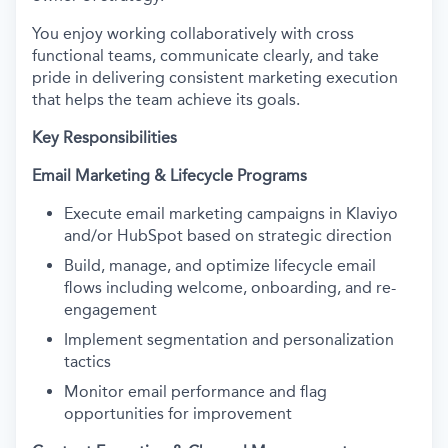
You enjoy working collaboratively with cross
functional teams, communicate clearly, and take
pride in delivering consistent marketing execution
that helps the team achieve its goals.
Key Responsibilities
Email Marketing & Lifecycle Programs
Execute email marketing campaigns in Klaviyo
and/or HubSpot based on strategic direction
Build, manage, and optimize lifecycle email
flows including welcome, onboarding, and re-
engagement
Implement segmentation and personalization
tactics
Monitor email performance and flag
opportunities for improvement