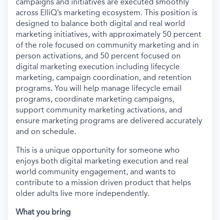
campaigns and initiatives are executed smoothly
across ElliQ’s marketing ecosystem. This position is
designed to balance both digital and real world
marketing initiatives, with approximately 50 percent
of the role focused on community marketing and in
person activations, and 50 percent focused on
digital marketing execution including lifecycle
marketing, campaign coordination, and retention
programs. You will help manage lifecycle email
programs, coordinate marketing campaigns,
support community marketing activations, and
ensure marketing programs are delivered accurately
and on schedule.
This is a unique opportunity for someone who
enjoys both digital marketing execution and real
world community engagement, and wants to
contribute to a mission driven product that helps
older adults live more independently.
What you bring