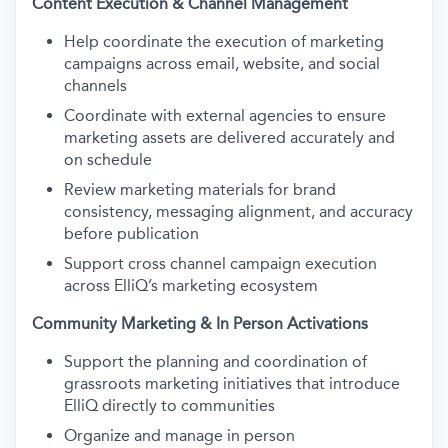
Content Execution & Channel Management
Help coordinate the execution of marketing
campaigns across email, website, and social
channels
Coordinate with external agencies to ensure
marketing assets are delivered accurately and
on schedule
Review marketing materials for brand
consistency, messaging alignment, and accuracy
before publication
Support cross channel campaign execution
across ElliQ’s marketing ecosystem
Community Marketing & In Person Activations
Support the planning and coordination of
grassroots marketing initiatives that introduce
ElliQ directly to communities
Organize and manage in person