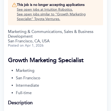
This job is no longer accepting applications
See open jobs at
Intuition Robotics
.
See open jobs similar to "
Growth Marketing
Specialist
"
Toyota Ventures
.
Marketing & Communications, Sales & Business
Development
San Francisco, CA, USA
Posted
on Apr 1, 2026
Growth Marketing Specialist
Marketing
San Francisco
Intermediate
Full-time
Description