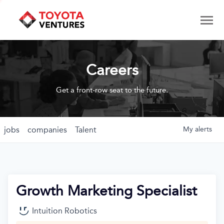
Careers
Get a front-row seat to the future.
jobs
companies
Talent
My
alerts
Growth Marketing Specialist
Intuition Robotics