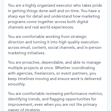
You are a highly organized executor who takes pride
in getting things done well and on time. You have a
sharp eye for detail and understand how marketing
programs come together across both digital
channels and real world experiences.
You are comfortable working from strategic
direction and turning it into high quality execution
across email, content, social channels, and in-person
marketing initiatives.
You are proactive, dependable, and able to manage
multiple projects at once. Whether coordinating
with agencies, freelancers, or event partners, you
keep timelines moving and ensure work is delivered
smoothly.
You are comfortable reviewing performance metrics,
identifying trends, and flagging opportunities for
improvement, even when you are not the primary
owner of strategy.