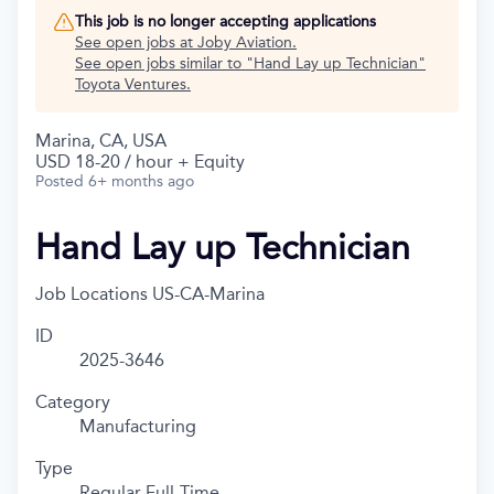
This job is no longer accepting applications
See open jobs at
Joby Aviation
.
See open jobs similar to "
Hand Lay up Technician
"
Toyota Ventures
.
Marina, CA, USA
USD 18-20 / hour + Equity
Posted
6+ months ago
Hand Lay up Technician
Job Locations
US-CA-Marina
ID
2025-3646
Category
Manufacturing
Type
Regular Full-Time