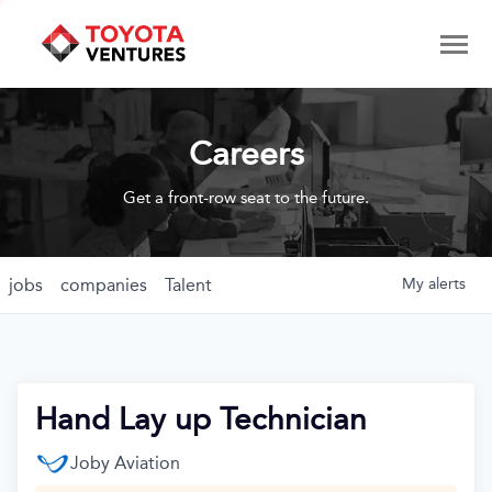
Careers
Get a front-row seat to the future.
jobs
companies
Talent
My
alerts
Hand Lay up Technician
Joby Aviation