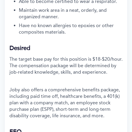
Able to become certified to wear a
respirator.
Maintain work area in a neat, orderly, and
organized manner
.
Have no known allergies to epoxies or other
composites materials
.
Desired
The target base pay for this position is $18-$20/hour.
The compensation package will be determined by
job-related knowledge, skills, and experience.
Joby also offers a comprehensive benefits package,
including paid time off, healthcare benefits, a 401(k)
plan with a company match, an employee stock
purchase plan (ESPP), short-term and long-term
disability coverage, life insurance, and more.
EEO