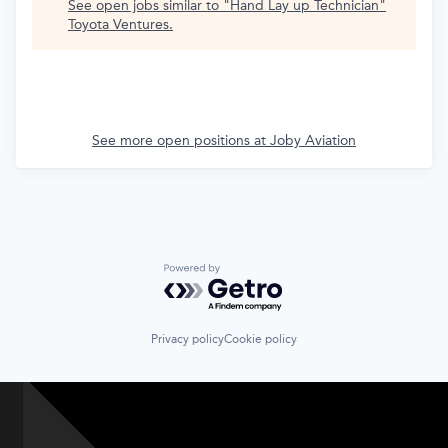
See open jobs similar to "
Hand Lay up Technician
"
Toyota Ventures
.
See more open positions at
Joby Aviation
Powered by Getro.com
Privacy policy
Cookie policy