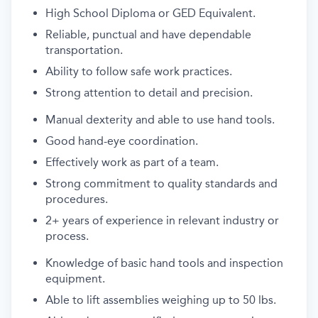
High School Diploma or GED Equivalent.
Reliable, punctual and
have
dependable
transportation.
Ability to follow safe work practices
.
Strong attention to detail and precision.
Manual dexterity and able to use hand tools.
Good hand-eye coordination.
Effectively work
as part of a team.
Strong commitment to quality standards and
procedures.
2+
years
of
experience
in relevant industry
or
process
.
Knowledge of basic
hand tools and
inspection
equipment
.
Able to lift assemblies weighing up to 50 lbs.