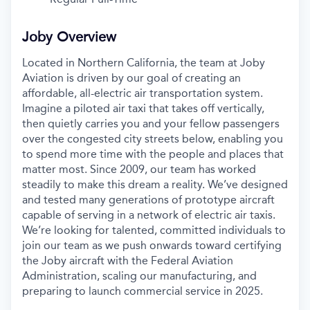
Joby Overview
Located in Northern California, the team at Joby
Aviation is driven by our goal of creating an
affordable, all-electric air transportation system.
Imagine a piloted air taxi that takes off vertically,
then quietly carries you and your fellow passengers
over the congested city streets below, enabling you
to spend more time with the people and places that
matter most. Since 2009, our team has worked
steadily to make this dream a reality. We’ve designed
and tested many generations of prototype aircraft
capable of serving in a network of electric air taxis.
We’re looking for talented, committed individuals to
join our team as we push onwards toward certifying
the Joby aircraft with the Federal Aviation
Administration, scaling our manufacturing, and
preparing to launch commercial service in 2025.