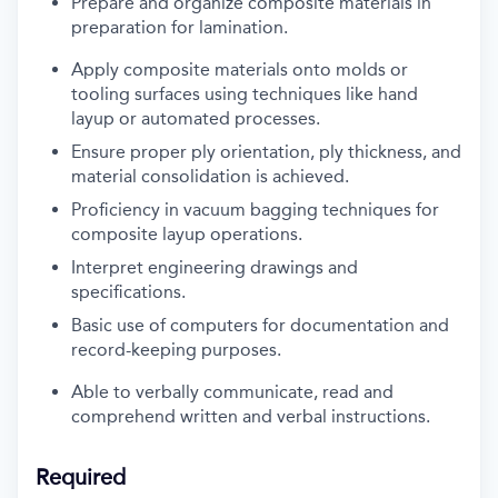
Prepare
and organize
composite materials
in
preparation
for l
amination
.
Apply composite materials onto molds or
tooling surfaces using techniques like hand
layup or automated processes.
Ensure proper ply orientation, ply thickness, and
material consolidation
is
achieve
d.
Proficiency
in vacuum bagging techniques for
composite layup operations
.
Interpret engineering drawings and
specifications.
Basic use of
computer
s
for documentation and
record-keeping purposes
.
A
ble to verbally communicate, read and
comprehend
written and verbal instructions
.
Required