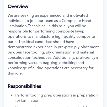
Overview
We are
seeking
an experienced and motivated
individual to join our team as a Composite
Hand
Lamination
Technician. In this role, you will
be
responsible for
performing composite layup
operations to manufacture high-quality composite
parts. The ideal candidate should have
demonstrated
experience in
pre
-
preg
ply
placement
on open face tooling
,
ply
orientation and material
consolidation
technique
s.
Additionally,
proficiency
in
performing vacuum bagging, debulking and
knowledge of
curing operations
are necessary for
this role
.
Responsibilities
Perform tooling prep
operations
in preparation
for lamination
.