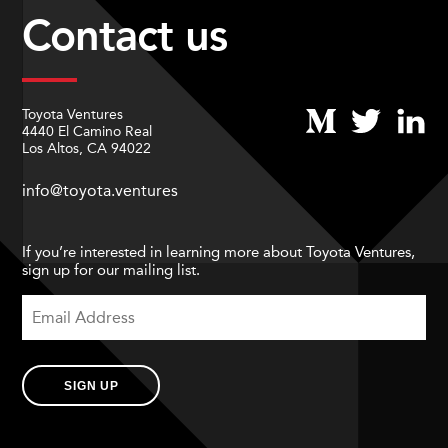
Contact us
Toyota Ventures
4440 El Camino Real
Los Altos, CA 94022
info@toyota.ventures
If you’re interested in learning more about Toyota Ventures,
sign up for our mailing list.
SIGN UP