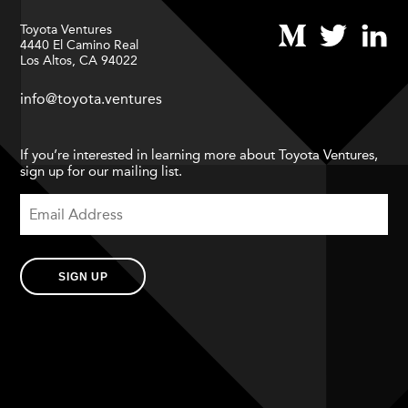
Toyota Ventures
4440 El Camino Real
Los Altos, CA 94022
info@toyota.ventures
If you’re interested in learning more about Toyota Ventures,
sign up for our mailing list.
SIGN UP