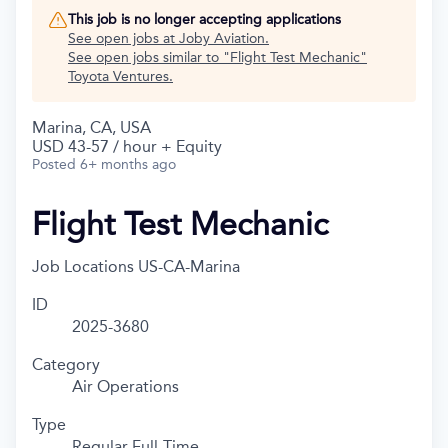
This job is no longer accepting applications
See open jobs at
Joby Aviation
.
See open jobs similar to "
Flight Test Mechanic
"
Toyota Ventures
.
Marina, CA, USA
USD 43-57 / hour + Equity
Posted
6+ months ago
Flight Test Mechanic
Job Locations
US-CA-Marina
ID
2025-3680
Category
Air Operations
Type
Regular Full-Time