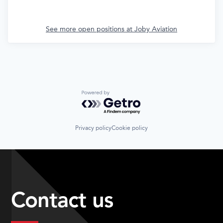
See more open positions at
Joby Aviation
Powered by Getro.com
Privacy policy
Cookie policy
Contact us