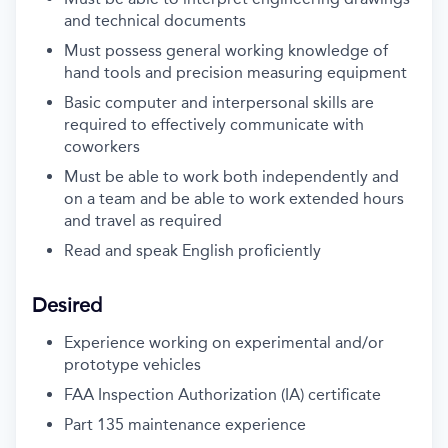
and technical documents
Must possess general working knowledge of
hand tools and precision measuring equipment
Basic computer and interpersonal skills are
required to effectively communicate with
coworkers
Must be able to work both independently and
on a team and be able to work extended hours
and travel as required
Read and speak English proficiently
Desired
Experience working on experimental and/or
prototype vehicles
FAA Inspection Authorization (IA) certificate
Part 135 maintenance experience