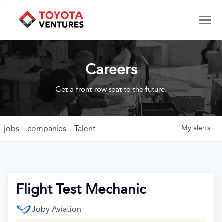
Careers
Get a front-row seat to the future.
jobs
companies
Talent
My
alerts
Flight Test Mechanic
Joby Aviation