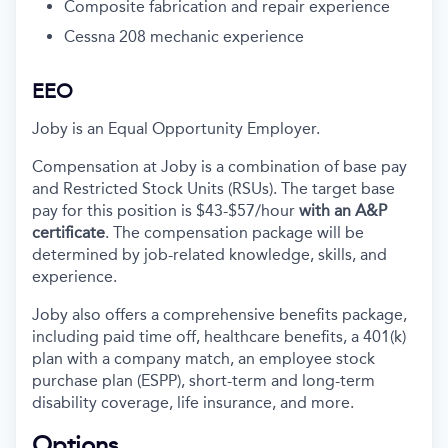
Composite fabrication and repair experience
Cessna 208 mechanic experience
EEO
Joby is an Equal Opportunity Employer.
Compensation at Joby is a combination of base pay
and Restricted Stock Units (RSUs). The target base
pay for this position is
$43-$57
/hour
with an A&P
certificate
. The compensation package will be
determined by job-related knowledge, skills, and
experience.
Joby also offers a comprehensive benefits package,
including paid time off, healthcare benefits, a 401(k)
plan with a company match, an employee stock
purchase plan (ESPP), short-term and long-term
disability coverage, life insurance, and more.
Options