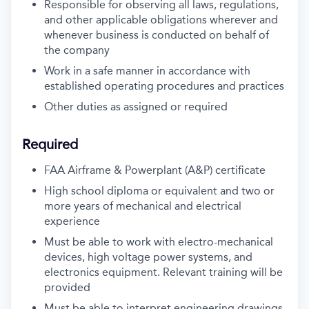
Responsible for observing all laws, regulations,
and other applicable obligations wherever and
whenever business is conducted on behalf of
the company
Work in a safe manner in accordance with
established operating procedures and practices
Other duties as assigned or required
Required
FAA Airframe & Powerplant (A&P) certificate
High school diploma or equivalent and two or
more years of mechanical and electrical
experience
Must be able to work with electro-mechanical
devices, high voltage power systems, and
electronics equipment. Relevant training will be
provided
Must be able to interpret engineering drawings