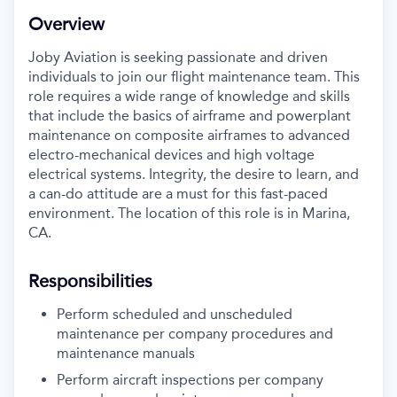
Overview
Joby Aviation is seeking passionate and driven
individuals to join our flight maintenance team. This
role requires a wide range of knowledge and skills
that include the basics of airframe and powerplant
maintenance on composite airframes to advanced
electro-mechanical devices and high voltage
electrical systems. Integrity, the desire to learn, and
a can-do attitude are a must for this fast-paced
environment. The location of this role is in Marina,
CA.
Responsibilities
Perform scheduled and unscheduled
maintenance per company procedures and
maintenance manuals
Perform aircraft inspections per company