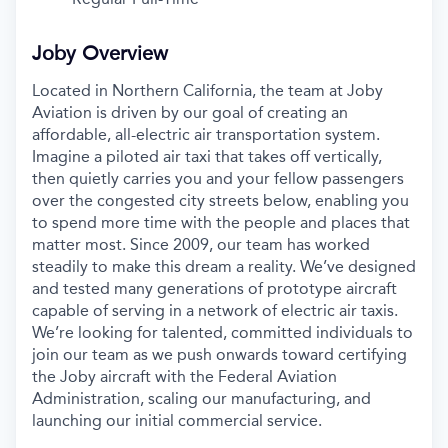
Joby Overview
Located in Northern California, the team at Joby
Aviation is driven by our goal of creating an
affordable, all-electric air transportation system.
Imagine a piloted air taxi that takes off vertically,
then quietly carries you and your fellow passengers
over the congested city streets below, enabling you
to spend more time with the people and places that
matter most. Since 2009, our team has worked
steadily to make this dream a reality. We’ve designed
and tested many generations of prototype aircraft
capable of serving in a network of electric air taxis.
We’re looking for talented, committed individuals to
join our team as we push onwards toward certifying
the Joby aircraft with the Federal Aviation
Administration, scaling our manufacturing, and
launching our initial commercial service.