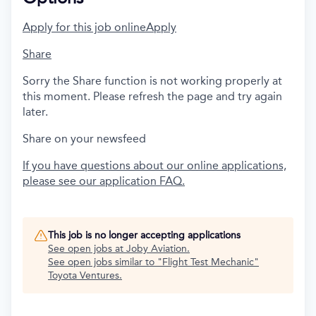
Apply for this job online
Apply
Share
Sorry the Share function is not working properly at
this moment. Please refresh the page and try again
later.
Share on your newsfeed
If you have questions about our online applications,
please see our application FAQ.
This job is no longer accepting applications
See open jobs at
Joby Aviation
.
See open jobs similar to "
Flight Test Mechanic
"
Toyota Ventures
.