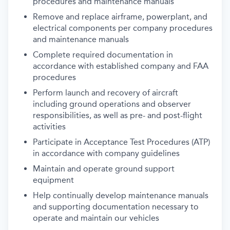
procedures and maintenance manuals
Remove and replace airframe, powerplant, and
electrical components per company procedures
and maintenance manuals
Complete required documentation in
accordance with established company and FAA
procedures
Perform launch and recovery of aircraft
including ground operations and observer
responsibilities, as well as pre- and post-flight
activities
Participate in Acceptance Test Procedures (ATP)
in accordance with company guidelines
Maintain and operate ground support
equipment
Help continually develop maintenance manuals
and supporting documentation necessary to
operate and maintain our vehicles