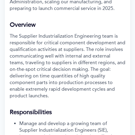
Administration, scaling our manufacturing, and
preparing to launch commercial service in 2025.
Overview
The Supplier Industrialization Engineering team is
responsible for critical component development and
qualification activities at suppliers. The role involves
communicating well with internal and external
teams, traveling to suppliers in different regions, and
on-the-spot critical decision making. The goal:
delivering on time quantities of high quality
component parts into production processes to
enable extremely rapid development cycles and
product launches.
Responsibilities
Manage and develop a growing team of
Supplier Industrialization Engineers (SIE),