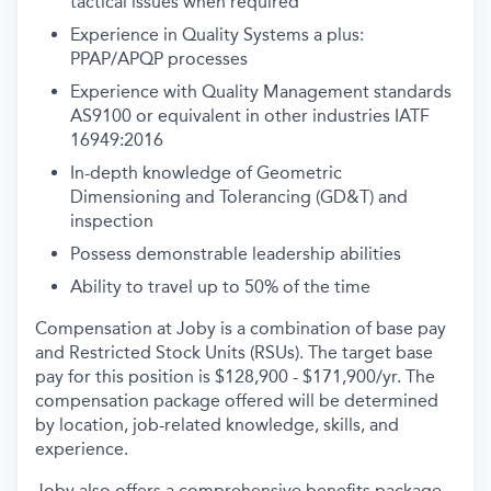
tactical issues when required
Experience in Quality Systems a plus:
PPAP/APQP processes
Experience with Quality Management standards
AS9100 or equivalent in other industries
IATF
16949:2016
In-depth knowledge of Geometric
Dimensioning and Tolerancing (GD&T) and
inspection
Possess demonstrable leadership abilities
Ability to travel up to 50% of the time
Compensation at Joby is a combination of base pay
and Restricted Stock Units (RSUs). The target base
pay for this position is
$128,900 - $171,900/yr
. The
compensation package offered will be determined
by location, job-related knowledge, skills, and
experience.
Joby also offers a comprehensive benefits package,