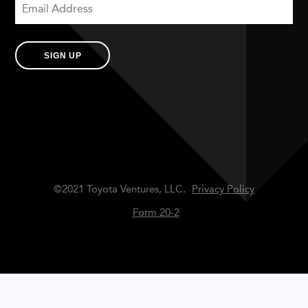
SIGN UP
©2021 Toyota Ventures, LLC.
Privacy Policy
Form 20-2