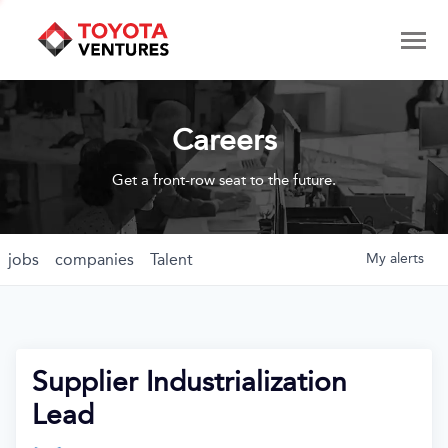
Careers
Get a front-row seat to the future.
jobs
companies
Talent
My
alerts
Supplier Industrialization
Lead