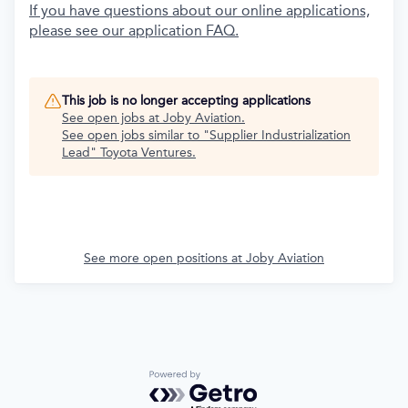
If you have questions about our online applications,
please see our application FAQ.
This job is no longer accepting applications
See open jobs at
Joby Aviation
.
See open jobs similar to "
Supplier Industrialization
Lead
"
Toyota Ventures
.
See more open positions at
Joby Aviation
Powered by Getro.com