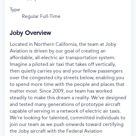
Type
Regular Full-Time
Joby Overview
Located in Northern California, the team at Joby
Aviation is driven by our goal of creating an
affordable, all-electric air transportation system.
Imagine a piloted air taxi that takes off vertically,
then quietly carries you and your fellow passengers
over the congested city streets below, enabling you
to spend more time with the people and places that
matter most. Since 2009, our team has worked
steadily to make this dream a reality. We’ve designed
and tested many generations of prototype aircraft
capable of serving in a network of electric air taxis.
We’re looking for talented, committed individuals to
join our team as we push onwards toward certifying
the Joby aircraft with the Federal Aviation