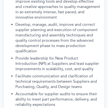
improve existing tools and develop effective
and creative approaches to quality management
in an extremely intense, fast paced, and
innovative environment
Develop, manage, audit, improve and correct
supplier planning and execution of component
manufacturing and assembly techniques and
quality control processes from the advanced
development phase to mass production
qualification
Provide leadership for New Product
Introduction (NPI) at Suppliers and lead supplier
improvements in scalability, cost, and quality
Facilitate communication and clarification of
technical requirements between Suppliers and
Purchasing, Quality, and Design teams
Accountable for supplier audits to ensure their
ability to meet part performance, delivery, and
reliability expectations