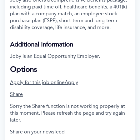
including paid time off, healthcare benefits, a 401(k)
plan with a company match, an employee stock
purchase plan (ESPP), short-term and long-term
disability coverage, life insurance, and more.
Additional Information
Joby is an Equal Opportunity Employer.
Options
Apply for this job online
Apply
Share
Sorry the Share function is not working properly at
this moment. Please refresh the page and try again
later.
Share on your newsfeed