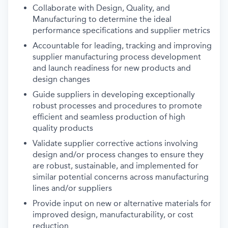
Collaborate with Design, Quality, and
Manufacturing to determine the ideal
performance specifications and supplier metrics
Accountable for leading, tracking and improving
supplier manufacturing process development
and launch readiness for new products and
design changes
Guide suppliers in developing exceptionally
robust processes and procedures to promote
efficient and seamless production of high
quality products
Validate supplier corrective actions involving
design and/or process changes to ensure they
are robust, sustainable, and implemented for
similar potential concerns across manufacturing
lines and/or suppliers
Provide input on new or alternative materials for
improved design, manufacturability, or cost
reduction