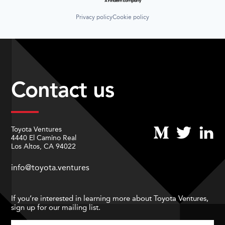
Privacy policy
Cookie policy
Contact us
Toyota Ventures
4440 El Camino Real
Los Altos, CA 94022
info@toyota.ventures
If you’re interested in learning more about Toyota Ventures,
sign up for our mailing list.