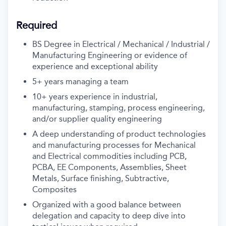
Required
BS Degree in Electrical / Mechanical / Industrial /
Manufacturing Engineering or evidence of
experience and exceptional ability
5+ years managing a team
10+ years experience in industrial,
manufacturing, stamping, process engineering,
and/or supplier quality engineering
A deep understanding of product technologies
and manufacturing processes for Mechanical
and Electrical commodities including PCB,
PCBA, EE Components, Assemblies, Sheet
Metals, Surface finishing, Subtractive,
Composites
Organized with a good balance between
delegation and capacity to deep dive into