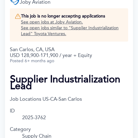
Joby Aviation
This job is no longer accepting applications
See open jobs at
Joby Aviation
.
See open jobs similar to "
Supplier Industrialization
Lead
"
Toyota Ventures
.
San Carlos, CA, USA
USD 128,900-171,900 / year + Equity
Posted
6+ months ago
Supplier Industrialization
Lead
Job Locations
US-CA-San Carlos
ID
2025-3762
Category
Supply Chain