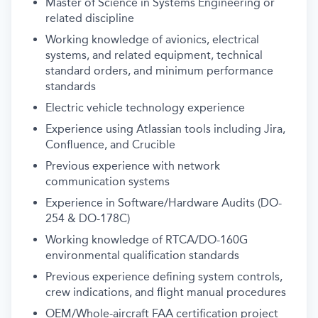
Master of Science in Systems Engineering or
related discipline
Working knowledge of avionics, electrical
systems, and related equipment, technical
standard orders, and minimum performance
standards
Electric vehicle technology experience
Experience using Atlassian tools including Jira,
Confluence, and Crucible
Previous experience with network
communication systems
Experience in Software/Hardware Audits (DO-
254 & DO-178C)
Working knowledge of RTCA/DO-160G
environmental qualification standards
Previous experience defining system controls,
crew indications, and flight manual procedures
OEM/Whole-aircraft FAA certification project