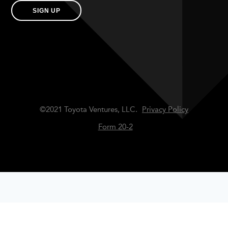
SIGN UP
©2021 Toyota Ventures, LLC.
Privacy Policy
Form 20-2