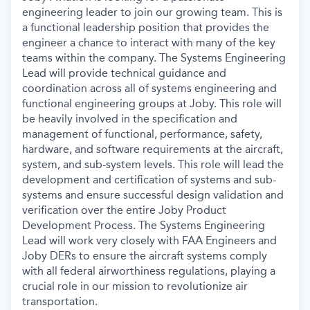
engineering leader to join our growing team. This is
a functional leadership position that provides the
engineer a chance to interact with many of the key
teams within the company. The Systems Engineering
Lead will provide technical guidance and
coordination across all of systems engineering and
functional engineering groups at Joby. This role will
be heavily involved in the specification and
management of functional, performance, safety,
hardware, and software requirements at the aircraft,
system, and sub-system levels. This role will lead the
development and certification of systems and sub-
systems and ensure successful design validation and
verification over the entire Joby Product
Development Process. The Systems Engineering
Lead will work very closely with FAA Engineers and
Joby DERs to ensure the aircraft systems comply
with all federal airworthiness regulations, playing a
crucial role in our mission to revolutionize air
transportation.