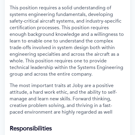
This position requires a solid understanding of
systems engineering fundamentals, developing
safety-critical aircraft systems, and industry-specific
certification processes. This position requires
enough background knowledge and a willingness to
learn to enable one to understand the complex
trade-offs involved in system design both within
engineering specialties and across the aircraft as a
whole. This position requires one to provide
technical leadership within the Systems Engineering
group and across the entire company.
The most important traits at Joby are a positive
attitude, a hard work ethic, and the ability to self-
manage and learn new skills. Forward thinking,
creative problem solving, and thriving in a fast-
paced environment are highly regarded as well
Responsibilities