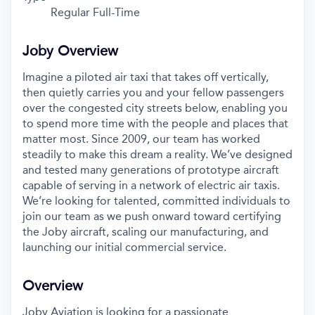
Regular Full-Time
Joby Overview
Imagine a piloted air taxi that takes off vertically,
then quietly carries you and your fellow passengers
over the congested city streets below, enabling you
to spend more time with the people and places that
matter most. Since 2009, our team has worked
steadily to make this dream a reality. We’ve designed
and tested many generations of prototype aircraft
capable of serving in a network of electric air taxis.
We’re looking for talented, committed individuals to
join our team as we push onward toward certifying
the Joby aircraft, scaling our manufacturing, and
launching our initial commercial service.
Overview
Joby Aviation is looking for a passionate