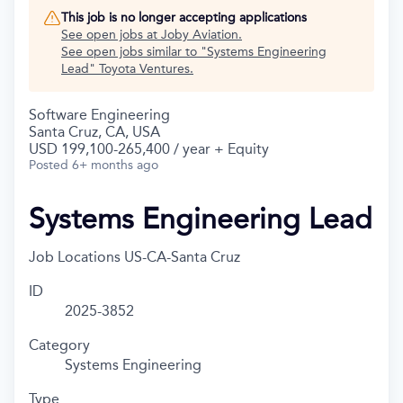
This job is no longer accepting applications
See open jobs at
Joby Aviation
.
See open jobs similar to "
Systems Engineering
Lead
"
Toyota Ventures
.
Software Engineering
Santa Cruz, CA, USA
USD 199,100-265,400 / year + Equity
Posted
6+ months ago
Systems Engineering Lead
Job Locations
US-CA-Santa Cruz
ID
2025-3852
Category
Systems Engineering
Type