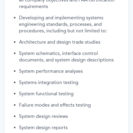
requirements
Developing and implementing systems
engineering standards, processes, and
procedures, including but not limited to:
Architecture and design trade studies
System schematics, interface control
documents, and system design descriptions
System performance analyses
Systems integration testing
System functional testing
Failure modes and effects testing
System design reviews
System design reports