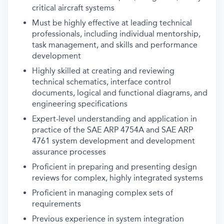
critical aircraft systems
Must be highly effective at leading technical
professionals, including individual mentorship,
task management, and skills and performance
development
Highly skilled at creating and reviewing
technical schematics, interface control
documents, logical and functional diagrams, and
engineering specifications
Expert-level understanding and application in
practice of the SAE ARP 4754A and SAE ARP
4761 system development and development
assurance processes
Proficient in preparing and presenting design
reviews for complex, highly integrated systems
Proficient in managing complex sets of
requirements
Previous experience in system integration