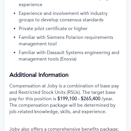
experience
Experience and involvement with industry
groups to develop consensus standards
Private pilot certificate or higher
Familiar with Siemens Polarion requirements
management tool
Familiar with Dassault Systems engineering and
management tools (Enovia)
Additional Information
Compensation at Joby is a combination of base pay
and Restricted Stock Units (RSUs). The target base
pay for this position is
$199,100 - $265,400
/year.
The compensation package will be determined by
job-related knowledge, skills, and experience.
Joby also offers a comprehensive benefits package,