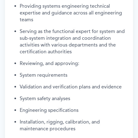
Providing systems engineering technical
expertise and guidance across all engineering
teams
Serving as the functional expert for system and
sub-system integration and coordination
activities with various departments and the
certification authorities
Reviewing, and approving:
System requirements
Validation and verification plans and evidence
System safety analyses
Engineering specifications
Installation, rigging, calibration, and
maintenance procedures