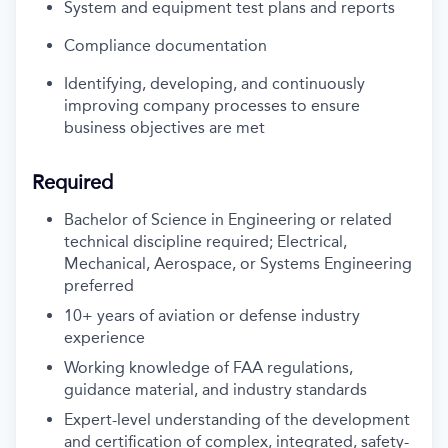
System and equipment test plans and reports
Compliance documentation
Identifying, developing, and continuously
improving company processes to ensure
business objectives are met
Required
Bachelor of Science in Engineering or related
technical discipline required; Electrical,
Mechanical, Aerospace, or Systems Engineering
preferred
10+ years of aviation or defense industry
experience
Working knowledge of FAA regulations,
guidance material, and industry standards
Expert-level understanding of the development
and certification of complex, integrated, safety-