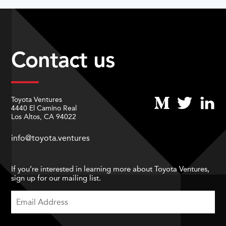
Contact us
Toyota Ventures
4440 El Camino Real
Los Altos, CA 94022
info@toyota.ventures
If you’re interested in learning more about Toyota Ventures,
sign up for our mailing list.