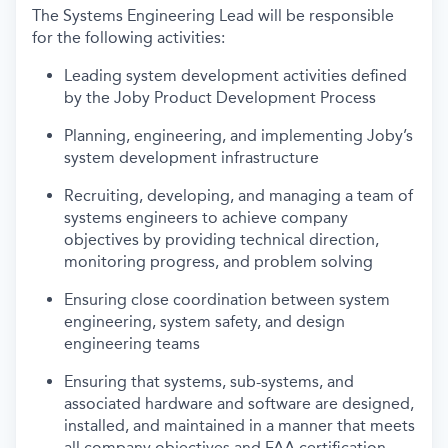
The Systems Engineering Lead will be responsible
for the following activities:
Leading system development activities defined
by the Joby Product Development Process
Planning, engineering, and implementing Joby’s
system development infrastructure
Recruiting, developing, and managing a team of
systems engineers to achieve company
objectives by providing technical direction,
monitoring progress, and problem solving
Ensuring close coordination between system
engineering, system safety, and design
engineering teams
Ensuring that systems, sub-systems, and
associated hardware and software are designed,
installed, and maintained in a manner that meets
all company objectives and FAA certification