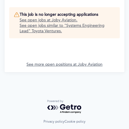
This job is no longer accepting applications
See open jobs at
Joby Aviation
.
See open jobs similar to "
Systems Engineering
Lead
"
Toyota Ventures
.
See more open positions at
Joby Aviation
Powered by Getro.com
Privacy policy
Cookie policy