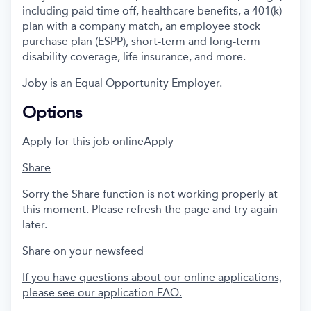
including paid time off, healthcare benefits, a 401(k)
plan with a company match, an employee stock
purchase plan (ESPP), short-term and long-term
disability coverage, life insurance, and more.
Joby is an Equal Opportunity Employer.
Options
Apply for this job online
Apply
Share
Sorry the Share function is not working properly at
this moment. Please refresh the page and try again
later.
Share on your newsfeed
If you have questions about our online applications,
please see our application FAQ.