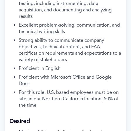
testing, including instrumenting, data
acquisition, and documenting and analyzing
results
Excellent problem-solving, communication, and
technical writing skills
Strong ability to communicate company
objectives, technical content, and FAA
certification requirements and expectations to a
variety of stakeholders
Proficient in English
Proficient with Microsoft Office and Google
Docs
For this role, U.S. based employees must be on
site, in our Northern California location, 50% of
the time
Desired