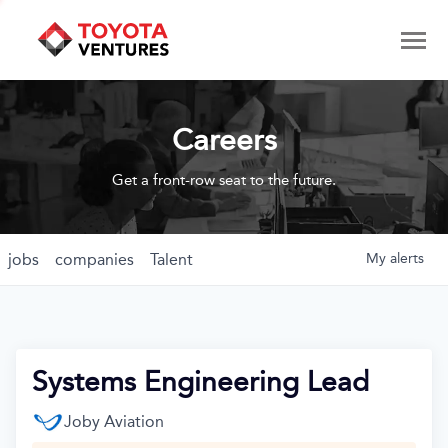
Careers
Get a front-row seat to the future.
jobs
companies
Talent
My
alerts
Systems Engineering Lead
Joby Aviation