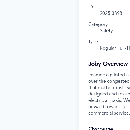
ID
2025-3898
Category
Safety
Type
Regular Full-
Joby Overview
Imagine a piloted ai
over the congested 
that matter most. S
designed and tested
electric air taxis. 
onward toward certif
commercial service.
Overview