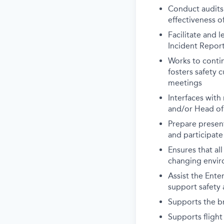
Conduct audits 
effectiveness o
Facilitate and 
Incident Report
Works to contin
fosters safety 
meetings
Interfaces with
and/or Head of
Prepare present
and participate
Ensures that al
changing envir
Assist the Enter
support safety 
Supports the b
Supports flight