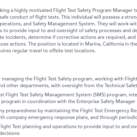
eking a highly motivated Flight Test Safety Program Manager to
afe conduct of flight tests. This individual will possess a str
t operations, and Safety Management System. They will work wit
is to provide input to and oversight of safety processes and d
te incidents, determine if corrective actions are required, and
hose actions. The position is located in Marina, California in 
ires regular travel to offsite test locations.
 managing the Flight Test Safety program, working with Flight 
nd other departments, with oversight from the Technical Safe
st Flight Test Safety Management System (SMS) program, inte
 program in coordination with the Enterprise Safety Manager
y preparedness by maintaining the Flight Test Emergency Res
ith company emergency response plans, and through periodic 
 Flight Test planning and operations to provide input to and ov
decisions