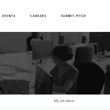
 EVENTS
CAREERS
SUBMIT PITCH
My
job
alerts