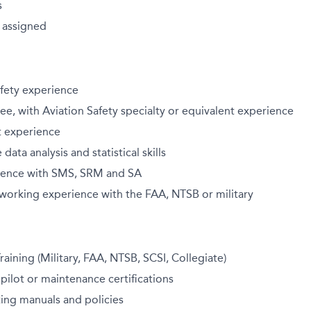
s
 assigned
safety experience
, with Aviation Safety specialty or equivalent experience
st experience
ata analysis and statistical skills
ience with SMS, SRM and SA
orking experience with the FAA, NTSB or military
raining (Military, FAA, NTSB, SCSI, Collegiate)
 pilot or maintenance certifications
ing manuals and policies