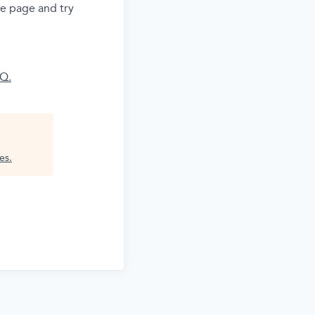
he page and try
AQ.
es
.