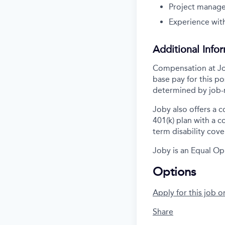
Project manag
Experience with
Additional Info
Compensation at Job
base pay for this po
determined by job-r
Joby also offers a 
401(k) plan with a 
term disability cove
Joby is an Equal Op
Options
Apply for this job o
Share