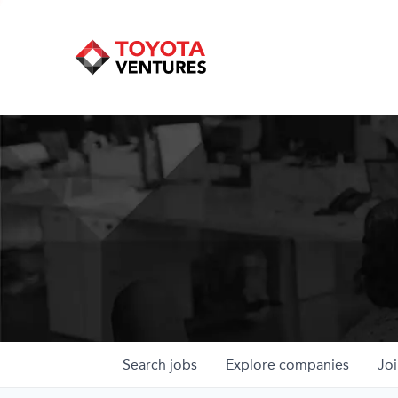
Search
jobs
Explore
companies
Joi