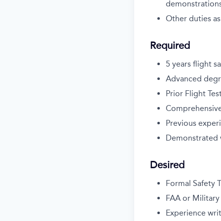
demonstration
Other duties as
Required
5 years flight 
Advanced degree
Prior Flight Te
Comprehensive d
Previous exper
Demonstrated w
Desired
Formal Safety T
FAA or Military
Experience writ