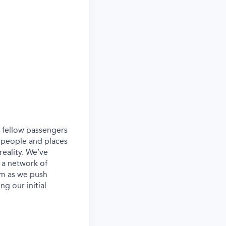
ur fellow passengers
 people and places
eality. We’ve
 a network of
eam as we push
g our initial