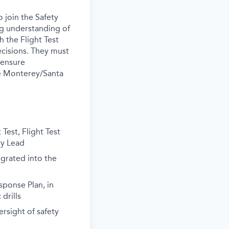
 join the Safety
ong understanding of
h the Flight Test
ecisions. They must
 ensure
the Monterey/Santa
Test, Flight Test
ty Lead
grated into the
ponse Plan, in
drills
ersight of safety