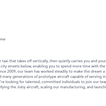
Time
r taxi that takes off vertically, then quietly carries you and yo
city streets below, enabling you to spend more time with the
ince 2009, our team has worked steadily to make this dream a r
 many generations of prototype aircraft capable of serving in
We’re looking for talented, committed individuals to join our t
ying the Joby aircraft, scaling our manufacturing, and launchin