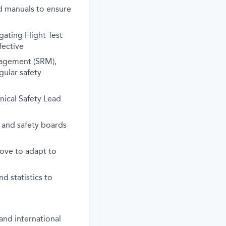
d manuals to ensure
gating Flight Test
fective
nagement (SRM),
gular safety
nical Safety Lead
s and safety boards
rove to adapt to
d statistics to
and international