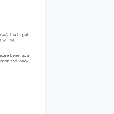
SUs). The target
 will be
care benefits, a
-term and long-