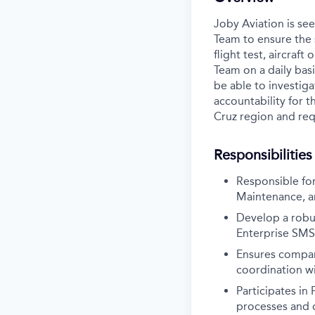
Joby Aviation is se
Team to ensure the s
flight test, aircraf
Team on a daily bas
be able to investiga
accountability for t
Cruz region and requ
Responsibilities
Responsible for
Maintenance, a
Develop a robu
Enterprise SMS
Ensures compan
coordination w
Participates in
processes and 