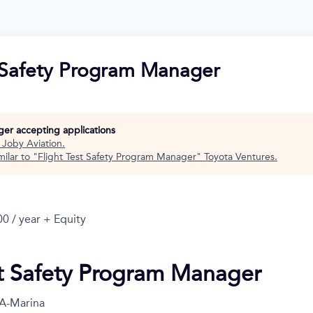
t Safety Program Manager
nger accepting applications
t
Joby Aviation
.
ilar to "
Flight Test Safety Program Manager
"
Toyota Ventures
.
0 / year + Equity
st Safety Program Manager
A-Marina