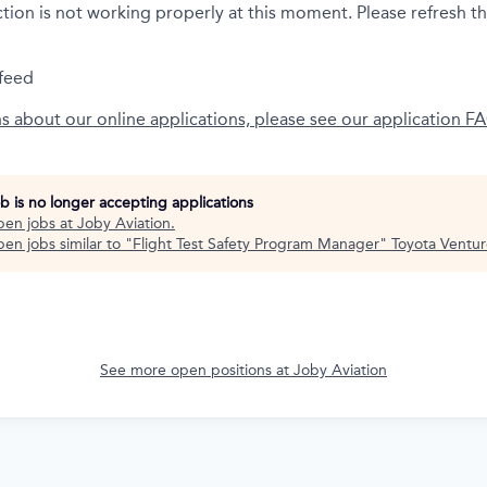
ction is not working properly at this moment. Please refresh t
feed
ns about our online applications, please see our application F
ob is no longer accepting applications
pen jobs at
Joby Aviation
.
en jobs similar to "
Flight Test Safety Program Manager
"
Toyota Ventur
See more open positions at
Joby Aviation