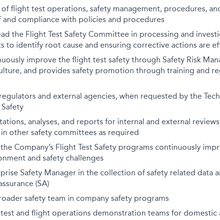
of flight test operations, safety management, procedures, an
f and compliance with policies and procedures
lead the Flight Test Safety Committee in processing and investi
s to identify root cause and ensuring corrective actions are ef
uously improve the flight test safety through Safety Risk Ma
culture, and provides safety promotion through training and re
 regulators and external agencies, when requested by the Tech
 Safety
ations, analyses, and reports for internal and external review
 in other safety committees as required
l the Company’s Flight Test Safety programs continuously imp
onment and safety challenges
prise Safety Manager in the collection of safety related data an
assurance (SA)
roader safety team in company safety programs
 test and flight operations demonstration teams for domestic 