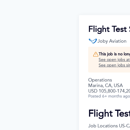
Flight Tes
Joby Aviation
This job is no lo
See open jobs a
See open jobs sim
Operations
Marina, CA, USA
USD 105,800-174,20
Posted
6+ months ago
Flight Te
Job Locations
US-C