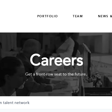
PORTFOLIO
TEAM
NEWS &
Careers
Get a front-row seat to the future.
n talent network