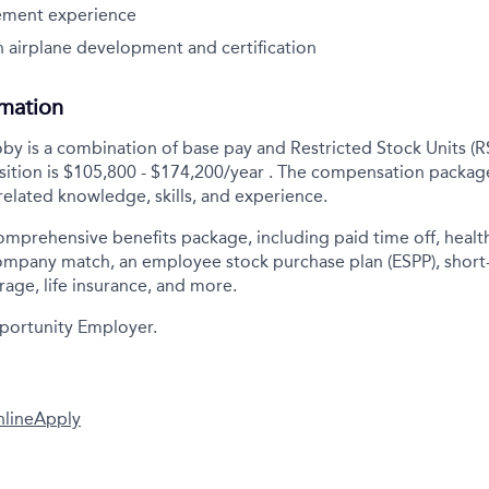
ement experience
 airplane development and certification
rmation
y is a combination of base pay and Restricted Stock Units (R
sition is
$105,800 - $174,200/year
. The compensation package
elated knowledge, skills, and experience.
comprehensive benefits package, including paid time off, health
company match, an employee stock purchase plan (ESPP), short
rage, life insurance, and more.
portunity Employer.
nline
Apply