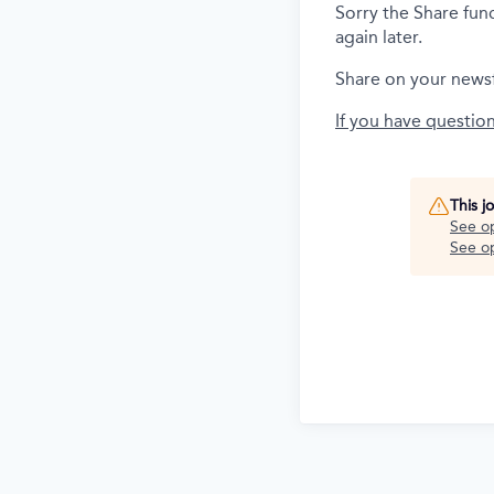
Sorry the Share fun
again later.
Share on your news
If you have questio
This j
See o
See op