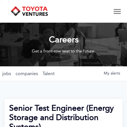
Careers
Get a front-row seat to the future.
jobs
companies
Talent
My
alerts
Senior Test Engineer (Energy
Storage and Distribution
Systems)