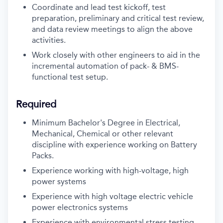
Coordinate and lead test kickoff, test
preparation, preliminary and critical test review,
and data review meetings to align the above
activities.
Work closely with other engineers to aid in the
incremental automation of pack- & BMS-
functional test setup.
Required
Minimum Bachelor's Degree in Electrical,
Mechanical, Chemical or other relevant
discipline with experience working on Battery
Packs.
Experience working with high-voltage, high
power systems
Experience with high voltage electric vehicle
power electronics systems
Experience with environmental stress testing