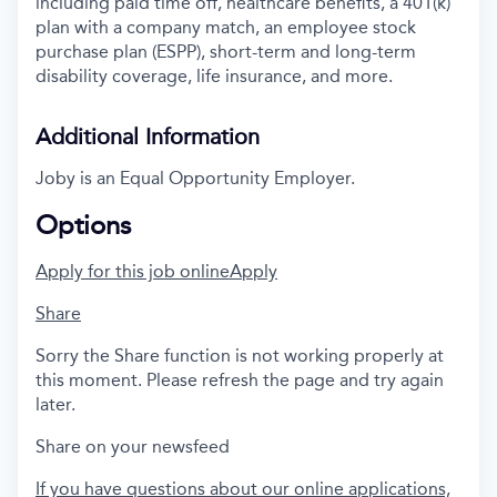
including paid time off, healthcare benefits, a 401(k)
plan with a company match, an employee stock
purchase plan (ESPP), short-term and long-term
disability coverage, life insurance, and more.
Additional Information
Joby is an Equal Opportunity Employer.
Options
Apply for this job online
Apply
Share
Sorry the Share function is not working properly at
this moment. Please refresh the page and try again
later.
Share on your newsfeed
If you have questions about our online applications,