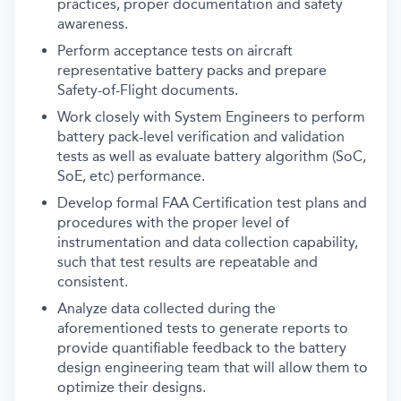
practices, proper documentation and safety
awareness.
Perform acceptance tests on aircraft
representative battery packs and prepare
Safety-of-Flight documents.
Work closely with System Engineers to perform
battery pack-level verification and validation
tests as well as evaluate battery algorithm (SoC,
SoE, etc) performance.
Develop formal FAA Certification test plans and
procedures with the proper level of
instrumentation and data collection capability,
such that test results are repeatable and
consistent.
Analyze data collected during the
aforementioned tests to generate reports to
provide quantifiable feedback to the battery
design engineering team that will allow them to
optimize their designs.