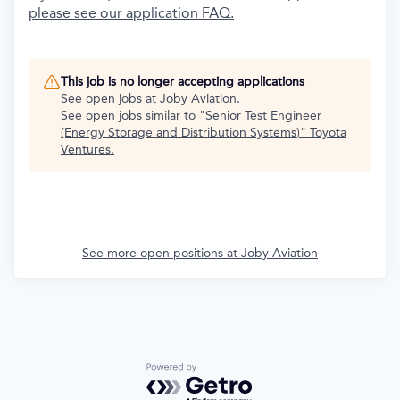
please see our application FAQ.
This job is no longer accepting applications
See open jobs at
Joby Aviation
.
See open jobs similar to "
Senior Test Engineer
(Energy Storage and Distribution Systems)
"
Toyota
Ventures
.
See more open positions at
Joby Aviation
Powered by Getro.com