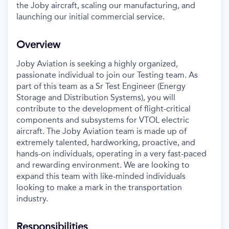
the Joby aircraft, scaling our manufacturing, and
launching our initial commercial service.
Overview
Joby Aviation is seeking a highly organized,
passionate individual to join our Testing team. As
part of this team as a Sr Test Engineer (Energy
Storage and Distribution Systems), you will
contribute to the development of flight-critical
components and subsystems for VTOL electric
aircraft. The Joby Aviation team is made up of
extremely talented, hardworking, proactive, and
hands-on individuals, operating in a very fast-paced
and rewarding environment. We are looking to
expand this team with like-minded individuals
looking to make a mark in the transportation
industry.
Responsibilities