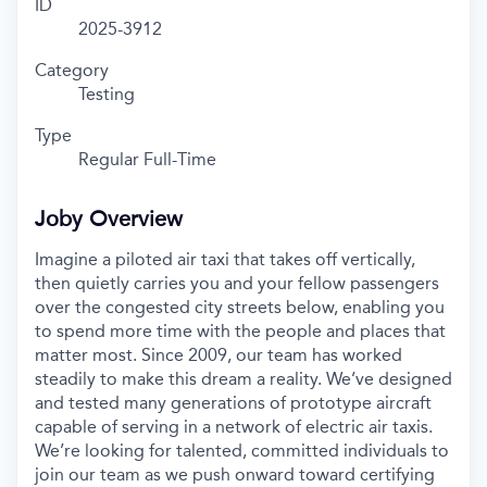
ID
2025-3912
Category
Testing
Type
Regular Full-Time
Joby Overview
Imagine a piloted air taxi that takes off vertically,
then quietly carries you and your fellow passengers
over the congested city streets below, enabling you
to spend more time with the people and places that
matter most. Since 2009, our team has worked
steadily to make this dream a reality. We’ve designed
and tested many generations of prototype aircraft
capable of serving in a network of electric air taxis.
We’re looking for talented, committed individuals to
join our team as we push onward toward certifying