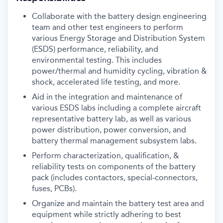
Collaborate with the battery design engineering
team and other test engineers to perform
various Energy Storage and Distribution System
(ESDS) performance, reliability, and
environmental testing. This includes
power/thermal and humidity cycling, vibration &
shock, accelerated life testing, and more.
Aid in the integration and maintenance of
various ESDS labs including a complete aircraft
representative battery lab, as well as various
power distribution, power conversion, and
battery thermal management subsystem labs.
Perform characterization, qualification, &
reliability tests on components of the battery
pack (includes contactors, special-connectors,
fuses, PCBs).
Organize and maintain the battery test area and
equipment while strictly adhering to best