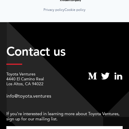
Privacy policy
Cookie policy
Contact us
Toyota Ventures
4440 El Camino Real
Los Altos, CA 94022
info@toyota.ventures
If you’re interested in learning more about Toyota Ventures,
sign up for our mailing list.