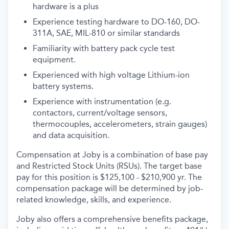
hardware is a plus
Experience testing hardware to DO-160, DO-
311A, SAE, MIL-810 or similar standards
Familiarity with battery pack cycle test
equipment.
Experienced with high voltage Lithium-ion
battery systems.
Experience with instrumentation (e.g.
contactors, current/voltage sensors,
thermocouples, accelerometers, strain gauges)
and data acquisition.
Compensation at Joby is a combination of base pay
and Restricted Stock Units (RSUs). The target base
pay for this position is $125,100 - $210,900 yr. The
compensation package will be determined by job-
related knowledge, skills, and experience.
Joby also offers a comprehensive benefits package,