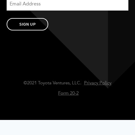
SIGN UP
©2021 Toyota Ventures, LLC.
Privacy Policy
Form 20-2