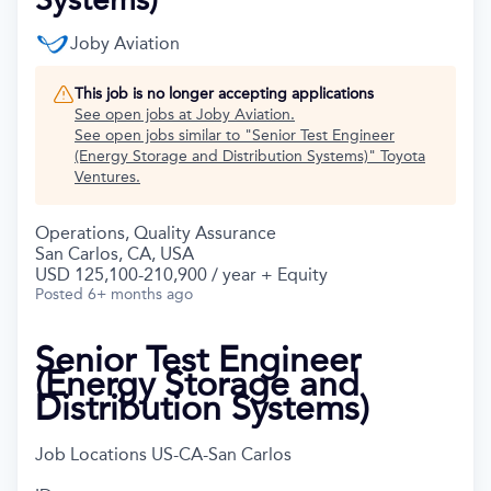
Joby Aviation
This job is no longer accepting applications
See open jobs at
Joby Aviation
.
See open jobs similar to "
Senior Test Engineer
(Energy Storage and Distribution Systems)
"
Toyota
Ventures
.
Operations, Quality Assurance
San Carlos, CA, USA
USD 125,100-210,900 / year + Equity
Posted
6+ months ago
Senior Test Engineer
(Energy Storage and
Distribution Systems)
Job Locations
US-CA-San Carlos