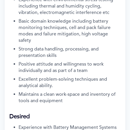
including thermal and humidity cycling,
vibration, electromagnetic interference etc
Basic domain knowledge including battery
monitoring techniques, cell and pack failure
modes and failure mitigation, high voltage
safety
Strong data handling, processing, and
presentation skills
Positive attitude and willingness to work
individually and as part of a team
Excellent problem-solving techniques and
analytical ability.
Maintains a clean work-space and inventory of
tools and equipment
Desired
Experience with Battery Management Systems