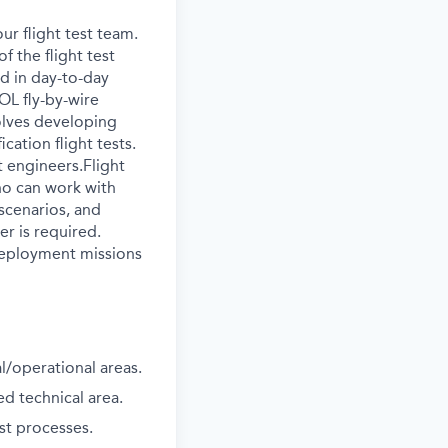
ur flight test team.
f the flight test
ed in day-to-day
OL fly-by-wire
volves developing
cation flight tests.
t engineers.Flight
who can work with
scenarios, and
er is required.
 deployment missions
l/operational areas.
ed technical area.
st processes.