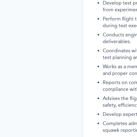
Develop test pr
from experiment
Perform flight 
during test exe
Conducts engine
deliverables.
Coordinates wi
test planning a
Works as a memb
and proper cond
Reports on comp
compliance wit
Advises the flig
safety, efficien
Develop expert 
Completes admi
squawk reportin