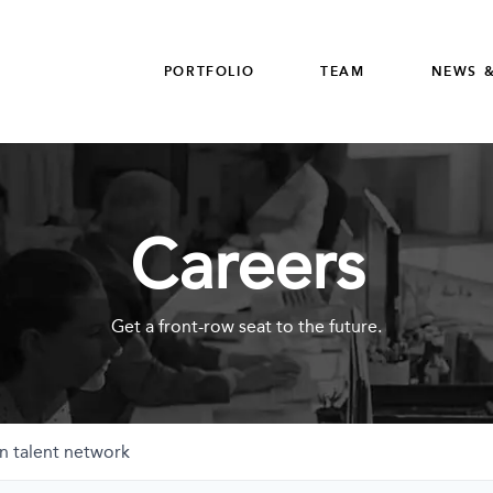
PORTFOLIO
TEAM
NEWS &
Careers
Get a front-row seat to the future.
n talent network