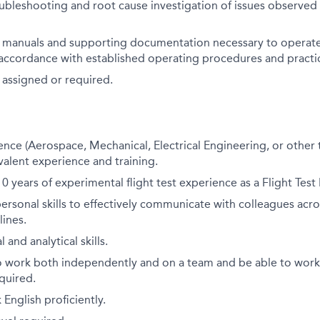
oubleshooting and root cause investigation of issues observed 
t manuals and supporting documentation necessary to operate 
 accordance with established operating procedures and practi
 assigned or required.
ence (Aerospace, Mechanical, Electrical Engineering, or other t
alent experience and training.
 years of experimental flight test experience as a Flight Test
personal skills to effectively communicate with colleagues acr
lines.
 and analytical skills.
o work both independently and on a team and be able to wor
equired.
English proficiently.