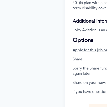
401(k) plan with a 
term disability cove
Additional Info
Joby Aviation is an
Options
Apply for this job o
Share
Sorry the Share fun
again later.
Share on your news
If you have questio