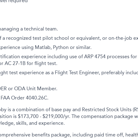
avel required
managing a technical team.
 a recognized test pilot school or equivalent, or on-the-job e
xperience using Matlab, Python or similar.
certification experience including use of ARP 4754 processes f
 AC 27-1B for flight test.
ight test experience as a Flight Test Engineer, preferably inc
 DER or ODA Unit Member.
th FAA Order 4040.26C.
y is a combination of base pay and Restricted Stock Units (R
osition is $173,700 - $219,000/yr. The compensation package w
ledge, skills, and experience.
comprehensive benefits package, including paid time off, health