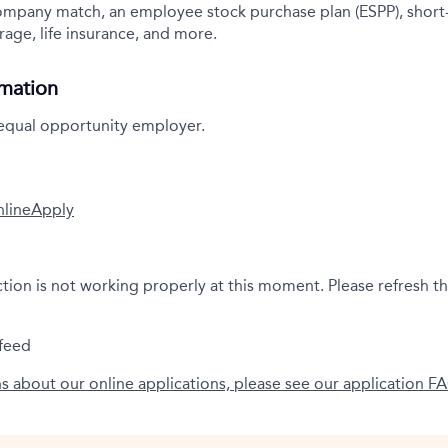
company match, an employee stock purchase plan (ESPP), short
rage, life insurance, and more.
rmation
 equal opportunity employer.
nline
Apply
ction is not working properly at this moment. Please refresh t
feed
ns about our online applications, please see our application F