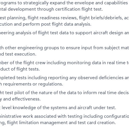
ograms to strategically expand the envelope and capabilities 
al development through certification flight test.
test planning, flight readiness reviews, flight briefs/debriefs,
cution and perform post flight data analysis.
ering analysis of flight test data to support aircraft design an
th other engineering groups to ensure input from subject mat
nd test execution.
er of the flight crew including monitoring data in real time t
uct of flight tests.
leted tests including reporting any observed deficiencies an
h requirements or regulations.
ht test pilot of the nature of the data to inform real time deci
cy and effectiveness.
level knowledge of the systems and aircraft under test.
nistrative work associated with testing including configura
g, flight limitation management and test card creation.