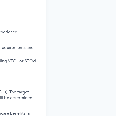
xperience.
or requirements and
luding VTOL or STOVL
SUs). The target
ill be determined
care benefits, a