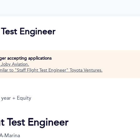
t Test Engineer
nger accepting applications
t
Joby Aviation
.
ilar to "
Staff Flight Test Engineer
"
Toyota Ventures
.
 year + Equity
ht Test Engineer
A-Marina