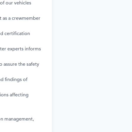
of our vehicles
 act as a crewmember
d certification
ter experts informs
o assure the safety
d findings of
sions affecting
tion management,