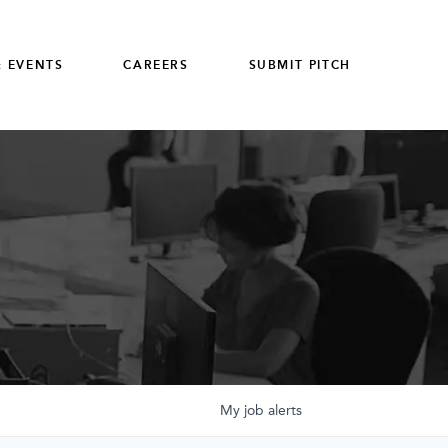
 EVENTS
CAREERS
SUBMIT PITCH
My
job
alerts