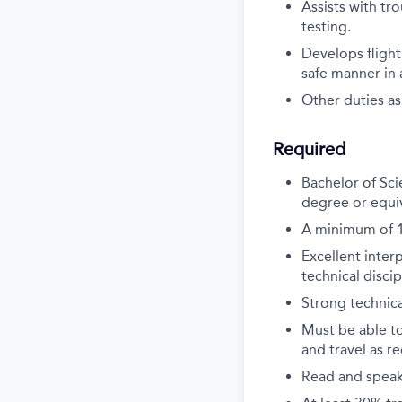
Assists with tr
testing.
Develops fligh
safe manner in
Other duties as
Required
Bachelor of Sci
degree or equiv
A minimum of 10
Excellent inter
technical discip
Strong technical
Must be able t
and travel as r
Read and speak 