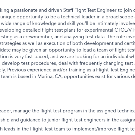
king a passionate and driven Staff Fight Test Engineer to join o
 unique opportunity to be a technical leader in a broad scope o
 wide range of knowledge and skill you'll be intimately involv
eveloping detailed flight test plans for experimental CTOL/VT
 testing as a crewmember, and analyzing test data. The role in
strategies as well as execution of both development and certifi
idate may be given an opportunity to lead a team of flight tes
tion is very fast-paced, and we are looking for an individual 
 develop test procedures, deal with frequently changing test 
ely. Previous experience and/or training as a Flight Test Engine
t team is based in Marina, CA, opportunities exist for various
leader, manage the flight test program in the assigned technica
hip and guidance to junior flight test engineers in the assign
h leads in the Flight Test team to implement/improve flight te