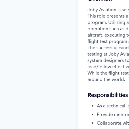
Joby Aviation is see
This role presents a
program. Utilizing a
operation such as d
aircraft, executing
flight test program 
The successful cand
testing at Joby Avia
system designers to
lead/follow effectiv
While the flight tes
around the world.
Responsibilities
As a technical 
Provide mentors
Collaborate wit