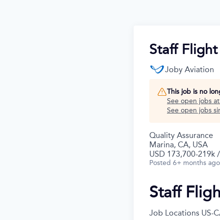
Staff Fligh
Joby Aviation
This job is no lo
See open jobs a
See open jobs sim
Quality Assurance
Marina, CA, USA
USD 173,700-219k /
Posted
6+ months ago
Staff Flig
Job Locations
US-C