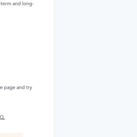
-term and long-
he page and try
AQ.