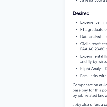
At least 30% tr
Desired
Experience in 
FTE graduate of
Data analysis e
Civil aircraft 
FAA AC 23-8C or
Experimental fl
and fly-by-wire.
Flight Analyst
Familiarity wi
Compensation at Job
base pay for this p
by job-related know
Joby also offers a 