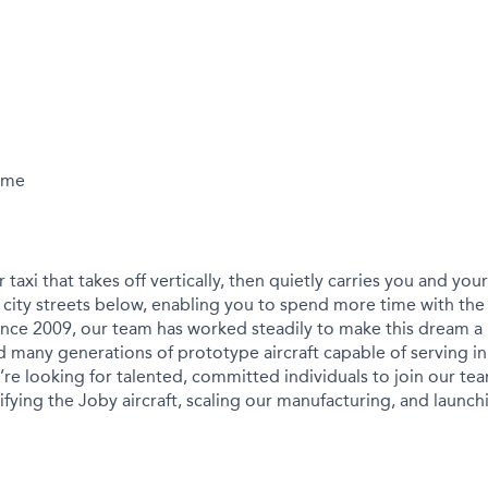
Time
r taxi that takes off vertically, then quietly carries you and yo
city streets below, enabling you to spend more time with the
ince 2009, our team has worked steadily to make this dream a r
 many generations of prototype aircraft capable of serving in
We’re looking for talented, committed individuals to join our t
ying the Joby aircraft, scaling our manufacturing, and launchin