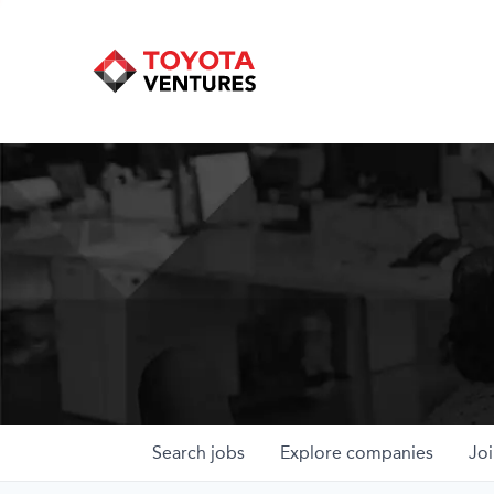
Search
jobs
Explore
companies
Joi