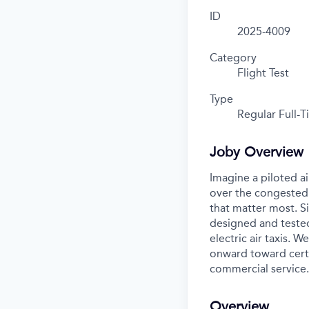
ID
2025-4009
Category
Flight Test
Type
Regular Full-
Joby Overview
Imagine a piloted ai
over the congested 
that matter most. S
designed and tested
electric air taxis. 
onward toward certif
commercial service.
Overview