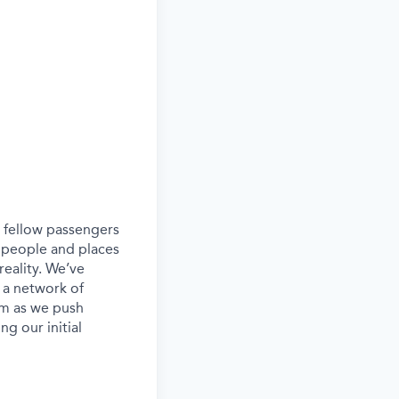
ur fellow passengers
 people and places
eality. We’ve
 a network of
eam as we push
g our initial