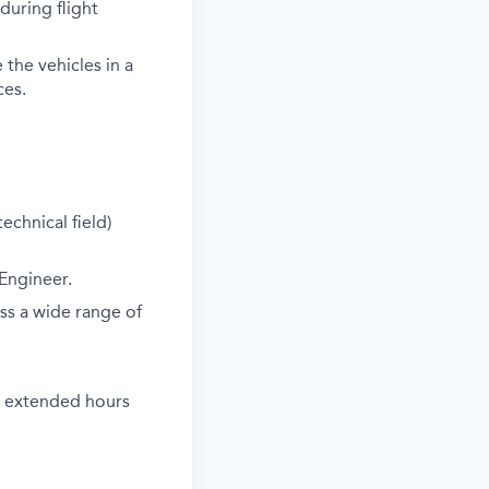
during flight
the vehicles in a
ces.
echnical field)
 Engineer.
oss a wide range of
k extended hours