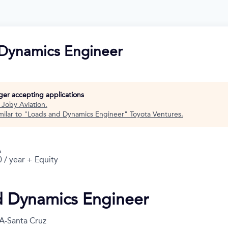
Dynamics Engineer
nger accepting applications
t
Joby Aviation
.
ilar to "
Loads and Dynamics Engineer
"
Toyota Ventures
.
A
 / year + Equity
d Dynamics Engineer
A-Santa Cruz