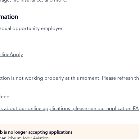
rmation
 equal opportunity employer.
nline
Apply
ction is not working properly at this moment. Please refresh t
feed
ns about our online applications, please see our application F
ob is no longer accepting applications
pen jobs at
Joby Aviation
.