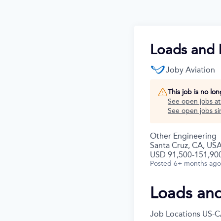
Loads and 
Joby Aviation
This job is no lo
See open jobs a
See open jobs sim
Other Engineering
Santa Cruz, CA, US
USD 91,500-151,900
Posted
6+ months ago
Loads an
Job Locations
US-C