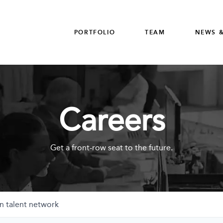
PORTFOLIO
TEAM
NEWS &
Careers
Get a front-row seat to the future.
n talent network