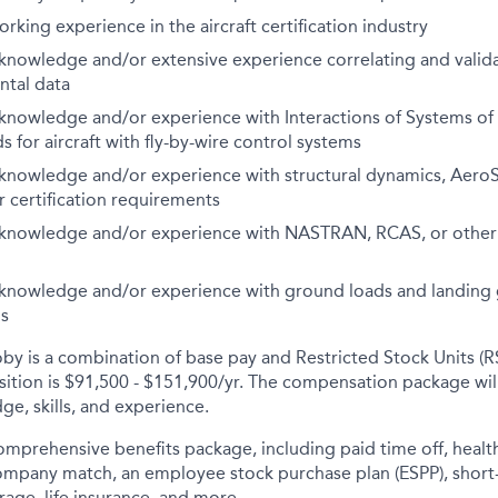
rking experience in the aircraft certification industry
nowledge and/or extensive experience correlating and valid
ntal data
nowledge and/or experience with Interactions of Systems of 
 for aircraft with fly-by-wire control systems
nowledge and/or experience with structural dynamics, AeroSe
r certification requirements
nowledge and/or experience with NASTRAN, RCAS, or other a
nowledge and/or experience with ground loads and landing 
is
y is a combination of base pay and Restricted Stock Units (R
osition is $91,500 - $151,900/yr. The compensation package wi
ge, skills, and experience.
comprehensive benefits package, including paid time off, health
company match, an employee stock purchase plan (ESPP), short
rage, life insurance, and more.