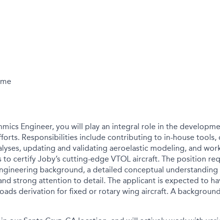
Time
mics Engineer, you will play an integral role in the developm
fforts. Responsibilities include contributing to in-house tools
nalyses, updating and validating aeroelastic modeling, and wo
to certify Joby’s cutting-edge VTOL aircraft. The position req
gineering background, a detailed conceptual understanding o
nd strong attention to detail. The applicant is expected to h
oads derivation for fixed or rotary wing aircraft. A background i