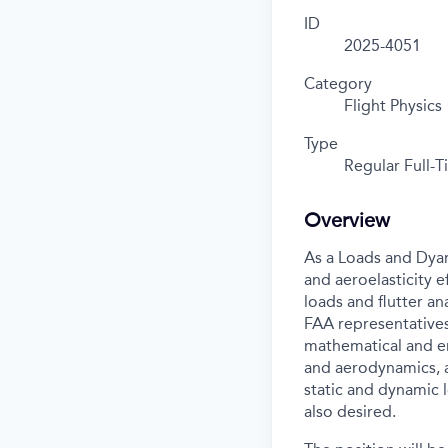
ID
2025-4051
Category
Flight Physics
Type
Regular Full-
Overview
As a Loads and Dyan
and aeroelasticity e
loads and flutter a
FAA representatives 
mathematical and en
and aerodynamics, a
static and dynamic l
also desired.