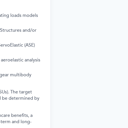
ating loads models
Structures and/or
rvoElastic (ASE)
eroelastic analysis
gear multibody
SUs). The target
ll be determined by
care benefits, a
-term and long-