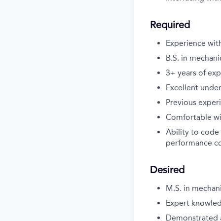
Required
Experience wit
B.S. in mechani
3+ years of exp
Excellent under
Previous experi
Comfortable wi
Ability to code
performance c
Desired
M.S. in mechani
Expert knowledg
Demonstrated a