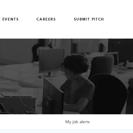
 EVENTS
CAREERS
SUBMIT PITCH
My
job
alerts