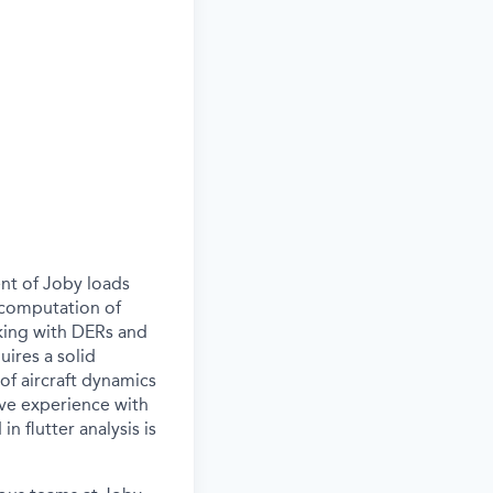
ent of Joby loads
, computation of
rking with DERs and
uires a solid
f aircraft dynamics
ave experience with
n flutter analysis is