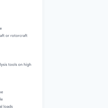
ne
aft or rotorcraft
ysis tools on high
ne
le
al loads