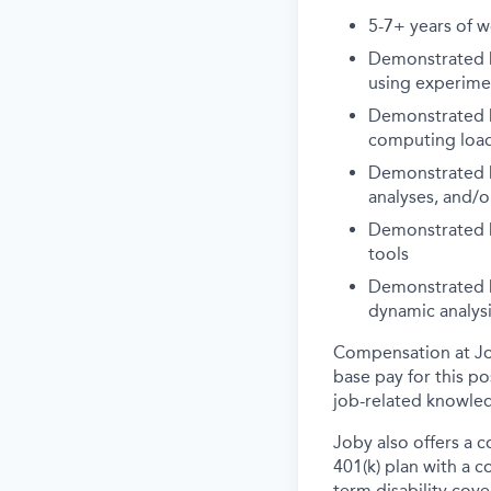
5-7+ years of wo
Demonstrated k
using experime
Demonstrated k
computing loads
Demonstrated k
analyses, and/o
Demonstrated k
tools
Demonstrated k
dynamic analys
Compensation at Job
base pay for this p
job-related knowled
Joby also offers a 
401(k) plan with a 
term disability cove