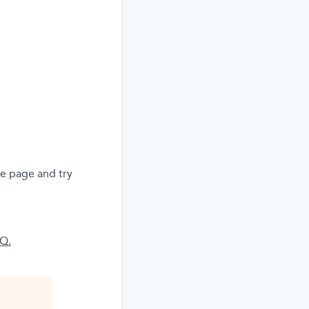
he page and try
AQ.