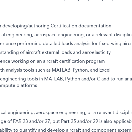
h developing/authoring Certification documentation
cal engineering, aerospace engineering, or a relevant discipli
erience performing detailed loads analysis for fixed-wing aircr
standing of aircraft external loads and aeroelasticity
ence working on an aircraft certification program
th analysis tools such as MATLAB, Python, and Excel
 engineering tools in MATLAB, Python and/or C and to run anal
ompute platforms
cal engineering, aerospace engineering, or a relevant discipli
e of FAR 23 and/or 27, but Part 25 and/or 29 is also applicab
bility to quantify and develop aircraft and component extern