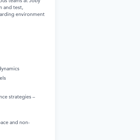
rious teams at Joby
n and test,
ewarding environment
 dynamics
els
nce strategies –
pace and non-