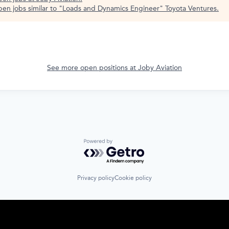
en jobs similar to "
Loads and Dynamics Engineer
"
Toyota Ventures
.
See more open positions at
Joby Aviation
Powered by Getro.com
Privacy policy
Cookie policy