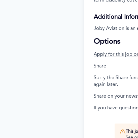
Additional Info
Joby Aviation is an
Options
Apply for this job o
Share
Sorry the Share fun
again later.
Share on your news
If you have questio
This j
See o