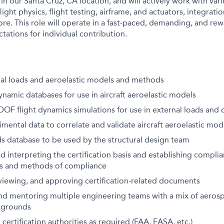
 in our Santa Cruz, CA location, and will actively work with va
light physics, flight testing, airframe, and actuators, integratio
more. This role will operate in a fast-paced, demanding, and r
tations for individual contribution.
al loads and aeroelastic models and methods
amic databases for use in aircraft aeroelastic models
OF flight dynamics simulations for use in external loads and
imental data to correlate and validate aircraft aeroelastic mod
s database to be used by the structural design team
 interpreting the certification basis and establishing complia
s and methods of compliance
viewing, and approving certification-related documents
nd mentoring multiple engineering teams with a mix of aeros
kgrounds
 certification authorities as required (FAA, EASA, etc.)