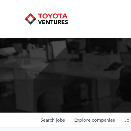
Search
jobs
Explore
companies
Joi