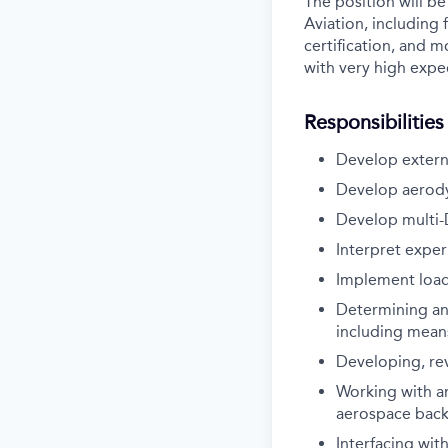
The position will be
Aviation, including f
certification, and 
with very high expec
Responsibilities
Develop extern
Develop aerodyn
Develop multi-D
Interpret exper
Implement load
Determining and
including mean
Developing, re
Working with a
aerospace bac
Interfacing with