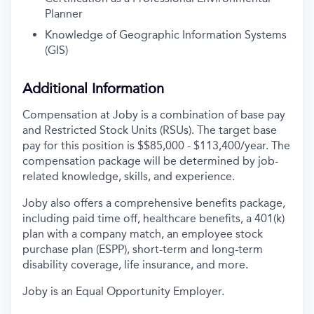
Planner
Knowledge of Geographic Information Systems
(GIS)
Additional Information
Compensation at Joby is a combination of base pay
and Restricted Stock Units (RSUs). The target base
pay for this position is $$85,000 - $113,400/year. The
compensation package will be determined by job-
related knowledge, skills, and experience.
Joby also offers a comprehensive benefits package,
including paid time off, healthcare benefits, a 401(k)
plan with a company match, an employee stock
purchase plan (ESPP), short-term and long-term
disability coverage, life insurance, and more.
Joby is an Equal Opportunity Employer.