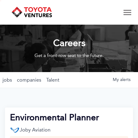
Careers
Get a front-row seat to the future.
jobs
companies
Talent
My
alerts
Environmental Planner
Joby Aviation