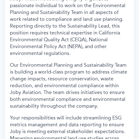
passionate individual to work on the Environmental
Planning and Sustainability Team in all aspects of
work related to compliance and land use planning.
Reporting directly to the Sustainability Lead, this
position requires technical expertise in California
Environmental Quality Act (CEQA), National
Environmental Policy Act (NEPA), and other
environmental regulations.
Our Environmental Planning and Sustainability Team
is building a world-class program to address climate
change impacts, resource conservation, waste
reduction, and environmental compliance within
Joby Aviation. The team drives initiatives to ensure
both environmental compliance and environmental
sustainability throughout the company.
Your responsibilities will include streamlining ESG
metrics management and data reporting to ensure
Joby is meeting external stakeholder expectations.
Managing environmental land use studies across