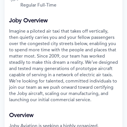
Regular Full-Time
Joby Overview
Imagine a piloted air taxi that takes off vertically,
then quietly carries you and your fellow passengers
over the congested city streets below, enabling you
to spend more time with the people and places that
matter most. Since 2009, our team has worked
steadily to make this dream a reality. We’ve designed
and tested many generations of prototype aircraft
capable of serving in a network of electric air taxis.
We’re looking for talented, committed individuals to
join our team as we push onward toward certifying
the Joby aircraft, scaling our manufacturing, and
launching our initial commercial service.
Overview
Joby Aviation is seeking a highly organized,