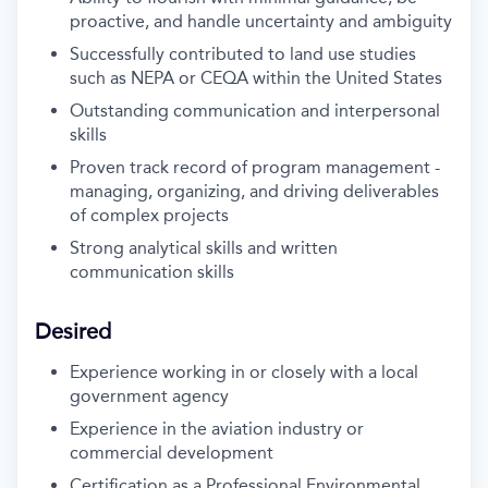
proactive, and handle uncertainty and ambiguity
Successfully contributed to land use studies
such as NEPA or CEQA within the United States
Outstanding communication and interpersonal
skills
Proven track record of program management -
managing, organizing, and driving deliverables
of complex projects
Strong analytical skills and written
communication skills
Desired
Experience working in or closely with a local
government agency
Experience in the aviation industry or
commercial development
Certification as a Professional Environmental