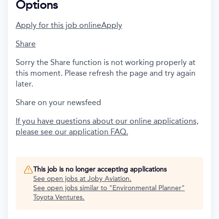
Options
Apply for this job online
Apply
Share
Sorry the Share function is not working properly at
this moment. Please refresh the page and try again
later.
Share on your newsfeed
If you have questions about our online applications,
please see our application FAQ.
This job is no longer accepting applications
See open jobs at
Joby Aviation
.
See open jobs similar to "
Environmental Planner
"
Toyota Ventures
.