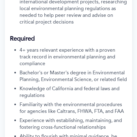
international development projects, researching
local environmental planning regulations as
needed to help peer review and advise on
critical project decisions
Required
4+ years relevant experience with a proven
track record in environmental planning and
compliance
Bachelor's or Master's degree in Environmental
Planning, Environmental Science, or related field
Knowledge of California and federal laws and
regulations
Familiarity with the environmental procedures
for agencies like Caltrans, FHWA, FTA, and FAA
Experience with establishing, maintaining, and
fostering cross-functional relationships
Ability to flourish with minimal guidance, be