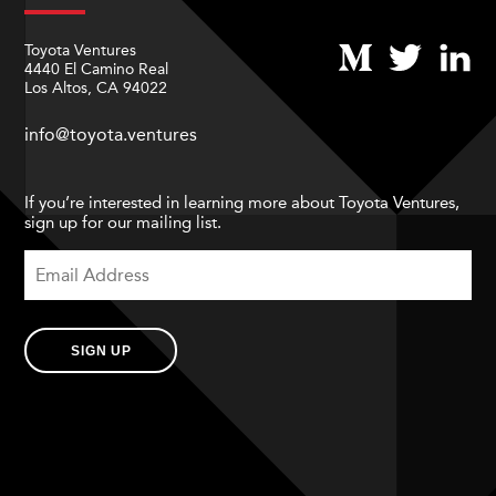
Toyota Ventures
4440 El Camino Real
Los Altos, CA 94022
info@toyota.ventures
If you’re interested in learning more about Toyota Ventures,
sign up for our mailing list.
SIGN UP