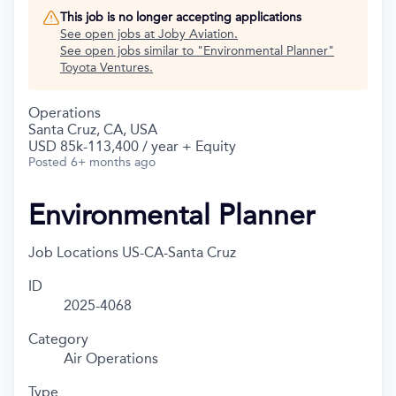
This job is no longer accepting applications
See open jobs at
Joby Aviation
.
See open jobs similar to "
Environmental Planner
"
Toyota Ventures
.
Operations
Santa Cruz, CA, USA
USD 85k-113,400 / year + Equity
Posted
6+ months ago
Environmental Planner
Job Locations
US-CA-Santa Cruz
ID
2025-4068
Category
Air Operations
Type