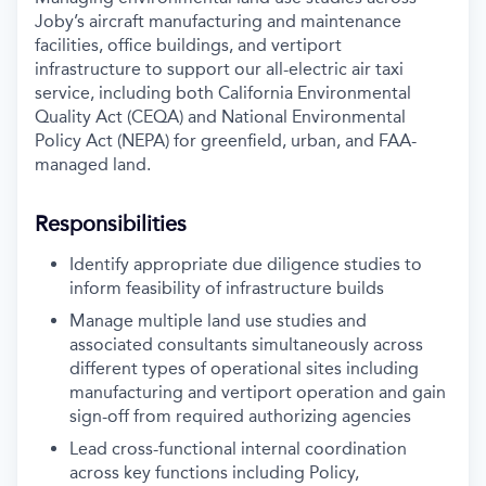
Joby’s aircraft manufacturing and maintenance
facilities, office buildings, and vertiport
infrastructure to support our all-electric air taxi
service, including both California Environmental
Quality Act (CEQA) and National Environmental
Policy Act (NEPA) for greenfield, urban, and FAA-
managed land.
Responsibilities
Identify appropriate due diligence studies to
inform feasibility of infrastructure builds
Manage multiple land use studies and
associated consultants simultaneously across
different types of operational sites including
manufacturing and vertiport operation and gain
sign-off from required authorizing agencies
Lead cross-functional internal coordination
across key functions including Policy,