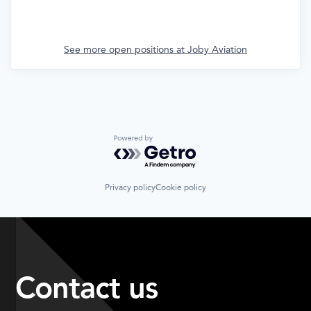
See more open positions at
Joby Aviation
Powered by Getro.com
Privacy policy
Cookie policy
Contact us