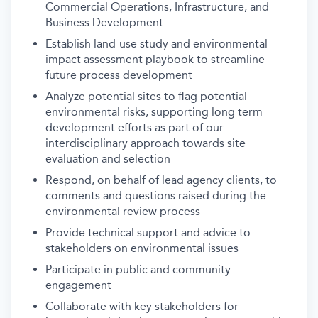
Commercial Operations, Infrastructure, and
Business Development
Establish land-use study and environmental
impact assessment playbook to streamline
future process development
Analyze potential sites to flag potential
environmental risks, supporting long term
development efforts as part of our
interdisciplinary approach towards site
evaluation and selection
Respond, on behalf of lead agency clients, to
comments and questions raised during the
environmental review process
Provide technical support and advice to
stakeholders on environmental issues
Participate in public and community
engagement
Collaborate with key stakeholders for