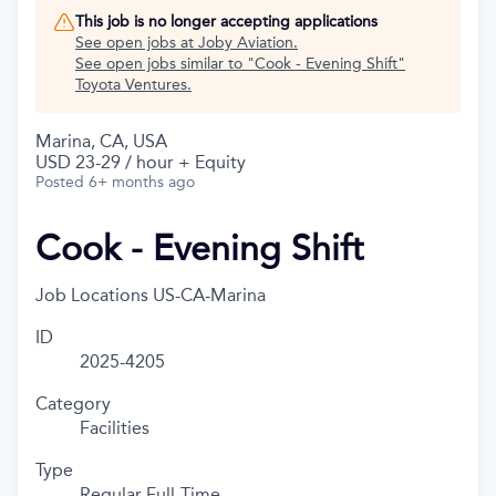
This job is no longer accepting applications
See open jobs at
Joby Aviation
.
See open jobs similar to "
Cook - Evening Shift
"
Toyota Ventures
.
Marina, CA, USA
USD 23-29 / hour + Equity
Posted
6+ months ago
Cook - Evening Shift
Job Locations
US-CA-Marina
ID
2025-4205
Category
Facilities
Type
Regular Full-Time