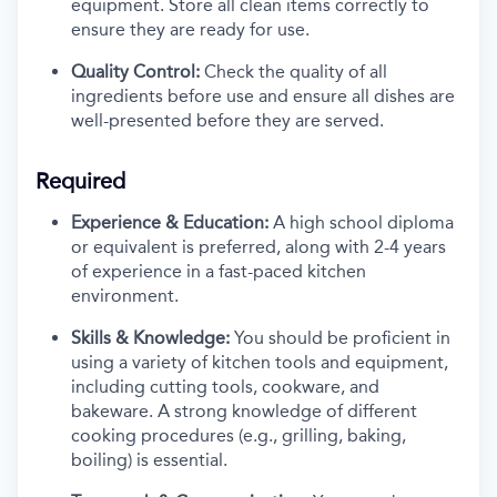
equipment. Store all clean items correctly to
ensure they are ready for use.
Quality Control:
Check the quality of all
ingredients before use and ensure all dishes are
well-presented before they are served.
Required
Experience & Education:
A high school diploma
or equivalent is preferred, along with 2-4 years
of experience in a fast-paced kitchen
environment.
Skills & Knowledge:
You should be proficient in
using a variety of kitchen tools and equipment,
including cutting tools, cookware, and
bakeware. A strong knowledge of different
cooking procedures (e.g., grilling, baking,
boiling) is essential.