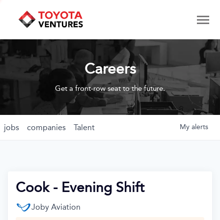
Careers
Get a front-row seat to the future.
jobs
companies
Talent
My
alerts
Cook - Evening Shift
Joby Aviation