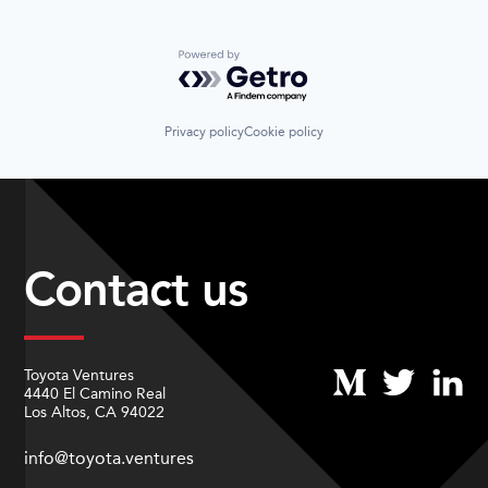
Powered by Getro.com
Privacy policy
Cookie policy
Contact us
Toyota Ventures
4440 El Camino Real
Los Altos, CA 94022
info@toyota.ventures