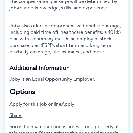
The compensation package will be determined by
job-related knowledge, skills, and experience.
Joby also offers a comprehensive benefits package,
including paid time off, healthcare benefits, a 401(k)
plan with a company match, an employee stock
purchase plan (ESPP), short-term and long-term
disability coverage, life insurance, and more.
Additional Information
Joby is an Equal Opportunity Employer.
Options
Apply for this job online
Apply
Share
Sorry the Share function is not working properly at