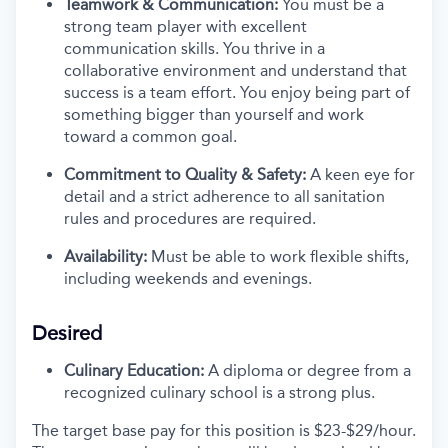
Teamwork & Communication:
You must be a
strong team player with excellent
communication skills. You thrive in a
collaborative environment and understand that
success is a team effort. You enjoy being part of
something bigger than yourself and work
toward a common goal.
Commitment to Quality & Safety:
A keen eye for
detail and a strict adherence to all sanitation
rules and procedures are required.
Availability:
Must be able to work flexible shifts,
including weekends and evenings.
Desired
Culinary Education:
A diploma or degree from a
recognized culinary school is a strong plus.
The target base pay for this position is
$23-$29/
hour.