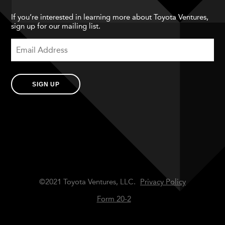
If you’re interested in learning more about Toyota Ventures,
sign up for our mailing list.
SIGN UP
©2021 Toyota Ventures, LLC.
Privacy Policy
Form 20-2