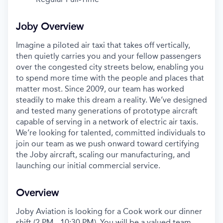
Joby Overview
Imagine a piloted air taxi that takes off vertically,
then quietly carries you and your fellow passengers
over the congested city streets below, enabling you
to spend more time with the people and places that
matter most. Since 2009, our team has worked
steadily to make this dream a reality. We’ve designed
and tested many generations of prototype aircraft
capable of serving in a network of electric air taxis.
We’re looking for talented, committed individuals to
join our team as we push onward toward certifying
the Joby aircraft, scaling our manufacturing, and
launching our initial commercial service.
Overview
Joby Aviation is looking for a
Cook work our dinner
shift (2 PM - 10:30 PM)
. You will be a valued team