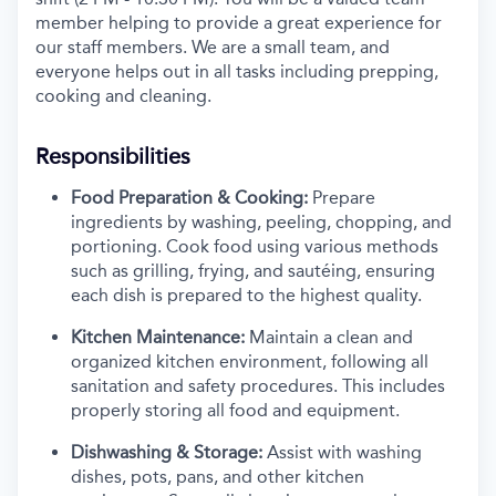
member helping to provide a great experience for
our staff members. We are a small team, and
everyone helps out in all tasks including prepping,
cooking
and cleaning.
Responsibilities
Food Preparation & Cooking:
Prepare
ingredients by washing, peeling, chopping, and
portioning. Cook food using various methods
such as grilling, frying, and sautéing, ensuring
each dish is prepared to the highest quality.
Kitchen Maintenance:
Maintain a clean and
organized kitchen environment, following all
sanitation and safety procedures. This includes
properly storing all food and equipment.
Dishwashing & Storage:
Assist with washing
dishes, pots, pans, and other kitchen