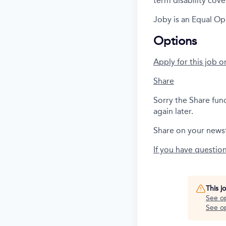
term disability cove
Joby is an Equal Op
Options
Apply for this job o
Share
Sorry the Share fun
again later.
Share on your news
If you have questio
This j
See o
See op