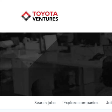
Search
jobs
Explore
companies
Joi