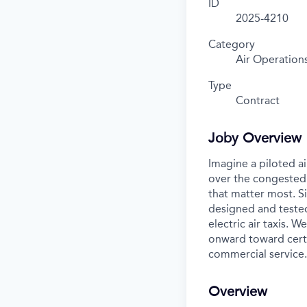
ID
2025-4210
Category
Air Operation
Type
Contract
Joby Overview
Imagine a piloted ai
over the congested 
that matter most. S
designed and tested
electric air taxis. 
onward toward certif
commercial service.
Overview