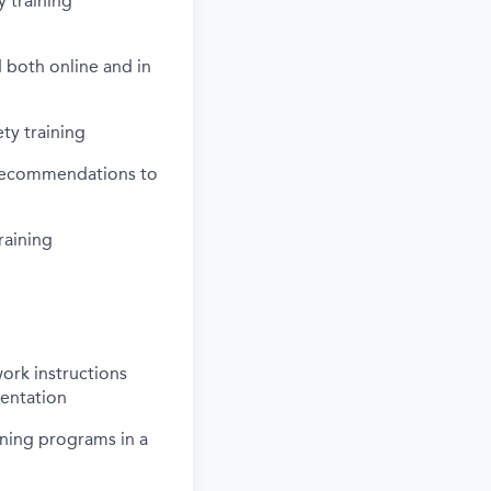
y training
 both online and in
ty training
e recommendations to
raining
ork instructions
mentation
ining programs in a