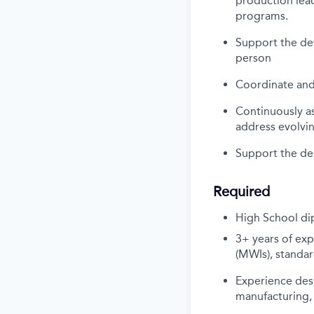
production lead
programs.
Support the dev
person
Coordinate and 
Continuously a
address evolvi
Support the des
Required
High School di
3+ years of ex
(MWIs), standa
Experience desi
manufacturing,