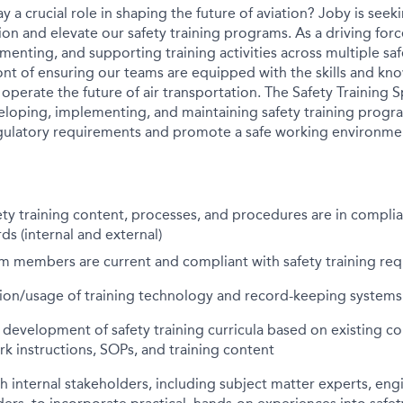
y a crucial role in shaping the future of aviation? Joby is seek
ion and elevate our safety training programs. As a driving for
enting, and supporting training activities across multiple saf
ront of ensuring our teams are equipped with the skills and kn
 operate the future of air transportation. The Safety Training Sp
eloping, implementing, and maintaining safety training progr
gulatory requirements and promote a safe working environme
ety training content, processes, and procedures are in compli
ds (internal and external)
am members are current and compliant with safety training re
on/usage of training technology and record-keeping systems
development of safety training curricula based on existing c
rk instructions, SOPs, and training content
h internal stakeholders, including subject matter experts, eng