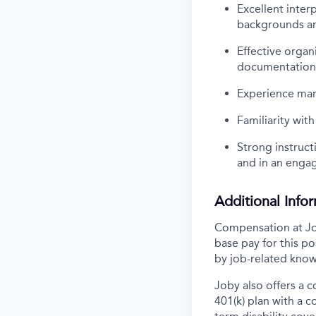
Excellent inter
backgrounds and
Effective organ
documentation
Experience man
Familiarity wit
Strong instruct
and in an enga
Additional Info
Compensation at Job
base pay for this p
by job-related know
Joby also offers a 
401(k) plan with a 