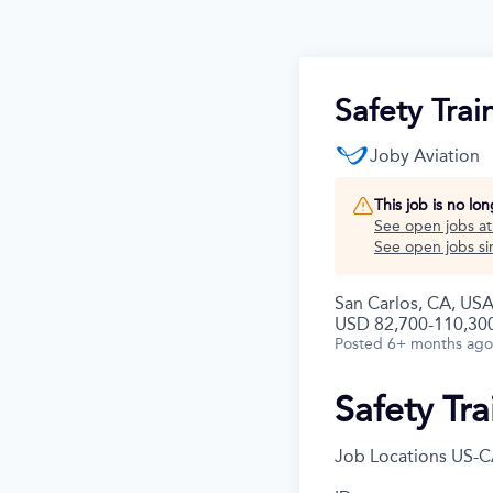
Safety Trai
Joby Aviation
This job is no lo
See open jobs a
See open jobs sim
San Carlos, CA, USA
USD 82,700-110,300
Posted
6+ months ago
Safety Tra
Job Locations
US-C