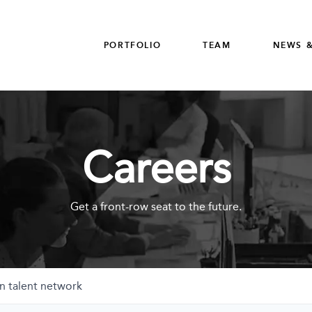
PORTFOLIO
TEAM
NEWS &
Careers
Get a front-row seat to the future.
n talent network