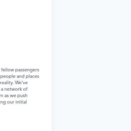
ur fellow passengers
 people and places
eality. We’ve
 a network of
eam as we push
g our initial