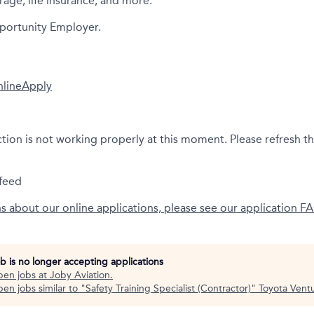
rage, life insurance, and more.
portunity Employer.
nline
Apply
ction is not working properly at this moment. Please refresh t
feed
ns about our online applications, please see our application F
ob is no longer accepting applications
pen jobs at
Joby Aviation
.
en jobs similar to "
Safety Training Specialist (Contractor)
"
Toyota Vent