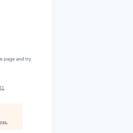
he page and try
AQ.
ures
.