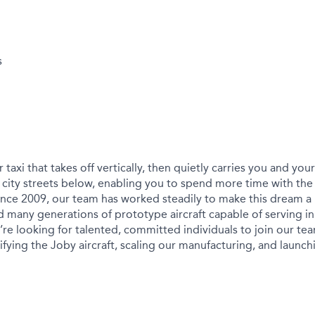
s
r taxi that takes off vertically, then quietly carries you and yo
city streets below, enabling you to spend more time with the
ince 2009, our team has worked steadily to make this dream a r
 many generations of prototype aircraft capable of serving in
We’re looking for talented, committed individuals to join our t
ying the Joby aircraft, scaling our manufacturing, and launchin