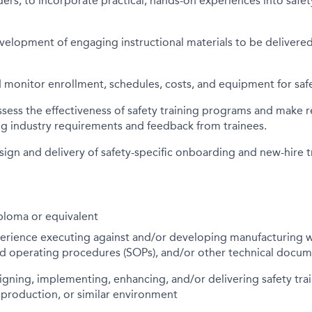
ers, to incorporate practical, hands-on experiences into safet
elopment of engaging instructional materials to be delivered
monitor enrollment, schedules, costs, and equipment for safe
ssess the effectiveness of safety training programs and mak
ng industry requirements and feedback from trainees.
ign and delivery of safety-specific onboarding and new-hire t
ploma or equivalent
perience executing against and/or developing manufacturing w
rd operating procedures (SOPs), and/or other technical docu
gning, implementing, enhancing, and/or delivering safety tra
 production, or similar environment