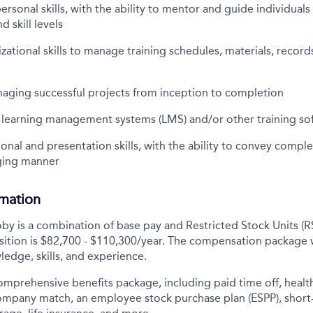
personal skills, with the ability to mentor and guide individual
 skill levels
izational skills to manage training schedules, materials, record
aging successful projects from inception to completion
h learning management systems (LMS) and/or other training so
ional and presentation skills, with the ability to convey compl
ging manner
rmation
y is a combination of base pay and Restricted Stock Units (R
osition is $82,700 - $110,300/year. The compensation package 
ledge, skills, and experience.
comprehensive benefits package, including paid time off, health
company match, an employee stock purchase plan (ESPP), short