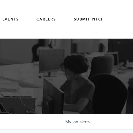
 EVENTS
CAREERS
SUBMIT PITCH
My
job
alerts