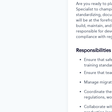
Are you ready to pla
Specialist to champ
standardizing, docum
will be at the foref
build, maintain, and
responsible for dev
compliance with re
Responsibilities
Ensure that saf
training standar
Ensure that te
Manage migrati
Coordinate the 
regulations, wo
Collaborate wit