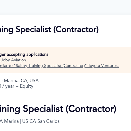
ning Specialist (Contractor)
nger accepting applications
t
Joby Aviation
.
ilar to "
Safety Training Specialist (Contractor)
"
Toyota Ventures
.
 · Marina, CA, USA
 / year + Equity
ining Specialist (Contractor)
A-Marina | US-CA-San Carlos