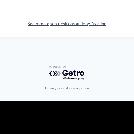
See more open positions at
Joby Aviation
Powered by Getro.com
Privacy policy
Cookie policy