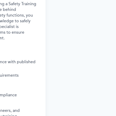
ing a Safety Training
ce behind
ety functions, you
owledge to safely
ecialist is
ams to ensure
nt.
ance with published
quirements
ompliance
ineers, and