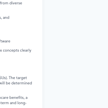
s from diverse
s, and
ftware
ex concepts clearly
SUs). The target
will be determined
care benefits, a
-term and long-