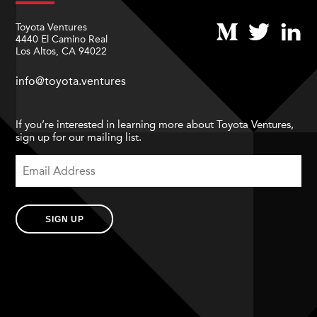
Toyota Ventures
4440 El Camino Real
Los Altos, CA 94022
info@toyota.ventures
If you’re interested in learning more about Toyota Ventures,
sign up for our mailing list.
SIGN UP