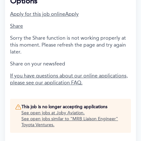
Options
Apply for this job online
Apply
Share
Sorry the Share function is not working properly at
this moment. Please refresh the page and try again
later.
Share on your newsfeed
If you have questions about our online applications,
please see our application FAQ.
This job is no longer accepting applications
See open jobs at
Joby Aviation
.
See open jobs similar to "
MRB Liaison Engineer
"
Toyota Ventures
.