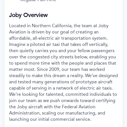
Joby Overview
Located in Northern California, the team at Joby
Aviation is driven by our goal of creating an
affordable, all-electric air transportation system.
Imagine a piloted air taxi that takes off vertically,
then quietly carries you and your fellow passengers
over the congested city streets below, enabling you
to spend more time with the people and places that
matter most. Since 2009, our team has worked
steadily to make this dream a reality. We’ve designed
and tested many generations of prototype aircraft
capable of serving in a network of electric air taxis.
We’re looking for talented, committed individuals to
join our team as we push onwards toward certifying
the Joby aircraft with the Federal Aviation
Administration, scaling our manufacturing, and
launching our initial commercial service.