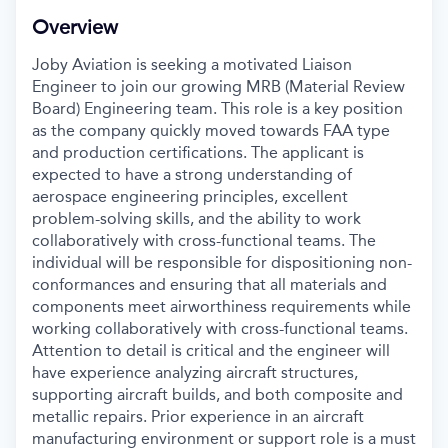
Overview
Joby Aviation is seeking a motivated Liaison
Engineer to join our growing MRB (Material Review
Board) Engineering team. This role is a key position
as the company quickly moved towards FAA type
and production certifications. The applicant is
expected to have a strong understanding of
aerospace engineering principles, excellent
problem-solving skills, and the ability to work
collaboratively with cross-functional teams. The
individual will be responsible for dispositioning non-
conformances and ensuring that all materials and
components meet airworthiness requirements while
working collaboratively with cross-functional teams.
Attention to detail is critical and the engineer will
have experience analyzing aircraft structures,
supporting aircraft builds, and both composite and
metallic repairs. Prior experience in an aircraft
manufacturing environment or support role is a must