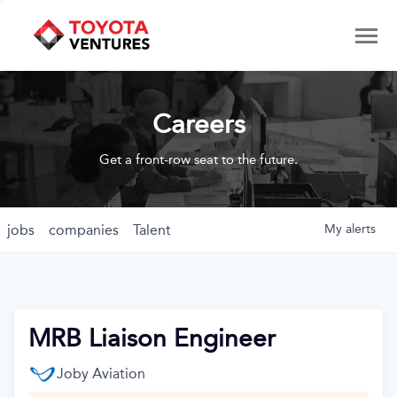
Careers
Get a front-row seat to the future.
jobs
companies
Talent
My
alerts
MRB Liaison Engineer
Joby Aviation