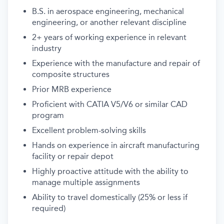
B.S. in aerospace engineering, mechanical
engineering, or another relevant discipline
2+ years of working experience in relevant
industry
Experience with the manufacture and repair of
composite structures
Prior MRB experience
Proficient with CATIA V5/V6 or similar CAD
program
Excellent problem-solving skills
Hands on experience in aircraft manufacturing
facility or repair depot
Highly proactive attitude with the ability to
manage multiple assignments
Ability to travel domestically (25% or less if
required)