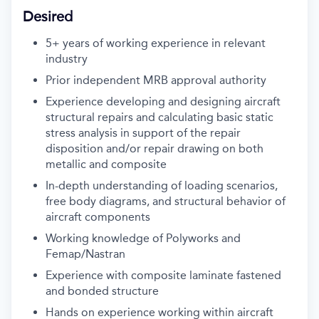
Desired
5+ years of working experience in relevant
industry
Prior independent MRB approval authority
Experience developing and designing aircraft
structural repairs and calculating basic static
stress analysis in support of the repair
disposition and/or repair drawing on both
metallic and composite
In-depth understanding of loading scenarios,
free body diagrams, and structural behavior of
aircraft components
Working knowledge of Polyworks and
Femap/Nastran
Experience with composite laminate fastened
and bonded structure
Hands on experience working within aircraft