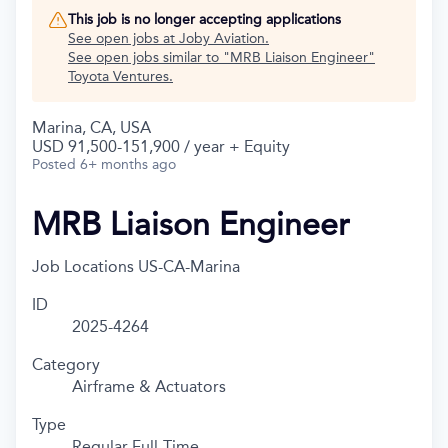
This job is no longer accepting applications
See open jobs at
Joby Aviation
.
See open jobs similar to "
MRB Liaison Engineer
"
Toyota Ventures
.
Marina, CA, USA
USD 91,500-151,900 / year + Equity
Posted
6+ months ago
MRB Liaison Engineer
Job Locations
US-CA-Marina
ID
2025-4264
Category
Airframe & Actuators
Type
Regular Full-Time