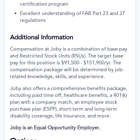
certification program
Excellent understanding of FAR Part 23 and 27
regulations
Additional Information
Compensation at Joby is a combination of base pay
and Restricted Stock Units (RSUs). The target base
pay for this position is
$91,500 - $151,900/yr
. The
compensation package will be determined by job-
related knowledge, skills, and experience.
Joby also offers a comprehensive benefits package,
including paid time off, healthcare benefits, a 401(k)
plan with a company match, an employee stock
purchase plan (ESPP), short-term and long-term
disability coverage, life insurance, and more.
Joby is an Equal Opportunity Employer.