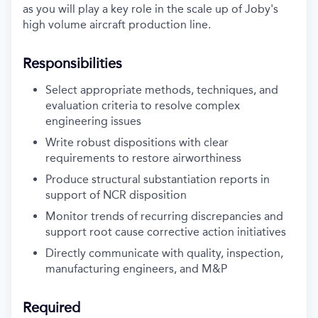
as you will play a key role in the scale up of Joby's
high volume aircraft production line.
Responsibilities
Select appropriate methods, techniques, and
evaluation criteria to resolve complex
engineering issues
Write robust dispositions with clear
requirements to restore airworthiness
Produce structural substantiation reports in
support of NCR disposition
Monitor trends of recurring discrepancies and
support root cause corrective action
initiatives
Directly communicate with quality, inspection,
manufacturing engineers, and M&P
Required