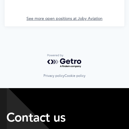
See more open positions at
Joby Aviation
Powered by Getro.com
Privacy policy
Cookie policy
Contact us