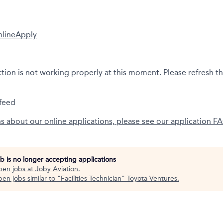
nline
Apply
ction is not working properly at this moment. Please refresh t
feed
ns about our online applications, please see our application F
ob is no longer accepting applications
pen jobs at
Joby Aviation
.
en jobs similar to "
Facilities Technician
"
Toyota Ventures
.