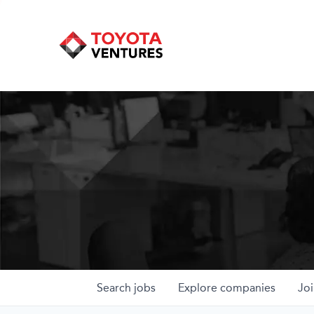
Search
jobs
Explore
companies
Joi