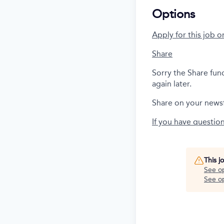
Options
Apply for this job o
Share
Sorry the Share fun
again later.
Share on your news
If you have questio
This j
See o
See op