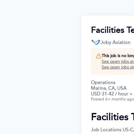
Facilities 
Joby Aviation
This job is no lo
See open jobs a
See open jobs sim
Operations
Marina, CA, USA
USD 31-42 / hour +
Posted
6+ months ago
Facilities
Job Locations
US-C