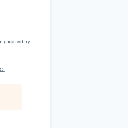
he page and try
AQ.