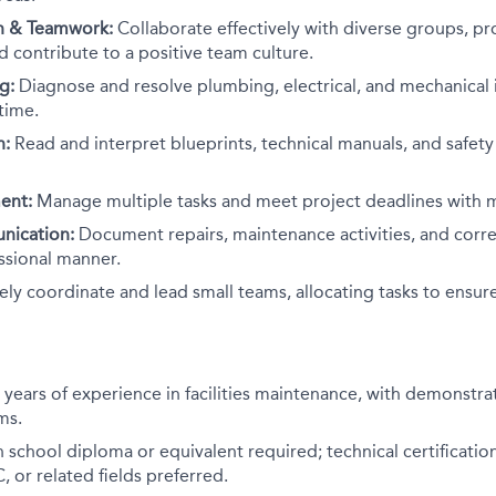
 & Teamwork:
Collaborate effectively with diverse groups, pr
nd contribute to a positive team culture.
g:
Diagnose and resolve plumbing, electrical, and mechanical is
time.
n:
Read and interpret blueprints, technical manuals, and safety
ent:
Manage multiple tasks and meet project deadlines with m
nication:
Document repairs, maintenance activities, and corr
ssional manner.
ely coordinate and lead small teams, allocating tasks to ensur
 years of experience in facilities maintenance, with demonstra
ms.
 school diploma or equivalent required; technical certificatio
, or related fields preferred.