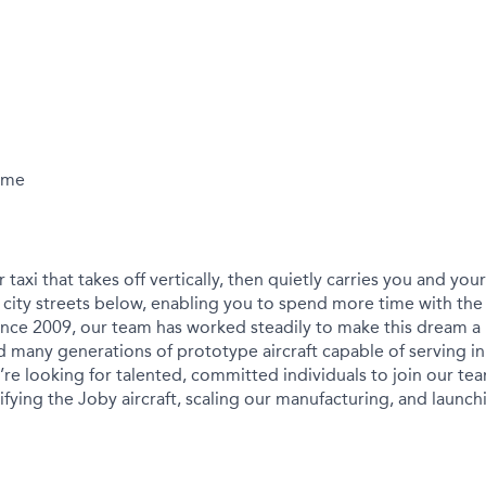
Time
r taxi that takes off vertically, then quietly carries you and yo
city streets below, enabling you to spend more time with the
ince 2009, our team has worked steadily to make this dream a r
 many generations of prototype aircraft capable of serving in
We’re looking for talented, committed individuals to join our t
ying the Joby aircraft, scaling our manufacturing, and launchin