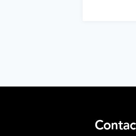
Contac