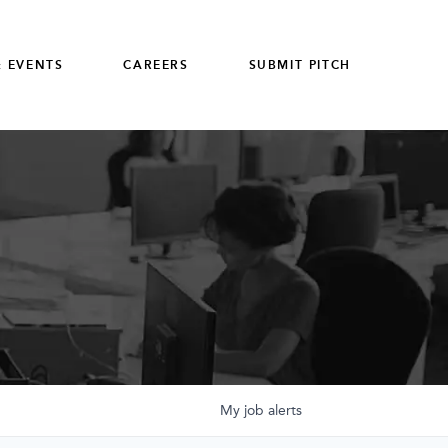
 EVENTS
CAREERS
SUBMIT PITCH
My
job
alerts