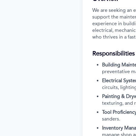
We are seeking an e
support the maintena
experience in build
electrical, mechanic
who thrives in a fa
Responsibilities
Building Maint
preventative m
Electrical Syst
circuits, light
Painting & Dryw
texturing, and r
Tool Proficiency
sanders.
Inventory Man
manage shop ar