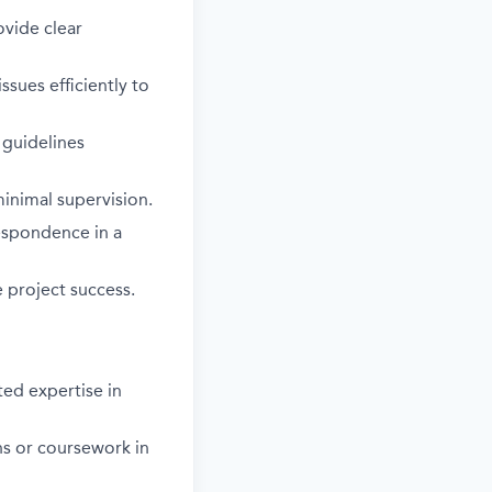
ovide clear
sues efficiently to
 guidelines
inimal supervision.
espondence in a
e project success.
ted expertise in
ns or coursework in