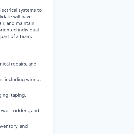
lectrical systems to
idate will have
ir, and maintain
oriented individual
part of a team.
ical repairs, and
s, including wiring,
ging, taping,
sewer rodders, and
nventory, and