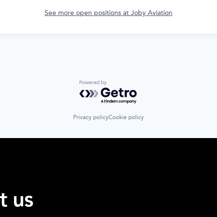
See more open positions at
Joby Aviation
Powered by Getro.com
Privacy policy
Cookie policy
t us