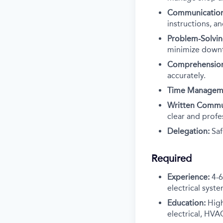
Communication
instructions, a
Problem-Solvin
minimize down
Comprehensio
accurately.
Time Managem
Written Commu
clear and profe
Delegation:
Saf
Required
Experience:
4-6
electrical syste
Education:
High
electrical, HVAC