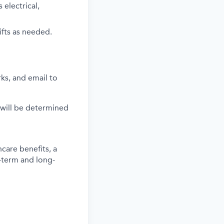
electrical,
ifts as needed.
ks, and email to
 will be determined
care benefits, a
-term and long-