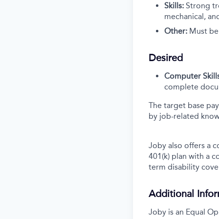
Skills:
Strong tr
mechanical, and
Other:
Must be s
Desired
Computer Skills
complete docum
The target base pay
by job-related know
Joby also offers a 
401(k) plan with a 
term disability cove
Additional Info
Joby is an Equal Op