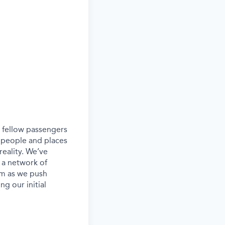
ur fellow passengers
 people and places
eality. We’ve
 a network of
eam as we push
g our initial