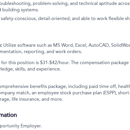
oubleshooting, problem-solving, and technical aptitude across 
 building systems.
afety-conscious, detail-oriented, and able to work flexible sh
:
Utilize software such as MS Word, Excel, AutoCAD, SolidWor
entation, reporting, and work orders.
 for this position is $31-$42/hour. The compensation package
ledge, skills, and experience.
comprehensive benefits package, including paid time off, health
company match, an employee stock purchase plan (ESPP), short
rage, life insurance, and more.
rmation
portunity Employer.