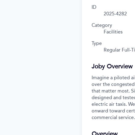
ID
2025-4282
Category
Facilities
Type
Regular Full-
Joby Overview
Imagine a piloted ai
over the congested 
that matter most. S
designed and tested
electric air taxis. 
onward toward certif
commercial service.
Overview