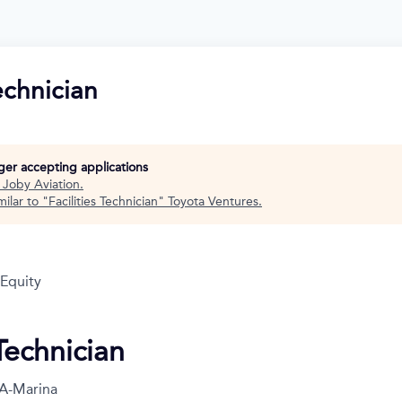
Technician
nger accepting applications
t
Joby Aviation
.
ilar to "
Facilities Technician
"
Toyota Ventures
.
 Equity
 Technician
A-Marina