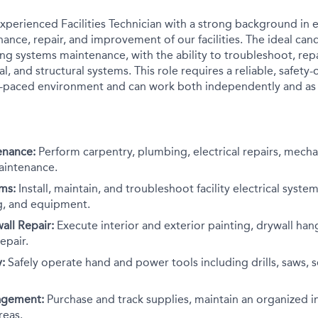
xperienced Facilities Technician with a strong background in e
nce, repair, and improvement of our facilities. The ideal cand
ing systems maintenance, with the ability to troubleshoot, repa
al, and structural systems. This role requires a reliable, safety-
st-paced environment and can work both independently and as 
enance:
Perform carpentry, plumbing, electrical repairs, mechan
aintenance.
ems:
Install, maintain, and troubleshoot facility electrical system
ing, and equipment.
all Repair:
Execute interior and exterior painting, drywall han
epair.
:
Safely operate hand and power tools including drills, saws, 
agement:
Purchase and track supplies, maintain an organized i
eas.