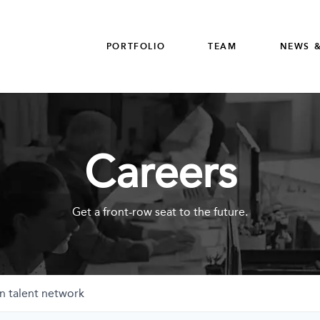
PORTFOLIO
TEAM
NEWS &
Careers
Get a front-row seat to the future.
n talent network