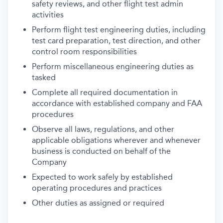
safety reviews, and other flight test admin
activities
Perform flight test engineering duties, including
test card preparation, test direction, and other
control room responsibilities
Perform miscellaneous engineering duties as
tasked
Complete all required documentation in
accordance with established company and FAA
procedures
Observe all laws, regulations, and other
applicable obligations wherever and whenever
business is conducted on behalf of the
Company
Expected to work safely by established
operating procedures and practices
Other duties as assigned or required