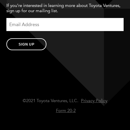
If you’re interested in learning more about Toyota Ventures,
sign up for our mailing list.
SIGN UP
©2021 Toyota Ventures, LLC.
Privacy Policy
Form 20-2