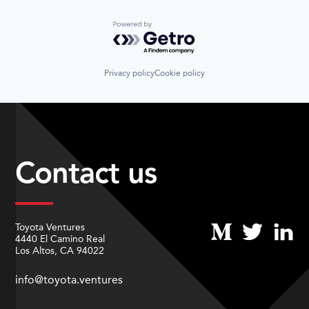
Powered by Getro.com
Privacy policy
Cookie policy
Contact us
Toyota Ventures
4440 El Camino Real
Los Altos, CA 94022
info@toyota.ventures