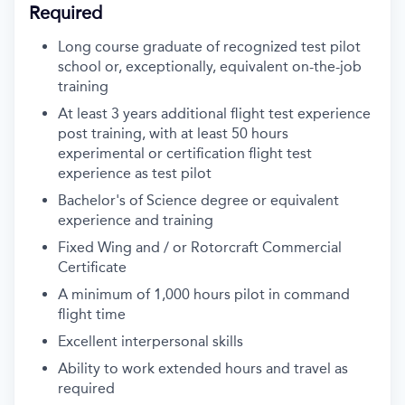
Required
Long course graduate of recognized test pilot
school or, exceptionally, equivalent on-the-job
training
At least 3 years additional flight test experience
post training, with at least 50 hours
experimental or certification flight test
experience as test pilot
Bachelor's of Science degree or equivalent
experience and training
Fixed Wing and / or Rotorcraft Commercial
Certificate
A minimum of 1,000 hours pilot in command
flight time
Excellent interpersonal skills
Ability to work extended hours and travel as
required