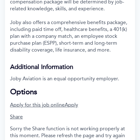
compensation package will be determined by job-
related knowledge, skills, and experience.
Joby also offers a comprehensive benefits package,
including paid time off, healthcare benefits, a 401(k)
plan with a company match, an employee stock
purchase plan (ESPP), short-term and long-term
disability coverage, life insurance, and more.
Additional Information
Joby Aviation is an equal opportunity employer.
Options
Apply for this job online
Apply
Share
Sorry the Share function is not working properly at
this moment. Please refresh the page and try again