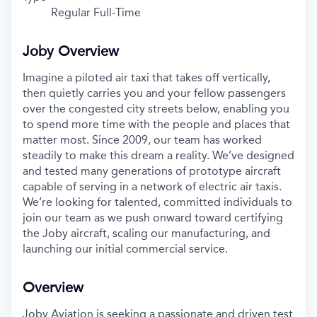
Regular Full-Time
Joby Overview
Imagine a piloted air taxi that takes off vertically,
then quietly carries you and your fellow passengers
over the congested city streets below, enabling you
to spend more time with the people and places that
matter most. Since 2009, our team has worked
steadily to make this dream a reality. We’ve designed
and tested many generations of prototype aircraft
capable of serving in a network of electric air taxis.
We’re looking for talented, committed individuals to
join our team as we push onward toward certifying
the Joby aircraft, scaling our manufacturing, and
launching our initial commercial service.
Overview
Joby Aviation is seeking a passionate and driven test