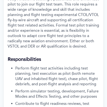
pilot to join our flight test team. This role requires a
wide range of knowledge and skill that includes
planning and flight testing experimental CTOL/VTOL
fly-by-wire aircraft and supporting all certification
flight test related activities. Formal test pilot training
and/or experience is essential, as is flexibility in
outlook to adapt core flight test principles to a
radically new aviation environment. Either or both
VSTOL and DER or AR qualification is desired.
Responsibilities
Perform flight test activities including test
planning, test execution as pilot (both remote
UAV and inhabited flight test), chase pilot, flight
debriefs, and post-flight analysis and reporting
Perform simulator testing, development, Failure
Modes and Effects Testing, and other purposes
Contribute to flight readiness reviews, test