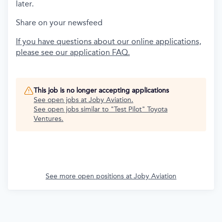
later.
Share on your newsfeed
If you have questions about our online applications,
please see our application FAQ.
This job is no longer accepting applications
See open jobs at
Joby Aviation
.
See open jobs similar to "
Test Pilot
"
Toyota
Ventures
.
See more open positions at
Joby Aviation