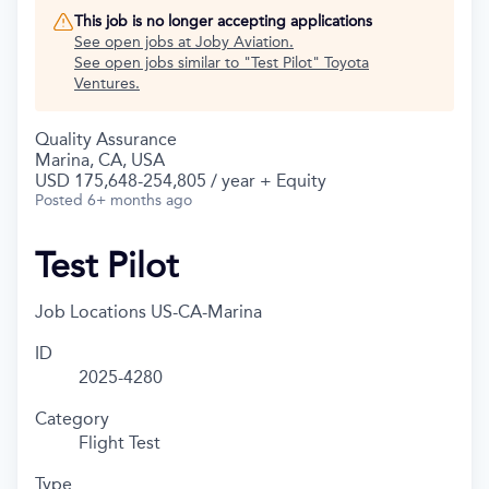
This job is no longer accepting applications
See open jobs at
Joby Aviation
.
See open jobs similar to "
Test Pilot
"
Toyota
Ventures
.
Quality Assurance
Marina, CA, USA
USD 175,648-254,805 / year + Equity
Posted
6+ months ago
Test Pilot
Job Locations
US-CA-Marina
ID
2025-4280
Category
Flight Test
Type