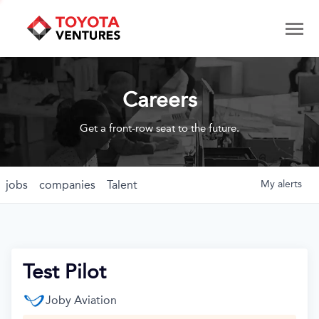
Careers
Get a front-row seat to the future.
jobs
companies
Talent
My
alerts
Test Pilot
Joby Aviation