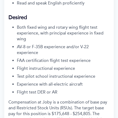
Read and speak English proficiently
Desired
Both fixed wing and rotary wing flight test
experience, with principal experience in fixed
wing
AV-8 or F-35B experience and/or V-22
experience
FAA certification flight test experience
Flight instructional experience
Test pilot school instructional experience
Experience with all-electric aircraft
Flight test DER or AR
Compensation at Joby is a combination of base pay
and Restricted Stock Units (RSUs). The target base
pay for this position is $175,648 - $254,805. The