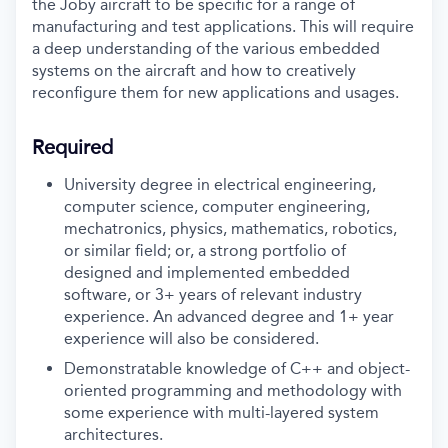
the Joby aircraft to be specific for a range of
manufacturing and test applications. This will require
a deep understanding of the various embedded
systems on the aircraft and how to creatively
reconfigure them for new applications and usages.
Required
University degree in electrical engineering,
computer science, computer engineering,
mechatronics, physics, mathematics, robotics,
or similar field; or, a strong portfolio of
designed and implemented embedded
software, or 3+ years of relevant industry
experience. An advanced degree and 1+ year
experience will also be considered.
Demonstratable knowledge of C++ and object-
oriented programming and methodology with
some experience with multi-layered system
architectures.