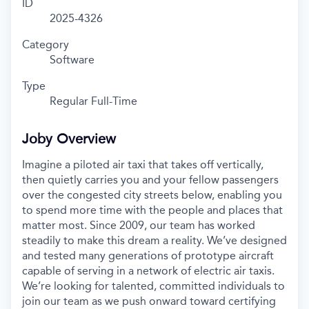
ID
2025-4326
Category
Software
Type
Regular Full-Time
Joby Overview
Imagine a piloted air taxi that takes off vertically,
then quietly carries you and your fellow passengers
over the congested city streets below, enabling you
to spend more time with the people and places that
matter most. Since 2009, our team has worked
steadily to make this dream a reality. We’ve designed
and tested many generations of prototype aircraft
capable of serving in a network of electric air taxis.
We’re looking for talented, committed individuals to
join our team as we push onward toward certifying