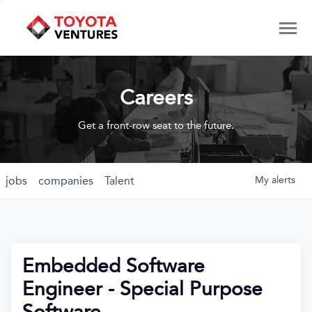
Careers
Get a front-row seat to the future.
jobs
companies
Talent
My
alerts
Embedded Software
Engineer - Special Purpose
Software