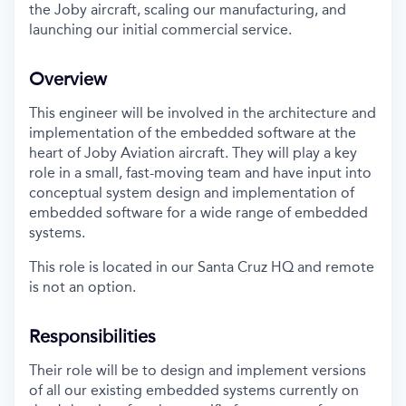
the Joby aircraft, scaling our manufacturing, and
launching our initial commercial service.
Overview
This engineer will be involved in the architecture and
implementation of the embedded software at the
heart of Joby Aviation aircraft. They will play a key
role in a small, fast-moving team and have input into
conceptual system design and implementation of
embedded software for a wide range of embedded
systems.
This role is located in our Santa Cruz HQ and remote
is not an option.
Responsibilities
Their role will be to design and implement versions
of all our existing embedded systems currently on