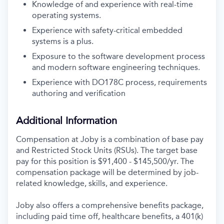
Knowledge of and experience with real-time
operating systems.
Experience with safety-critical embedded
systems is a plus.
Exposure to the software development process
and modern software engineering techniques.
Experience with DO178C process, requirements
authoring and verification
Additional Information
Compensation at Joby is a combination of base pay
and Restricted Stock Units (RSUs). The target base
pay for this position is
$91,400 - $145,500/yr
. The
compensation package will be determined by job-
related knowledge, skills, and experience.
Joby also offers a comprehensive benefits package,
including paid time off, healthcare benefits, a 401(k)