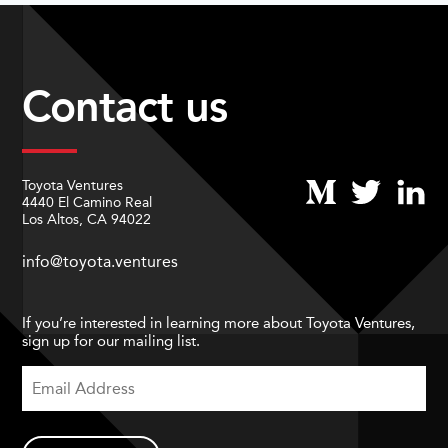
Contact us
Toyota Ventures
4440 El Camino Real
Los Altos, CA 94022
info@toyota.ventures
If you’re interested in learning more about Toyota Ventures,
sign up for our mailing list.