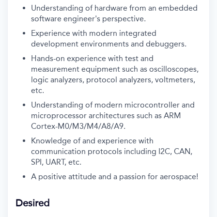
Understanding of hardware from an embedded
software engineer's perspective.
Experience with modern integrated
development environments and debuggers.
Hands-on experience with test and
measurement equipment such as oscilloscopes,
logic analyzers, protocol analyzers, voltmeters,
etc.
Understanding of modern microcontroller and
microprocessor architectures such as ARM
Cortex-M0/M3/M4/A8/A9.
Knowledge of and experience with
communication protocols including I2C, CAN,
SPI, UART, etc.
A positive attitude and a passion for aerospace!
Desired