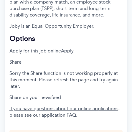
plan with a company match, an employee stock
purchase plan (ESPP), short-term and long-term
disability coverage, life insurance, and more.
Joby is an Equal Opportunity Employer.
Options
Apply for this job online
Apply
Share
Sorry the Share function is not working properly at
this moment. Please refresh the page and try again
later.
Share on your newsfeed
If you have questions about our online applications,
please see our application FAQ.