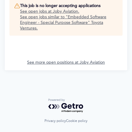
This job is no longer accepting applications
See open jobs at
Joby Aviation
.
See open jobs similar to "
Embedded Software
Engineer - Special Purpose Software
"
Toyota
Ventures
.
See more open positions at
Joby Aviation
Powered by Getro.com
Privacy policy
Cookie policy