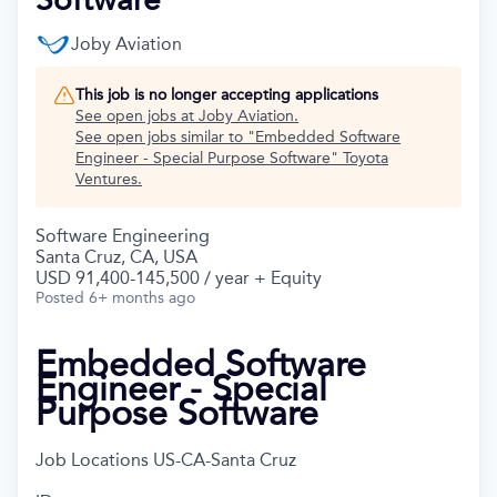
Joby Aviation
This job is no longer accepting applications
See open jobs at
Joby Aviation
.
See open jobs similar to "
Embedded Software
Engineer - Special Purpose Software
"
Toyota
Ventures
.
Software Engineering
Santa Cruz, CA, USA
USD 91,400-145,500 / year + Equity
Posted
6+ months ago
Embedded Software
Engineer - Special
Purpose Software
Job Locations
US-CA-Santa Cruz