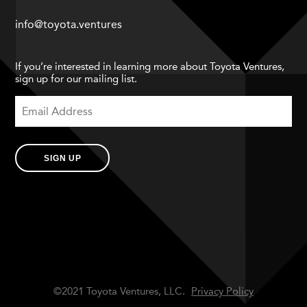
info@toyota.ventures
If you’re interested in learning more about Toyota Ventures,
sign up for our mailing list.
SIGN UP
©2021 Toyota Ventures, LLC.
Privacy Policy