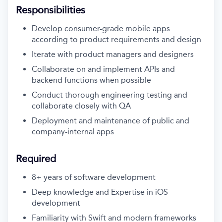
Responsibilities
Develop consumer-grade mobile apps
according to product requirements and design
Iterate with product managers and designers
Collaborate on and implement APIs and
backend functions when possible
Conduct thorough engineering testing and
collaborate closely with QA
Deployment and maintenance of public and
company-internal apps
Required
8+ years of software development
Deep knowledge and Expertise in iOS
development
Familiarity with Swift and modern frameworks