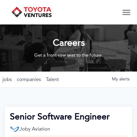
Careers
Get a front-row seat to the future.
jobs
companies
Talent
My
alerts
Senior Software Engineer
Joby Aviation