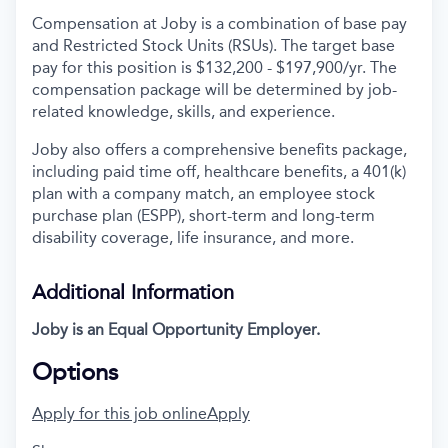
Compensation at Joby is a combination of base pay
and Restricted Stock Units (RSUs). The target base
pay for this position is $132,200 - $197,900/yr. The
compensation package will be determined by job-
related knowledge, skills, and experience.
Joby also offers a comprehensive benefits package,
including paid time off, healthcare benefits, a 401(k)
plan with a company match, an employee stock
purchase plan (ESPP), short-term and long-term
disability coverage, life insurance, and more.
Additional Information
Joby is an Equal Opportunity Employer.
Options
Apply for this job online
Apply