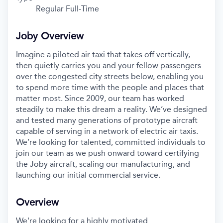
Regular Full-Time
Joby Overview
Imagine a piloted air taxi that takes off vertically,
then quietly carries you and your fellow passengers
over the congested city streets below, enabling you
to spend more time with the people and places that
matter most. Since 2009, our team has worked
steadily to make this dream a reality. We’ve designed
and tested many generations of prototype aircraft
capable of serving in a network of electric air taxis.
We’re looking for talented, committed individuals to
join our team as we push onward toward certifying
the Joby aircraft, scaling our manufacturing, and
launching our initial commercial service.
Overview
We're looking for a highly motivated