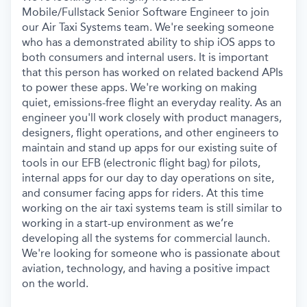
Mobile/Fullstack Senior Software Engineer to join
our Air Taxi Systems team. We're seeking someone
who has
a demonstrated ability to ship
iOS apps to
both consumers and internal users. It is important
that this person has worked on related backend APIs
to power these apps. We're working on making
quiet, emissions-free flight an everyday reality. As an
engineer you'll work closely with product managers,
designers, flight operations, and other engineers to
maintain and stand up apps for our existing suite of
tools in our EFB (electronic flight bag) for pilots,
internal apps for our day to day operations on site,
and consumer facing apps for riders. At this time
working on the air taxi systems team is still similar to
working in a start-up environment as we’re
developing all the systems for commercial launch.
We're looking for someone who is passionate about
aviation, technology, and having a positive impact
on the world.