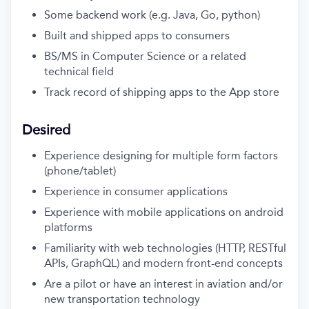
Some backend work (e.g. Java, Go, python)
Built and shipped apps to consumers
BS/MS in Computer Science or a related
technical field
Track record of shipping apps to the App store
Desired
Experience designing for multiple form factors
(phone/tablet)
Experience in consumer applications
Experience with mobile applications on android
platforms
Familiarity with web technologies (
HTTP, RESTful
APIs, GraphQL) and modern front-end concepts
Are a pilot or have an interest in aviation and/or
new transportation technology