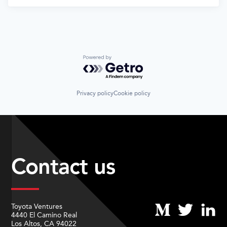
Powered by Getro.com
Privacy policy
Cookie policy
Contact us
Toyota Ventures
4440 El Camino Real
Los Altos, CA 94022