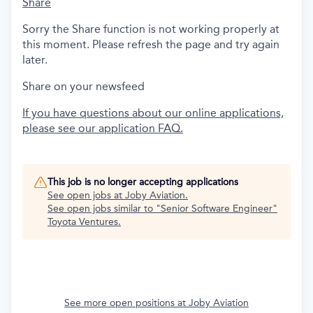
Share
Sorry the Share function is not working properly at
this moment. Please refresh the page and try again
later.
Share on your newsfeed
If you have questions about our online applications,
please see our application FAQ.
This job is no longer accepting applications
See open jobs at
Joby Aviation
.
See open jobs similar to "
Senior Software Engineer
"
Toyota Ventures
.
See more open positions at
Joby Aviation