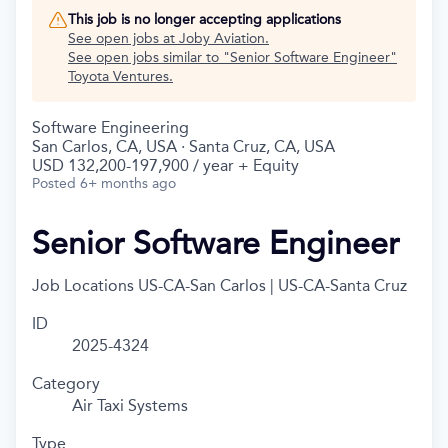
This job is no longer accepting applications
See open jobs at
Joby Aviation
.
See open jobs similar to "
Senior Software Engineer
"
Toyota Ventures
.
Software Engineering
San Carlos, CA, USA · Santa Cruz, CA, USA
USD 132,200-197,900 / year + Equity
Posted
6+ months ago
Senior Software Engineer
Job Locations
US-CA-San Carlos | US-CA-Santa Cruz
ID
2025-4324
Category
Air Taxi Systems
Type