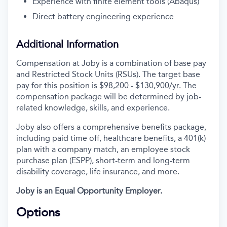
Experience with finite element tools (Abaqus)
Direct battery engineering experience
Additional Information
Compensation at Joby is a combination of base pay
and Restricted Stock Units (RSUs). The target base
pay for this position is
$98,200 - $130,900/yr.
The
compensation package will be determined by job-
related knowledge, skills, and experience.
Joby also offers a comprehensive benefits package,
including paid time off, healthcare benefits, a 401(k)
plan with a company match, an employee stock
purchase plan (ESPP), short-term and long-term
disability coverage, life insurance, and more.
Joby is an Equal Opportunity Employer.
Options