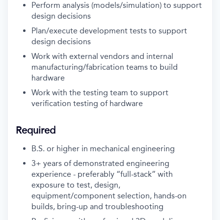
Perform analysis (models/simulation) to support
design decisions
Plan/execute development tests to support
design decisions
Work with external vendors and internal
manufacturing/fabrication teams to build
hardware
Work with the testing team to support
verification testing of hardware
Required
B.S. or higher in mechanical engineering
3+ years of demonstrated engineering
experience - preferably “full-stack” with
exposure to test, design,
equipment/component selection, hands-on
builds, bring-up and troubleshooting