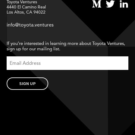
Toyota Ventures
4440 El Camino Real
Los Altos, CA 94022
info@toyota.ventures
If you’re interested in learning more about Toyota Ventures,
sign up for our mailing list.
SIGN UP