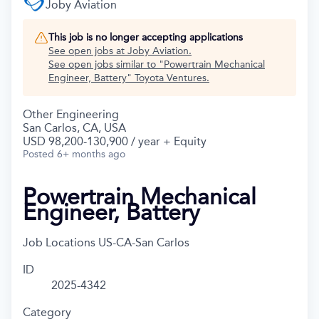
Joby Aviation
This job is no longer accepting applications
See open jobs at
Joby Aviation
.
See open jobs similar to "
Powertrain Mechanical
Engineer, Battery
"
Toyota Ventures
.
Other Engineering
San Carlos, CA, USA
USD 98,200-130,900 / year + Equity
Posted
6+ months ago
Powertrain Mechanical
Engineer, Battery
Job Locations
US-CA-San Carlos
ID
2025-4342
Category