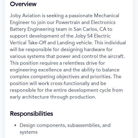
Overview
Joby Aviation is seeking a passionate Mechanical
Engineer to join our Powertrain and Electronics
Battery Engineering team in San Carlos, CA to
support development of the Joby S4 Electric
Vertical Take-Off and Landing vehicle. This individual
will be responsible for designing hardware for
various systems that power and control the aircraft.
This position requires a relentless drive for
engineering excellence and the ability to balance
complex competing objectives and priorities. The
position will work cross-functionally and be
responsible for the entire development cycle from
early architecture through production.
Responsibilities
Design components, subassemblies, and
systems