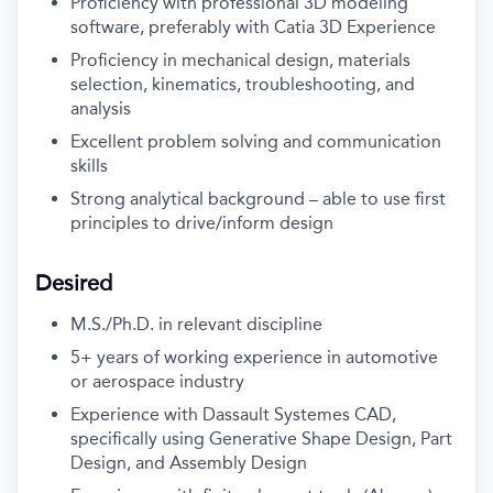
Proficiency with professional 3D modeling
software, preferably with Catia 3D Experience
Proficiency in mechanical design, materials
selection, kinematics, troubleshooting, and
analysis
Excellent problem solving and communication
skills
Strong analytical background – able to use first
principles to drive/inform design
Desired
M.S./Ph.D. in relevant discipline
5+ years of working experience in automotive
or aerospace industry
Experience with Dassault Systemes CAD,
specifically using Generative Shape Design, Part
Design, and Assembly Design