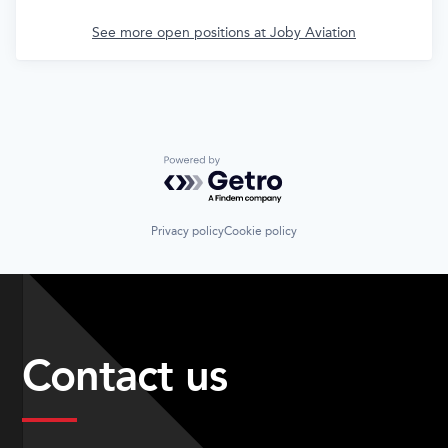
See more open positions at
Joby Aviation
Powered by Getro.com
Privacy policy
Cookie policy
Contact us