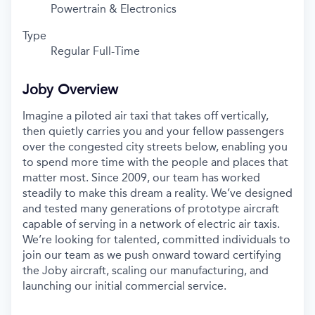
Powertrain & Electronics
Type
Regular Full-Time
Joby Overview
Imagine a piloted air taxi that takes off vertically,
then quietly carries you and your fellow passengers
over the congested city streets below, enabling you
to spend more time with the people and places that
matter most. Since 2009, our team has worked
steadily to make this dream a reality. We’ve designed
and tested many generations of prototype aircraft
capable of serving in a network of electric air taxis.
We’re looking for talented, committed individuals to
join our team as we push onward toward certifying
the Joby aircraft, scaling our manufacturing, and
launching our initial commercial service.