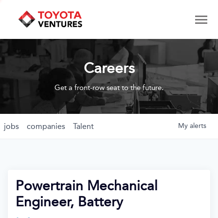
Careers
Get a front-row seat to the future.
jobs
companies
Talent
My
alerts
Powertrain Mechanical
Engineer, Battery