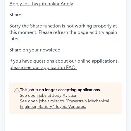
Apply for this job online
Apply
Share
Sorry the Share function is not working properly at
this moment. Please refresh the page and try again
later.
Share on your newsfeed
If you have questions about our online applications,
please see our application FAQ.
This job is no longer accepting applications
See open jobs at
Joby Aviation
.
See open jobs similar to "
Powertrain Mechanical
Engineer, Battery
"
Toyota Ventures
.