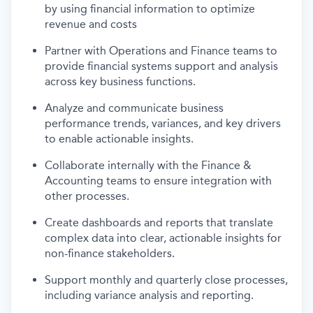
by using financial information to
optimize
revenue and costs
Partner with Operations and Finance teams to
provide financial systems support and analysis
across key business functions.
Analyze and communicate business
performance trends, variances, and key drivers
to enable actionable insights.
Collaborate internally
with
the
Finance &
Accounting
teams
to
ensure integration with
other processes.
Create dashboards and reports that translate
complex data into clear, actionable insights for
non-finance stakeholders.
Support monthly and quarterly close processes,
including variance analysis and reporting.