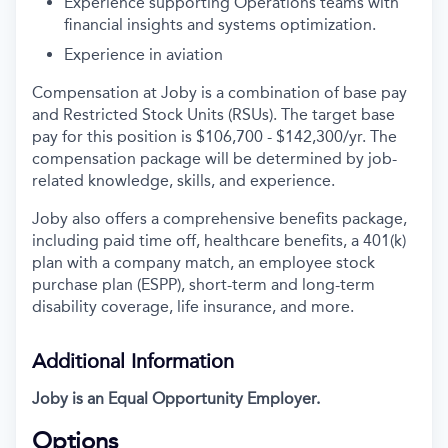
Experience supporting Operations teams with
financial insights and systems optimization.
Experience in aviation
Compensation at Joby is a combination of base pay
and Restricted Stock Units (RSUs). The target base
pay for this position is $106,700 - $142,300/yr. The
compensation package will be determined by job-
related knowledge, skills, and experience.
Joby also offers a comprehensive benefits package,
including paid time off, healthcare benefits, a 401(k)
plan with a company match, an employee stock
purchase plan (ESPP), short-term and long-term
disability coverage, life insurance, and more.
Additional Information
Joby is an Equal Opportunity Employer.
Options