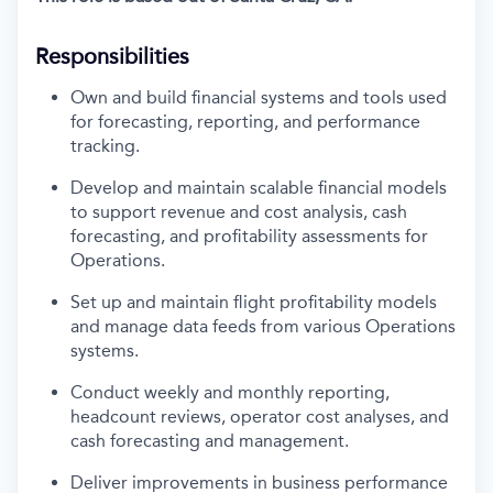
Responsibilities
Own and
build
financial systems and tools used
for forecasting, reporting, and performance
tracking.
Develop and
maintain
scalable financial models
to support
revenue and
cost analysis, cash
forecasting, and profitability assessments
for
Operations
.
Set up and
maintain
flight profitability models
and manage data feeds from various Operations
systems.
Conduct weekly and monthly reporting,
headcount reviews, operator cost analyses, and
cash forecasting and management.
Deliver improvements in business performance