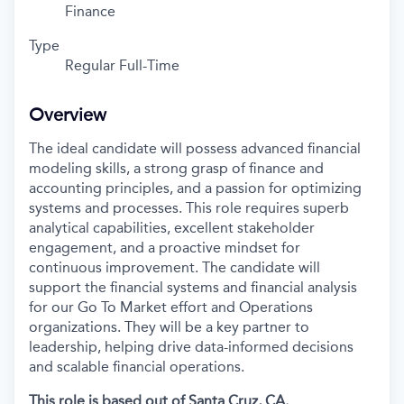
Finance
Type
Regular Full-Time
Overview
The ideal candidate will
possess
advanced financial
modeling skills, a strong grasp of finance and
accounting principles, and a passion for
optimizing
systems and processes. This role requires superb
analytical capabilities, excellent stakeholder
engagement, and a proactive mindset for
continuous improvement. The candidate will
support
the financial systems and financial analysis
for our Go
To
Market effort and Operations
organizations.
They will be a key partner
to
leadership, helping drive data-informed decisions
and scalable financial operations.
This role
is based out of Santa Cruz, CA.