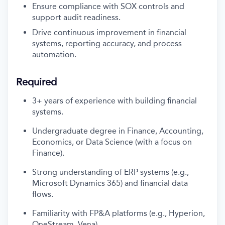
Ensure compliance with SOX controls and
support audit readiness.
Drive continuous improvement in financial
systems, reporting accuracy, and process
automation.
Required
3+ years of experience
with
building
financial
systems
.
Undergraduate
degree in Finance, Accounting,
Economics, or Data Science (with a focus on
Finance).
Strong understanding of ERP systems (e.
g.,
Microsoft Dynamics 365) and financial data
flows.
Familiarity with FP&A platforms (e.g., Hyperion,
OneStream, Vena).