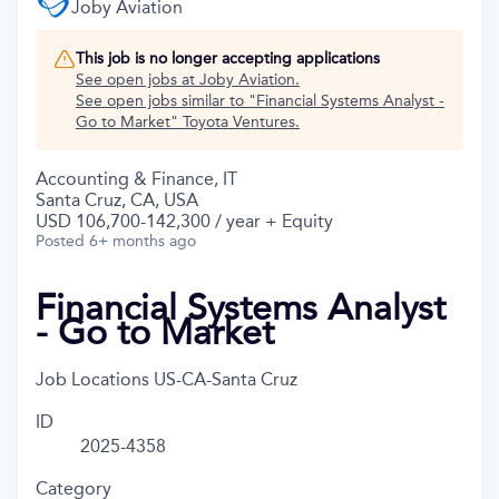
Joby Aviation
This job is no longer accepting applications
See open jobs at
Joby Aviation
.
See open jobs similar to "
Financial Systems Analyst -
Go to Market
"
Toyota Ventures
.
Accounting & Finance, IT
Santa Cruz, CA, USA
USD 106,700-142,300 / year + Equity
Posted
6+ months ago
Financial Systems Analyst
- Go to Market
Job Locations
US-CA-Santa Cruz
ID
2025-4358
Category