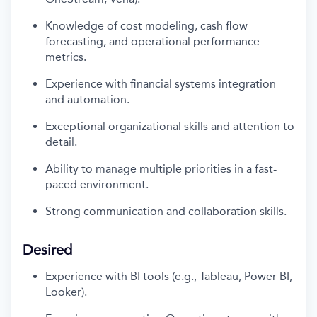
Knowledge of cost modeling, cash flow
forecasting, and operational performance
metrics.
Experience with financial systems integration
and automation.
Exceptional organizational skills and attention to
detail.
Ability to manage multiple priorities in a fast-
paced environment.
Strong communication
and collaboration skills
.
Desired
Experience with BI tools (e.g., Tableau, Power BI,
Looker).