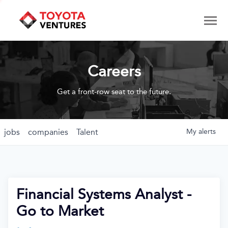
Careers
Get a front-row seat to the future.
jobs
companies
Talent
My
alerts
Financial Systems Analyst -
Go to Market