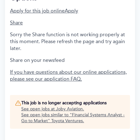
Apply for this job online
Apply
Share
Sorry the Share function is not working properly at
this moment. Please refresh the page and try again
later.
Share on your newsfeed
If you have questions about our online applications,
please see our application FAQ.
This job is no longer accepting applications
See open jobs at
Joby Aviation
.
See open jobs similar to "
Financial Systems Analyst -
Go to Market
"
Toyota Ventures
.