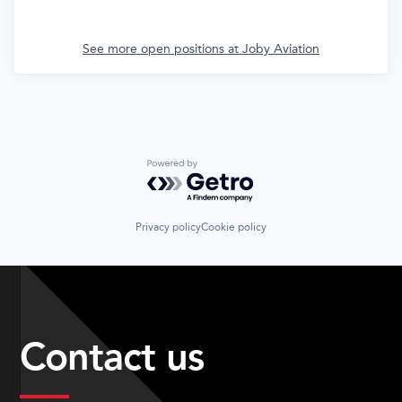
See more open positions at
Joby Aviation
Powered by Getro.com
Privacy policy
Cookie policy
Contact us