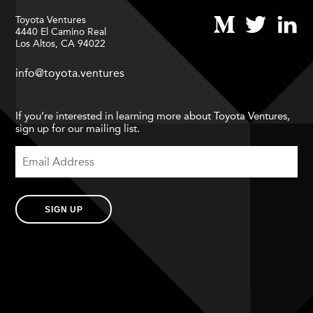
Toyota Ventures
4440 El Camino Real
Los Altos, CA 94022
info@toyota.ventures
If you’re interested in learning more about Toyota Ventures,
sign up for our mailing list.
SIGN UP