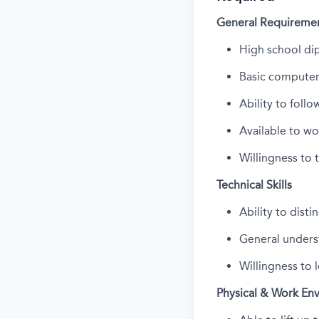
General Requireme
High school di
Basic computer 
Ability to foll
Available to w
Willingness to 
Technical Skills
Ability to dist
General unders
Willingness to 
Physical & Work En