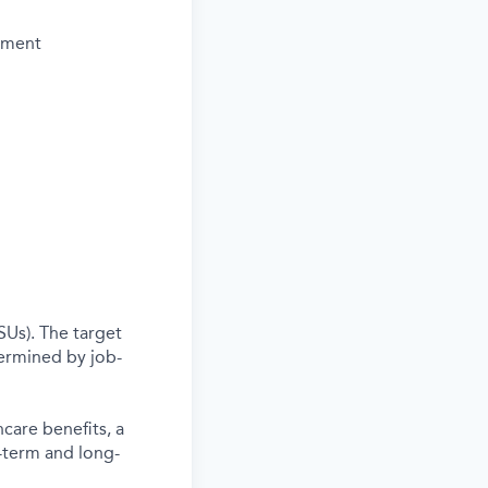
vement
SUs). The target
termined by job-
care benefits, a
-term and long-