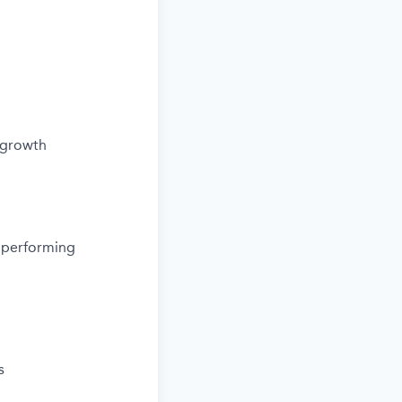
 growth
d performing
s