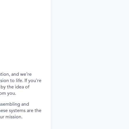
ation
,
and
we're
ion to life.
If
you're
 by the idea of
rom you.
assembling and
hese systems are the
ur mission.