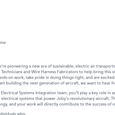
Time
e're
pioneering a new era of sustainable, electric air transport
 Technicians and Wire Harness Fabricators to help bring this vis
nds-on work, take pride in doing things right, and are excited
eam building the next generation of
aircraft
, we want to hear f
Electrical Systems Integration team,
you’ll
play a key role in 
cal electrical systems that power Joby's revolutionary
aircraft
. T
logy
,
and your work will directly contribute to the success of o
dividuals who: