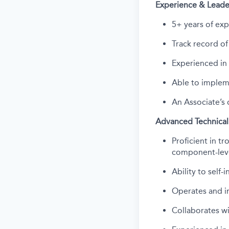
Experience & Leade
5+ years of exp
Track record
of
Experienced in 
Able to implem
An Associate’s 
Advanced Technical
Proficient in t
component-leve
Ability to self-
Operates and in
Collaborates
wi