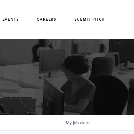
 EVENTS
CAREERS
SUBMIT PITCH
My
job
alerts