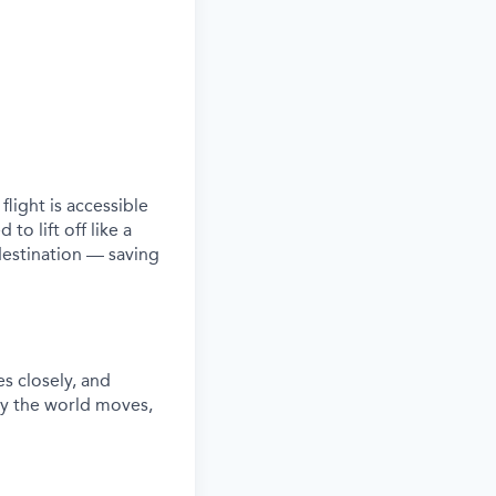
c
flight is
accessible
to lift off like a
 destination — saving
es closely, and
ay the world moves
,