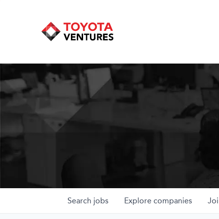
Search
jobs
Explore
companies
Joi