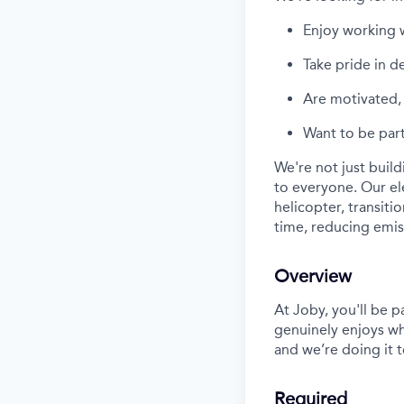
Enjoy working 
Take pride in d
Are
motivated, 
Want
to be part
We're
not just buil
to everyone. Our
el
helicopter, transiti
time, reducing emi
Overview
At Joby,
you'll
be pa
genuinely enjoys w
and
we’re
doing it 
Required