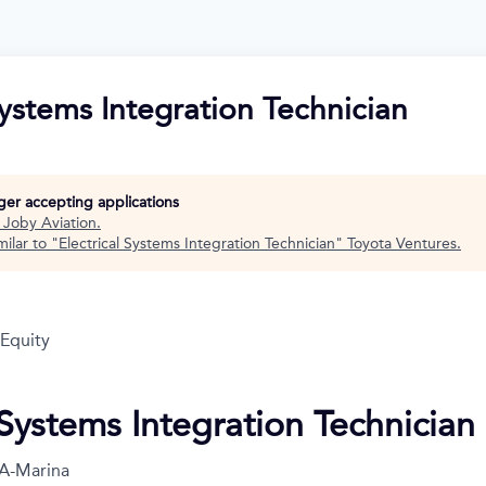
Systems Integration Technician
nger accepting applications
t
Joby Aviation
.
ilar to "
Electrical Systems Integration Technician
"
Toyota Ventures
.
 Equity
 Systems Integration Technician
A-Marina