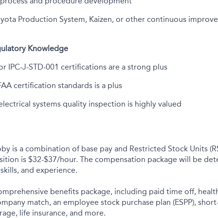
 process and procedure development
Toyota Production System, Kaizen, or other continuous impro
egulatory Knowledge
r IPC-J-STD-001 certifications are a strong plus
A certification standards is a plus
lectrical systems quality inspection is highly valued
y is a combination of base pay and Restricted Stock Units (R
osition is $32-$37/hour. The compensation package will be de
skills, and experience.
comprehensive benefits package, including paid time off, health
company match, an employee stock purchase plan (ESPP), short
rage, life insurance, and more.