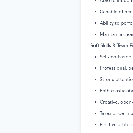
Able to
lift up
t
Capable of bend
Ability to perfo
Maintain a clea
Soft Skills & Team F
Self-motivated 
Professional, 
Strong attentio
Enthusiastic ab
Creative, open
Takes pride in 
Positive attit