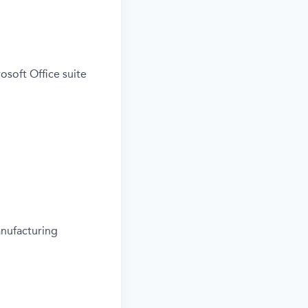
osoft Office suite
anufacturing