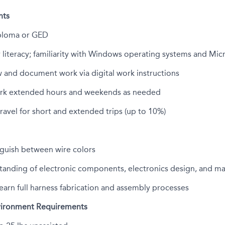
nts
ploma or GED
literacy; familiarity with Windows operating systems and Micr
ow and document work via digital work instructions
ork extended hours and weekends as needed
travel for short and extended trips (up to 10%)
inguish between wire colors
tanding of electronic components, electronics design, and m
learn full harness fabrication and assembly processes
vironment Requirements