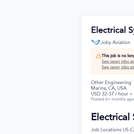
Electrical 
Joby Aviation
This job is no lo
See open jobs a
See open jobs sim
Other Engineering
Marina, CA, USA
USD 32-37 / hour +
Posted
6+ months ago
Electrical
Job Locations
US-C