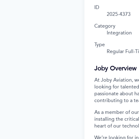
ID
2025-4373
Category
Integration
Type
Regular Full-
Joby Overview
At Joby Aviation,
w
looking for talented
passionate about ha
contributing to a t
As a member of our 
installing the criti
heart of our techno
We’re
looking for in