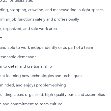
o 25
lbs
unassisted
ing, stooping, crawling, and maneuvering in tight spaces
rm all job functions safely and professionally
n, organized, and safe work area
it
and able to work independently or as part of a team
personable demeanor
n to detail and craftsmanship
out learning
new technologies
and techniques
-minded, and enjoys problem-solving
building clean, organized, high-quality parts and assemblies
ude and commitment to team culture