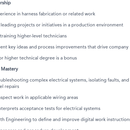
rship
erience in harness fabrication or related work
 leading projects or initiatives in a production environment
training higher-level technicians
ent key ideas and process improvements that drive company
or higher technical degree is a bonus
 Mastery
roubleshooting complex electrical systems, isolating faults, an
l repairs
inspect work in applicable wiring areas
terprets acceptance tests for electrical systems
th Engineering to define and improve digital work instruction