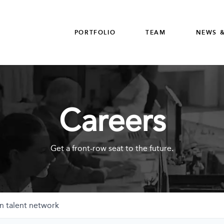
PORTFOLIO
TEAM
NEWS &
Careers
Get a front-row seat to the future.
n talent network