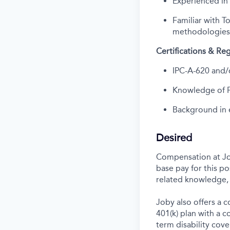
Experienced in
Familiar with 
methodologies
Certifications & R
IPC-A-620 and/o
Knowledge of FA
Background in e
Desired
Compensation at Job
base pay for this p
related knowledge, 
Joby also offers a 
401(k) plan with a 
term disability cove