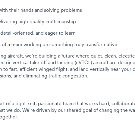
with their hands and solving problems
elivering high-quality craftsmanship
detail-oriented, and eager to learn
 of a team working on something truly transformative
ding
aircraft
,
we're
building a future where quiet, clean, electri
ectric
vertical take-off and landing (
e
VTOL)
aircraft
are designed 
on to fast, efficient winged flight, and land vertically near your
ssions, and
eliminating
traffic congestion.
rt of a tight-knit, passionate team that works hard, collaborat
hat we do.
We’re
driven by our shared goal of changing the w
together.