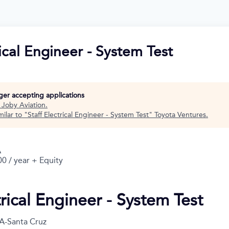
rical Engineer - System Test
nger accepting applications
t
Joby Aviation
.
ilar to "
Staff Electrical Engineer - System Test
"
Toyota Ventures
.
A
0 / year + Equity
trical Engineer - System Test
A-Santa Cruz