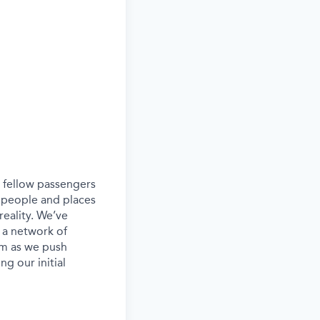
ur fellow passengers
 people and places
eality. We’ve
 a network of
eam as we push
g our initial