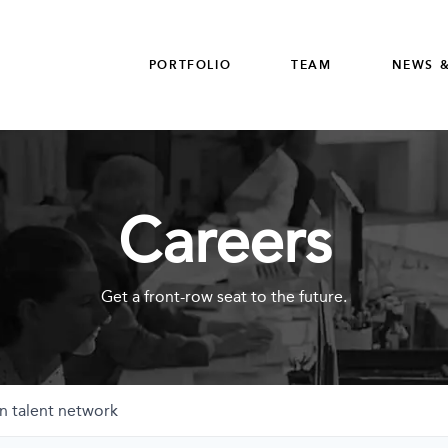
PORTFOLIO
TEAM
NEWS &
Careers
Get a front-row seat to the future.
n talent network