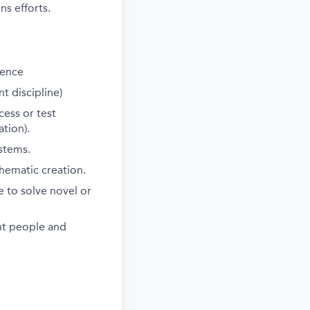
s efforts.
ience
t discipline)
cess or test
tion).
stems.
hematic creation.
 to solve novel or
ent people and