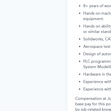
8+ years of wor
Hands on machin
equipment.
Hands on abilit
or similar stand
Solidworks, CAT
Aerospace test
Design of auto
PLC programmin
System Modelli
Hardware in the
Experience wit
Experience with
Compensation at Job
base pay for this p
by job-related know