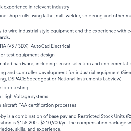
k experience in relevant industry
e shop skills using lathe, mill, welder, soldering and other 
y to wire industrial style equipment and the experience with 
ards.
IA (V5 / 3DX), AutoCad Electrical
 or test equipment design
mated hardware, including sensor selection and implementati
g and controller development for industrial equipment (Sie
ng, DSPACE Speedgoat or National Instruments Labview)
 loop testing
h High Voltage systems
 aircraft FAA certification processes
y is a combination of base pay and Restricted Stock Units (R
osition is $158,200 - $210,900/yr. The compensation package w
ledge, skills, and experience.