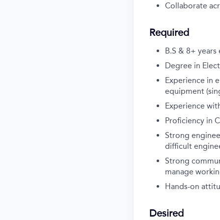
Collaborate acr
Required
B.S & 8+ years
Degree in Elect
Experience in e
equipment (sing
Experience with
Proficiency in 
Strong enginee
difficult engin
Strong communic
manage working
Hands-on attit
Desired