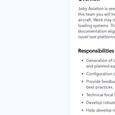
Joby Aviation is see
this team you will h
aircraft. Work may i
loading systems. Th
documentation align
novel test platforms
Responsibilities
Generation of d
and planned e
Configuration c
Provide feedba
best practices.
Technical focal
Develop robust 
Help develop me