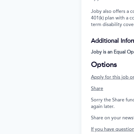
Joby also offers a 
401(k) plan with a 
term disability cove
Additional Info
Joby is an Equal Op
Options
Apply for this job o
Share
Sorry the Share fun
again later.
Share on your news
If you have questio