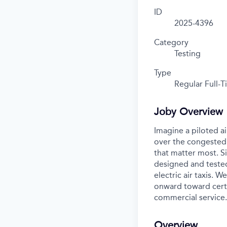
ID
2025-4396
Category
Testing
Type
Regular Full-
Joby Overview
Imagine a piloted ai
over the congested 
that matter most. S
designed and tested
electric air taxis. 
onward toward certif
commercial service.
Overview