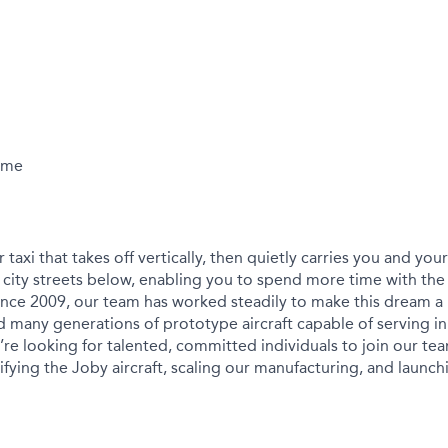
Time
r taxi that takes off vertically, then quietly carries you and yo
city streets below, enabling you to spend more time with the
ince 2009, our team has worked steadily to make this dream a r
 many generations of prototype aircraft capable of serving in
We’re looking for talented, committed individuals to join our t
ying the Joby aircraft, scaling our manufacturing, and launchin