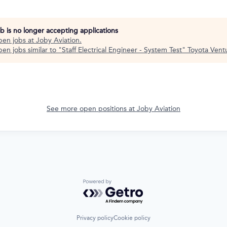
ob is no longer accepting applications
pen jobs at
Joby Aviation
.
en jobs similar to "
Staff Electrical Engineer - System Test
"
Toyota Vent
See more open positions at
Joby Aviation
Powered by Getro.com
Privacy policy
Cookie policy