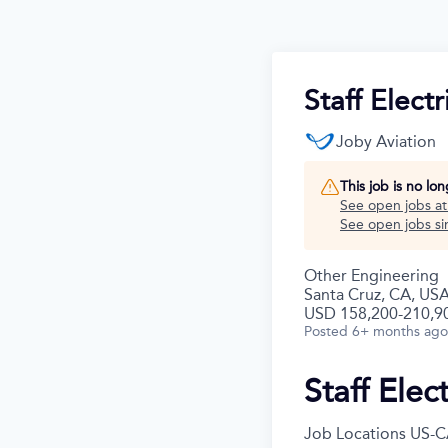
Staff Elect
Joby Aviation
This job is no lo
See open jobs a
See open jobs sim
Other Engineering
Santa Cruz, CA, US
USD 158,200-210,90
Posted
6+ months ago
Staff Elec
Job Locations
US-C