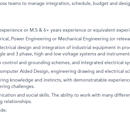
oss teams to manage integration, schedule, budget and design
 experience or M.S & 6+ years experience or equivalent exper
rical, Power Engineering or Mechanical Engineering (or relevan
lectrical design and integration of industrial equipment in pro
le and 3 phase, high and low voltage systems and instrumenta
 control and grounding schemes, and integrated electrical sy
Computer Aided Design, engineering drawing and electrical sc
ring knowledge and instincts, with demonstratable experience
eering challenges.
ation and social skills. The ability to work with many differ
 relationships.
ude.