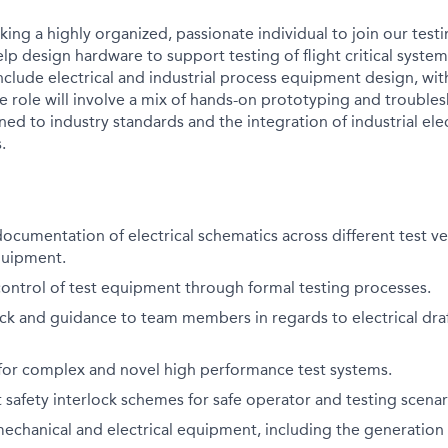
king a highly organized, passionate individual to join our test
elp design hardware to support testing of flight critical syste
nclude electrical and industrial process equipment design, wit
e role will involve a mix of hands-on prototyping and trouble
ed to industry standards and the integration of industrial elec
.
ocumentation of electrical schematics across different test ve
quipment.
ontrol of test equipment through formal testing processes.
ck and guidance to team members in regards to electrical dra
 for complex and novel high performance test systems.
safety interlock schemes for safe operator and testing scenar
chanical and electrical equipment, including the generation 