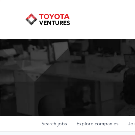
Search
jobs
Explore
companies
Joi