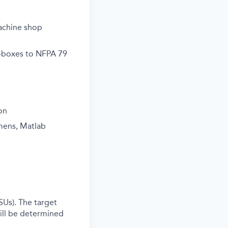
machine shop
e-boxes to NFPA 79
on
mens, Matlab
SUs). The target
ill be determined