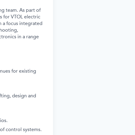
ing team. As part of
ms for VTOL electric
h a focus integrated
shooting,
tronics in a range
nues for existing
fting, design and
ios.
of control systems.