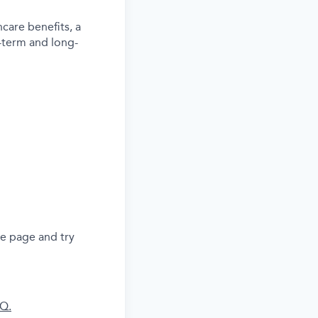
care benefits, a
-term and long-
he page and try
AQ.