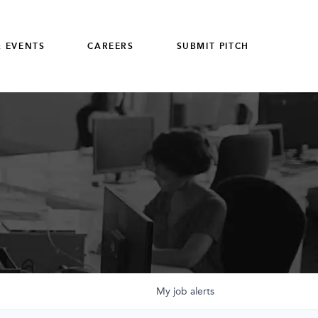
 EVENTS
CAREERS
SUBMIT PITCH
My
job
alerts