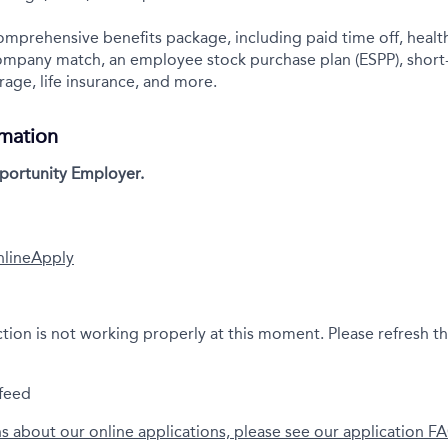
comprehensive benefits package, including paid time off, health
company match, an employee stock purchase plan (ESPP), short
rage, life insurance, and more.
rmation
portunity Employer.
nline
Apply
ction is not working properly at this moment. Please refresh t
feed
ns about our online applications, please see our application F