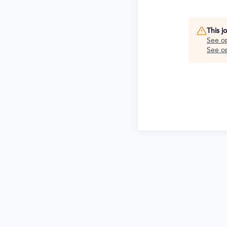
This j
See o
See op