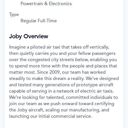
Powertrain & Electronics
Type
Regular Full-Time
Joby Overview
Imagine a piloted air taxi that takes off vertically,
then quietly carries you and your fellow passengers
over the congested city streets below, enabling you
to spend more time with the people and places that
matter most. Since 2009, our team has worked
steadily to make this dream a reality. We’ve designed
and tested many generations of prototype aircraft
capable of serving in a network of electric air taxis.
We’re looking for talented, committed individuals to
join our team as we push onward toward certifying
the Joby aircraft, scaling our manufacturing, and
launching our initial commercial service.