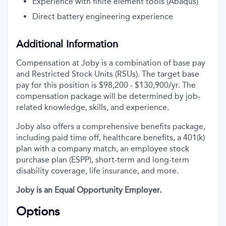
Experience with finite element tools (Abaqus)
Direct battery engineering experience
Additional Information
Compensation at Joby is a combination of base pay
and Restricted Stock Units (RSUs). The target base
pay for this position is $98,200 - $130,900/yr. The
compensation package will be determined by job-
related knowledge, skills, and experience.
Joby also offers a comprehensive benefits package,
including paid time off, healthcare benefits, a 401(k)
plan with a company match, an employee stock
purchase plan (ESPP), short-term and long-term
disability coverage, life insurance, and more.
Joby is an Equal Opportunity Employer.
Options