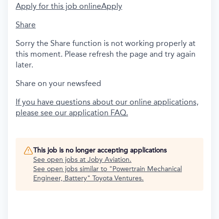
Apply for this job online
Apply
Share
Sorry the Share function is not working properly at
this moment. Please refresh the page and try again
later.
Share on your newsfeed
If you have questions about our online applications,
please see our application FAQ.
This job is no longer accepting applications
See open jobs at
Joby Aviation
.
See open jobs similar to "
Powertrain Mechanical
Engineer, Battery
"
Toyota Ventures
.