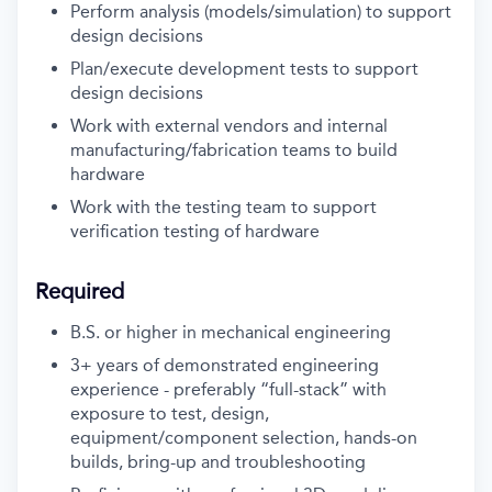
Perform analysis (models/simulation) to support
design decisions
Plan/execute development tests to support
design decisions
Work with external vendors and internal
manufacturing/fabrication teams to build
hardware
Work with the testing team to support
verification testing of hardware
Required
B.S. or higher in mechanical engineering
3+ years of demonstrated engineering
experience - preferably “full-stack” with
exposure to test, design,
equipment/component selection, hands-on
builds, bring-up and troubleshooting