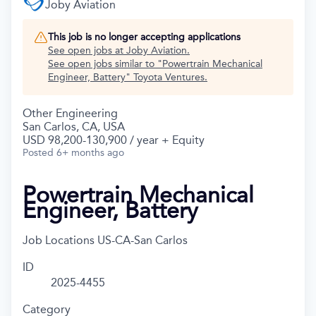
Joby Aviation
This job is no longer accepting applications
See open jobs at
Joby Aviation
.
See open jobs similar to "
Powertrain Mechanical
Engineer, Battery
"
Toyota Ventures
.
Other Engineering
San Carlos, CA, USA
USD 98,200-130,900 / year + Equity
Posted
6+ months ago
Powertrain Mechanical
Engineer, Battery
Job Locations
US-CA-San Carlos
ID
2025-4455
Category