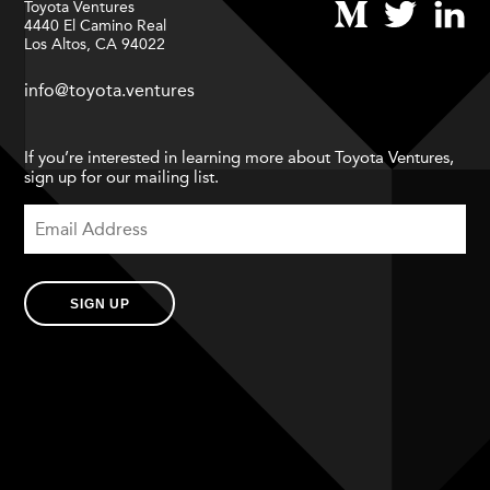
Toyota Ventures
4440 El Camino Real
Los Altos, CA 94022
info@toyota.ventures
If you’re interested in learning more about Toyota Ventures,
sign up for our mailing list.
SIGN UP