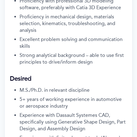
Proficiency with professional 3D modeling
software, preferably with Catia 3D Experience
Proficiency in mechanical design, materials
selection, kinematics, troubleshooting, and
analysis
Excellent problem solving and communication
skills
Strong analytical background – able to use first
principles to drive/inform design
Desired
M.S./Ph.D. in relevant discipline
5+ years of working experience in automotive
or aerospace industry
Experience with Dassault Systemes CAD,
specifically using Generative Shape Design, Part
Design, and Assembly Design