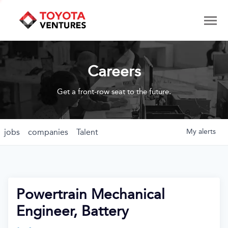
Careers
Get a front-row seat to the future.
jobs
companies
Talent
My
alerts
Powertrain Mechanical
Engineer, Battery