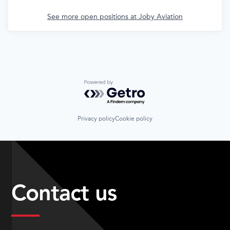
See more open positions at
Joby Aviation
Powered by Getro.com
Privacy policy
Cookie policy
Contact us