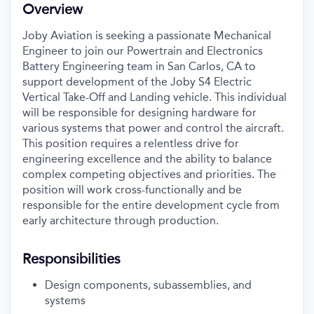
Overview
Joby Aviation is seeking a passionate Mechanical
Engineer to join our Powertrain and Electronics
Battery Engineering team in San Carlos, CA to
support development of the Joby S4 Electric
Vertical Take-Off and Landing vehicle. This individual
will be responsible for designing hardware for
various systems that power and control the aircraft.
This position requires a relentless drive for
engineering excellence and the ability to balance
complex competing objectives and priorities. The
position will work cross-functionally and be
responsible for the entire development cycle from
early architecture through production.
Responsibilities
Design components, subassemblies, and
systems