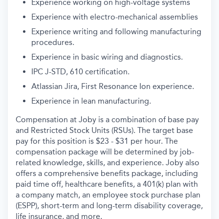
Experience working on high-voltage systems
Experience with electro-mechanical assembl
ies
Experience writing and following
manufacturing
procedures
.
Experience in basic wiring and diagnostics.
IPC J-STD, 610
certifi
cation
.
Atlassian
J
ira, First Resonance
I
on
experience
.
Experience in lean manufacturing
.
Compensation at Joby is a combination of base pay
and Restricted Stock Units (RSUs). The target base
pay for this position is $23 - $31 per hour
. The
compensation package will be determined by job-
related knowledge, skills, and experience.
Joby also
offers a comprehensive benefits package, including
paid time off, healthcare benefits, a 401(k) plan with
a company match, an employee stock purchase plan
(ESPP), short-term and long-term disability coverage,
life insurance, and more.