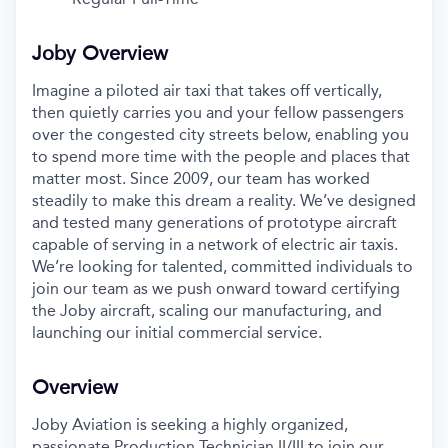
Joby Overview
Imagine a piloted air taxi that takes off vertically,
then quietly carries you and your fellow passengers
over the congested city streets below, enabling you
to spend more time with the people and places that
matter most. Since 2009, our team has worked
steadily to make this dream a reality. We’ve designed
and tested many generations of prototype aircraft
capable of serving in a network of electric air taxis.
We’re looking for talented, committed individuals to
join our team as we push onward toward certifying
the Joby aircraft, scaling our manufacturing, and
launching our initial commercial service.
Overview
Joby Aviation is seeking a highly organized,
passionate Production Technician II/III to join our