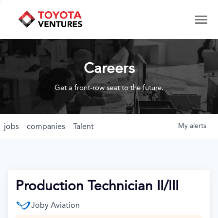
Careers
Get a front-row seat to the future.
jobs
companies
Talent
My
alerts
Production Technician II/III
Joby Aviation