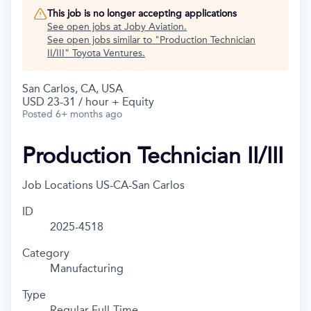
This job is no longer accepting applications
See open jobs at
Joby Aviation
.
See open jobs similar to "
Production Technician
II/III
"
Toyota Ventures
.
San Carlos, CA, USA
USD 23-31 / hour + Equity
Posted
6+ months ago
Production Technician II/III
Job Locations
US-CA-San Carlos
ID
2025-4518
Category
Manufacturing
Type
Regular Full-Time