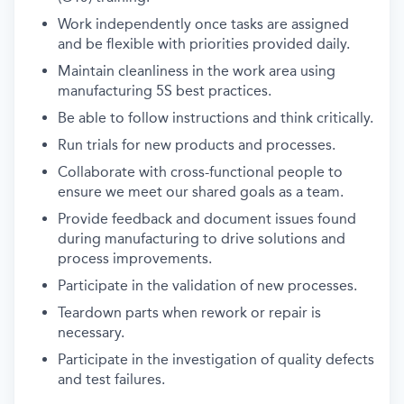
Work independently once tasks are assigned
and be flexible with priorities provided daily.
Maintain cleanliness in the work area using
manufacturing 5S best practices.
Be able to follow instructions and think critically.
Run trials for new products and processes.
Collaborate with cross-functional people to
ensure we meet our shared goals as a team.
Provide feedback and document issues found
during manufacturing to drive solutions and
process improvements.
Participate in the validation of new processes.
Teardown parts when rework or repair is
necessary.
Participate in the investigation of quality defects
and test failures.