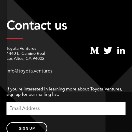
Contact us
Toyota Ventures
4440 El Camino Real
Los Altos, CA 94022
info@toyota.ventures
If you’re interested in learning more about Toyota Ventures,
sign up for our mailing list.
SIGN UP