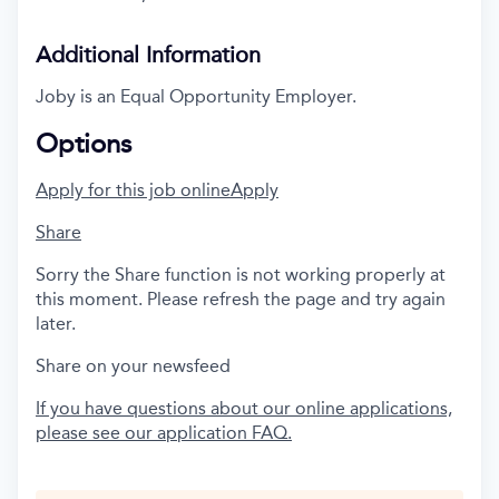
Additional Information
Joby is an Equal Opportunity Employer.
Options
Apply for this job online
Apply
Share
Sorry the Share function is not working properly at
this moment. Please refresh the page and try again
later.
Share on your newsfeed
If you have questions about our online applications,
please see our application FAQ.