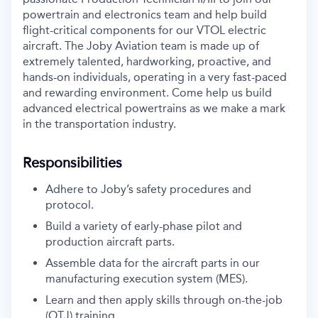
powertrain and electronics team and help build
flight-critical components for our VTOL electric
aircraft. The Joby Aviation team is made up of
extremely talented, hardworking, proactive, and
hands-on individuals, operating in a very fast-paced
and rewarding environment. Come help us build
advanced electrical powertrains as we make a mark
in the transportation industry.
Responsibilities
Adhere to Joby’s safety procedures and
protocol.
Build a variety of early-phase pilot and
production aircraft parts.
Assemble data for the aircraft parts in our
manufacturing execution system (MES).
Learn and then apply skills through on-the-job
(OTJ) training.