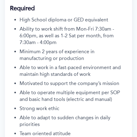
Required
High School diploma or GED equivalent
Ability to work shift from Mon-Fri
7:30am -
6:00pm, as well as 1-2 Sat per month, from
7:30am - 4:00pm
Minimum 2 years of experience in
manufacturing or production
Able to work in a fast-paced environment and
maintain
high standards
of work
Motivated to support the company’s mission
Able to
operate
multiple equipment per SOP
and basic hand tools (electric and manual)
Strong work ethic
Able to adapt to sudden changes in daily
priorities
Team oriented attitude