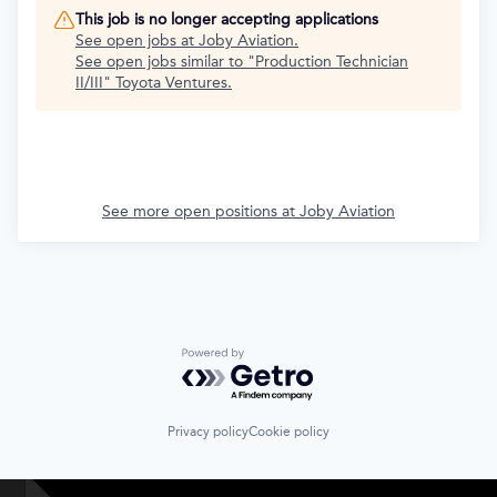
This job is no longer accepting applications
See open jobs at
Joby Aviation
.
See open jobs similar to "
Production Technician
II/III
"
Toyota Ventures
.
See more open positions at
Joby Aviation
Powered by Getro.com
Privacy policy
Cookie policy