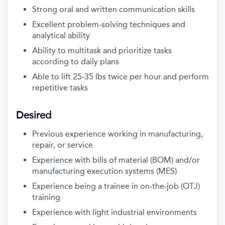
Strong oral and written communication skills
Excellent problem-solving techniques and
analytical ability
Ability to multitask and prioritize tasks
according to daily plans
Able to lift
25-35
lbs
twice per hour
a
nd perform
repetitive tasks
Desired
Previous
experience working in
manufacturing
,
repair, or service
Experience with
bills of material (BOM)
and/or
manufacturing execution systems (MES)
Experience
being a
trainee
in
on-the-job (OTJ)
training
Experience with
light
industrial environments