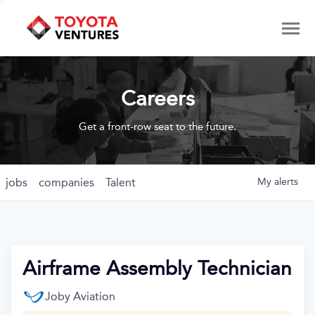
Careers
Get a front-row seat to the future.
jobs
companies
Talent
My
alerts
Airframe Assembly Technician
Joby Aviation