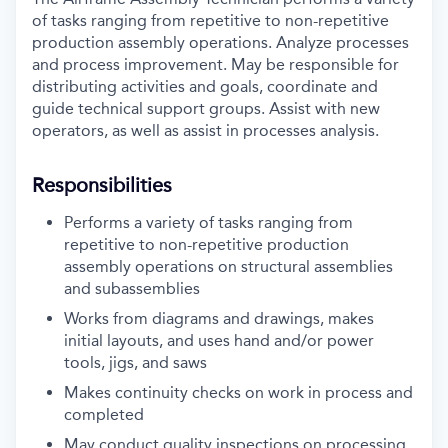
of tasks ranging from repetitive to non-repetitive
production assembly operations. Analyze processes
and process improvement. May be responsible for
distributing activities and goals, coordinate and
guide technical support groups. Assist with new
operators, as well as assist in processes analysis.
Responsibilities
Performs a variety of tasks ranging from
repetitive to non-repetitive production
assembly operations on structural assemblies
and subassemblies
Works from diagrams and drawings, makes
initial layouts, and uses hand and/or power
tools, jigs, and saws
Makes continuity checks on work in process and
completed
May conduct quality inspections on processing