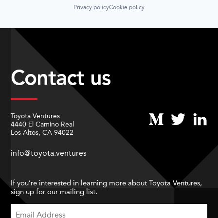
Privacy policy
Cookie policy
Contact us
Toyota Ventures
4440 El Camino Real
Los Altos, CA 94022
info@toyota.ventures
If you’re interested in learning more about Toyota Ventures,
sign up for our mailing list.