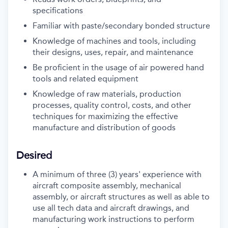
specifications
Familiar with paste/secondary bonded structure
Knowledge of machines and tools, including
their designs, uses, repair, and maintenance
Be proficient in the usage of air powered hand
tools and related equipment
Knowledge of raw materials, production
processes, quality control, costs, and other
techniques for maximizing the effective
manufacture and distribution of goods
Desired
A minimum of three (3) years' experience with
aircraft composite assembly, mechanical
assembly, or aircraft structures as well as able to
use all tech data and aircraft drawings, and
manufacturing work instructions to perform