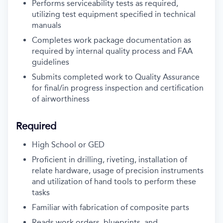
Performs serviceability tests as required,
utilizing test equipment specified in technical
manuals
Completes work package documentation as
required by internal quality process and FAA
guidelines
Submits completed work to Quality Assurance
for final/in progress inspection and certification
of airworthiness
Required
High School or GED
Proficient in drilling, riveting, installation of
relate hardware, usage of precision instruments
and utilization of hand tools to perform these
tasks
Familiar with fabrication of composite parts
Reads work orders, blueprints, and