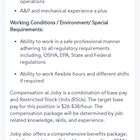
operations
A&P and mechanical experience a plus
Working Conditions / Environment/ Special
Requirements:
Ability to work in a safe professional manner
adhering to all regulatory requirements
including, OSHA, EPA, State and Federal
regulations
Ability to work flexible hours and different shifts
if required
Compensation at Joby is a combination of base pay
and Restricted Stock Units (RSUs). The target base
pay for this position is $26-$38/hour. The
compensation package will be determined by job-
related knowledge, skills, and experience.
Joby also offers a comprehensive benefits package,