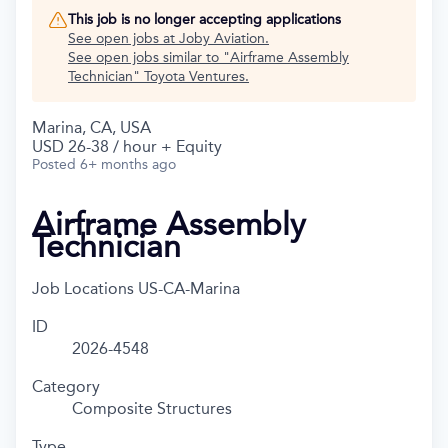
This job is no longer accepting applications
See open jobs at
Joby Aviation
.
See open jobs similar to "
Airframe Assembly
Technician
"
Toyota Ventures
.
Marina, CA, USA
USD 26-38 / hour + Equity
Posted
6+ months ago
Airframe Assembly
Technician
Job Locations
US-CA-Marina
ID
2026-4548
Category
Composite Structures
Type