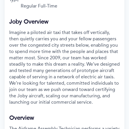
Regular Full-Time
Joby Overview
Imagine a piloted air taxi that takes off vertically,
then quietly carries you and your fellow passengers
over the congested city streets below, enabling you
to spend more time with the people and places that
matter most. Since 2009, our team has worked
steadily to make this dream a reality. We’ve designed
and tested many generations of prototype aircraft
capable of serving in a network of electric air taxis.
We’re looking for talented, committed individuals to
join our team as we push onward toward certifying
the Joby aircraft, scaling our manufacturing, and
launching our initial commercial service.
Overview
The Airframe Assembly Technician performs a variety