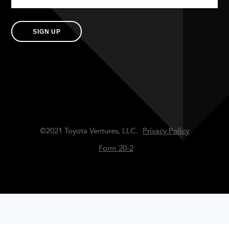
SIGN UP
©2021 Toyota Ventures, LLC.
Privacy Policy
Form 20-2