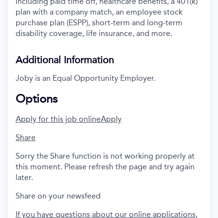
including paid time off, healthcare benefits, a 401(k)
plan with a company match, an employee stock
purchase plan (ESPP), short-term and long-term
disability coverage, life insurance, and more.
Additional Information
Joby is an Equal Opportunity Employer.
Options
Apply for this job online
Apply
Share
Sorry the Share function is not working properly at
this moment. Please refresh the page and try again
later.
Share on your newsfeed
If you have questions about our online applications,