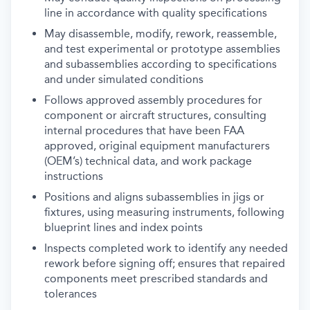
line in accordance with quality specifications
May disassemble, modify, rework, reassemble,
and test experimental or prototype assemblies
and subassemblies according to specifications
and under simulated conditions
Follows approved assembly procedures for
component or aircraft structures, consulting
internal procedures that have been FAA
approved, original equipment manufacturers
(OEM’s) technical data, and work package
instructions
Positions and aligns subassemblies in jigs or
fixtures, using measuring instruments, following
blueprint lines and index points
Inspects completed work to identify any needed
rework before signing off; ensures that repaired
components meet prescribed standards and
tolerances