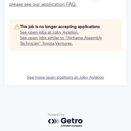
please see our application FAQ.
This job is no longer accepting applications
See open jobs at
Joby Aviation
.
See open jobs similar to "
Airframe Assembly
Technician
"
Toyota Ventures
.
See more open positions at
Joby Aviation
Powered by Getro.com