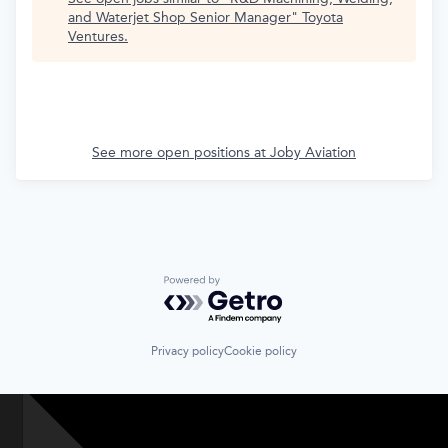
and Waterjet Shop Senior Manager
"
Toyota
Ventures
.
See more open positions at
Joby Aviation
Powered by Getro.com
Privacy policy
Cookie policy