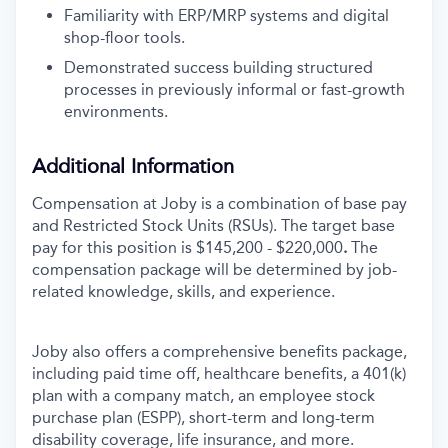
Familiarity with ERP/MRP systems and digital
shop-floor tools.
Demonstrated success building structured
processes in previously informal or fast-growth
environments.
Additional Information
Compensation at Joby is a combination of base pay
and Restricted Stock Units (RSUs). The target base
pay for this position is
$145,200 - $220,000
.
The
compensation package will be determined by job-
related knowledge, skills, and experience.
Joby also offers a comprehensive benefits package,
including paid time off, healthcare benefits, a 401(k)
plan with a company match, an employee stock
purchase plan (ESPP), short-term and long-term
disability coverage, life insurance, and more.