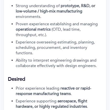
Strong understanding of
prototype, R&D, or
low-volume / high-mix manufacturing
environments.
Proven experience establishing and managing
operational metrics
(OTD, lead time,
throughput, etc.).
Experience overseeing estimating, planning,
scheduling, procurement, and inventory
functions.
Ability to interpret engineering drawings and
collaborate effectively with design engineers.
Desired
Prior experience leading
reactive or rapid-
response manufacturing teams
.
Experience supporting
aerospace, flight
hardware, or highly regulated industries
.