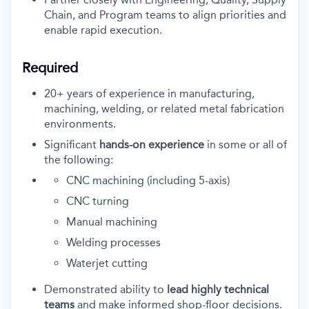
Chain, and Program teams to align priorities and
enable rapid execution.
Required
20+ years of experience
in manufacturing,
machining, welding, or related metal fabrication
environments.
Significant
hands-on experience
in some or all of
the following:
CNC machining (including 5-axis)
CNC turning
Manual machining
Welding processes
Waterjet cutting
Demonstrated ability to
lead highly technical
teams
and make informed shop-floor decisions.