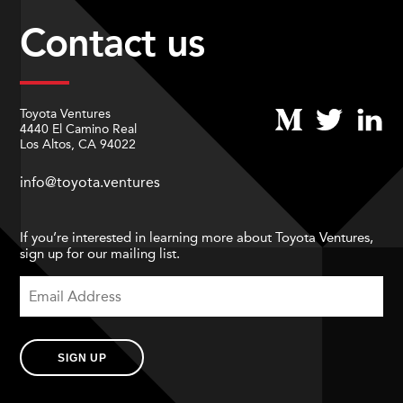
Contact us
Toyota Ventures
4440 El Camino Real
Los Altos, CA 94022
info@toyota.ventures
If you’re interested in learning more about Toyota Ventures,
sign up for our mailing list.
SIGN UP