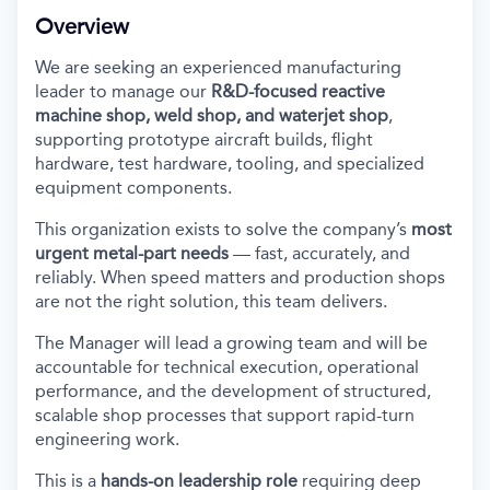
Overview
We are seeking an experienced manufacturing
leader to manage our
R&D-focused reactive
machine shop, weld shop, and waterjet shop
,
supporting prototype aircraft builds, flight
hardware, test hardware, tooling, and specialized
equipment components.
This organization exists to solve the company’s
most
urgent metal-part needs
— fast, accurately, and
reliably. When speed matters and production shops
are not the right solution, this team delivers.
The Manager will lead a growing team
and will be
accountable for technical execution, operational
performance, and the development of structured,
scalable shop processes that support rapid-turn
engineering work.
This is a
hands-on leadership role
requiring deep