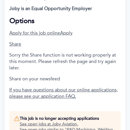
Joby is an Equal Opportunity Employer
Options
Apply for this job online
Apply
Share
Sorry the Share function is not working properly at
this moment. Please refresh the page and try again
later.
Share on your newsfeed
If you have questions about our online applications,
please see our application FAQ.
This job is no longer accepting applications
See open jobs at
Joby Aviation
.
See open jobs similar to "
R&D Machining, Welding,