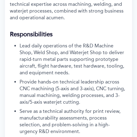
technical expertise across machining, welding, and
waterjet processes, combined with strong business
and operational acumen.
Responsibilities
Lead daily operations of the R&D Machine
Shop, Weld Shop, and Waterjet Shop to deliver
rapid-turn metal parts supporting prototype
aircraft, flight hardware, test hardware, tooling,
and equipment needs.
Provide hands-on technical leadership across
CNC machining (5-axis and 3-axis), CNC turning,
manual machining, welding processes, and 3-
axis/5-axis waterjet cutting.
Serve as a technical authority for print review,
manufacturability assessments, process
selection, and problem-solving in a high-
urgency R&D environment.