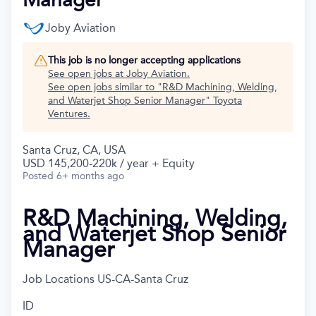
Joby Aviation
This job is no longer accepting applications
See open jobs at
Joby Aviation
.
See open jobs similar to "
R&D Machining, Welding,
and Waterjet Shop Senior Manager
"
Toyota
Ventures
.
Santa Cruz, CA, USA
USD 145,200-220k / year + Equity
Posted
6+ months ago
R&D Machining, Welding,
and Waterjet Shop Senior
Manager
Job Locations
US-CA-Santa Cruz
ID