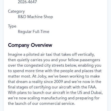
2026-4647
Category
R&D Machine Shop
Type
Regular Full-Time
Company Overview
Imagine a piloted air taxi that takes off vertically,
then quietly carries you and your fellow passengers
over the congested city streets below, enabling you
to spend more time with the people and places that
matter most. At Joby, we've been working to make
that dream a reality since 2009 and we're now in the
final stages of certifying our aircraft with the FAA.
With plans to launch our aircraft in the US and Dubai,
we're now scaling manufacturing and preparing for
the launch of our commercial service.