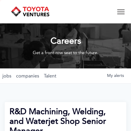
Careers
Get a front-row seat to the future.
jobs
companies
Talent
My
alerts
R&D Machining, Welding,
and Waterjet Shop Senior
Manager