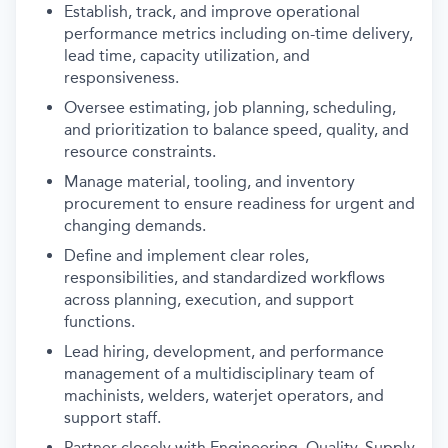
Establish, track, and improve operational
performance metrics including on-time delivery,
lead time, capacity utilization, and
responsiveness.
Oversee estimating, job planning, scheduling,
and prioritization to balance speed, quality, and
resource constraints.
Manage material, tooling, and inventory
procurement to ensure readiness for urgent and
changing demands.
Define and implement clear roles,
responsibilities, and standardized workflows
across planning, execution, and support
functions.
Lead hiring, development, and performance
management of a multidisciplinary team of
machinists, welders, waterjet operators, and
support staff.
Partner closely with Engineering, Quality, Supply