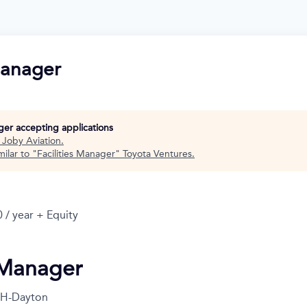
Manager
nger accepting applications
t
Joby Aviation
.
ilar to "
Facilities Manager
"
Toyota Ventures
.
 / year + Equity
s Manager
H-Dayton