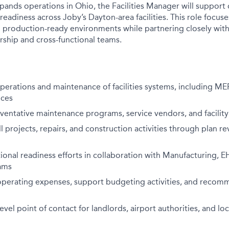
ands operations in Ohio, the Facilities Manager will support d
readiness across Joby’s Dayton-area facilities. This role focus
d production-ready environments while partnering closely with 
ship and cross-functional teams.
perations and maintenance of facilities systems, including MEP,
ices
entative maintenance programs, service vendors, and facility
l projects, repairs, and construction activities through plan re
onal readiness efforts in collaboration with Manufacturing, EHS
ams
s operating expenses, support budgeting activities, and reco
level point of contact for landlords, airport authorities, and lo