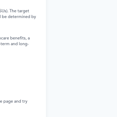
SUs). The target
l be determined by
care benefits, a
-term and long-
he page and try