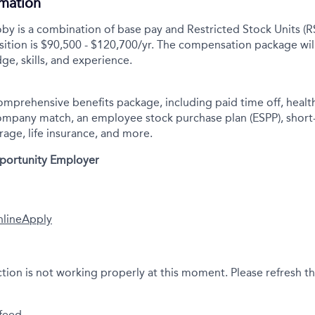
rmation
y is a combination of base pay and Restricted Stock Units (R
sition is $90,500 - $120,700/yr.
The compensation package wil
ge, skills, and experience.
comprehensive benefits package, including paid time off, health
company match, an employee stock purchase plan (ESPP), short
rage, life insurance, and more.
pportunity Employer
nline
Apply
ction is not working properly at this moment. Please refresh t
feed