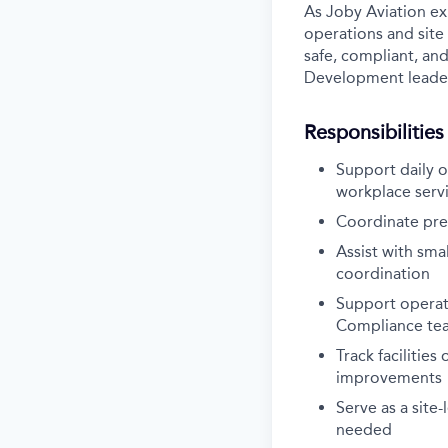
As Joby Aviation exp
operations and site 
safe, compliant, an
Development leader
Responsibilities
Support daily o
workplace serv
Coordinate prev
Assist with smal
coordination
Support operati
Compliance te
Track facilitie
improvements
Serve as a site-
needed