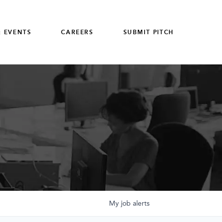
 EVENTS
CAREERS
SUBMIT PITCH
My
job
alerts