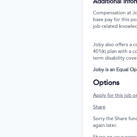
Additional Info
Compensation at Job
base pay for this po
job-related knowled
Joby also offers a 
401(k) plan with a 
term disability cove
Joby is an Equal O
Options
Apply for this job o
Share
Sorry the Share fun
again later.
Share on your news