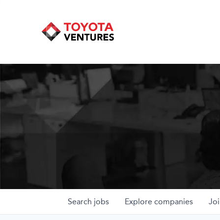
Search
jobs
Explore
companies
Joi