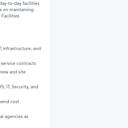
ay-to-day facilities
es on maintaining
Facilities
 infrastructure, and
 service contracts
view and site
, IT, Security, and
mmend cost
cal agencies as