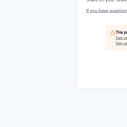
If you have questio
This j
See o
See op