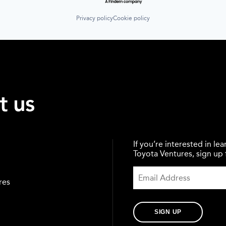
Privacy policy
Cookie policy
t us
If you’re interested in l
Toyota Ventures, sign up f
res
SIGN UP