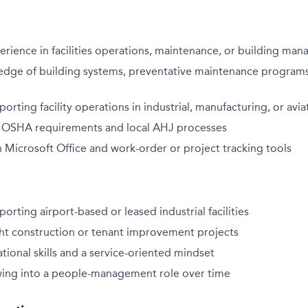
erience in facilities operations, maintenance, or building ma
dge of building systems, preventative maintenance programs
orting facility operations in industrial, manufacturing, or av
th OSHA requirements and local AHJ processes
h Microsoft Office and work-order or project tracking tools
orting airport-based or leased industrial facilities
ght construction or tenant improvement projects
tional skills and a service-oriented mindset
owing into a people-management role over time