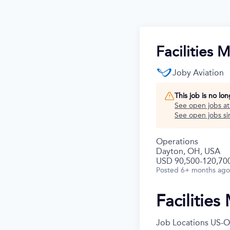
Facilities 
Joby Aviation
This job is no lo
See open jobs a
See open jobs sim
Operations
Dayton, OH, USA
USD 90,500-120,700
Posted
6+ months ago
Facilitie
Job Locations
US-O