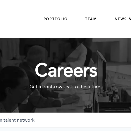
PORTFOLIO
TEAM
NEWS &
Careers
Get a front-row seat to the future.
n talent network