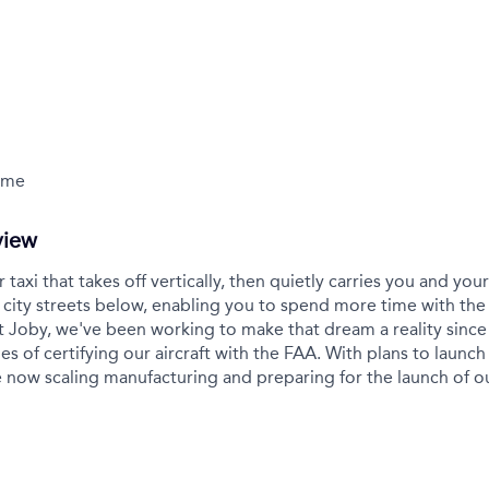
Time
view
r taxi that takes off vertically, then quietly carries you and yo
city streets below, enabling you to spend more time with the
t Joby, we've been working to make that dream a reality sinc
es of certifying our aircraft with the FAA. With plans to launch 
 now scaling manufacturing and preparing for the launch of 