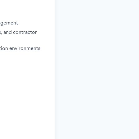
nagement
, and contractor
iation environments