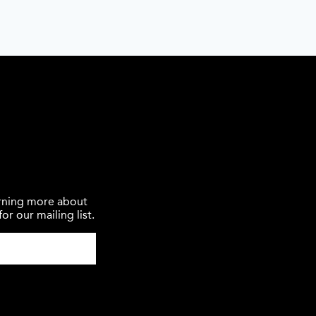
earning more about
or our mailing list.