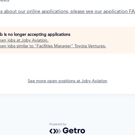
ns about our online applications, please see our application F
ob is no longer accepting applications
pen jobs at
Joby Aviation
.
en jobs similar to "
Facilities Manager
"
Toyota Ventures
.
See more open positions at
Joby Aviation
Powered by Getro.com