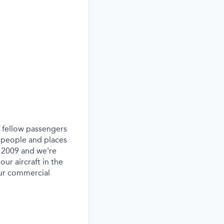
ur fellow passengers
 people and places
e 2009 and we're
our aircraft in the
our commercial