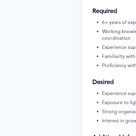
Required
6+ years of exp
Working knowle
coordination
Experience supp
Familiarity wi
Proficiency wit
Desired
Experience supp
Exposure to li
Strong organiza
Interest in gr