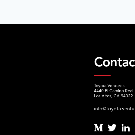
Contac
Toyota Ventures
4440 El Camino Real
Los Altos, CA 94022
info@toyota.ventu