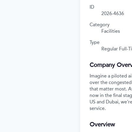
ID
2026-4636
Category
Facilities
Type
Regular Full-
Company Over
Imagine a piloted ai
over the congested 
that matter most. A
now in the final stag
US and Dubai, we're
service.
Overview