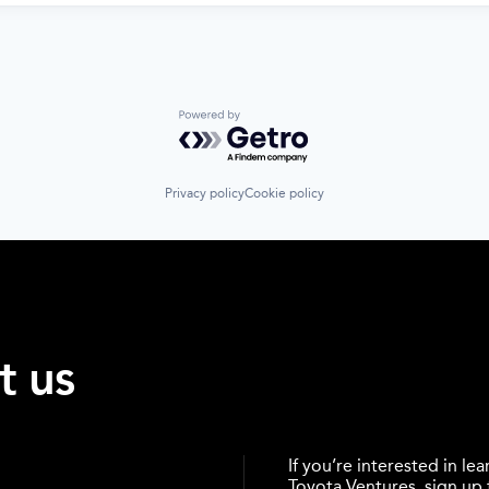
Powered by Getro.com
Privacy policy
Cookie policy
t us
If you’re interested in l
Toyota Ventures, sign up f