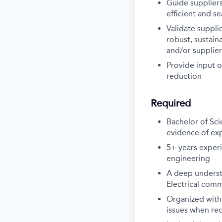
Guide supplier
efficient and s
Validate suppli
robust, sustain
and/or supplier
Provide input o
reduction
Required
Bachelor of Sci
evidence of exp
5+ years experi
engineering
A deep underst
Electrical comm
Organized with
issues when re