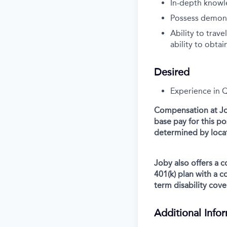
In-depth knowl
Possess demonst
Ability to trav
ability to obtai
Desired
Experience in 
Compensation at Job
base pay for this p
determined by locat
Joby also offers a 
401(k) plan with a 
term disability cove
Additional Info