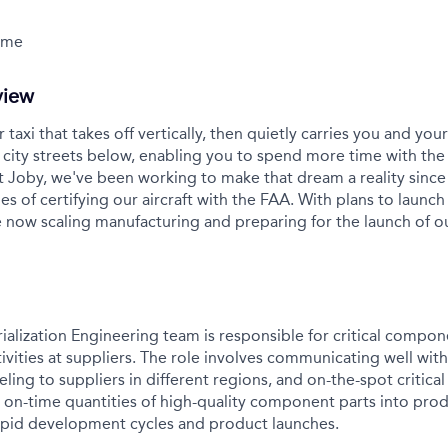
Time
view
r taxi that takes off vertically, then quietly carries you and yo
city streets below, enabling you to spend more time with the
t Joby, we've been working to make that dream a reality sinc
es of certifying our aircraft with the FAA. With plans to launch 
 now scaling manufacturing and preparing for the launch of 
rialization Engineering team is responsible for critical comp
tivities at suppliers. The role involves communicating well with
eling to suppliers in different regions, and on-the-spot critica
g on-time quantities of high-quality component parts into pro
apid development cycles and product launches.