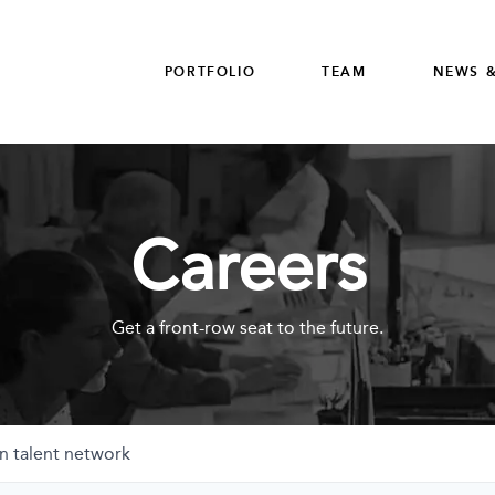
PORTFOLIO
TEAM
NEWS &
Careers
Get a front-row seat to the future.
n talent network