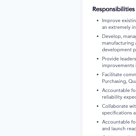
Responsibilities
Improve existi
an extremely in
Develop, manag
manufacturing 
development ph
Provide leaders
improvements in
Facilitate comm
Purchasing, Qua
Accountable for
reliability expe
Collaborate wi
specifications 
Accountable fo
and launch rea