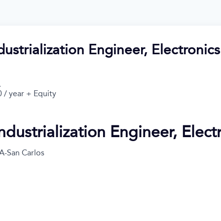
dustrialization Engineer, Electronics
A
 / year + Equity
ndustrialization Engineer, Elect
A-San Carlos