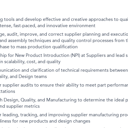
ng tools and develop effective and creative approaches to qu
tense, fast-paced, and innovative environment
e, audit, improve, and correct supplier planning and execut
and assembly techniques and quality control processes from 
ase to mass production qualification
hip for New Product Introduction (NPI) at Suppliers and lead 
 scalability, cost, and quality
unication and clarification of technical requirements between
lity, and Design teams
 supplier audits to ensure their ability to meet part performan
ctations
th Design, Quality, and Manufacturing to determine the ideal
and supplier metrics
r leading, tracking, and improving supplier manufacturing p
diness for new products and design changes