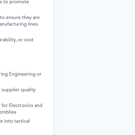
es to promote
 to ensure they are
anufacturing lines
ability, or cost
uring Engineering or
 supplier quality
for Electronics and
semblies
 into tactical