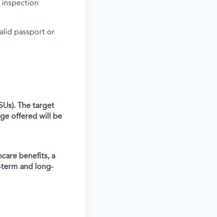
 inspection
alid passport or
SUs). The target
ge offered will be
care benefits, a
-term and long-