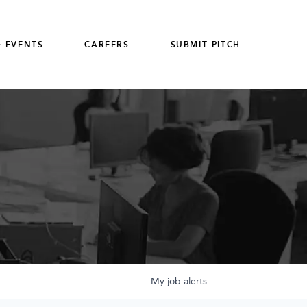
 EVENTS
CAREERS
SUBMIT PITCH
My
job
alerts