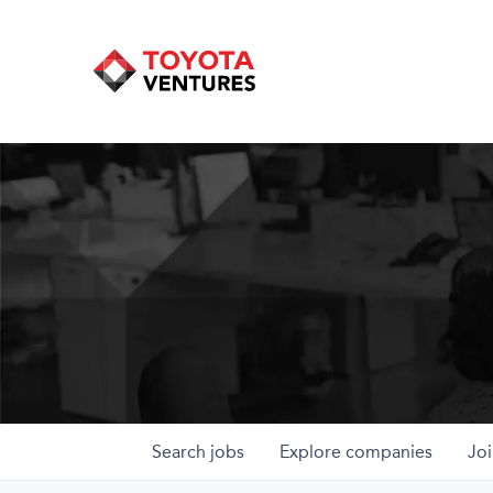
Search
jobs
Explore
companies
Joi