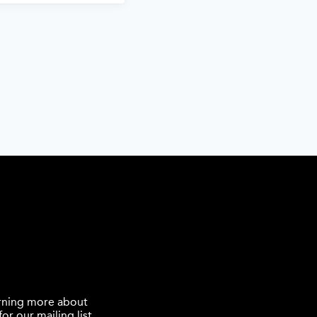
earning more about
or our mailing list.