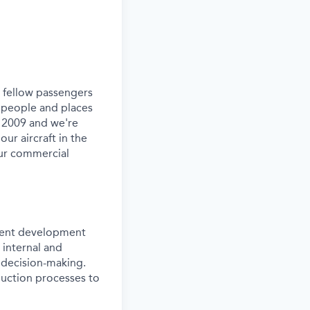
ur fellow passengers
 people and places
e 2009 and we're
our aircraft in the
our commercial
onent development
 internal and
l decision-making.
duction processes to