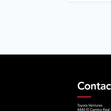
Contac
Toyota Ventures
4440 El Camino Real