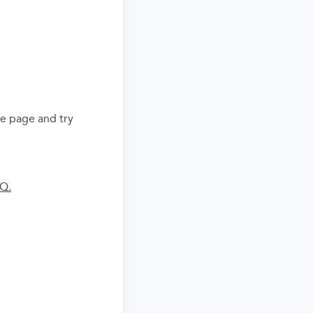
he page and try
AQ.