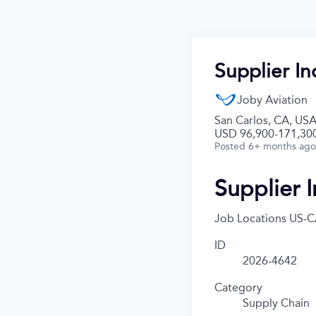
Supplier In
Joby Aviation
San Carlos, CA, US
USD 96,900-171,300
Posted
6+ months ago
Supplier I
Job Locations
US-C
ID
2026-4642
Category
Supply Chain