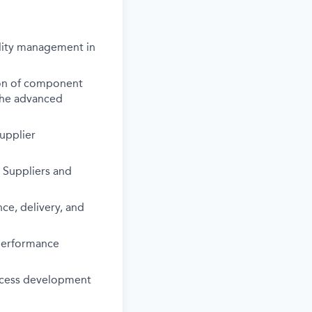
ality management in
ion of component
the advanced
supplier
 Suppliers and
ce, delivery, and
 performance
rocess development