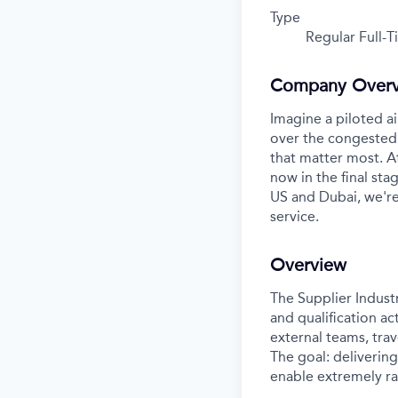
Type
Regular Full-
Company Over
Imagine a piloted ai
over the congested 
that matter most. A
now in the final stag
US and Dubai, we're
service.
Overview
The Supplier Indust
and qualification ac
external teams, trav
The goal: deliverin
enable extremely r