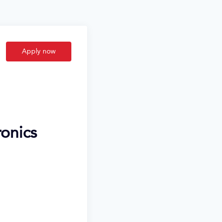
Apply now
ronics