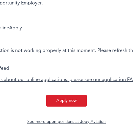
portunity Employer.
nline
Apply
ction is not working properly at this moment. Please refresh t
feed
ns about our online applications, please see our application F
Apply now
See more open positions at
Joby Aviation