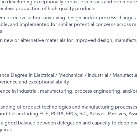
s in developing exceptionally robust processes and procedur
eamless production of high-quality products
er corrective actions involving design and/or process changes
able, and implemented for similar potential concerns across m
s
n new or alternative materials for improved design, manufactur
ence Degree in Electrical / Mechanical / Industrial / Manufact
erience and exceptional ability
ence in industrial, manufacturing, process engineering, and/or
anding of product technologies and manufacturing processes 
odities including PCB, PCBA, FPCs, SiC, Actives, Passives, As
 a good balance between delegation and capacity to deep dive
quired