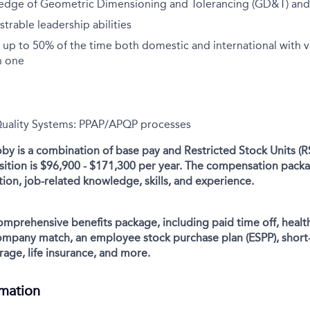
edge of Geometric Dimensioning and Tolerancing (GD&T) and
rable leadership abilities
el up to 50% of the time both domestic and international with v
n one
Quality Systems: PPAP/APQP processes
y is a combination of base pay and Restricted Stock Units (R
osition is $96,900 - $171,300 per year. The compensation packa
ion, job-related knowledge, skills, and experience.
comprehensive benefits package, including paid time off, health
company match, an employee stock purchase plan (ESPP), short
rage, life insurance, and more.
rmation