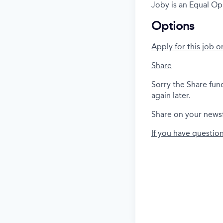
Joby is an Equal Op
Options
Apply for this job o
Share
Sorry the Share fun
again later.
Share on your news
If you have questio