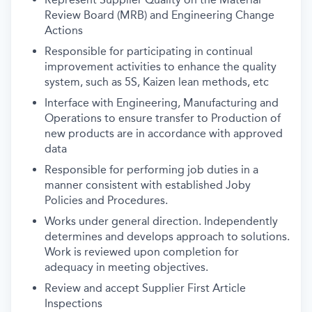
Review Board (MRB) and Engineering Change
Actions
Responsible for participating in continual
improvement activities to enhance the quality
system, such as 5S, Kaizen lean methods, etc
Interface with Engineering, Manufacturing and
Operations to ensure transfer to Production of
new products are in accordance with approved
data
Responsible for performing job duties in a
manner consistent with established Joby
Policies and Procedures.
Works under general direction. Independently
determines and develops approach to solutions.
Work is reviewed upon completion for
adequacy in meeting objectives.
Review and accept Supplier First Article
Inspections