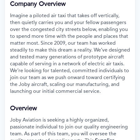
Company Overview
Imagine a piloted air taxi that takes off vertically,
then quietly carries you and your fellow passengers
over the congested city streets below, enabling you
to spend more time with the people and places that
matter most. Since 2009, our team has worked
steadily to make this dream a reality. We’ve designed
and tested many generations of prototype aircraft
capable of serving in a network of electric air taxis.
We’re looking for talented, committed individuals to
join our team as we push onward toward certifying
the Joby aircraft, scaling our manufacturing, and
launching our initial commercial service.
Overview
Joby Aviation is seeking a highly organized,
passionate individual to join our quality engineering
team. As part of this team, you will oversee the