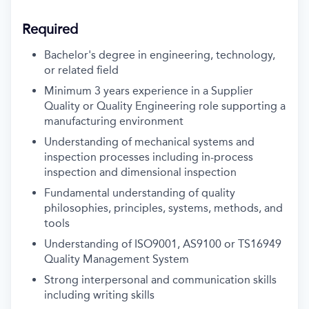
Required
Bachelor's degree in engineering, technology,
or related field
Minimum 3 years experience in a Supplier
Quality or Quality Engineering role supporting a
manufacturing environment
Understanding of mechanical systems and
inspection processes including in-process
inspection and dimensional inspection
Fundamental understanding of quality
philosophies, principles, systems, methods, and
tools
Understanding of ISO9001, AS9100 or TS16949
Quality Management System
Strong interpersonal and communication skills
including writing skills