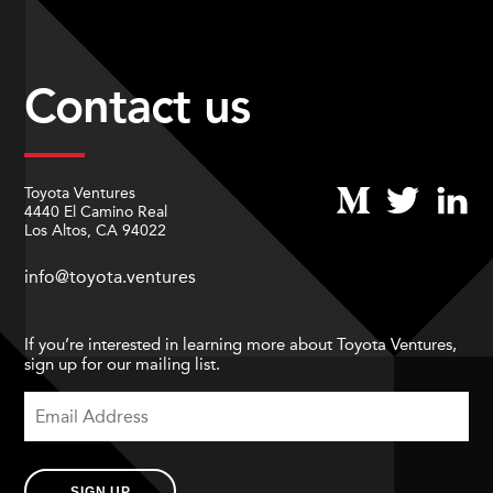
Contact us
Toyota Ventures
4440 El Camino Real
Los Altos, CA 94022
info@toyota.ventures
If you’re interested in learning more about Toyota Ventures,
sign up for our mailing list.
SIGN UP