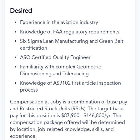
Desired
Experience in the aviation industry
Knowledge of FAA regulatory requirements
Six Sigma Lean Manufacturing and Green Belt
certification
ASQ Certified Quality Engineer
Familiarity with complex Geometric
Dimensioning and Tolerancing
Knowledge of AS9102 first article inspection
process
Compensation at Joby is a combination of base pay
and Restricted Stock Units (RSUs). The target base
pay for this position is $87,900 - $146,800
/yr
. The
compensation package offered will be determined
by location, job-related knowledge, skills, and
experience.