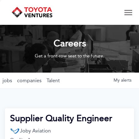
Careers
Get a front-row seat to the future.
jobs
companies
Talent
My
alerts
Supplier Quality Engineer
Joby Aviation