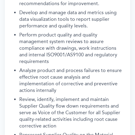
recommendations for improvement.
Develop and manage data and metrics using
data visualization tools to report supplier
performance and quality levels.
Perform product quality and quality
management system reviews to assure
compliance with drawings, work instructions
and internal ISO9001/AS9100 and regulatory
requirements
Analyze product and process failures to ensure
effective root cause analysis and
implementation of corrective and preventive
actions internally
Review, identify, implement and maintain
Supplier Quality flow down requirements and
serve as Voice of the Customer for all Supplier
quality-related activities including root cause
corrective action
Represent Supplier Quality on the Material