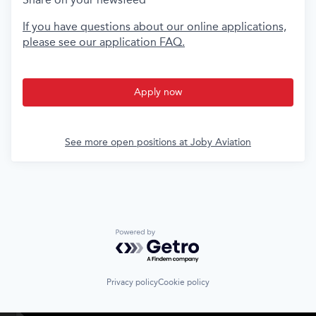
If you have questions about our online applications,
please see our application FAQ.
Apply now
See more open positions at
Joby Aviation
Powered by Getro.com
Privacy policy
Cookie policy