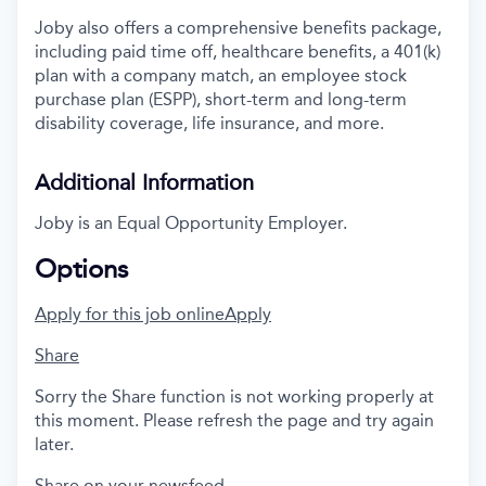
Joby also offers a comprehensive benefits package,
including paid time off, healthcare benefits, a 401(k)
plan with a company match, an employee stock
purchase plan (ESPP), short-term and long-term
disability coverage, life insurance, and more.
Additional Information
Joby is an Equal Opportunity Employer.
Options
Apply for this job online
Apply
Share
Sorry the Share function is not working properly at
this moment. Please refresh the page and try again
later.
Share on your newsfeed