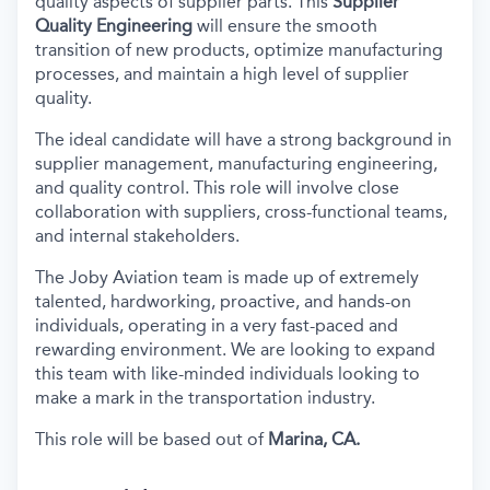
quality aspects of supplier parts. This
Supplier
Quality Engineering
will ensure the smooth
transition of new products, optimize manufacturing
processes, and maintain a high level of supplier
quality.
The ideal candidate will have a strong background in
supplier management, manufacturing engineering,
and quality control. This role will involve close
collaboration with suppliers, cross-functional teams,
and internal stakeholders.
The Joby Aviation team is made up of extremely
talented, hardworking, proactive, and hands-on
individuals, operating in a very fast-paced and
rewarding environment. We are looking to expand
this team with like-minded individuals looking to
make a mark in the transportation industry.
This role will be based out of
Marina, CA.