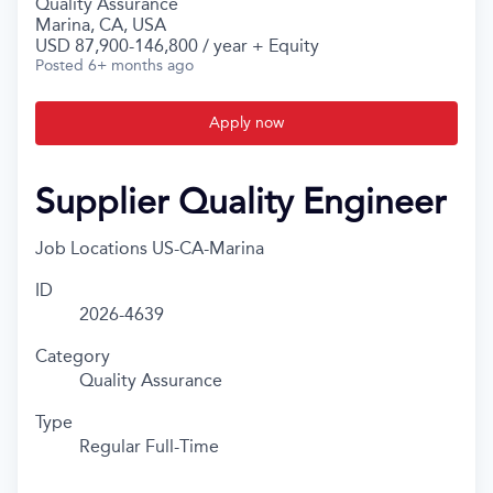
Quality Assurance
Marina, CA, USA
USD 87,900-146,800 / year + Equity
Posted
6+ months ago
Apply now
Supplier Quality Engineer
Job Locations
US-CA-Marina
ID
2026-4639
Category
Quality Assurance
Type
Regular Full-Time