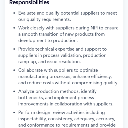
Responsibilities
Evaluate and qualify potential suppliers to meet
our quality requirements.
Work closely with suppliers during NPI to ensure
a smooth transition of new products from
development to production.
Provide technical expertise and support to
suppliers in process validation, production
ramp-up, and issue resolution.
Collaborate with suppliers to optimize
manufacturing processes, enhance efficiency,
and reduce costs without compromising quality.
Analyze production methods, identify
bottlenecks, and implement process
improvements in collaboration with suppliers.
Perform design review activities including
inspectability, consistency, adequacy, accuracy,
and conformance to requirements and provide