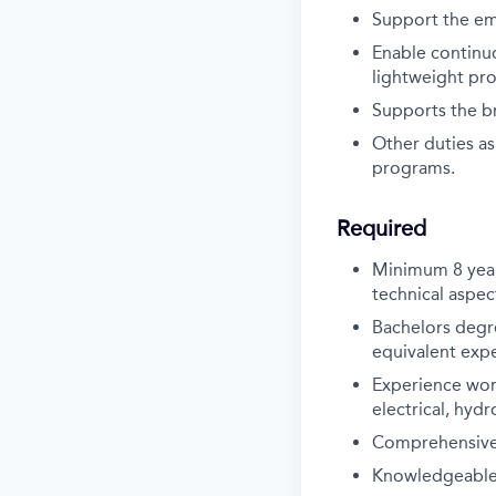
Support the em
Enable continu
lightweight pro
Supports the b
Other duties as
programs.
Required
Minimum 8 year
technical aspect
Bachelors degre
equivalent exp
Experience work
electrical, hyd
Comprehensive da
Knowledgeable i