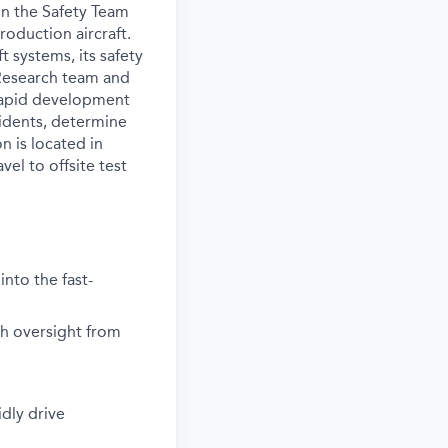
in the Safety Team
oduction aircraft.
t systems, its safety
 Research team and
 rapid development
ncidents, determine
n is located in
el to offsite test
into the fast-
th oversight from
dly drive