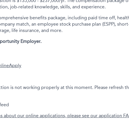
sition is $135,000 - $237,000/yr.
The compensation package off
ion, job-related knowledge, skills, and experience.
comprehensive benefits package, including paid time off, health
company match, an employee stock purchase plan (ESPP), short
rage, life insurance, and more.
portunity Employer.
nline
Apply
ction is not working properly at this moment. Please refresh t
feed
ns about our online applications, please see our application F