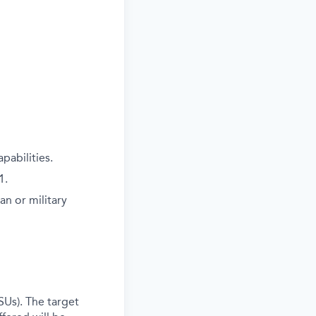
pabilities.
1.
an or military
SUs). The target