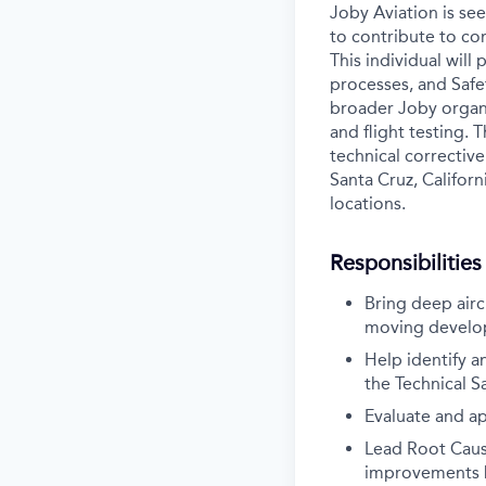
Joby Aviation is se
to contribute to co
This individual will
processes, and Saf
broader Joby organi
and flight testing. 
technical corrective
Santa Cruz, Californ
locations.
Responsibilities
Bring deep airc
moving develop
Help identify a
the Technical S
Evaluate and ap
Lead Root Cause
improvements ba