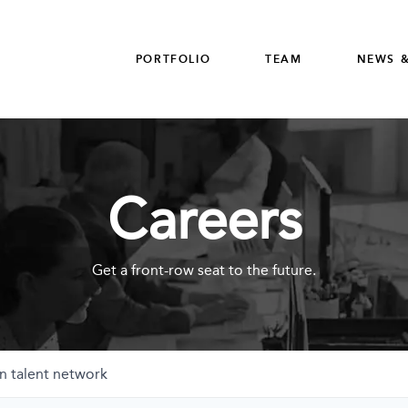
PORTFOLIO
TEAM
NEWS &
Careers
Get a front-row seat to the future.
n talent network