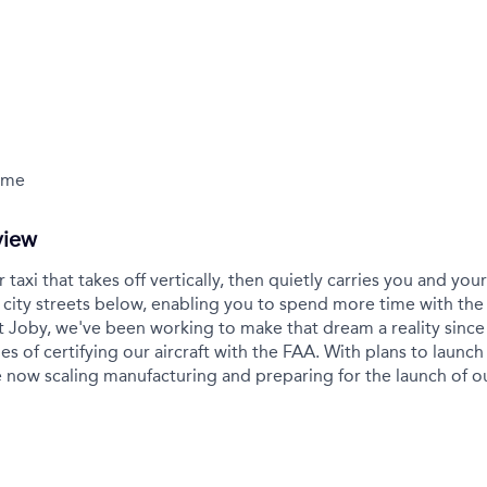
Time
view
r taxi that takes off vertically, then quietly carries you and yo
city streets below, enabling you to spend more time with the
t Joby, we've been working to make that dream a reality sinc
es of certifying our aircraft with the FAA. With plans to launch 
 now scaling manufacturing and preparing for the launch of 