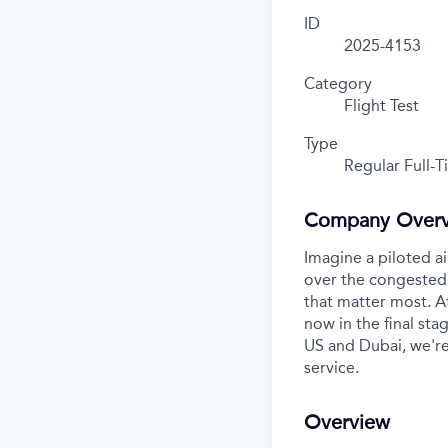
ID
2025-4153
Category
Flight Test
Type
Regular Full-
Company Over
Imagine a piloted ai
over the congested 
that matter most. A
now in the final stag
US and Dubai, we're
service.
Overview