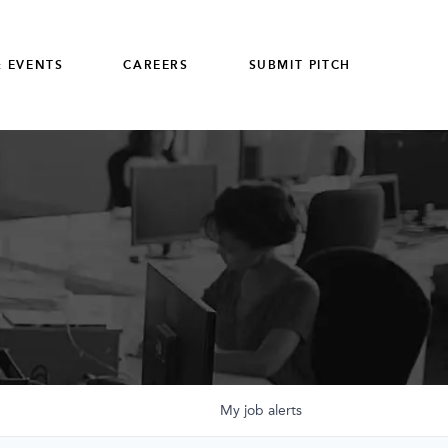
 EVENTS
CAREERS
SUBMIT PITCH
My
job
alerts