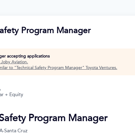
Safety Program Manager
nger accepting applications
t
Joby Aviation
.
ilar to "
Technical Safety Program Manager
"
Toyota Ventures
.
A
ar + Equity
 Safety Program Manager
A-Santa Cruz