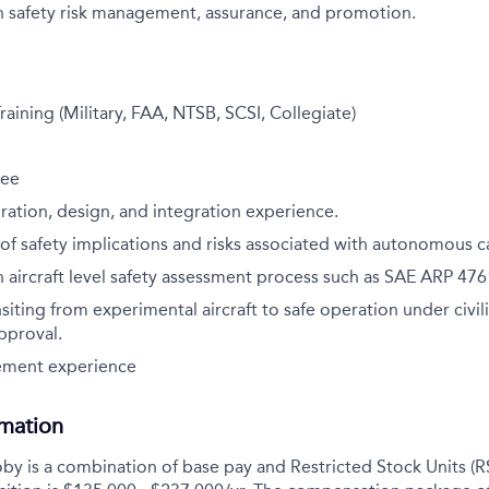
h safety risk management, assurance, and promotion.
raining (Military, FAA, NTSB, SCSI, Collegiate)
ree
uration, design, and integration experience.
f safety implications and risks associated with autonomous ca
 aircraft level safety assessment process such as SAE ARP 476
siting from experimental aircraft to safe operation under civili
pproval.
ement experience
rmation
y is a combination of base pay and Restricted Stock Units (R