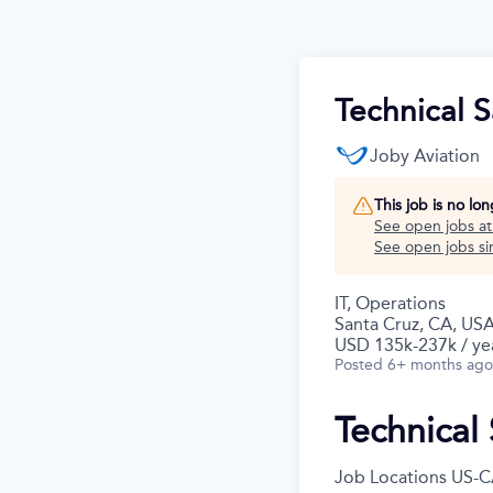
Technical 
Joby Aviation
This job is no lo
See open jobs a
See open jobs sim
IT, Operations
Santa Cruz, CA, US
USD 135k-237k / ye
Posted
6+ months ago
Technical
Job Locations
US-C