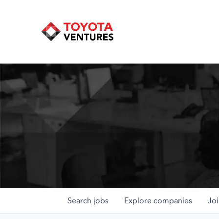
Search
jobs
Explore
companies
Joi