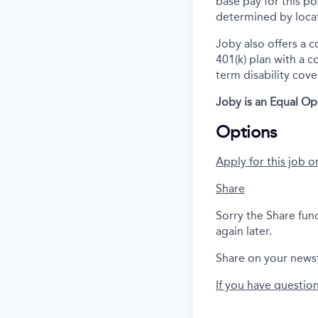
base pay for this po
determined by locat
Joby also offers a 
401(k) plan with a 
term disability cove
Joby is an Equal Op
Options
Apply for this job o
Share
Sorry the Share fun
again later.
Share on your news
If you have questio