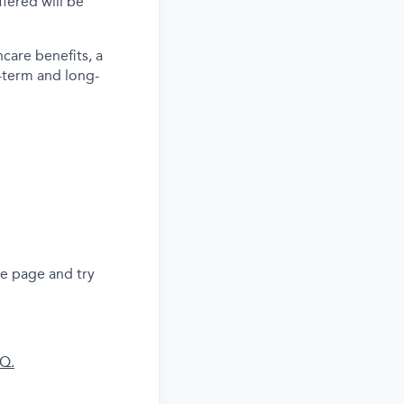
ered will be
care benefits, a
-term and long-
he page and try
AQ.