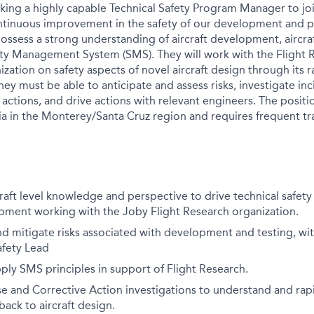
eking a highly capable Technical Safety Program Manager to jo
ntinuous improvement in the safety of our development and pr
 possess a strong understanding of aircraft development, aircraf
ety Management System (SMS). They will work with the Flight
zation on safety aspects of novel aircraft design through its
They must be able to anticipate and assess risks, investigate i
 actions, and drive actions with relevant engineers. The positio
ia in the Monterey/Santa Cruz region and requires frequent trav
raft level knowledge and perspective to drive
technical safety 
ment working with the Joby Flight Research organization.
nd mitigate risks associated with development and testing, wi
afety Lead
ply SMS principles in support of Flight Research.
 and Corrective Action investigations to understand and rapi
ck to aircraft design.