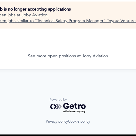
ob is no longer accepting applications
pen jobs at
Joby Aviation
.
en jobs similar to "
Technical Safety Program Manager
"
Toyota Venture
See more open positions at
Joby Aviation
Powered by Getro.com
Privacy policy
Cookie policy