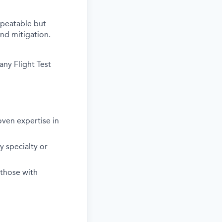
epeatable but
nd mitigation.
any Flight Test
ven expertise in
y specialty or
 those with