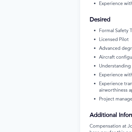
Experience wit
Desired
Formal Safety T
Licensed Pilot
Advanced deg
Aircraft config
Understanding o
Experience with
Experience tran
airworthiness a
Project manag
Additional Info
Compensation at Job