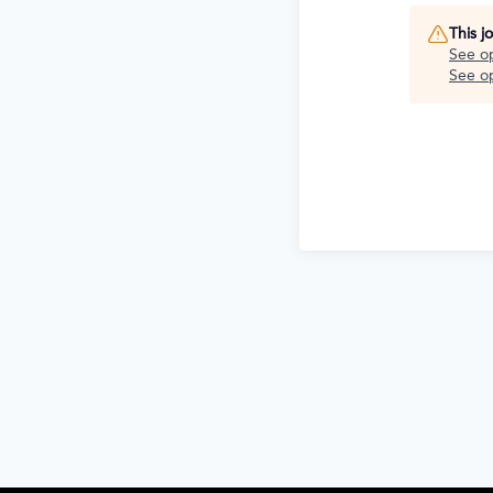
This j
See o
See op