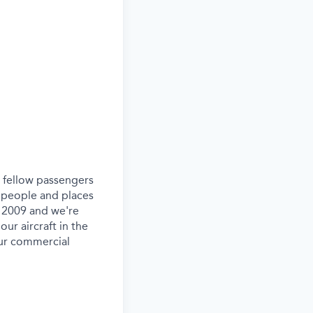
ur fellow passengers
 people and places
e 2009 and we're
our aircraft in the
our commercial