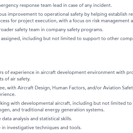
ergency response team lead in case of any incident.
ous improvement to operational safety by helping establish r
cess for project execution, with a focus on risk management a
roader safety team in company safety programs.
 assigned, including but not limited to support to other comp
s of experience in aircraft development environment with pro
s of air safety.
e, with Aircraft Design, Human Factors, and/or Aviation Safet
erience.
ing with developmental aircraft, including but not limited to
rogen, and traditional energy generation systems.
ta analysis and statistical skills.
n investigative techniques and tools.