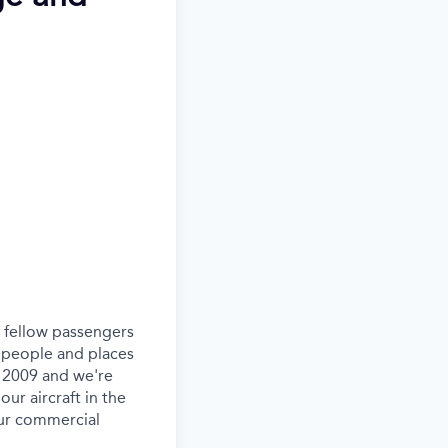
ur fellow passengers
 people and places
e 2009 and we're
our aircraft in the
our commercial