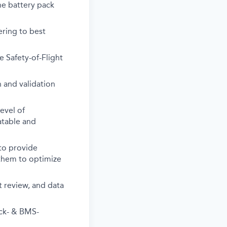
the battery pack
ering to best
e Safety-of-Flight
 and validation
evel of
eatable and
to provide
 them to optimize
t review, and data
ack- & BMS-