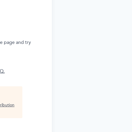
he page and try
AQ.
ribution