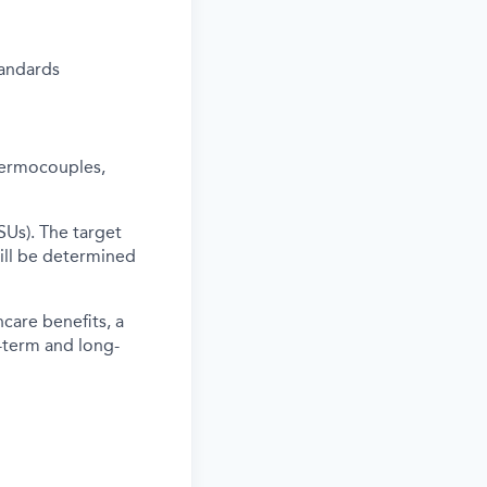
tandards
thermocouples,
SUs). The target
ill be determined
care benefits, a
-term and long-