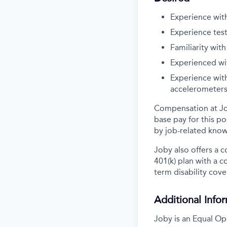
Experience wit
Experience tes
Familiarity wit
Experienced wit
Experience with
accelerometers,
Compensation at Job
base pay for this po
by job-related know
Joby also offers a 
401(k) plan with a 
term disability cove
Additional Info
Joby is an Equal Op