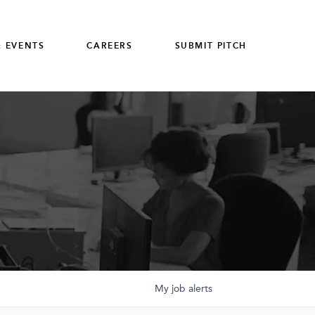
 EVENTS
CAREERS
SUBMIT PITCH
My
job
alerts