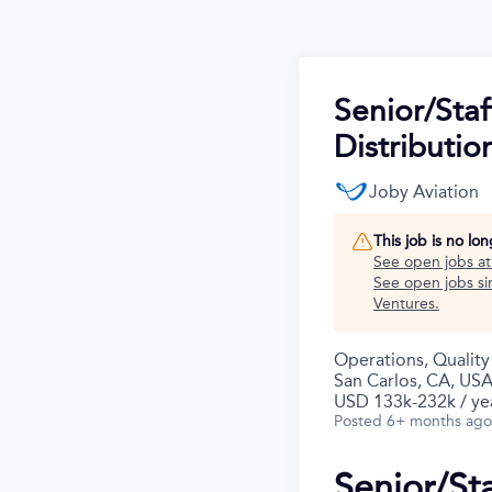
Senior/Staf
Distributio
Joby Aviation
This job is no lo
See open jobs a
See open jobs sim
Ventures
.
Operations, Qualit
San Carlos, CA, US
USD 133k-232k / ye
Posted
6+ months ago
Senior/St