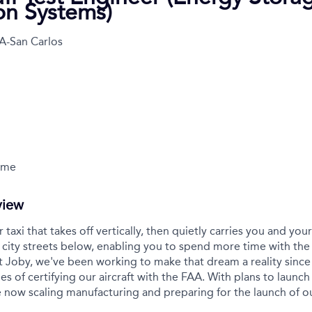
ion Systems)
A-San Carlos
Time
view
r taxi that takes off vertically, then quietly carries you and yo
city streets below, enabling you to spend more time with the
t Joby, we've been working to make that dream a reality sinc
es of certifying our aircraft with the FAA. With plans to launch 
 now scaling manufacturing and preparing for the launch of 