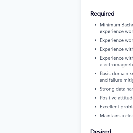
Required
Minimum Bachelo
experience wor
Experience wor
Experience with
Experience with
electromagneti
Basic domain k
and failure miti
Strong data han
Positive attitu
Excellent probl
Maintains a cl
Desired