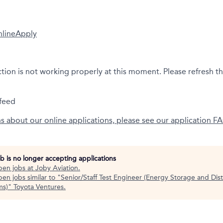
nline
Apply
ction is not working properly at this moment. Please refresh t
feed
ns about our online applications, please see our application F
ob is no longer accepting applications
pen jobs at
Joby Aviation
.
en jobs similar to "
Senior/Staff Test Engineer (Energy Storage and Dist
ms)
"
Toyota Ventures
.