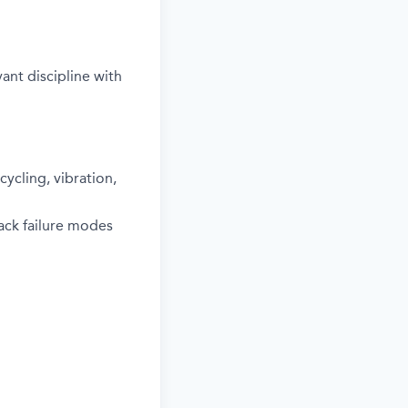
ant discipline with
ycling, vibration,
ack failure modes