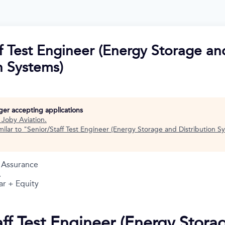
f Test Engineer (Energy Storage an
n Systems)
nger accepting applications
t
Joby Aviation
.
ilar to "
Senior/Staff Test Engineer (Energy Storage and Distribution S
y Assurance
A
ar + Equity
aff Test Engineer (Energy Stora