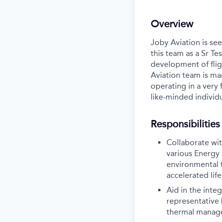
Overview
Joby Aviation is see
this team as a Sr Te
development of flig
Aviation team is ma
operating in a very
like-minded individu
Responsibilities
Collaborate wi
various Energy 
environmental t
accelerated lif
Aid in the inte
representative 
thermal manag