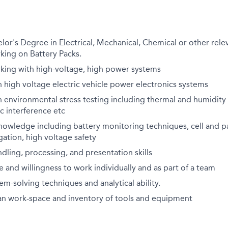
r's Degree in Electrical, Mechanical, Chemical or other relev
king on Battery Packs.
king with high-voltage, high power systems
 high voltage electric vehicle power electronics systems
 environmental stress testing including thermal and humidity c
c interference etc
nowledge including battery monitoring techniques, cell and p
gation, high voltage safety
dling, processing, and presentation skills
de and willingness to work individually and as part of a team
em-solving techniques and analytical ability.
ean work-space and inventory of tools and equipment