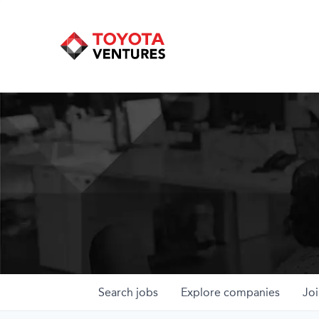
Search
jobs
Explore
companies
Joi