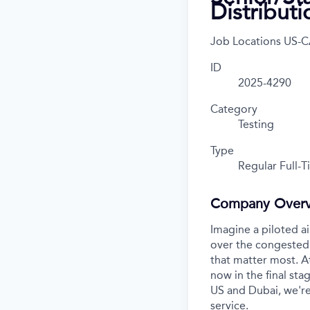
Distribut
Job Locations
US-C
ID
2025-4290
Category
Testing
Type
Regular Full-
Company Over
Imagine a piloted ai
over the congested 
that matter most. A
now in the final stag
US and Dubai, we're
service.