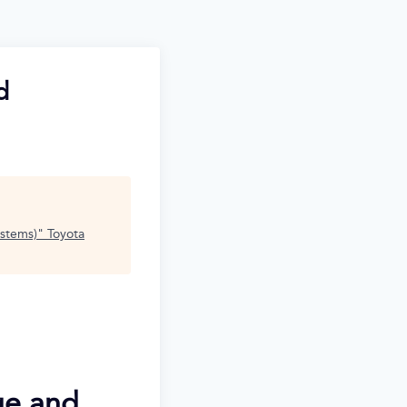
d
ystems)
"
Toyota
ge and