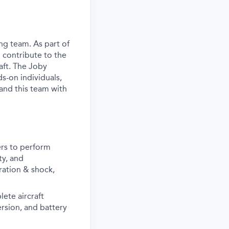
ing team. As part of
l contribute to the
aft. The Joby
s-on individuals,
and this team with
ers to perform
ty, and
ration & shock,
ete aircraft
ersion, and battery