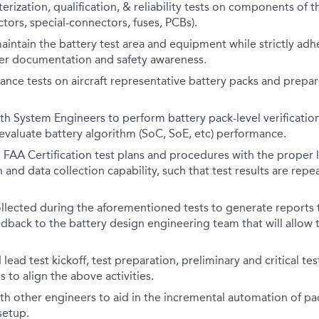
erization, qualification, & reliability tests on components of 
ctors, special-connectors, fuses, PCBs).
intain the battery test area and equipment while strictly adh
per documentation and safety awareness.
nce tests on aircraft representative battery packs and prepar
th System Engineers to perform battery pack-level verification
s evaluate battery algorithm (SoC, SoE, etc) performance.
FAA Certification test plans and procedures with the proper l
 and data collection capability, such that test results are rep
llected during the aforementioned tests to generate reports 
edback to the battery design engineering team that will allow
lead test kickoff, test preparation, preliminary and critical tes
 to align the above activities.
th other engineers to aid in the incremental automation of p
setup.