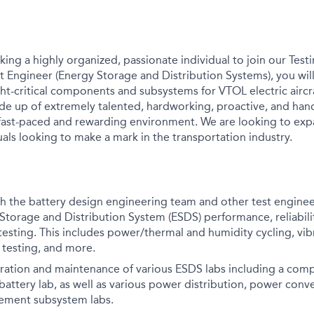
king a highly organized, passionate individual to join our Test
st Engineer (Energy Storage and Distribution Systems), you wil
ht-critical components and subsystems for VTOL electric aircr
de up of extremely talented, hardworking, proactive, and hand
 fast-paced and rewarding environment. We are looking to exp
als looking to make a mark in the transportation industry.
th the battery design engineering team and other test engine
Storage and Distribution System (ESDS) performance, reliabili
esting. This includes power/thermal and humidity cycling, vib
e testing, and more.
gration and maintenance of various ESDS labs including a compl
battery lab, as well as various power distribution, power conv
ement subsystem labs.