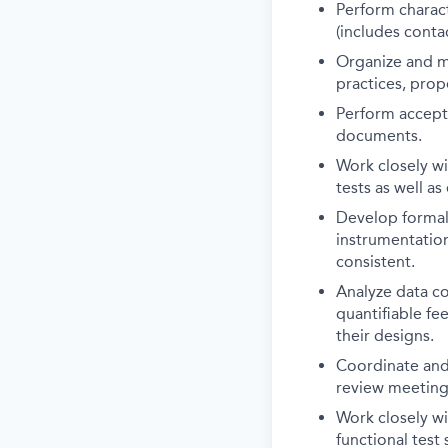
Perform charact
(includes conta
Organize and ma
practices, pro
Perform accepta
documents.
Work closely wi
tests as well a
Develop formal 
instrumentation
consistent.
Analyze data co
quantifiable fe
their designs.
Coordinate and 
review meetings
Work closely wi
functional test 