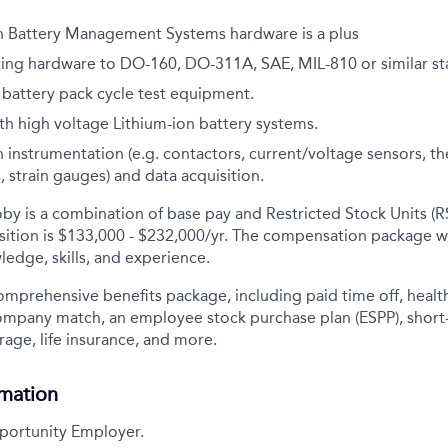
h Battery Management Systems hardware is a plus
ting hardware to DO-160, DO-311A, SAE, MIL-810 or similar s
h battery pack cycle test equipment.
h high voltage Lithium-ion battery systems.
 instrumentation (e.g. contactors, current/voltage sensors, 
 strain gauges) and data acquisition.
y is a combination of base pay and Restricted Stock Units (R
sition is
$133,000 - $232,000/yr
. The compensation package w
ledge, skills, and experience.
comprehensive benefits package, including paid time off, health
company match, an employee stock purchase plan (ESPP), short
rage, life insurance, and more.
rmation
portunity Employer.