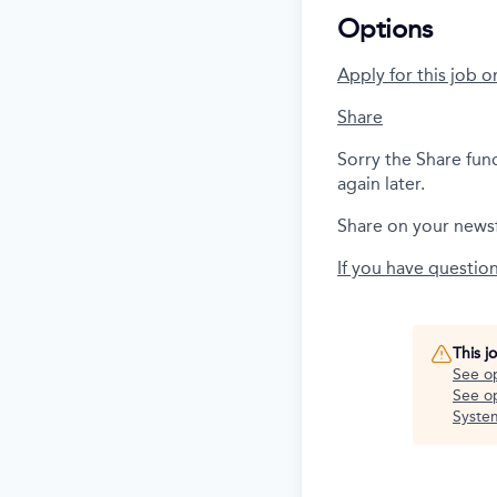
Options
Apply for this job o
Share
Sorry the Share fun
again later.
Share on your news
If you have questio
This j
See o
See op
Syste