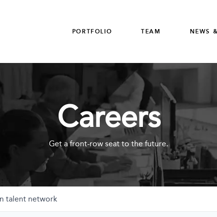
PORTFOLIO
TEAM
NEWS &
Careers
Get a front-row seat to the future.
n talent network