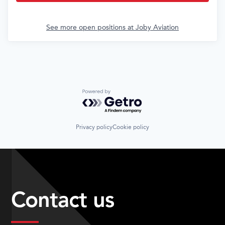
See more open positions at
Joby Aviation
Powered by Getro.com
Privacy policy
Cookie policy
Contact us