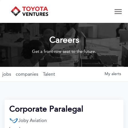
Careers
Get a front-row seat to the future.
jobs
companies
Talent
My
alerts
Corporate Paralegal
Joby Aviation