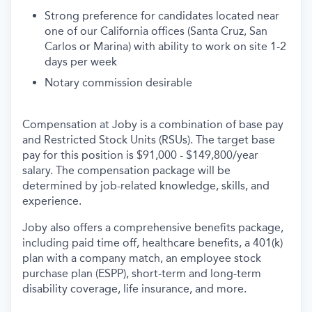
Strong preference for candidates located near
one of our California offices (Santa Cruz, San
Carlos or Marina) with ability to work on site 1-2
days per week
Notary commission desirable
Compensation at Joby is a combination of base pay
and Restricted Stock Units (RSUs). The target base
pay for this position is $91,000 - $149,800/year
salary. The compensation package will be
determined by job-related knowledge, skills, and
experience.
Joby also offers a comprehensive benefits package,
including paid time off, healthcare benefits, a 401(k)
plan with a company match, an employee stock
purchase plan (ESPP), short-term and long-term
disability coverage, life insurance, and more.