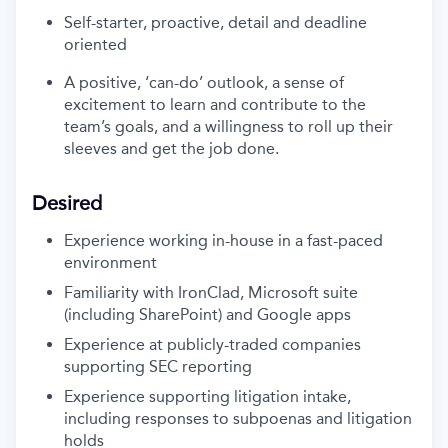
Self-starter, proactive, detail and deadline
oriented
A positive, ‘can-do’ outlook, a sense of
excitement to learn and contribute to the
team’s goals, and a willingness to roll up their
sleeves and get the job done.
Desired
Experience working in-house in a fast-paced
environment
Familiarity with IronClad, Microsoft suite
(including SharePoint) and Google apps
Experience at publicly-traded companies
supporting SEC reporting
Experience supporting litigation intake,
including responses to subpoenas and litigation
holds