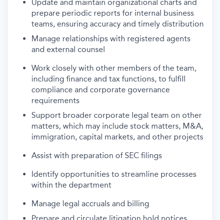
Update and maintain organizational charts and
prepare periodic reports for internal business
teams, ensuring accuracy and timely distribution
Manage relationships with registered agents
and external counsel
Work closely with other members of the team,
including finance and tax functions, to fulfill
compliance and corporate governance
requirements
Support broader corporate legal team on other
matters, which may include stock matters, M&A,
immigration, capital markets, and other projects
Assist with preparation of SEC filings
Identify opportunities to streamline processes
within the department
Manage legal accruals and billing
Prepare and circulate litigation hold notices