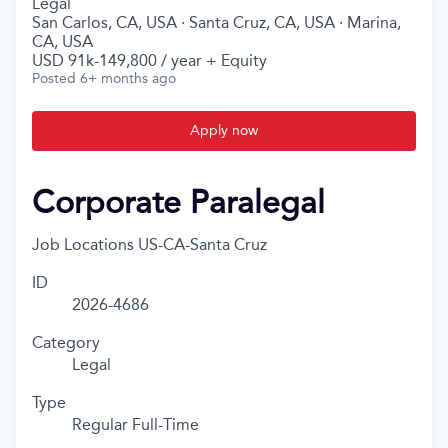
Legal
San Carlos, CA, USA · Santa Cruz, CA, USA · Marina,
CA, USA
USD 91k-149,800 / year + Equity
Posted
6+ months ago
Apply now
Corporate Paralegal
Job Locations
US-CA-Santa Cruz
ID
2026-4686
Category
Legal
Type
Regular Full-Time