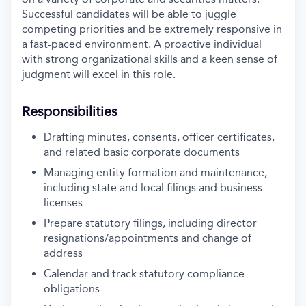
Successful candidates will be able to juggle
competing priorities and be extremely responsive in
a fast-paced environment. A proactive individual
with strong organizational skills and a keen sense of
judgment will excel in this role.
Responsibilities
Drafting minutes, consents, officer certificates,
and related basic corporate documents
Managing entity formation and maintenance,
including state and local filings and business
licenses
Prepare statutory filings, including director
resignations/appointments and change of
address
Calendar and track statutory compliance
obligations