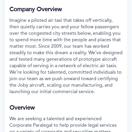
Company Overview
Imagine a piloted air taxi that takes off vertically,
then quietly carries you and your fellow passengers
over the congested city streets below, enabling you
to spend more time with the people and places that
matter most. Since 2009, our team has worked
steadily to make this dream a reality. We’ve designed
and tested many generations of prototype aircraft
capable of serving in a network of electric air taxis.
We’re looking for talented, committed individuals to
join our team as we push onward toward certifying
the Joby aircraft, scaling our manufacturing, and
launching our initial commercial service.
Overview
We are seeking a talented and experienced
Corporate Paralegal to help provide legal services
on a variety of corporate and securities matters.