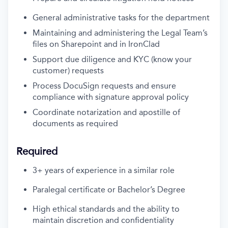
General administrative tasks for the department
Maintaining and administering the Legal Team’s
files on Sharepoint and in IronClad
Support due diligence and KYC (know your
customer) requests
Process DocuSign requests and ensure
compliance with signature approval policy
Coordinate notarization and apostille of
documents as required
Required
3+ years of experience in a similar role
Paralegal certificate or Bachelor’s Degree
High ethical standards and the ability to
maintain discretion and confidentiality