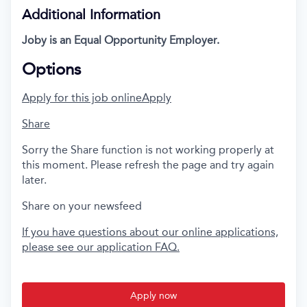
Additional Information
Joby is an Equal Opportunity Employer.
Options
Apply for this job online
Apply
Share
Sorry the Share function is not working properly at
this moment. Please refresh the page and try again
later.
Share on your newsfeed
If you have questions about our online applications,
please see our application FAQ.
Apply now