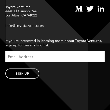
Toyota Ventures
4440 El Camino Real
Los Altos, CA 94022
info@toyota.ventures
If you’re interested in learning more about Toyota Ventures,
sign up for our mailing list.
SIGN UP