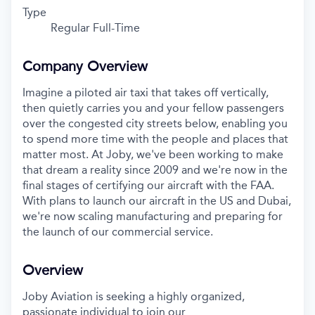
Type
Regular Full-Time
Company Overview
Imagine a piloted air taxi that takes off vertically,
then quietly carries you and your fellow passengers
over the congested city streets below, enabling you
to spend more time with the people and places that
matter most. At Joby, we've been working to make
that dream a reality since 2009 and we're now in the
final stages of certifying our aircraft with the FAA.
With plans to launch our aircraft in the US and Dubai,
we're now scaling manufacturing and preparing for
the launch of our commercial service.
Overview
Joby Aviation is seeking a highly organized,
passionate individual to join our