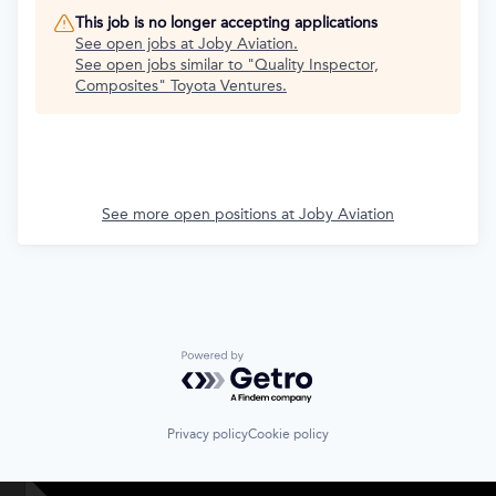
This job is no longer accepting applications
See open jobs at
Joby Aviation
.
See open jobs similar to "
Quality Inspector,
Composites
"
Toyota Ventures
.
See more open positions at
Joby Aviation
Powered by Getro.com
Privacy policy
Cookie policy