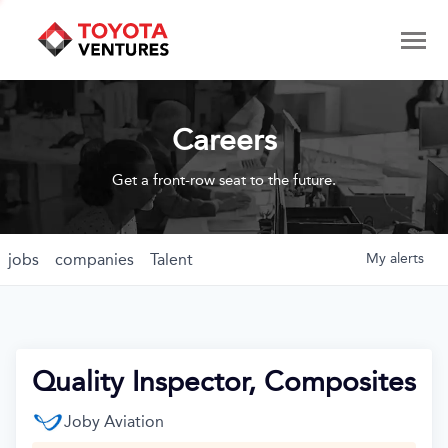
Careers
Get a front-row seat to the future.
jobs
companies
Talent
My
alerts
Quality Inspector, Composites
Joby Aviation