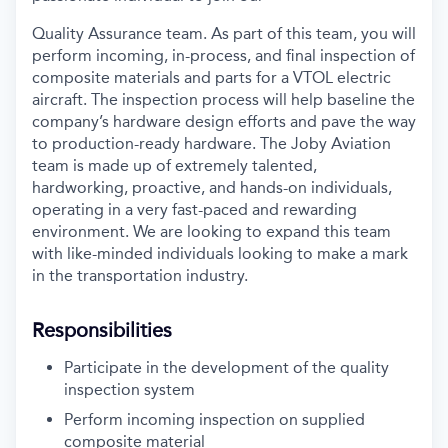
Quality Assurance team. As part of this team, you will
perform incoming, in-process, and final inspection of
composite materials and parts for a VTOL electric
aircraft. The inspection process will help baseline the
company’s hardware design efforts and pave the way
to production-ready hardware. The Joby Aviation
team is made up of extremely talented,
hardworking, proactive, and hands-on individuals,
operating in a very fast-paced and rewarding
environment. We are looking to expand this team
with like-minded individuals looking to make a mark
in the transportation industry.
Responsibilities
Participate in the development of the quality
inspection system
Perform incoming inspection on supplied
composite material