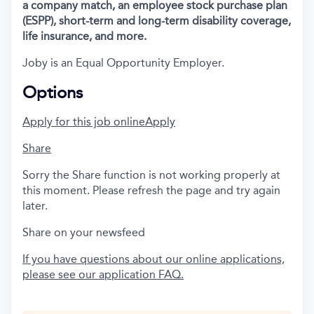
a company match, an employee stock purchase plan
(ESPP), short-term and long-term disability coverage,
life insurance, and more.
Joby is an Equal Opportunity Employer.
Options
Apply for this job online
Apply
Share
Sorry the Share function is not working properly at
this moment. Please refresh the page and try again
later.
Share on your newsfeed
If you have questions about our online applications,
please see our application FAQ.