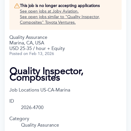
This job is no longer accepting applications
See open jobs at
Joby Aviation
.
See open jobs similar to "
Quality Inspector,
Composites
"
Toyota Ventures
.
Quality Assurance
Marina, CA, USA
USD 25-35 / hour + Equity
Posted
on Feb 13, 2026
Quality Inspector,
Composites
Job Locations
US-CA-Marina
ID
2026-4700
Category
Quality Assurance