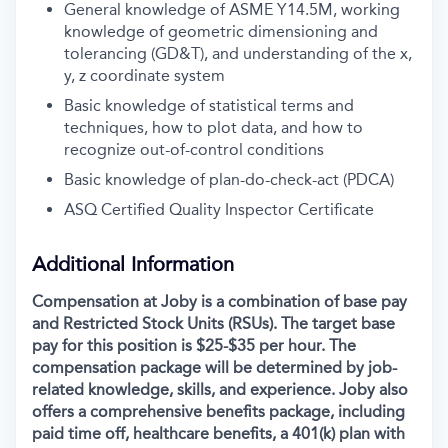
General knowledge of ASME Y14.5M, working
knowledge of geometric dimensioning and
tolerancing (GD&T), and understanding of the x,
y, z coordinate system
Basic knowledge of statistical terms and
techniques, how to plot data, and how to
recognize out-of-control conditions
Basic knowledge of plan-do-check-act (PDCA)
ASQ Certified Quality Inspector Certificate
Additional Information
Compensation at Joby is a combination of base pay
and Restricted Stock Units (RSUs). The target base
pay for this position is $25-$35 per hour. The
compensation package will be determined by job-
related knowledge, skills, and experience. Joby also
offers a comprehensive benefits package, including
paid time off, healthcare benefits, a 401(k) plan with