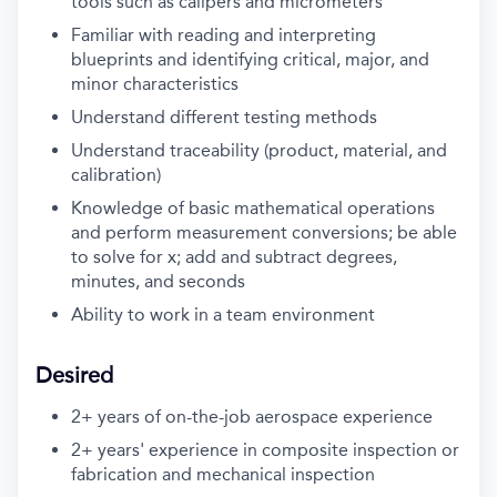
tools such as calipers and micrometers
Familiar with reading and interpreting
blueprints and identifying critical, major, and
minor characteristics
Understand different testing methods
Understand traceability (product, material, and
calibration)
Knowledge of basic mathematical operations
and perform measurement conversions; be able
to solve for x; add and subtract degrees,
minutes, and seconds
Ability to work in a team environment
Desired
2+ years of on-the-job aerospace experience
2+ years' experience in composite inspection or
fabrication and mechanical inspection