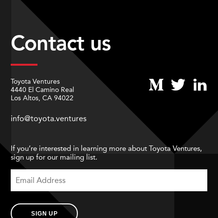
Contact us
Toyota Ventures
4440 El Camino Real
Los Altos, CA 94022
info@toyota.ventures
If you’re interested in learning more about Toyota Ventures,
sign up for our mailing list.
SIGN UP