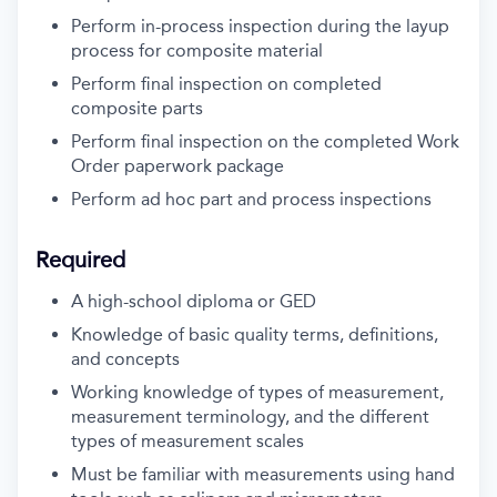
Perform in-process inspection during the layup
process for composite material
Perform final inspection on completed
composite parts
Perform final inspection on the completed Work
Order paperwork package
Perform ad hoc part and process inspections
Required
A high-school diploma or GED
Knowledge of basic quality terms, definitions,
and concepts
Working knowledge of types of measurement,
measurement terminology, and the different
types of measurement scales
Must be familiar with measurements using hand