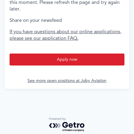
this moment. Please refresh the page and try again
later.
Share on your newsfeed
If you have questions about our online applications,
please see our application FAQ.
Apply now
See more open positions at
Joby Aviation
Powered by Getro.com