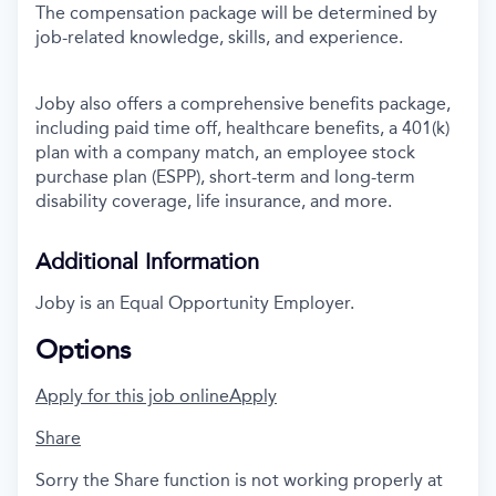
The compensation package will be determined by
job-related knowledge, skills, and experience.
Joby also offers a comprehensive benefits package,
including paid time off, healthcare benefits, a 401(k)
plan with a company match, an employee stock
purchase plan (ESPP), short-term and long-term
disability coverage, life insurance, and more.
Additional Information
Joby is an Equal Opportunity Employer.
Options
Apply for this job online
Apply
Share
Sorry the Share function is not working properly at