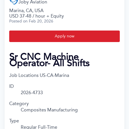
Joby Aviation
Marina, CA, USA
USD 37-48 / hour + Equity
Posted
on Feb 20, 2026
Apply now
Sr CNC Machine
Operator- All Shifts
Job Locations
US-CA-Marina
ID
2026-4733
Category
Composites Manufacturing
Type
Regular Full-Time