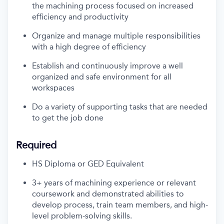
the machining process focused on increased
efficiency and productivity
Organize and manage multiple responsibilities
with a high degree of efficiency
Establish and continuously improve a
well
organized
and safe environment for all
workspaces
Do a variety of supporting tasks that are needed
to get the job done
Required
HS Diploma or GED Equivalent
3+ years of machining experience or relevant
coursework and
demonstrated
abilities to
develop
process
, train team members, and high-
level problem-solving skills.