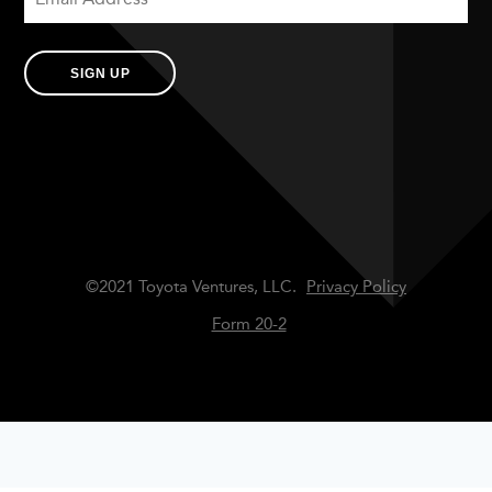
SIGN UP
©2021 Toyota Ventures, LLC.
Privacy Policy
Form 20-2