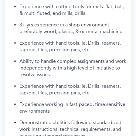
Experience with cutting tools for mills: flat, ball,
& multi-fluted, end mills, drills.
3+ yrs experience in a shop environment,
preferably wood, plastic, & or metal machining
Experience with hand tools,
ie
. Drills, reamers,
tap/die, files, precision pins,
etc
Ability to handle complex assignments and work
independently with
a high level
of initiative to
resolve issues.
Experience with hand tools,
ie
. Drills, reamers,
tap/die, files, precision pins,
etc
Experience working in fast-paced, time sensitive
environments
Demonstrated abilities following standardized
work instructions, technical requirements, and
executing standard processes.