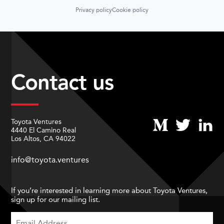
Privacy policy
Cookie policy
Contact us
Toyota Ventures
4440 El Camino Real
Los Altos, CA 94022
info@toyota.ventures
If you’re interested in learning more about Toyota Ventures,
sign up for our mailing list.