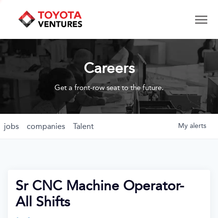
Careers
Get a front-row seat to the future.
jobs
companies
Talent
My
alerts
Sr CNC Machine Operator-
All Shifts