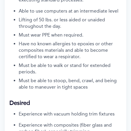
Able to use computers at an intermediate level
Lifting of 50 lbs. or less
aided or unaided
throughout the day.
Must
wear PPE when
required
.
Have no known allergies to epoxies or other
composites materials and
able
to become
certified to wear a respirator.
Must be able to walk or stand for extended
periods.
Must be able to stoop, bend, crawl, and being
able to maneuver in tight spaces
Desired
Experience with vacuum holding trim fixtures
Experience with composites (fiber glass and