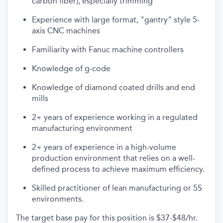
carbon fiber), especially trimming
Experience with large format, "gantry" style 5-
axis CNC machines
Familiarity with Fanuc machine controllers
Knowledge of g-code
Knowledge of diamond coated drills and end
mills
2+ years of experience working in a regulated
manufacturing environment
2+ years of experience in a
high-volume
production
environment
that
relies
on a well-
defined
process to achieve maximum
efficiency.
Skilled practitioner of lean manufacturing or 5S
environments.
The target base pay for this position is
$37-$48/hr.