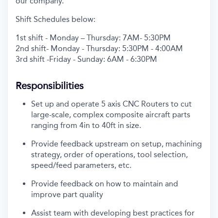
our company.
Shift Schedules below:
1
st
shift - Monday – Thursday: 7AM- 5:30PM
2
nd
shift- Monday - Thursday: 5:30PM - 4:00AM
3
rd
shift -Friday - Sunday: 6AM - 6:30PM
Responsibilities
Set up and
operate
5 axis CNC Routers to cut
large-scale, complex composite
aircraft
parts
ranging from 4in to 40ft in size.
Provide feedback upstream on setup, machining
strategy, order of operations, tool
selection
,
speed/feed parameters, etc.
Provide feedback on how to
maintain
and
improve part quality
Assist
team with developing best practices for