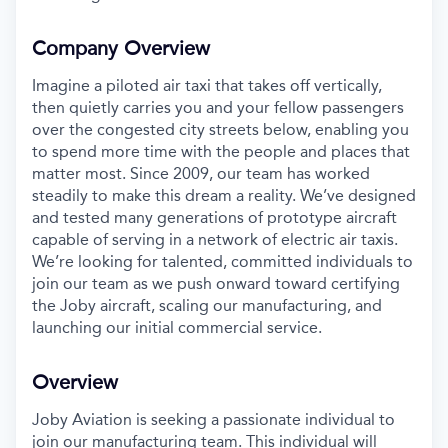
Company Overview
Imagine a piloted air taxi that takes off vertically,
then quietly carries you and your fellow passengers
over the congested city streets below, enabling you
to spend more time with the people and places that
matter most. Since 2009, our team has worked
steadily to make this dream a reality. We’ve designed
and tested many generations of prototype aircraft
capable of serving in a network of electric air taxis.
We’re looking for talented, committed individuals to
join our team as we push onward toward certifying
the Joby aircraft, scaling our manufacturing, and
launching our initial commercial service.
Overview
Joby Aviation is
seeking
a passionate individual to
join our manufacturing team. This individual will