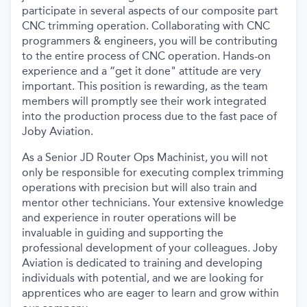
participate
in several aspects of our composite
part
CNC trimming operation. Collaborating with CNC
programmers & engineers, you will be contributing
to the entire process of CNC operation.
Hands-on
experience and a “get it done" attitude are very
important.
This position is rewarding, as the team
members will promptly see their work integrated
into the production process due to the fast pace of
Joby Aviation.
As a Senior JD Router Ops Machinist, you will not
only
be responsible for
executing complex trimming
operations with precision but will also train and
mentor other technicians. Your extensive knowledge
and experience in router operations will be
invaluable in guiding and supporting the
professional development of your colleagues
.
Joby
Aviation is dedicated to training and developing
individuals with potential, and we are looking for
apprentices who are eager to learn and grow within