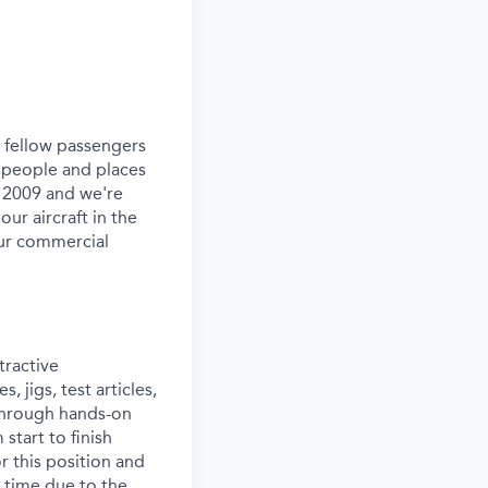
ur fellow passengers
 people and places
e 2009 and we're
our aircraft in the
our commercial
tractive
 jigs, test articles,
 through hands-on
start to finish
or this position and
 time due to the