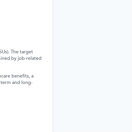
SUs). The target
ined by job-related
care benefits, a
-term and long-