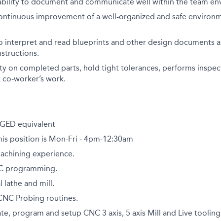
bility to document and communicate well within the team en
ntinuous improvement of a well-organized and safe environme
to interpret and read blueprints and other design documents as
nstructions.
lity on completed parts, hold tight tolerances, performs inspe
 co-worker’s work.
GED equivalent
this position is Mon-Fri - 4pm-12:30am
Machining experience.
NC programming.
lathe and mill.
NC Probing routines.
ate, program and setup CNC 3 axis, 5 axis Mill and Live tooling