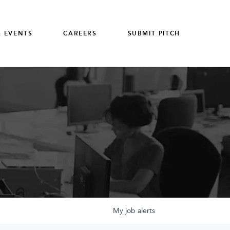
 EVENTS
CAREERS
SUBMIT PITCH
My
job
alerts