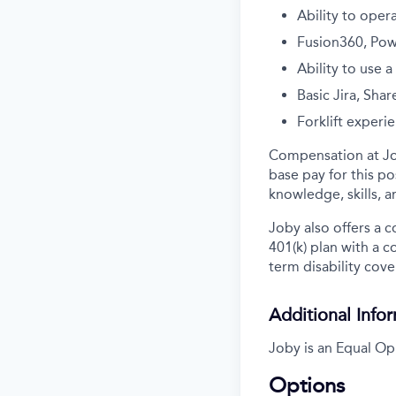
Ability to oper
Fusion360, Pow
Ability to use 
Basic Jira, Sha
Forklift experi
Compensation at Job
base pay for this pos
knowledge, skills, 
Joby also offers a 
401(k) plan with a 
term disability cove
Additional Info
Joby is an Equal Op
Options