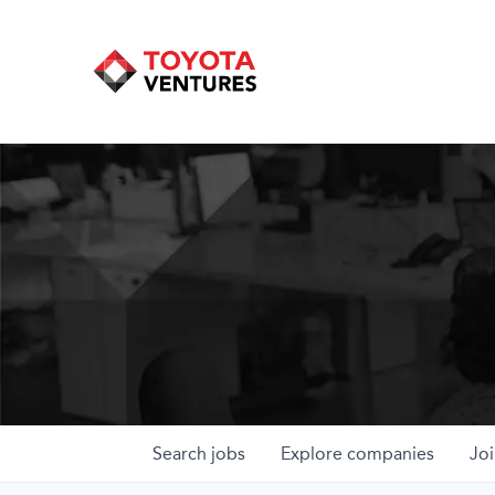
Search
jobs
Explore
companies
Joi