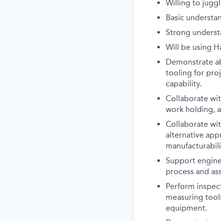
Willing to jugg
Basic understa
Strong underst
Will be using H
Demonstrate abi
tooling for pro
capability.
Collaborate wi
work holding, a
Collaborate wi
alternative ap
manufacturabil
Support enginee
process and ass
Perform inspec
measuring tool
equipment.