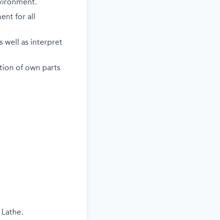
vironment.
nt for all
 well as interpret
ction of own parts
 Lathe.