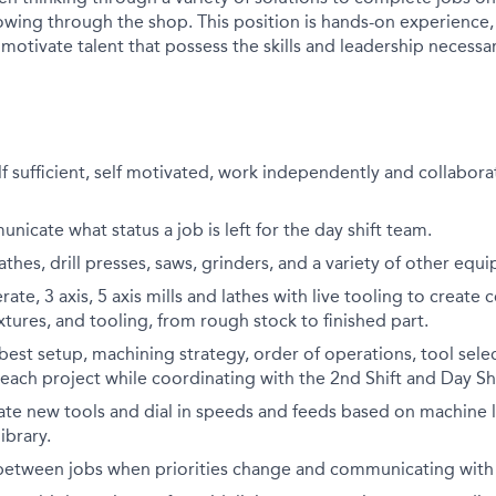
lowing through the shop. This position is hands-on experience,
 motivate talent that possess the skills and leadership necessa
elf sufficient, self motivated, work independently and collabora
nicate what status a job is left for the day shift team.
athes, drill presses, saws, grinders, and a variety of other equ
ate, 3 axis, 5 axis mills and lathes with live tooling to create 
tures, and tooling, from rough stock to finished part.
est setup, machining strategy, order of operations, tool sele
each project while coordinating with the 2nd Shift and Day S
uate new tools and dial in speeds and feeds based on machine l
ibrary.
t between jobs when priorities change and communicating with