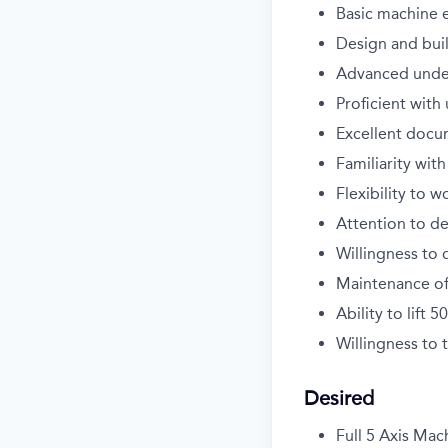
Basic machine 
Design and buil
Advanced under
Proficient wit
Excellent docu
Familiarity wit
Flexibility to 
Attention to de
Willingness to 
Maintenance of
Ability to lift 5
Willingness to
Desired
Full 5 Axis Mac