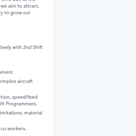
 we aim to attract,
ry to grow our
tively with 2nd Shift
ipment.
complex aircraft
ction, speed/feed
hift Programmers.
imitations, material
 co-workers.