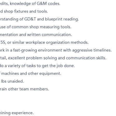
edits, knowledge of G&M codes.
d shop fixtures and tools.
standing of GD&T and blueprint reading.
h use of common shop measuring tools.
mentation and written communication.
h 5S, or similar workplace organization methods.
work in a fast-growing environment with aggressive timelines.
tail, excellent problem solving and communication skills.
do a variety of tasks to get the job done.
 machines and other equipment.
0 lbs unaided.
 train other team members.
hining experience.