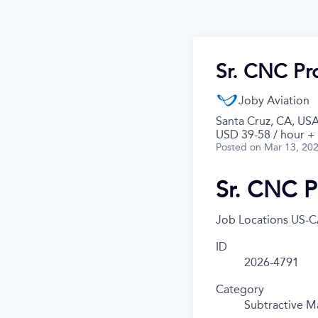
Sr. CNC Pro
Joby Aviation
Santa Cruz, CA, US
USD 39-58 / hour +
Posted
on Mar 13, 20
Sr. CNC P
Job Locations
US-C
ID
2026-4791
Category
Subtractive M