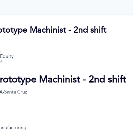
totype Machinist - 2nd shift
A
 Equity
26
rototype Machinist - 2nd shift
A-Santa Cruz
anufacturing