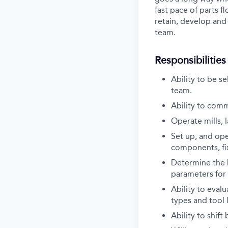
fast pace of parts f
retain, develop and
team.
Responsibilities
Ability to be s
team.
Ability to commu
Operate mills, l
Set up, and oper
components, fix
Determine the b
parameters for 
Ability to eval
types and tool l
Ability to shif