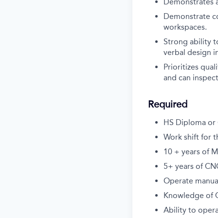
Demonstrates a
Demonstrate co
workspaces.
Strong ability 
verbal design i
Prioritizes qua
and can inspect
Required
HS Diploma or 
Work shift for 
10 + years of 
5+ years of C
Operate manual 
Knowledge of C
Ability to oper