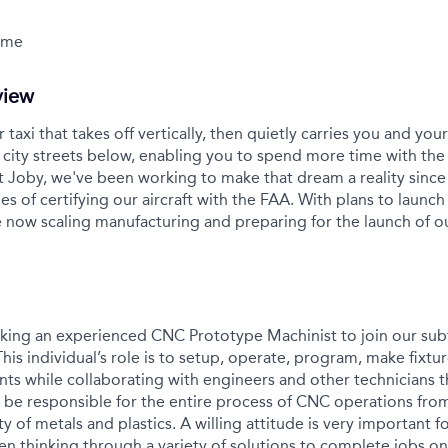
Time
view
r taxi that takes off vertically, then quietly carries you and yo
city streets below, enabling you to spend more time with the
t Joby, we've been working to make that dream a reality sinc
es of certifying our aircraft with the FAA. With plans to launch 
 now scaling manufacturing and preparing for the launch of 
eking an experienced CNC Prototype Machinist to join our sub
is individual’s role is to setup, operate, program, make fixtures,
ts while collaborating with engineers and other technicians
 be responsible for the entire process of CNC operations from 
ty of metals and plastics. A willing attitude is very important f
n thinking through a variety of solutions to complete jobs on