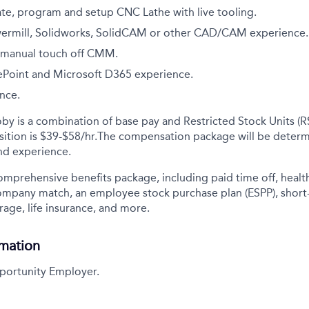
ate, program and setup CNC Lathe with live tooling.
ermill, Solidworks, SolidCAM or other CAD/CAM experience.
a manual touch off CMM.
rePoint and Microsoft D365 experience.
ence.
y is a combination of base pay and Restricted Stock Units (R
ition is
$39-$58/hr.
The compensation package will be determ
and experience.
comprehensive benefits package, including paid time off, health
company match, an employee stock purchase plan (ESPP), short
rage, life insurance, and more.
rmation
portunity Employer.