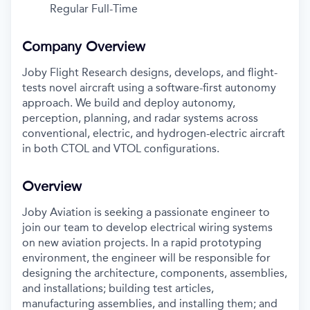
Regular Full-Time
Company Overview
Joby Flight Research designs, develops, and flight-
tests novel aircraft using a software-first autonomy
approach. We build and deploy autonomy,
perception, planning, and radar systems across
conventional, electric, and hydrogen-electric aircraft
in both CTOL and VTOL configurations.
Overview
Joby Aviation is seeking a passionate engineer to
join our team to develop electrical wiring systems
on new aviation projects. In a rapid prototyping
environment, the engineer will be responsible for
designing the architecture, components, assemblies,
and installations; building test articles,
manufacturing assemblies, and installing them; and