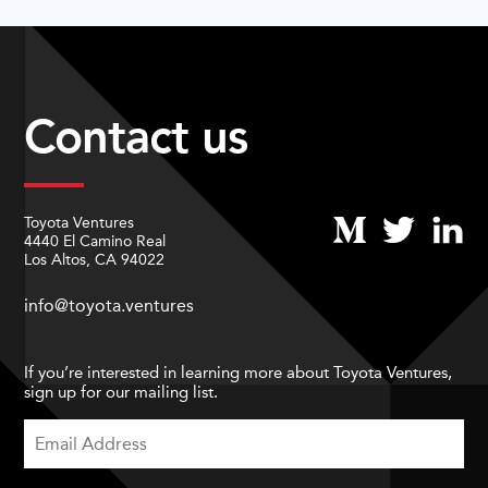
Contact us
Toyota Ventures
4440 El Camino Real
Los Altos, CA 94022
info@toyota.ventures
If you’re interested in learning more about Toyota Ventures,
sign up for our mailing list.