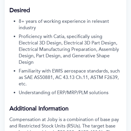
Desired
8+ years of working experience in relevant
industry
Proficiency with Catia, specifically using
Electrical 3D Design, Electrical 3D Part Design,
Electrical Manufacturing Preparation, Assembly
Design, Part Design, and Generative Shape
Design
Familiarity with EWIS aerospace standards, such
as SAE AS50881, AC 43.13 Ch.11, ASTM F2639,
etc.
Understanding of ERP/MRP/PLM solutions
Additional Information
Compensation at Joby is a combination of base pay
and Restricted Stock Units (RSUs). The target base