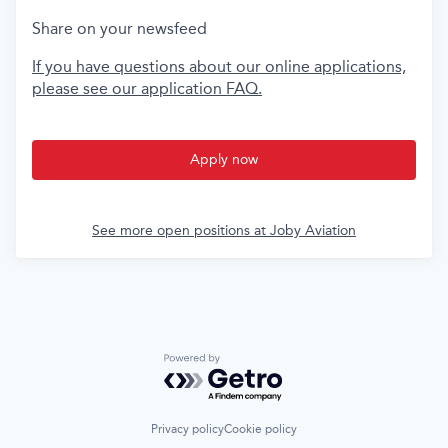
Share on your newsfeed
If you have questions about our online applications,
please see our application FAQ.
Apply now
See more open positions at
Joby Aviation
Powered by Getro.com
Privacy policy
Cookie policy