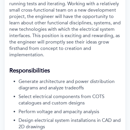
running tests and iterating. Working with a relatively
small cross-functional team on a new development
project, the engineer will have the opportunity to
learn about other functional disciplines, systems, and
new technologies with which the electrical system
interfaces. This position is exciting and rewarding, as
the engineer will promptly see their ideas grow
firsthand from concept to creation and
implementation.
Responsibilities
Generate architecture and power distribution
diagrams and analyze tradeoffs
Select electrical components from COTS
catalogues and custom designs
Perform voltage and ampacity analysis
Design electrical system installations in CAD and
2D drawings