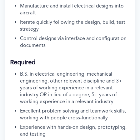
Manufacture and install electrical designs into
aircraft
Iterate quickly following the design, build, test
strategy
Control designs via interface and configuration
documents
Required
B.S. in electrical engineering, mechanical
engineering, other relevant discipline and 3+
years of working experience in a relevant
industry OR in lieu of a degree, 5+ years of
working experience in a relevant industry
Excellent problem solving and teamwork skills,
working with people cross-functionally
Experience with hands-on design, prototyping,
and testing