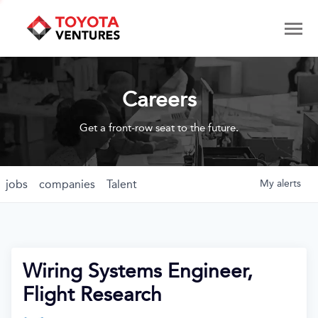
Careers
Get a front-row seat to the future.
jobs
companies
Talent
My
alerts
Wiring Systems Engineer,
Flight Research