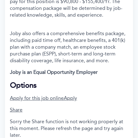
pay for this position is $90,800 - $155,400/Yr.
The
compensation package will be determined by job-
related knowledge, skills, and experience.
Joby also offers a comprehensive benefits package,
including paid time off, healthcare benefits, a 401(k)
plan with a company match, an employee stock
purchase plan (ESPP), short-term and long-term
disability coverage, life insurance, and more.
Joby is an Equal Opportunity Employer
Options
Apply for this job online
Apply
Share
Sorry the Share function is not working properly at
this moment. Please refresh the page and try again
later.