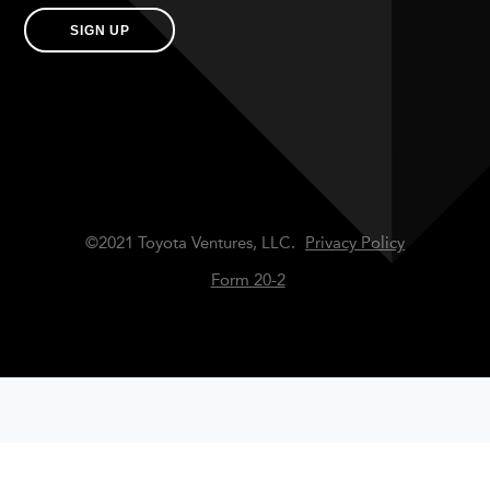
SIGN UP
©2021 Toyota Ventures, LLC.
Privacy Policy
Form 20-2