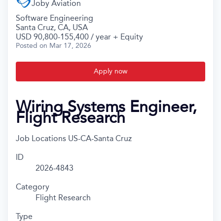
Joby Aviation
Software Engineering
Santa Cruz, CA, USA
USD 90,800-155,400 / year + Equity
Posted
on Mar 17, 2026
Apply now
Wiring Systems Engineer,
Flight Research
Job Locations
US-CA-Santa Cruz
ID
2026-4843
Category
Flight Research
Type