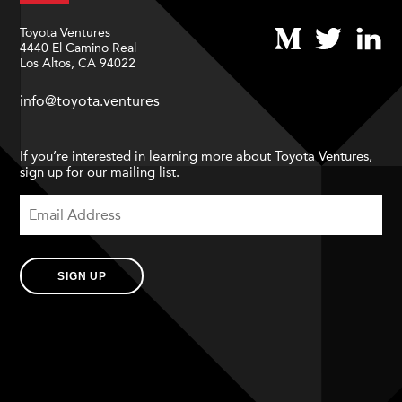
Toyota Ventures
4440 El Camino Real
Los Altos, CA 94022
info@toyota.ventures
If you’re interested in learning more about Toyota Ventures,
sign up for our mailing list.
SIGN UP