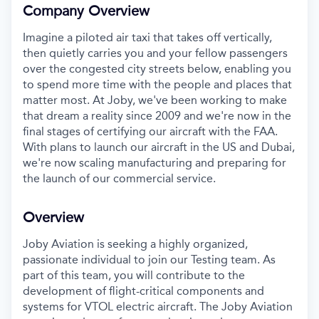
Company Overview
Imagine a piloted air taxi that takes off vertically,
then quietly carries you and your fellow passengers
over the congested city streets below, enabling you
to spend more time with the people and places that
matter most. At Joby, we've been working to make
that dream a reality since 2009 and we're now in the
final stages of certifying our aircraft with the FAA.
With plans to launch our aircraft in the US and Dubai,
we're now scaling manufacturing and preparing for
the launch of our commercial service.
Overview
Joby Aviation is seeking a highly organized,
passionate individual to join our Testing team. As
part of this team, you will contribute to the
development of flight-critical components and
systems for VTOL electric aircraft. The Joby Aviation