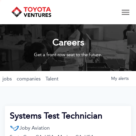
Careers
Get a front-row seat to the future.
jobs
companies
Talent
My
alerts
Systems Test Technician
Joby Aviation