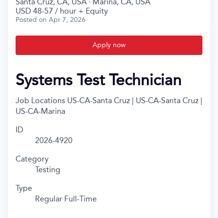
Santa Cruz, CA, USA · Marina, CA, USA
USD 48-57 / hour + Equity
Posted
on Apr 7, 2026
Apply now
Systems Test Technician
Job Locations
US-CA-Santa Cruz | US-CA-Santa Cruz |
US-CA-Marina
ID
2026-4920
Category
Testing
Type
Regular Full-Time