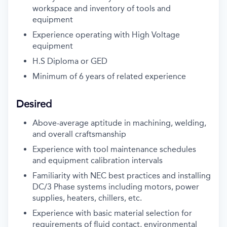
workspace and inventory of tools and
equipment
Experience operating with High Voltage
equipment
H.S Diploma or GED
Minimum of 6 years of related experience
Desired
Above-average aptitude in machining, welding,
and overall craftsmanship
Experience with tool maintenance schedules
and equipment calibration intervals
Familiarity with NEC best practices and installing
DC/3 Phase systems including motors, power
supplies, heaters, chillers, etc.
Experience with basic material selection for
requirements of fluid contact, environmental