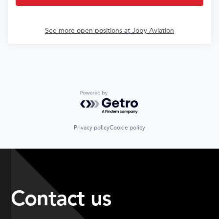
See more open positions at
Joby Aviation
Powered by Getro.com
Privacy policy
Cookie policy
Contact us