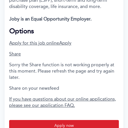
purchase plan (ESPP), short-term and long-term
disability coverage, life insurance, and more.
Joby is an Equal Opportunity Employer.
Options
Apply for this job online
Apply
Share
Sorry the Share function is not working properly at
this moment. Please refresh the page and try again
later.
Share on your newsfeed
If you have questions about our online applications,
please see our application FAQ.
Apply now