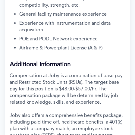
compatibility, strength, etc.
General facility maintenance experience
Experience with instrumentation and data
acquisition
POE and PODL Network experience
Airframe & Powerplant License (A & P)
Additional Information
Compensation at Joby is a combination of base pay
and Restricted Stock Units (RSUs). The target base
pay for this position is $48.00-$57.00/hr. The
compensation package will be determined by job-
related knowledge, skills, and experience.
Joby also offers a comprehensive benefits package,
including paid time off, healthcare benefits, a 401(k)
plan with a company match, an employee stock