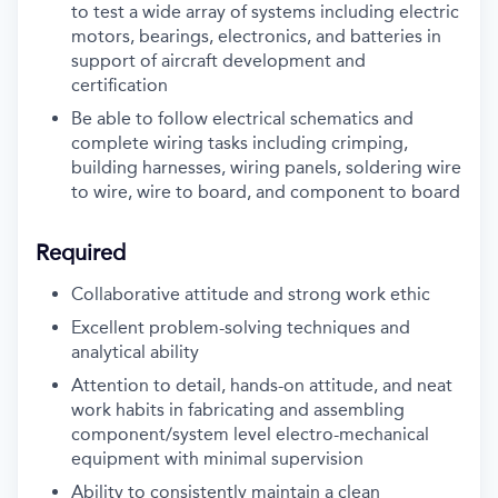
to test a wide array of systems including electric
motors, bearings, electronics, and batteries in
support of aircraft development and
certification
Be able to follow electrical schematics and
complete wiring tasks including crimping,
building harnesses, wiring panels, soldering wire
to wire, wire to board, and component to board
Required
Collaborative attitude and strong work ethic
Excellent problem-solving techniques and
analytical ability
Attention to detail, hands-on attitude, and neat
work habits in fabricating and assembling
component/system level electro-mechanical
equipment with minimal supervision
Ability to consistently maintain a clean