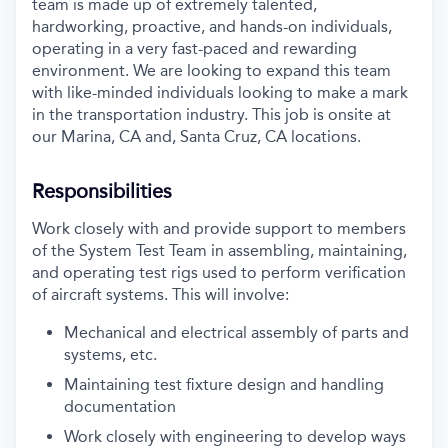
team is made up of extremely talented,
hardworking, proactive, and hands-on individuals,
operating in a very fast-paced and rewarding
environment. We are looking to expand this team
with like-minded individuals looking to make a mark
in the transportation industry. This job is onsite at
our Marina, CA and, Santa Cruz, CA locations.
Responsibilities
Work closely with and provide support to members
of the System Test Team in assembling, maintaining,
and operating test rigs used to perform verification
of aircraft systems. This will involve:
Mechanical and electrical assembly of parts and
systems, etc.
Maintaining test fixture design and handling
documentation
Work closely with engineering to develop ways