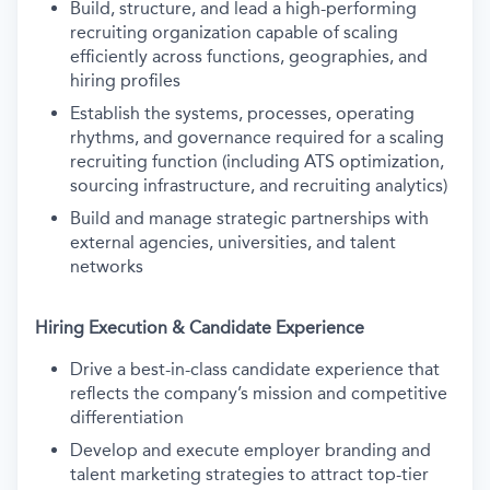
Build, structure, and lead a high-performing
recruiting organization capable of scaling
efficiently across functions, geographies, and
hiring profiles
Establish the systems, processes, operating
rhythms, and governance required for a scaling
recruiting function (including ATS optimization,
sourcing infrastructure, and recruiting analytics)
Build and manage strategic partnerships with
external agencies, universities, and talent
networks
Hiring Execution & Candidate Experience
Drive a best-in-class candidate experience that
reflects the company’s mission and competitive
differentiation
Develop and execute employer branding and
talent marketing strategies to attract top-tier