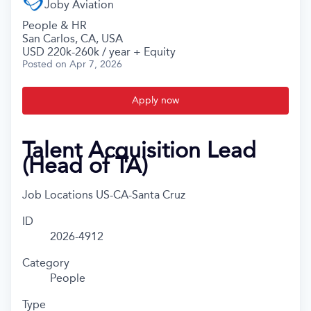
Joby Aviation
People & HR
San Carlos, CA, USA
USD 220k-260k / year + Equity
Posted
on Apr 7, 2026
Apply now
Talent Acquisition Lead
(Head of TA)
Job Locations
US-CA-Santa Cruz
ID
2026-4912
Category
People
Type