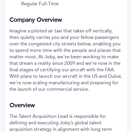
Regular Full-Time
Company Overview
Imagine a piloted air taxi that takes off vertically,
then quietly carries you and your fellow passengers
over the congested city streets below, enabling you
to spend more time with the people and places that
matter most. At Joby, we've been working to make
that dream a reality since 2009 and we're now in the
final stages of certifying our aircraft with the FAA.
With plans to launch our aircraft in the US and Dubai,
we're now scaling manufacturing and preparing for
the launch of our commercial service.
Overview
The Talent Acquisition Lead is responsible for
defining and executing Joby’s global talent
acquisition strategy in alignment with long term