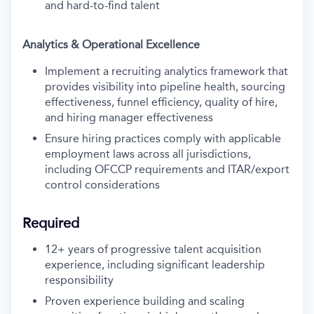
and hard-to-find talent
Analytics & Operational Excellence
Implement a recruiting analytics framework that
provides visibility into pipeline health, sourcing
effectiveness, funnel efficiency, quality of hire,
and hiring manager effectiveness
Ensure hiring practices comply with applicable
employment laws across all jurisdictions,
including OFCCP requirements and ITAR/export
control considerations
Required
12+ years of progressive talent acquisition
experience, including significant leadership
responsibility
Proven experience building and scaling