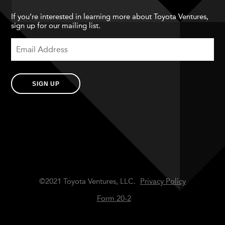
If you’re interested in learning more about Toyota Ventures,
sign up for our mailing list.
SIGN UP
©2021 Toyota Ventures, LLC.
Privacy Policy
Form 20-2