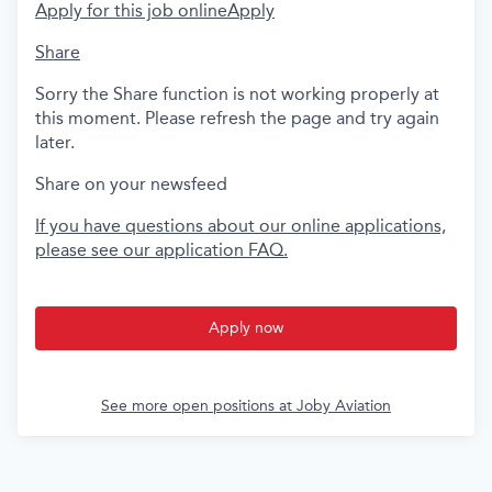
Apply for this job online
Apply
Share
Sorry the Share function is not working properly at
this moment. Please refresh the page and try again
later.
Share on your newsfeed
If you have questions about our online applications,
please see our application FAQ.
Apply now
See more open positions at
Joby Aviation