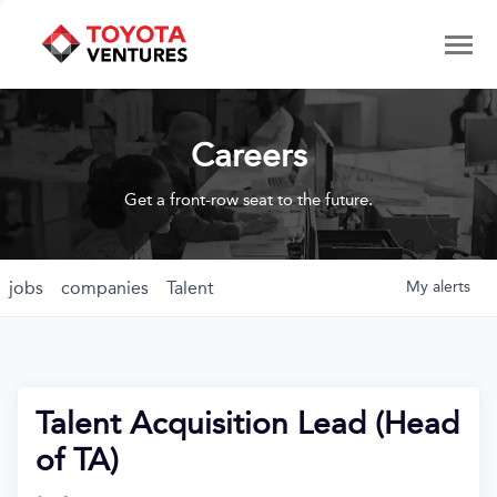
Careers
Get a front-row seat to the future.
jobs
companies
Talent
My
alerts
Talent Acquisition Lead (Head
of TA)