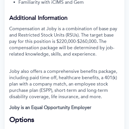
Familiarity with iCIMS and Gem
Additional Information
Compensation at Joby is a combination of base pay
and Restricted Stock Units (RSUs). The target base
pay for this position is $220,000-$260,000
.
The
compensation package will be determined by job-
related knowledge, skills, and experience.
Joby also offers a comprehensive benefits package,
including paid time off, healthcare benefits, a 401(k)
plan with a company match, an employee stock
purchase plan (ESPP), short-term and long-term
disability coverage, life insurance, and more.
Joby is an Equal Opportunity Employer
Options