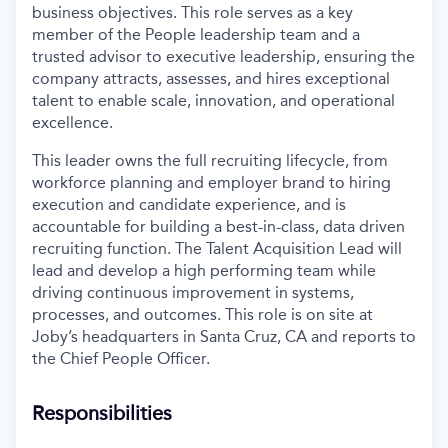
business objectives. This role serves as a key
member of the People leadership team and a
trusted advisor to executive leadership, ensuring the
company attracts, assesses, and hires exceptional
talent to enable scale, innovation, and operational
excellence.
This leader owns the full recruiting lifecycle, from
workforce planning and employer brand to hiring
execution and candidate experience, and is
accountable for building a best-in-class, data driven
recruiting function. The Talent Acquisition Lead will
lead and develop a high performing team while
driving continuous improvement in systems,
processes, and outcomes. This role is on site at
Joby’s headquarters in Santa Cruz, CA and reports to
the Chief People Officer.
Responsibilities