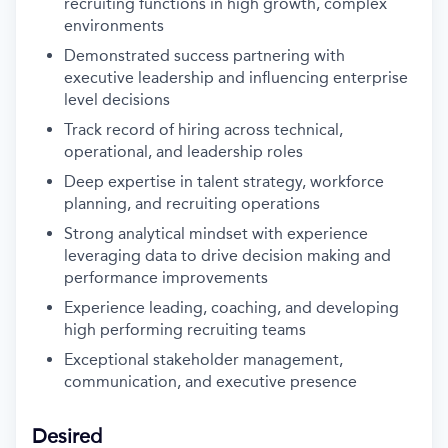
recruiting functions in high growth, complex
environments
Demonstrated success partnering with
executive leadership and influencing enterprise
level decisions
Track record of hiring across technical,
operational, and leadership roles
Deep expertise in talent strategy, workforce
planning, and recruiting operations
Strong analytical mindset with experience
leveraging data to drive decision making and
performance improvements
Experience leading, coaching, and developing
high performing recruiting teams
Exceptional stakeholder management,
communication, and executive presence
Desired