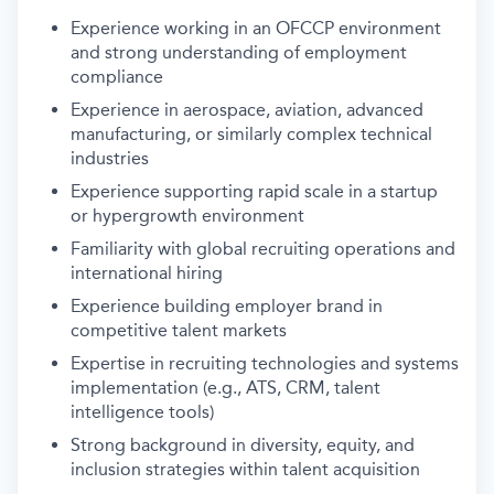
Experience working in an OFCCP environment
and strong understanding of employment
compliance
Experience in aerospace, aviation, advanced
manufacturing, or similarly complex technical
industries
Experience supporting rapid scale in a startup
or hypergrowth environment
Familiarity with global recruiting operations and
international hiring
Experience building employer brand in
competitive talent markets
Expertise in recruiting technologies and systems
implementation (e.g., ATS, CRM, talent
intelligence tools)
Strong background in diversity, equity, and
inclusion strategies within talent acquisition