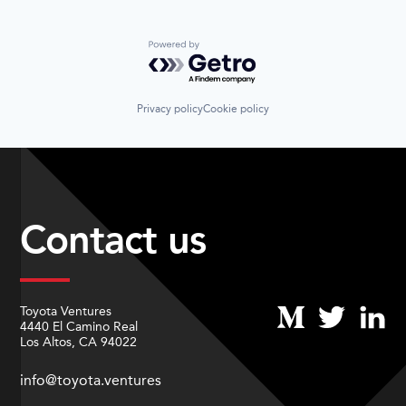
Powered by Getro.com
Privacy policy
Cookie policy
Contact us
Toyota Ventures
4440 El Camino Real
Los Altos, CA 94022
info@toyota.ventures