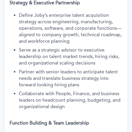
Strategy & Executive Partnership
Define Joby’s enterprise talent acquisition
strategy across engineering, manufacturing,
operations, software, and corporate functions—
aligned to company growth, technical roadmap,
and workforce planning
Serve as a strategic advisor to executive
leadership on talent market trends, hiring risks,
and organizational scaling decisions
Partner with senior leaders to anticipate talent
needs and translate business strategy into
forward-looking hiring plans
Collaborate with People, Finance, and business
leaders on headcount planning, budgeting, and
organizational design
Function Building & Team Leadership