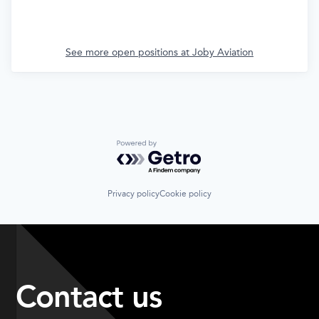
See more open positions at
Joby Aviation
Powered by Getro.com
Privacy policy
Cookie policy
Contact us