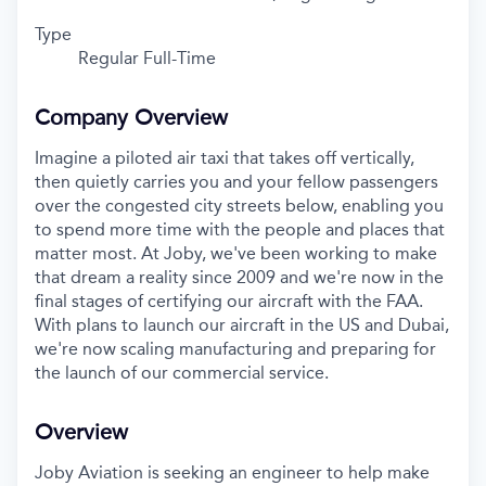
Type
Regular Full-Time
Company Overview
Imagine a piloted air taxi that takes off vertically,
then quietly carries you and your fellow passengers
over the congested city streets below, enabling you
to spend more time with the people and places that
matter most. At Joby, we've been working to make
that dream a reality since 2009 and we're now in the
final stages of certifying our aircraft with the FAA.
With plans to launch our aircraft in the US and Dubai,
we're now scaling manufacturing and preparing for
the launch of our commercial service.
Overview
Joby Aviation is seeking an engineer to help make