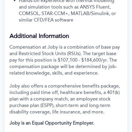
Hands-on experience with thermal modeling
and simulation tools such as ANSYS Fluent,
COMSOL, STAR-CCM+, MATLAB/Simulink, or
similar CFD/FEA software
Additional Information
Compensation at Joby is a combination of base pay
and Restricted Stock Units (RSUs). The target base
pay for this position is $107,100 - $184,600/yr. The
compensation package will be determined by job-
related knowledge, skills, and experience.
Joby also offers a comprehensive benefits package,
including paid time off, healthcare benefits, a 401(k)
plan with a company match, an employee stock
purchase plan (ESPP), short-term and long-term
disability coverage, life insurance, and more.
Joby is an Equal Opportunity Employer.