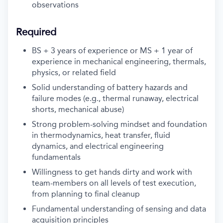
observations
Required
BS + 3 years of experience or MS + 1 year of
experience in mechanical engineering, thermals,
physics, or related field
Solid understanding of battery hazards and
failure modes (e.g., thermal runaway, electrical
shorts, mechanical abuse)
Strong problem-solving mindset and foundation
in thermodynamics, heat transfer, fluid
dynamics, and electrical engineering
fundamentals
Willingness to get hands dirty and work with
team-members on all levels of test execution,
from planning to final cleanup
Fundamental understanding of sensing and data
acquisition principles