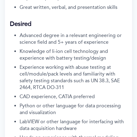
Great written, verbal, and presentation skills
Desired
Advanced degree in a relevant engineering or
science field and 5+ years of experience
Knowledge of li-ion cell technology and
experience with battery testing/design
Experience working with abuse testing at
cell/module/pack levels and familiarity with
safety testing standards such as UN 38.3, SAE
2464, RTCA DO-311
CAD experience, CATIA preferred
Python or other language for data processing
and visualization
LabVIEW or other language for interfacing with
data acquisition hardware