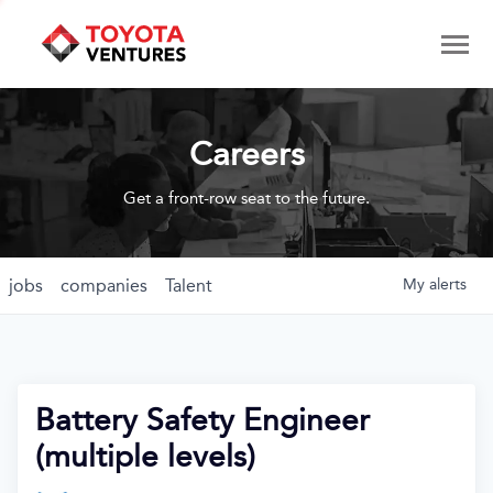
Careers
Get a front-row seat to the future.
jobs
companies
Talent
My
alerts
Battery Safety Engineer
(multiple levels)