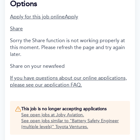
Options
Apply for this job online
Apply
Share
Sorry the Share function is not working properly at
this moment. Please refresh the page and try again
later.
Share on your newsfeed
If you have questions about our online applications,
please see our application FAQ.
This job is no longer accepting applications
See open jobs at
Joby Aviation
.
See open jobs similar to "
Battery Safety Engineer
(multiple levels)
"
Toyota Ventures
.