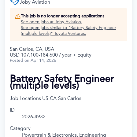
Joby Aviation
This job is no longer accepting applications
See open jobs at
Joby Aviation
.
See open jobs similar to "
Battery Safety Engineer
(multiple levels)
"
Toyota Ventures
.
San Carlos, CA, USA
USD 107,100-184,600 / year + Equity
Posted
on Apr 14, 2026
Battery Safety Engineer
(multiple levels)
Job Locations
US-CA-San Carlos
ID
2026-4932
Category
Powertrain & Electronics, Engineering