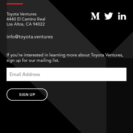
Toyota Ventures
4440 El Camino Real
Los Altos, CA 94022
info@toyota.ventures
If you’re interested in learning more about Toyota Ventures,
sign up for our mailing list.
SIGN UP