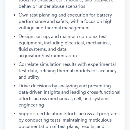
behavior under abuse scenarios
Own test planning and execution for battery
performance and safety, with a focus on high-
voltage and thermal management
Design, set up, and maintain complex test
equipment, including electrical, mechanical,
fluid systems, and data
acquisition/instrumentation
Correlate simulation results with experimental
test data, refining thermal models for accuracy
and utility
Drive decisions by analyzing and presenting
data-driven insights and leading cross-functional
efforts across mechanical, cell, and systems
engineering
Support certification efforts across all programs
by conducting tests, maintaining meticulous
documentation of test plans, results, and