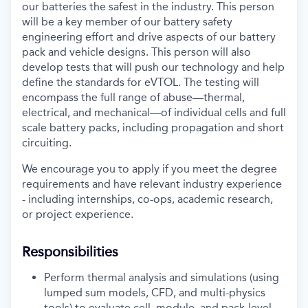
our batteries the safest in the industry. This person
will be a key member of our battery safety
engineering effort and drive aspects of our battery
pack and vehicle designs. This person will also
develop tests that will push our technology and help
define the standards for eVTOL. The testing will
encompass the full range of abuse—thermal,
electrical, and mechanical—of individual cells and full
scale battery packs, including propagation and short
circuiting.
We encourage you to apply if you meet the degree
requirements and have relevant industry experience
- including i
nternships, co-ops, academic research,
or project experience.
Responsibilities
Perform thermal analysis and simulations (using
lumped sum models, CFD, and multi-physics
tools) to evaluate cell, module, and pack-level