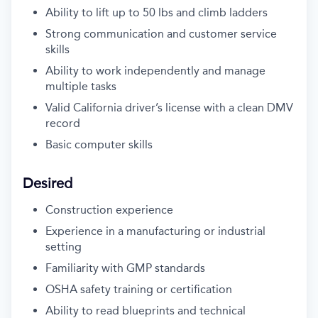
Ability to lift up to 50 lbs and climb ladders
Strong communication and customer service
skills
Ability to work independently and manage
multiple tasks
Valid California driver’s license with a clean DMV
record
Basic computer skills
Desired
Construction experience
Experience in a manufacturing or industrial
setting
Familiarity with GMP standards
OSHA safety training or certification
Ability to read blueprints and technical