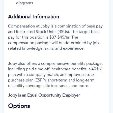
diagrams
Additional Information
Compensation at Joby is a combination of base pay
and Restricted Stock Units (RSUs). The target base
pay for this position is $37-$45/hr.
The
compensation package will be determined by job-
related knowledge, skills, and experience.
Joby also offers a comprehensive benefits package,
including paid time off, healthcare benefits, a 401(k)
plan with a company match, an employee stock
purchase plan (ESPP), short-term and long-term
disability coverage, life insurance, and more.
Joby is an Equal Opportunity Employer
Options