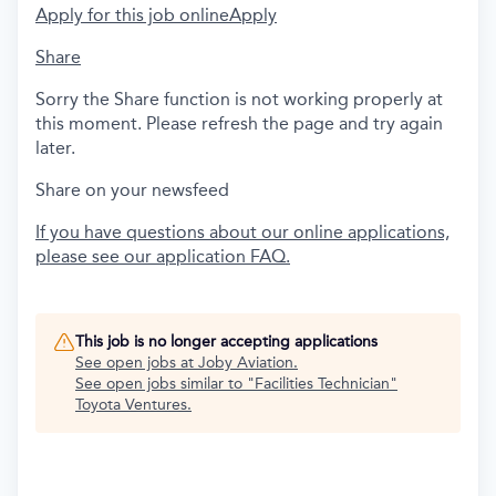
Apply for this job online
Apply
Share
Sorry the Share function is not working properly at
this moment. Please refresh the page and try again
later.
Share on your newsfeed
If you have questions about our online applications,
please see our application FAQ.
This job is no longer accepting applications
See open jobs at
Joby Aviation
.
See open jobs similar to "
Facilities Technician
"
Toyota Ventures
.