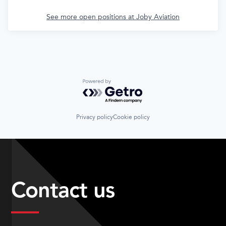
See more open positions at
Joby Aviation
Powered by Getro.com
Privacy policy
Cookie policy
Contact us