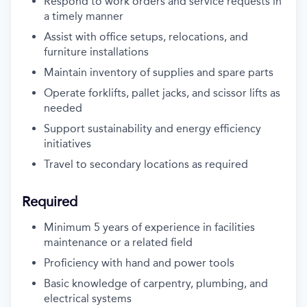
Respond to work orders and service requests in
a timely manner
Assist with office setups, relocations, and
furniture installations
Maintain inventory of supplies and spare parts
Operate forklifts, pallet jacks, and scissor lifts as
needed
Support sustainability and energy efficiency
initiatives
Travel to secondary locations as required
Required
Minimum 5 years of experience in facilities
maintenance or a related field
Proficiency with hand and power tools
Basic knowledge of carpentry, plumbing, and
electrical systems