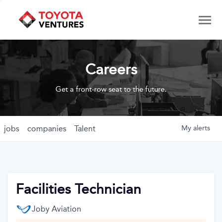
Careers
Get a front-row seat to the future.
jobs
companies
Talent
My
alerts
Facilities Technician
Joby Aviation