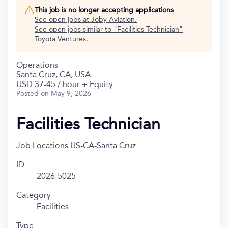
This job is no longer accepting applications
See open jobs at
Joby Aviation
.
See open jobs similar to "
Facilities Technician
"
Toyota Ventures
.
Operations
Santa Cruz, CA, USA
USD 37-45 / hour + Equity
Posted
on May 9, 2026
Facilities Technician
Job Locations
US-CA-Santa Cruz
ID
2026-5025
Category
Facilities
Type