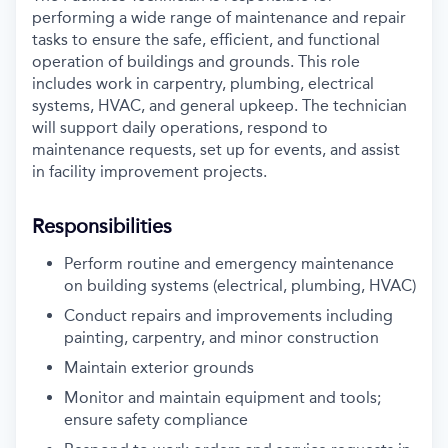
performing a wide range of maintenance and repair
tasks to ensure the safe, efficient, and functional
operation of buildings and grounds. This role
includes work in carpentry, plumbing, electrical
systems, HVAC, and general upkeep. The
technician
will support daily operations, respond to
maintenance requests, set up for events,
and assist
in facility improvement projects.
Responsibilities
Perform routine and emergency maintenance
on building systems (electrical, plumbing, HVAC)
Conduct repairs and improvements including
painting, carpentry, and minor construction
Maintain exterior grounds
Monitor and maintain equipment and tools;
ensure safety compliance