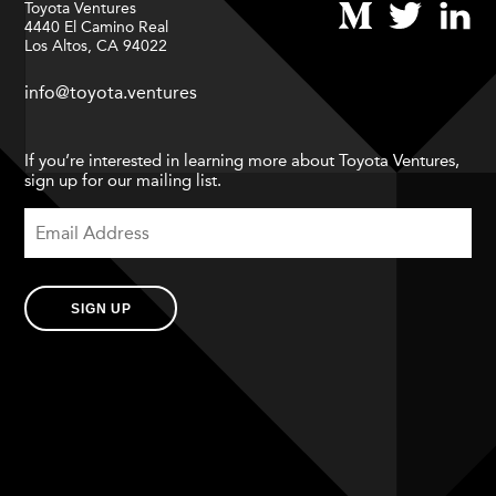
Toyota Ventures
4440 El Camino Real
Los Altos, CA 94022
info@toyota.ventures
If you’re interested in learning more about Toyota Ventures,
sign up for our mailing list.
SIGN UP