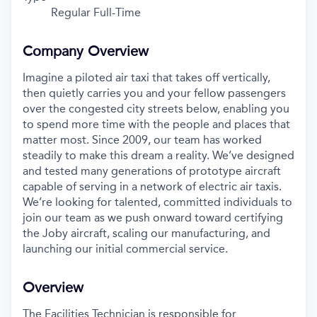
Regular Full-Time
Company Overview
Imagine a piloted air taxi that takes off vertically,
then quietly carries you and your fellow passengers
over the congested city streets below, enabling you
to spend more time with the people and places that
matter most. Since 2009, our team has worked
steadily to make this dream a reality. We’ve designed
and tested many generations of prototype aircraft
capable of serving in a network of electric air taxis.
We’re looking for talented, committed individuals to
join our team as we push onward toward certifying
the Joby aircraft, scaling our manufacturing, and
launching our initial commercial service.
Overview
The Facilities Technician is responsible for