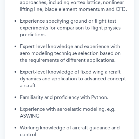
approaches, including vortex lattice, nonlinear
lifting line, blade element momentum and CFD.
Experience specifying ground or flight test
experiments for comparison to flight physics
predictions
Expert-level knowledge and experience with
aero modeling technique selection based on
the requirements of different applications.
Expert-level knowledge of fixed wing aircraft
dynamics and application to advanced concept
aircraft
Familiarity and proficiency with Python.
Experience with aeroelastic modeling, e.g.
ASWING
Working knowledge of aircraft guidance and
control