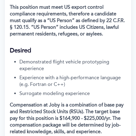
This position must meet US export control
compliance requirements, therefore a candidate
must qualify as a “US Person” as defined by 22 C.F.R.
§ 120.15. “US Person” includes US Citizens, lawful
permanent residents, refugees, or asylees.
Desired
Demonstrated flight vehicle prototyping
experience
Experience with a high-performance language
(e.g. Fortran or C++)
Surrogate modeling experience
Compensation at Joby is a combination of base pay
and Restricted Stock Units (RSUs). The target base
pay for this position is $164,900 - $225,000/yr
. The
compensation package will be determined by job-
related knowledge, skills, and experience.