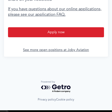
If you have questions about our online applications,
please see our application FAQ.
Apply now
See more open positions at
Joby Aviation
Powered by Getro.com
Privacy policy
Cookie policy