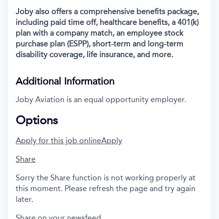
Joby also offers a comprehensive benefits package,
including paid time off, healthcare benefits, a 401(k)
plan with a company match, an employee stock
purchase plan (ESPP), short-term and long-term
disability coverage, life insurance, and more.
Additional Information
Joby Aviation is an equal opportunity employer.
Options
Apply for this job online
Apply
Share
Sorry the Share function is not working properly at
this moment. Please refresh the page and try again
later.
Share on your newsfeed