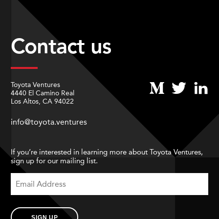
Contact us
Toyota Ventures
4440 El Camino Real
Los Altos, CA 94022
info@toyota.ventures
If you’re interested in learning more about Toyota Ventures,
sign up for our mailing list.
SIGN UP