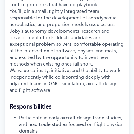
control problems that have no playbook.
You’ll join a small, tightly integrated team
responsible for the development of aerodynamic,
aeroelastics, and propulsion models used across
Joby’s autonomy developments, research and
development efforts. Ideal candidates are
exceptional problem solvers, comfortable operating
at the intersection of software, physics, and math,
and excited by the opportunity to invent new
methods when existing ones fall short.
We value curiosity, initiative, and the ability to work
independently while collaborating deeply with
adjacent teams in GNC, simulation, aircraft design,
and flight software.
Responsibilities
Participate in early aircraft design trade studies,
and lead trade studies focused on flight physics
domains