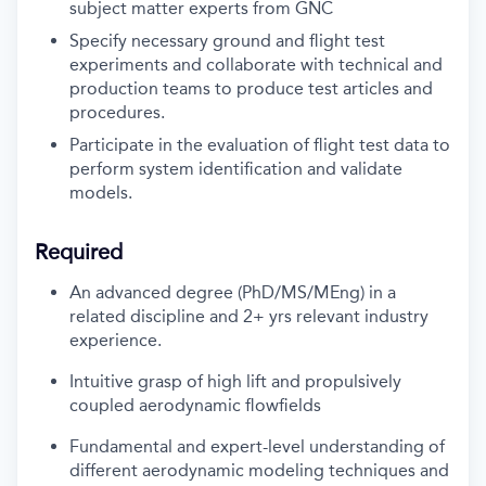
subject matter experts from GNC
Specify necessary ground and flight test
experiments and collaborate with technical and
production teams to produce test articles and
procedures.
Participate in the evaluation of flight test data to
perform system identification and validate
models.
Required
An advanced degree (PhD/MS/MEng) in a
related discipline and 2+ yrs relevant industry
experience.
Intuitive grasp of high lift and propulsively
coupled aerodynamic flowfields
Fundamental and expert-level understanding of
different aerodynamic modeling techniques and