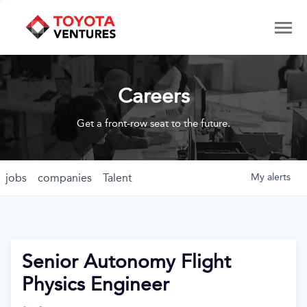
Careers
Get a front-row seat to the future.
jobs
companies
Talent
My
alerts
Senior Autonomy Flight
Physics Engineer