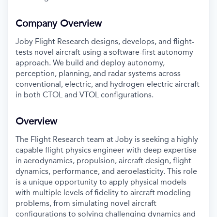
Company Overview
Joby Flight Research designs, develops, and flight-
tests novel aircraft using a software-first autonomy
approach. We build and deploy autonomy,
perception, planning, and radar systems across
conventional, electric, and hydrogen-electric aircraft
in both CTOL and VTOL configurations.
Overview
The Flight Research team at Joby is seeking a highly
capable flight physics engineer with deep expertise
in aerodynamics, propulsion, aircraft design, flight
dynamics, performance, and aeroelasticity. This role
is a unique opportunity to apply physical models
with multiple levels of fidelity to aircraft modeling
problems, from simulating novel aircraft
configurations to solving challenging dynamics and