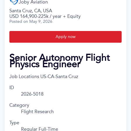
Joby Aviation
Santa Cruz, CA, USA
USD 164,900-225k / year + Equity
Posted
on May 9, 2026
Apply now
Senior Autonomy Flight
Physics Engineer
Job Locations
US-CA-Santa Cruz
ID
2026-5018
Category
Flight Research
Type
Regular Full-Time