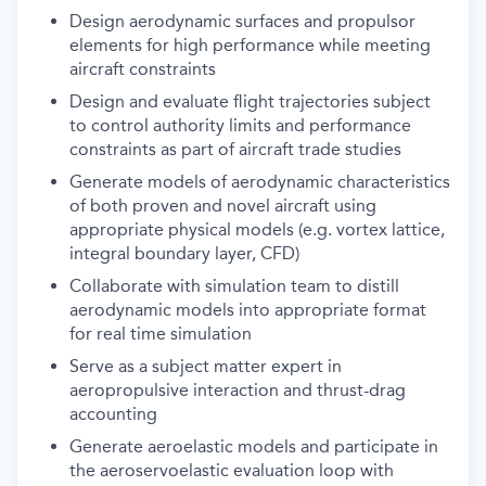
Design aerodynamic surfaces and propulsor
elements for high performance while meeting
aircraft constraints
Design and evaluate flight trajectories subject
to control authority limits and performance
constraints as part of aircraft trade studies
Generate models of aerodynamic characteristics
of both proven and novel aircraft using
appropriate physical models (e.g. vortex lattice,
integral boundary layer, CFD)
Collaborate with simulation team to distill
aerodynamic models into appropriate format
for real time simulation
Serve as a subject matter expert in
aeropropulsive interaction and thrust-drag
accounting
Generate aeroelastic models and participate in
the aeroservoelastic evaluation loop with