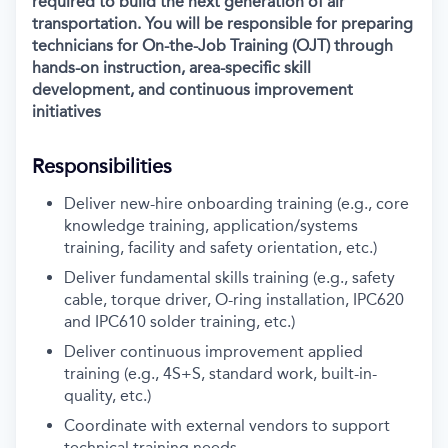
required to build the next generation of air
transportation. You will be responsible for preparing
technicians for On-the-Job Training (OJT) through
hands-on instruction, area-specific skill
development, and continuous improvement
initiatives
Responsibilities
Deliver new-hire onboarding training (e.g., core
knowledge training, application/systems
training, facility and safety orientation, etc.)
Deliver fundamental skills training (e.g., safety
cable, torque driver, O-ring installation, IPC620
and IPC610 solder training, etc.)
Deliver continuous improvement applied
training (e.g., 4S+S, standard work, built-in-
quality, etc.)
Coordinate with external vendors to support
technical training needs