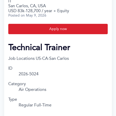
IT
San Carlos, CA, USA
USD 83k-128,700 / year + Equity
Posted
on May 9, 2026
Apply now
Technical Trainer
Job Locations
US-CA-San Carlos
ID
2026-5024
Category
Air Operations
Type
Regular Full-Time