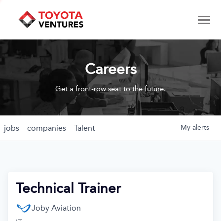
Careers
Get a front-row seat to the future.
jobs
companies
Talent
My
alerts
Technical Trainer
Joby Aviation