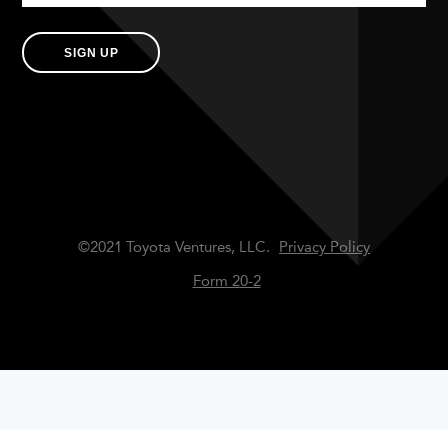
SIGN UP
©2021 Toyota Ventures, LLC.
Privacy Policy
Form 20-2