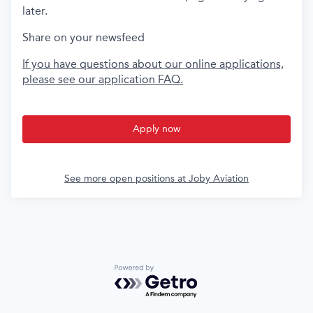
later.
Share on your newsfeed
If you have questions about our online applications,
please see our application FAQ.
Apply now
See more open positions at
Joby Aviation
Powered by Getro.com