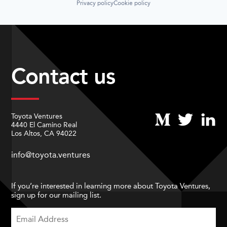
Privacy policy
Cookie policy
Contact us
Toyota Ventures
4440 El Camino Real
Los Altos, CA 94022
info@toyota.ventures
If you’re interested in learning more about Toyota Ventures,
sign up for our mailing list.