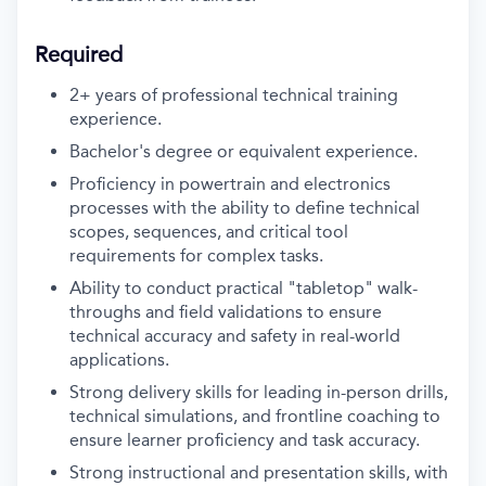
Required
2+ years of professional technical training
experience.
Bachelor's degree or equivalent experience.
Proficiency in powertrain and electronics
processes with the ability to define technical
scopes, sequences, and critical tool
requirements for complex tasks.
Ability to conduct practical "tabletop" walk-
throughs and field validations to ensure
technical accuracy and safety in real-world
applications.
Strong delivery skills for leading in-person drills,
technical simulations, and frontline coaching to
ensure learner proficiency and task accuracy.
Strong instructional and presentation skills, with