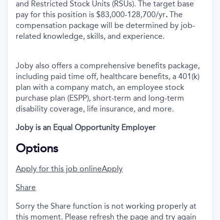
and Restricted Stock Units (RSUs). The target base
pay for this position is $83,000-128,700/yr
.
The
compensation package will be determined by job-
related knowledge, skills, and experience.
Joby also offers a comprehensive benefits package,
including paid time off, healthcare benefits, a 401(k)
plan with a company match, an employee stock
purchase plan (ESPP), short-term and long-term
disability coverage, life insurance, and more.
Joby is an Equal Opportunity Employer
Options
Apply for this job online
Apply
Share
Sorry the Share function is not working properly at
this moment. Please refresh the page and try again