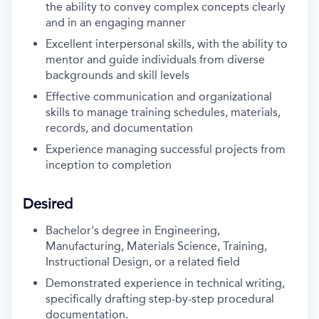
the ability to convey complex concepts clearly
and in an engaging manner
Excellent interpersonal skills, with the ability to
mentor and guide individuals from diverse
backgrounds and skill levels
Effective communication and organizational
skills to manage training schedules, materials,
records, and documentation
Experience managing successful projects from
inception to completion
Desired
Bachelor's degree in Engineering,
Manufacturing, Materials Science, Training,
Instructional Design, or a related field
Demonstrated experience in technical writing,
specifically drafting step-by-step procedural
documentation.