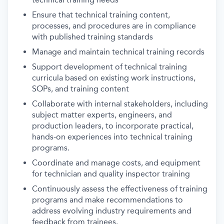
Ensure that technical training content,
processes, and procedures are in compliance
with published training standards
Manage and maintain technical training records
Support development of technical training
curricula based on existing work instructions,
SOPs, and training content
Collaborate with internal stakeholders, including
subject matter experts, engineers, and
production leaders, to incorporate practical,
hands-on experiences into technical training
programs.
Coordinate and manage costs, and equipment
for technician and quality inspector training
Continuously assess the effectiveness of training
programs and make recommendations to
address evolving industry requirements and
feedback from trainees.