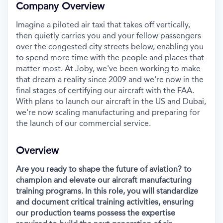
Company Overview
Imagine a piloted air taxi that takes off vertically,
then quietly carries you and your fellow passengers
over the congested city streets below, enabling you
to spend more time with the people and places that
matter most. At Joby, we've been working to make
that dream a reality since 2009 and we're now in the
final stages of certifying our aircraft with the FAA.
With plans to launch our aircraft in the US and Dubai,
we're now scaling manufacturing and preparing for
the launch of our commercial service.
Overview
Are you ready to shape the future of aviation? to
champion and elevate our aircraft manufacturing
training programs. In this role, you will standardize
and document critical training activities, ensuring
our production teams possess the expertise