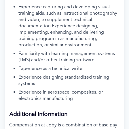
Experience capturing and developing visual
training aids, such as instructional photography
and video, to supplement technical
documentation.Experience designing,
implementing, enhancing, and delivering
training program in as manufacturing,
production, or similar environment
Familiarity with learning management systems
(LMS) and/or other training software
Experience as a technical writer
Experience designing standardized training
systems
Experience in aerospace, composites, or
electronics manufacturing
Additional Information
Compensation at Joby is a combination of base pay