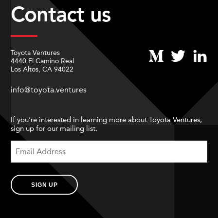
Contact us
Toyota Ventures
4440 El Camino Real
Los Altos, CA 94022
info@toyota.ventures
If you’re interested in learning more about Toyota Ventures,
sign up for our mailing list.
SIGN UP