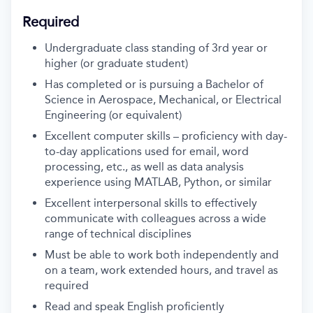
Required
Undergraduate class standing of 3rd year or
higher (or graduate student)
Has completed or is pursuing a Bachelor of
Science in Aerospace, Mechanical, or Electrical
Engineering (or equivalent)
Excellent computer skills – proficiency with day-
to-day applications used for email, word
processing, etc., as well as data analysis
experience using MATLAB, Python, or similar
Excellent interpersonal skills to effectively
communicate with colleagues across a wide
range of technical disciplines
Must be able to work both independently and
on a team, work extended hours, and travel as
required
Read and speak English proficiently