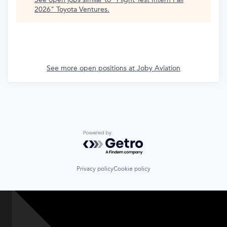
2026
"
Toyota Ventures
.
See more open positions at
Joby Aviation
Powered by Getro.com
Privacy policy
Cookie policy