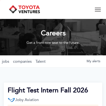
Careers
Get a front-row seat to the future.
jobs
companies
Talent
My
alerts
Flight Test Intern Fall 2026
Joby Aviation