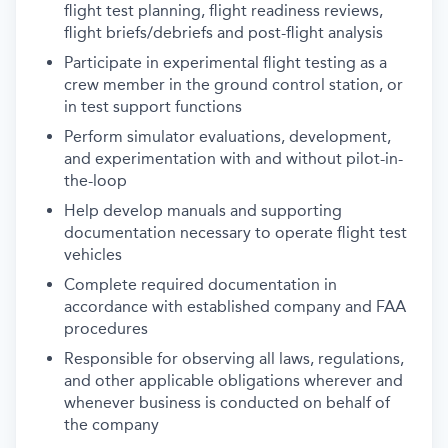
flight test planning, flight readiness reviews,
flight briefs/debriefs and post-flight analysis
Participate in experimental flight testing as a
crew member in the ground control station, or
in test support functions
Perform simulator evaluations, development,
and experimentation with and without pilot-in-
the-loop
Help develop manuals and supporting
documentation necessary to operate flight test
vehicles
Complete required documentation in
accordance with established company and FAA
procedures
Responsible for observing all laws, regulations,
and other applicable obligations wherever and
whenever business is conducted on behalf of
the company