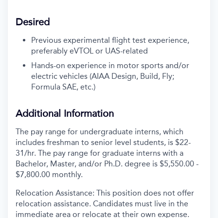
Desired
Previous experimental flight test experience,
preferably eVTOL or UAS-related
Hands-on experience in motor sports and/or
electric vehicles (AIAA Design, Build, Fly;
Formula SAE, etc.)
Additional Information
The pay range for undergraduate interns, which
includes freshman to senior level students, is $22-
31/hr. The pay range for graduate interns with a
Bachelor, Master, and/or Ph.D. degree is $5,550.00 -
$7,800.00 monthly.
Relocation Assistance: This position does not offer
relocation assistance. Candidates must live in the
immediate area or relocate at their own expense.