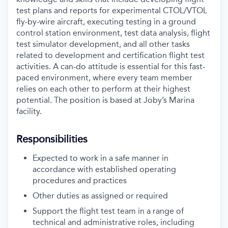
test plans and reports for experimental CTOL/VTOL
fly-by-wire aircraft, executing testing in a ground
control station environment, test data analysis, flight
test simulator development, and all other tasks
related to development and certification flight test
activities. A can-do attitude is essential for this fast-
paced environment, where every team member
relies on each other to perform at their highest
potential. The position is based at Joby’s Marina
facility.
Responsibilities
Expected to work in a safe manner in
accordance with established operating
procedures and practices
Other duties as assigned or required
Support the flight test team in a range of
technical and administrative roles, including