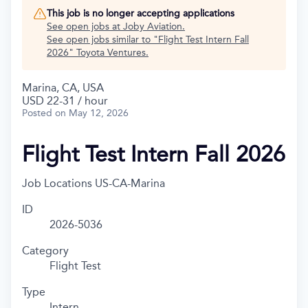
This job is no longer accepting applications
See open jobs at
Joby Aviation
.
See open jobs similar to "
Flight Test Intern Fall
2026
"
Toyota Ventures
.
Marina, CA, USA
USD 22-31 / hour
Posted
on May 12, 2026
Flight Test Intern Fall 2026
Job Locations
US-CA-Marina
ID
2026-5036
Category
Flight Test
Type
Intern