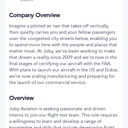
Company Overview
Imagine a piloted air taxi that takes off vertically,
then quietly carries you and your fellow passengers
over the congested city streets below, enabling you
to spend more time with the people and places that
matter most. At Joby, we've been working to make
that dream a reality since 2009 and we're now in the
final stages of certifying our aircraft with the FAA.
With plans to launch our aircraft in the US and Dubai,
we're now scaling manufacturing and preparing for
the launch of our commercial service.
Overview
Joby Aviation is seeking passionate and driven
interns to join our flight test team. This role requires
a willingness to learn and develop a range of
knowledge and skills that include developing flight