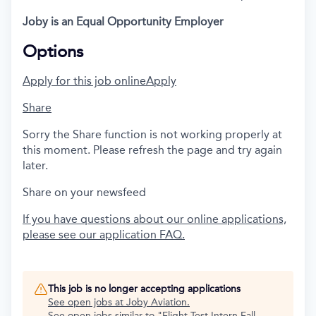
Joby is an Equal Opportunity Employer
Options
Apply for this job online
Apply
Share
Sorry the Share function is not working properly at
this moment. Please refresh the page and try again
later.
Share on your newsfeed
If you have questions about our online applications,
please see our application FAQ.
This job is no longer accepting applications
See open jobs at
Joby Aviation
.
See open jobs similar to "
Flight Test Intern Fall