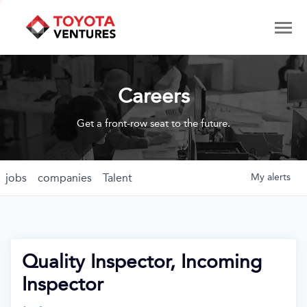
Careers
Get a front-row seat to the future.
jobs
companies
Talent
My
alerts
Quality Inspector, Incoming
Inspector