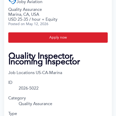
Joby Aviation
Quality Assurance
Marina, CA, USA
USD 25-35 / hour + Equity
Posted
on May 12, 2026
Apply now
Quality Inspector,
Incoming Inspector
Job Locations
US-CA-Marina
ID
2026-5022
Category
Quality Assurance
Type