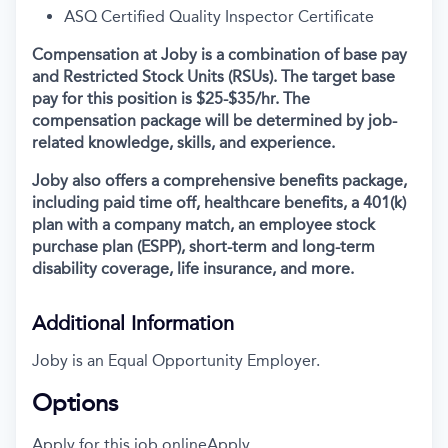
ASQ Certified Quality Inspector Certificate
Compensation at Joby is a combination of base pay
and Restricted Stock Units (RSUs). The target base
pay for this position is $25-$35/hr. The
compensation package will be determined by job-
related knowledge, skills, and experience.
Joby also offers a comprehensive benefits package,
including paid time off, healthcare benefits, a 401(k)
plan with a company match, an employee stock
purchase plan (ESPP), short-term and long-term
disability coverage, life insurance, and more.
Additional Information
Joby is an Equal Opportunity Employer.
Options
Apply for this job online
Apply