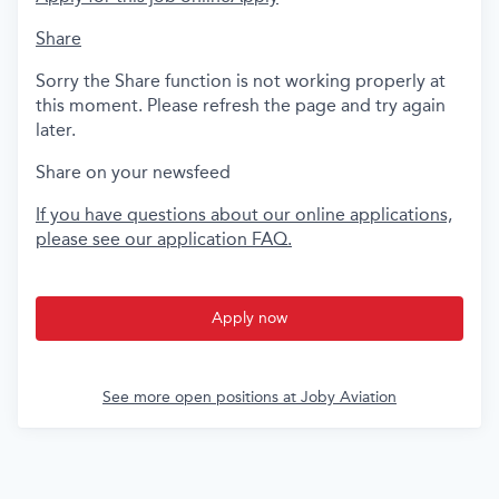
Share
Sorry the Share function is not working properly at
this moment. Please refresh the page and try again
later.
Share on your newsfeed
If you have questions about our online applications,
please see our application FAQ.
Apply now
See more open positions at
Joby Aviation