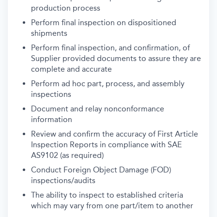
production process
Perform final inspection on dispositioned
shipments
Perform final inspection, and confirmation, of
Supplier provided documents to assure they are
complete and accurate
Perform ad hoc part, process, and assembly
inspections
Document and relay nonconformance
information
Review and confirm the accuracy of First Article
Inspection Reports in compliance with SAE
AS9102 (as required)
Conduct Foreign Object Damage (FOD)
inspections/audits
The ability to inspect to established criteria
which may vary from one part/item to another