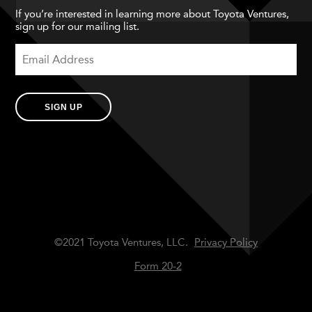
If you’re interested in learning more about Toyota Ventures,
sign up for our mailing list.
SIGN UP
©2021 Toyota Ventures, LLC.
Privacy Policy
Form 20-2