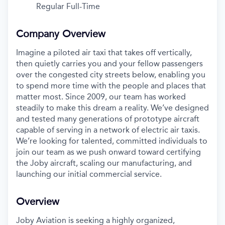
Regular Full-Time
Company Overview
Imagine a piloted air taxi that takes off vertically,
then quietly carries you and your fellow passengers
over the congested city streets below, enabling you
to spend more time with the people and places that
matter most. Since 2009, our team has worked
steadily to make this dream a reality. We’ve designed
and tested many generations of prototype aircraft
capable of serving in a network of electric air taxis.
We’re looking for talented, committed individuals to
join our team as we push onward toward certifying
the Joby aircraft, scaling our manufacturing, and
launching our initial commercial service.
Overview
Joby Aviation is seeking a highly organized,