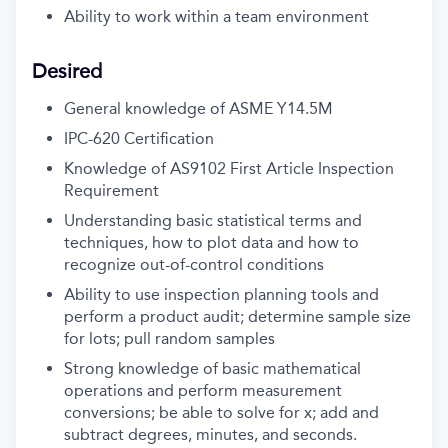
Ability to work within a team environment
Desired
General knowledge of ASME Y14.5M
IPC-620 Certification
Knowledge of AS9102 First Article Inspection
Requirement
Understanding basic statistical terms and
techniques, how to plot data and how to
recognize out-of-control conditions
Ability to use inspection planning tools and
perform a product audit; determine sample size
for lots; pull random samples
Strong knowledge of basic mathematical
operations and perform measurement
conversions; be able to solve for x; add and
subtract degrees, minutes, and seconds.