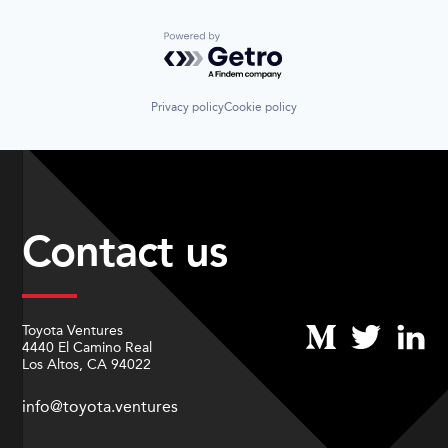
Powered by Getro.com
Privacy policy
Cookie policy
Contact us
Toyota Ventures
4440 El Camino Real
Los Altos, CA 94022
info@toyota.ventures