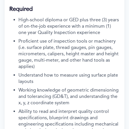
Required
High-school diploma or GED plus three (3) years
of on-the-job experience with a minimum (1)
one year Quality Inspection experience
Proficient use of inspection tools or machinery
(i.e. surface plate, thread gauges, pin gauges,
micrometers, calipers, height master and height
gauge, multi-meter, and other hand tools as
applies)
Understand how to measure using surface plate
layouts
Working knowledge of geometric dimensioning
and tolerancing (GD&T), and understanding the
x, y, z coordinate system
Ability to read and interpret quality control
specifications, blueprint drawings and
engineering specifications including mechanical