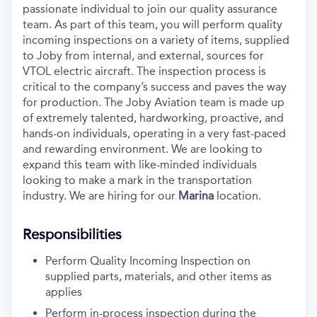
passionate individual to join our quality assurance
team. As part of this team, you will perform quality
incoming inspections on a variety of items, supplied
to Joby from internal, and external, sources for
VTOL electric aircraft. The inspection process is
critical to the company’s success and paves the way
for production. The Joby Aviation team is made up
of extremely talented, hardworking, proactive, and
hands-on individuals, operating in a very fast-paced
and rewarding environment. We are looking to
expand this team with like-minded individuals
looking to make a mark in the transportation
industry. We are hiring for our
Marina
location.
Responsibilities
Perform Quality Incoming Inspection on
supplied parts, materials, and other items as
applies
Perform in-process inspection during the