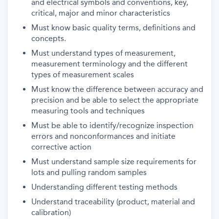
and electrical symbols and conventions, key,
critical, major and minor characteristics
Must know basic quality terms, definitions and
concepts.
Must understand types of measurement,
measurement terminology and the different
types of measurement scales
Must know the difference between accuracy and
precision and be able to select the appropriate
measuring tools and techniques
Must be able to identify/recognize inspection
errors and nonconformances and initiate
corrective action
Must understand sample size requirements for
lots and pulling random samples
Understanding different testing methods
Understand traceability (product, material and
calibration)