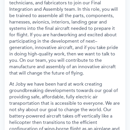
technicians,
and fabricators
to join
our
Final
Integration and Assembly team.
In this role, you will
be trained to assemble all the parts, components,
harnesses, avionics, interior
s
, landing
gear
and
systems
into the final
aircraft
needed to prepare
it
for flight.
If you are hardworking
and
excited about
participating
in the development of
next–
generation
,
innovative
air
craft
,
and
if you
take pride
in
doing high
-
quality work,
then
we want to talk
to
you
.
On our team, you w
ill
contribute
to
the
manufactur
e
and
assembl
y of an
innovative
aircraft
that
will
chang
e
the
future of flying
.
At
Joby
we
have
been
hard at work
creating
groundbreaking
developments toward
s
our goal of
providing safe, affordable, fully electric air
transportation that is accessible to everyone.
We are
not shy about our goal to change the world
. O
ur
batter
y
-
powered
aircraft
take
s
off vertically
like a
helicopter
then
transition
s
to
the efficient
configuration of wing-born
e
flight
as an
airplane
and