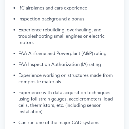
RC airplanes and cars experience
Inspection background a bonus
Experience rebuilding, overhauling, and
troubleshooting small engines
or electric
motors
FAA
Airframe and Powerplant (A&P) rating
FAA Inspection Authorization (IA) rating
Experience working on structures made from
composite materials
Experience with data acquisition techniques
using foil strain gauges, accelerometers, load
cells, thermistors, etc. (including sensor
installation)
Can run one of the major
CAD
systems