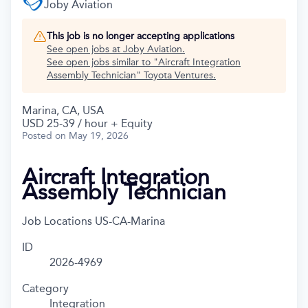
Joby Aviation
This job is no longer accepting applications
See open jobs at
Joby Aviation
.
See open jobs similar to "
Aircraft Integration
Assembly Technician
"
Toyota Ventures
.
Marina, CA, USA
USD 25-39 / hour + Equity
Posted
on May 19, 2026
Aircraft Integration
Assembly Technician
Job Locations
US-CA-Marina
ID
2026-4969
Category
Integration