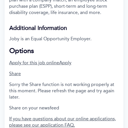
purchase plan (ESPP), short-term and long-term
disability coverage, life insurance, and more.
Additional Information
Joby is an Equal Opportunity Employer.
Options
Apply for this job online
Apply
Share
Sorry the Share function is not working properly at
this moment. Please refresh the page and try again
later.
Share on your newsfeed
If you have questions about our online applications,
please see our application FAQ.