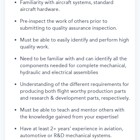
Familiarity with
aircraft
systems, standard
aircraft
hardware.
Pre-inspect the work of others prior to
submitting
to quality assurance inspection.
Must be able to easily
identify
and perform high
quality work.
Need to be familiar with and can
identify
all the
components needed for complete mechanical,
hydraulic and electrical assemblies
Understanding of
the different requirements for
producing both flight worthy production parts
and research & development parts, respectively.
Must
be able to teach and mentor others with
the knowledge gained from your
expertise
!
Have
at least 2+ years’ experience in aviation,
automotive or R&D mechanical systems.