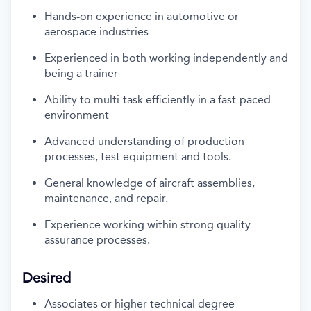
Hands-on experience in automotive or
aerospace industries
Experienced in both working independently and
being a trainer
Ability to multi-task efficiently in a fast-paced
environment
Advanced understanding of production
processes, test
equipment
and tools.
General knowledge of
aircraft
assemblies,
maintenance,
and
repair.
Experience working within strong quality
assurance processes.
Desired
Associates or higher technical degree