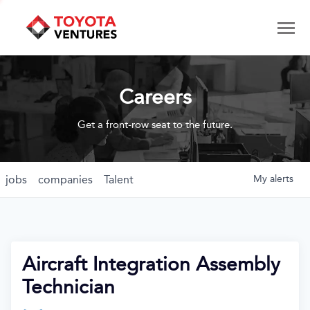
Careers
Get a front-row seat to the future.
jobs
companies
Talent
My
alerts
Aircraft Integration Assembly
Technician