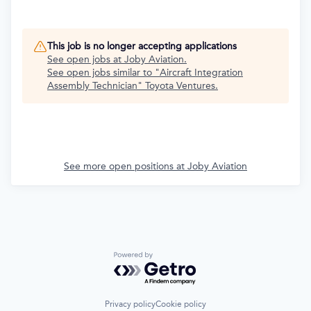
This job is no longer accepting applications
See open jobs at
Joby Aviation
.
See open jobs similar to "
Aircraft Integration
Assembly Technician
"
Toyota Ventures
.
See more open positions at
Joby Aviation
Powered by Getro.com
Privacy policy
Cookie policy