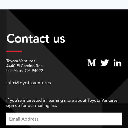
Contact us
Toyota Ventures
4440 El Camino Real
Los Altos, CA 94022
info@toyota.ventures
If you’re interested in learning more about Toyota Ventures,
sign up for our mailing list.