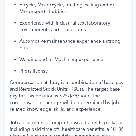
Bi
cycle
,
Motorcycle
, boating, sailing
and or
Motorsports hobbies
Experience with industrial test laboratory
environments and procedures
Automotive maintenance
experience
a strong
plus
Welding
and or
Machining experience
Pilot
s license
Compensation at Joby is a combination of base pay
and Restricted Stock Units (RSUs). The target base
pay for this position is $25-$39/hour. The
compensation package will be determined by job-
related knowledge, skills, and experience.
Joby also offers a comprehensive benefits package,
including paid time off, healthcare benefits, a 401(k)
plan with a company match, an employee stock