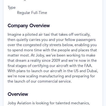
Type
Regular Full-Time
Company Overview
Imagine a piloted air taxi that takes off vertically,
then quietly carries you and your fellow passengers
over the congested city streets below, enabling you
to spend more time with the people and places that
matter most. At Joby, we've been working to make
that dream a reality since 2009 and we're now in the
final stages of certifying our aircraft with the FAA.
With plans to launch our aircraft in the US and Dubai,
we're now scaling manufacturing and preparing for
the launch of our commercial service.
Overview
Joby Aviation is looking for talented
mechanics
,