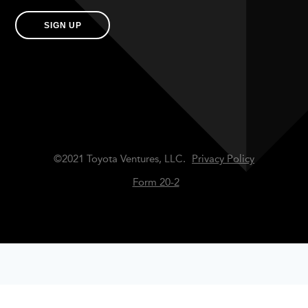
SIGN UP
©2021 Toyota Ventures, LLC.
Privacy Policy
Form 20-2