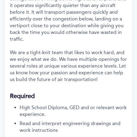
it
operates
significantly
quieter than any
aircraft
before it. It will
t
ransport
passengers
quickly
and
efficiently
over the congestion below,
land
ing
on a
vertiport
close to your
destination
while
giving you
back th
e
time
you would
otherwise have
waste
d
in
traffic.
We are a tight
-
knit team
that
like
s
to work hard
,
and
we
enjoy what we do.
We have multiple openings for
several
roles
at
unique
various experience
levels
.
L
et
us
know
how your
passion and
experience can help
us build
the future
of air transportation
!
Required
High School Diploma, GED
and or
relevant work
experience.
Read and interpret engineering drawings and
work instructions