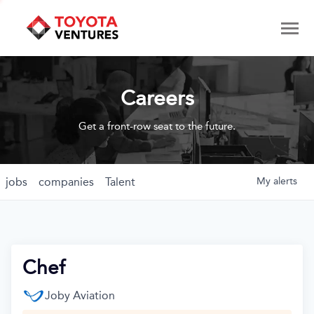
Careers
Get a front-row seat to the future.
jobs
companies
Talent
My
alerts
Chef
Joby Aviation