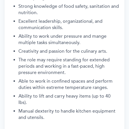
Strong knowledge of food safety, sanitation and
nutrition.
Excellent leadership, organizational, and
communication skills.
Ability to work under pressure and mange
multiple tasks
simultaneously.
Creativity and passion for the culinary arts.
The role may require standing for extended
periods and working in a
fast-paced, high
pressure environment.
Able to work in confined spaces and perform
duties within extreme
temperature ranges.
Ability to lift and carry heavy items (up to 40
lbs).
Manual dexterity to handle kitchen equipment
and utensils.