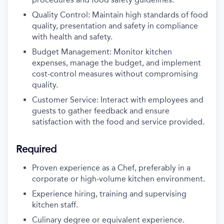
Quality Control: Maintain high standards of food
quality, presentation and safety in compliance
with health and safety.
Budget Management: Monitor kitchen
expenses, manage the budget, and implement
cost-control measures without compromising
quality.
Customer Service: Interact with employees and
guests to gather feedback and ensure
satisfaction with the food and service provided.
Required
Proven experience as a Chef, preferably in a
corporate or high-volume
kitchen environment.
Experience hiring, training and supervising
kitchen staff.
Culinary degree or equivalent experience.