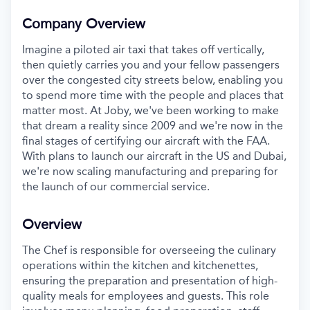
Company Overview
Imagine a piloted air taxi that takes off vertically,
then quietly carries you and your fellow passengers
over the congested city streets below, enabling you
to spend more time with the people and places that
matter most. At Joby, we've been working to make
that dream a reality since 2009 and we're now in the
final stages of certifying our aircraft with the FAA.
With plans to launch our aircraft in the US and Dubai,
we're now scaling manufacturing and preparing for
the launch of our commercial service.
Overview
The Chef is responsible for overseeing the culinary
operations within the kitchen
and kitchenettes,
ensuring the preparation and presentation of high-
quality
meals for employees and guests. This role