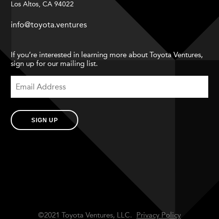
Los Altos, CA 94022
info@toyota.ventures
If you’re interested in learning more about Toyota Ventures,
sign up for our mailing list.
SIGN UP
©2021 Toyota Ventures, LLC.
Privacy Policy