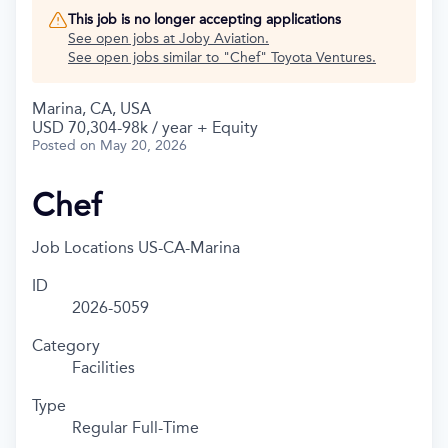
This job is no longer accepting applications
See open jobs at
Joby Aviation
.
See open jobs similar to "
Chef
"
Toyota Ventures
.
Marina, CA, USA
USD 70,304-98k / year + Equity
Posted
on May 20, 2026
Chef
Job Locations
US-CA-Marina
ID
2026-5059
Category
Facilities
Type
Regular Full-Time