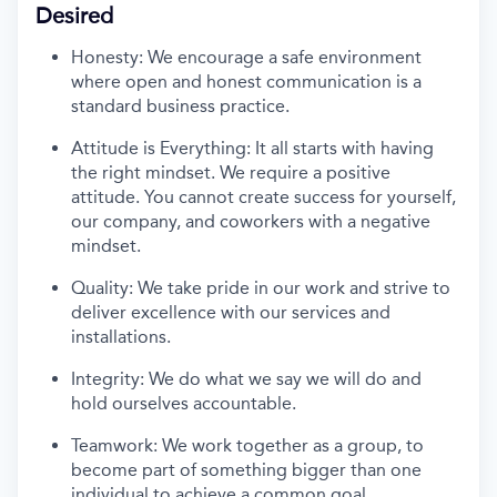
Desired
Honesty: We encourage a safe environment
where open and honest communication is a
standard business practice.
Attitude is Everything: It all starts with having
the right mindset. We
require
a positive
attitude. You cannot create success for yourself,
our company, and coworkers with a negative
mindset.
Quality: We take pride in our work and strive to
deliver excellence with our services and
installations.
Integrity: We do what we say we will do and
hold ourselves accountable.
Teamwork: We work together as a group, to
become part of something bigger than one
individual to achieve a common goal.