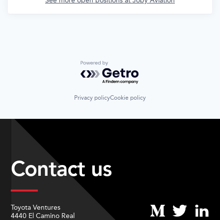
See more open positions at
Joby Aviation
Powered by Getro.com
Privacy policy
Cookie policy
Contact us
Toyota Ventures
4440 El Camino Real