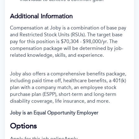
Additional Information
Compensation at Joby is a combination of base pay
and Restricted Stock Units (RSUs). The target base
pay for this position is
$70,304 - $98,000/yr. The
compensation package will be determined by job-
related knowledge, skills, and experience.
Joby also offers a comprehensive benefits package,
including paid time off, healthcare benefits, a 401(k)
plan with a company match, an employee stock
purchase plan (ESPP), short-term and long-term
disability coverage, life insurance, and more.
Joby is an Equal Opportunity Employer
Options
Apply for this job online
Apply