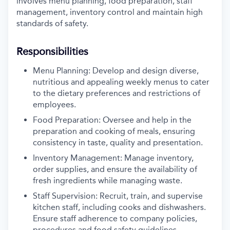
involves menu planning, food
preparation, staff
management, inventory control and maintain high
standards of
safety.
Responsibilities
Menu Planning: Develop and design diverse,
nutritious and appealing
weekly menus to cater
to the dietary preferences and restrictions of
employees.
Food Preparation: Oversee and help in the
preparation and cooking of
meals, ensuring
consistency in taste, quality and presentation.
Inventory Management: Manage inventory,
order supplies, and ensure
the availability of
fresh ingredients while managing waste.
Staff Supervision: Recruit, train, and supervise
kitchen staff, including
cooks and dishwashers.
Ensure staff adherence to company policies,
procedures and food safety guidelines.